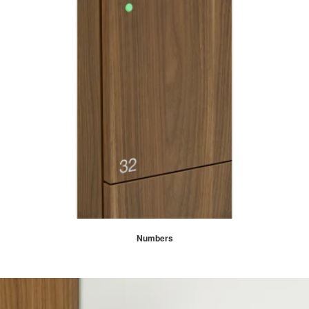
Numbers