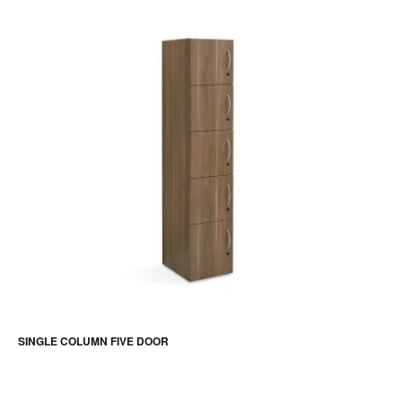
SINGLE COLUMN FIVE DOOR