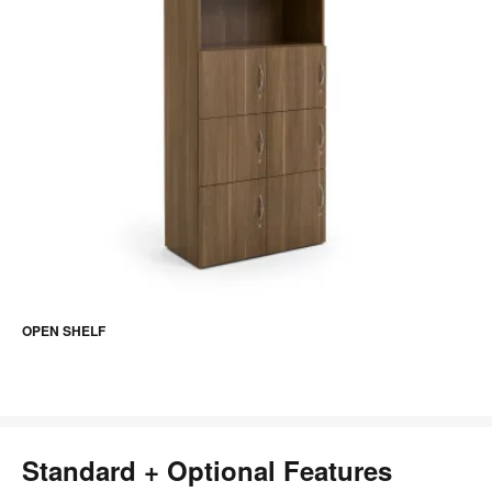
OPEN SHELF
Standard + Optional Features