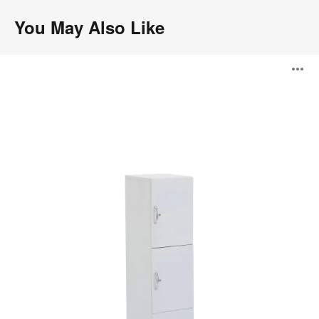
You May Also Like
Universal
O
Lockers
i
to