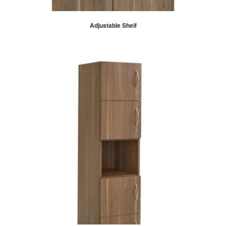
Adjustable Shelf