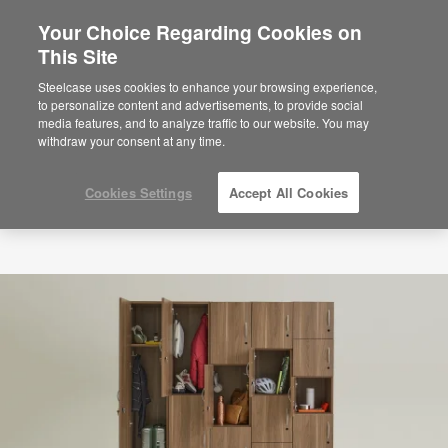
Your Choice Regarding Cookies on
This Site
Steelcase uses cookies to enhance your browsing experience,
to personalize content and advertisements, to provide social
media features, and to analyze traffic to our website. You may
withdraw your consent at any time.
Cookies Settings
Accept All Cookies