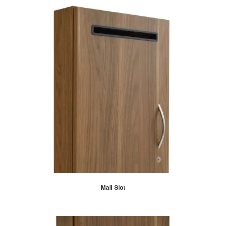
Mail Slot