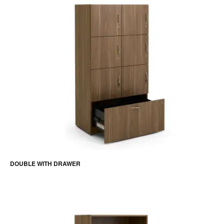
DOUBLE WITH DRAWER