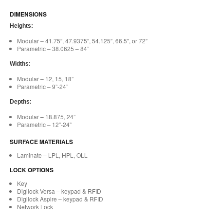
DIMENSIONS
Heights:
Modular – 41.75″, 47.9375″, 54.125″, 66.5″, or 72″
Parametric – 38.0625 – 84”
Widths:
Modular – 12, 15, 18”
Parametric – 9”-24”
Depths:
Modular – 18.875, 24”
Parametric – 12”-24”
SURFACE MATERIALS
Laminate – LPL, HPL, OLL
LOCK OPTIONS
Key
Digilock Versa – keypad & RFID
Digilock Aspire – keypad & RFID
Network Lock