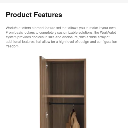
Product Features
WorkValet offers a broad feature set that allows you to make it your own.
From basic lockers to completely customizable solutions, the WorkValet
system provides choices in size and enclosure, with a wide array of
additional features that allow for a high level of design and configuration
freedom.