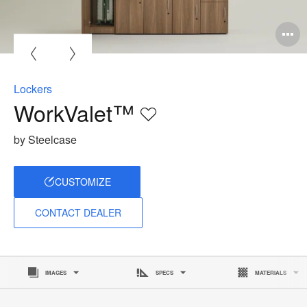
O
i
to
Lockers
WorkValet™
Save
to
by Steelcase
project
CUSTOMIZE
CONTACT DEALER
IMAGES
SPECS
MATERIALS