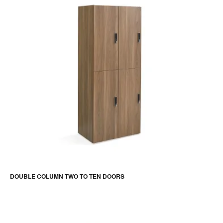
DOUBLE COLUMN TWO TO TEN DOORS