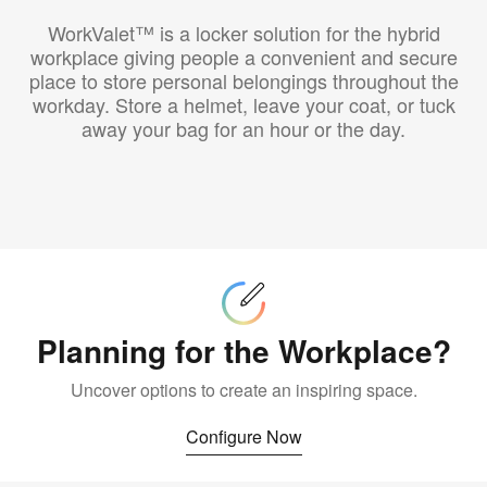
WorkValet™ is a locker solution for the hybrid
workplace giving people a convenient and secure
place to store personal belongings throughout the
workday. Store a helmet, leave your coat, or tuck
away your bag for an hour or the day.
Configure
Now
Planning for the Workplace?
Uncover options to create an inspiring space.
Configure Now