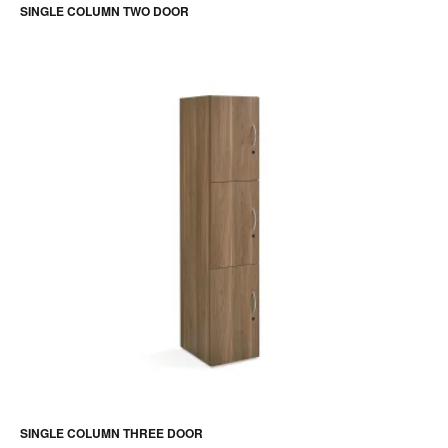
SINGLE COLUMN TWO DOOR
SINGLE COLUMN THREE DOOR