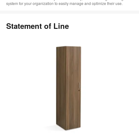
system for your organization to easily manage and optimize their use.
Statement of Line