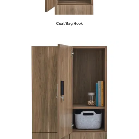
Coat/Bag Hook