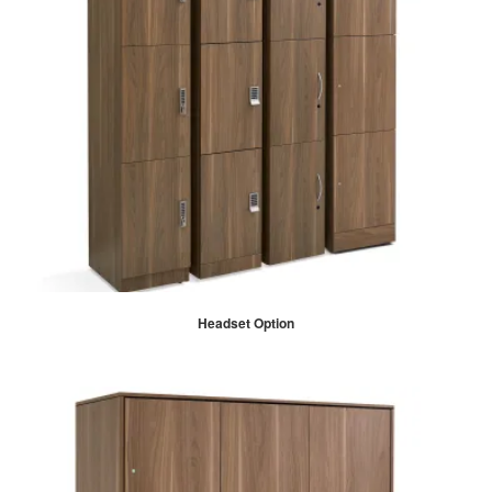
Headset Option