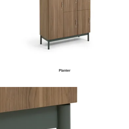
Planter