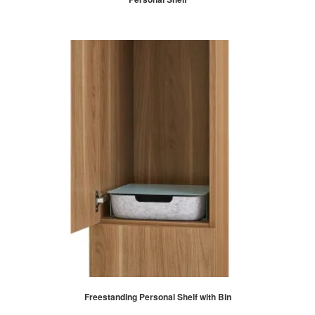
Freestanding Personal Shelf with Bin