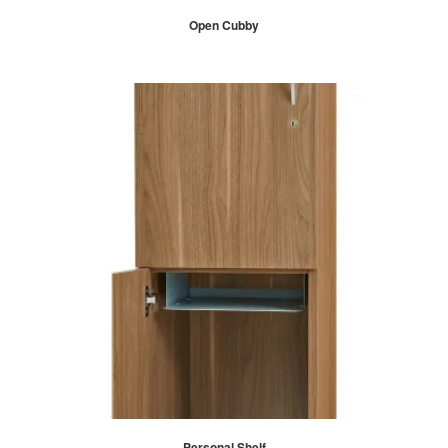
Open Cubby
Personal Shelf