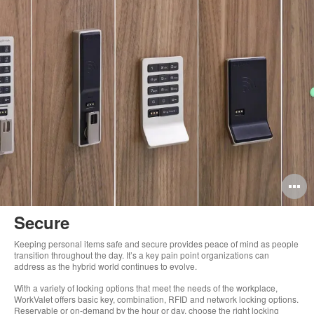
O
i
Secure
to
Keeping personal items safe and secure provides peace of mind as people
transition throughout the day. It’s a key pain point organizations can
address as the hybrid world continues to evolve.
With a variety of locking options that meet the needs of the workplace,
WorkValet offers basic key, combination, RFID and network locking options.
Reservable or on-demand by the hour or day, choose the right locking