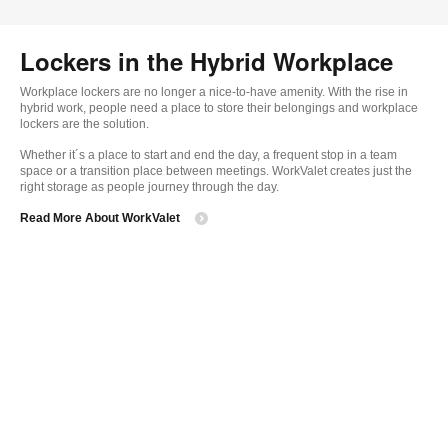
Lockers in the Hybrid Workplace
Workplace lockers are no longer a nice-to-have amenity. With the rise in
hybrid work, people need a place to store their belongings and workplace
lockers are the solution.
Whether it´s a place to start and end the day, a frequent stop in a team
space or a transition place between meetings. WorkValet creates just the
right storage as people journey through the day.
Read More About WorkValet