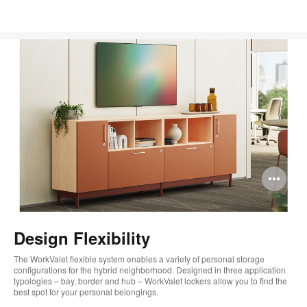
Op
im
too
Design Flexibility
The WorkValet flexible system enables a variety of personal storage
configurations for the hybrid neighborhood. Designed in three application
typologies – bay, border and hub – WorkValet lockers allow you to find the
best spot for your personal belongings.