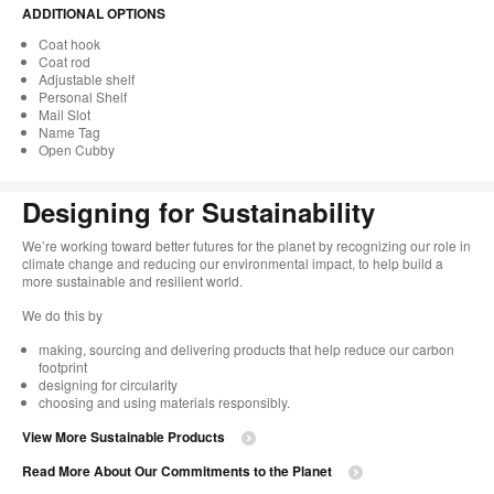
ADDITIONAL OPTIONS
Coat hook
Coat rod
Adjustable shelf
Personal Shelf
Mail Slot
Name Tag
Open Cubby
Designing for Sustainability​
We’re working toward better futures for the planet by recognizing our role in
climate change and reducing our environmental impact, to help build a
more sustainable and resilient world. ​
​We do this by
making, sourcing and delivering products that help reduce our carbon
footprint​
designing for circularity​
choosing and using materials responsibly.​​
View More Sustainable Products
Read More About Our Commitments to the Planet​