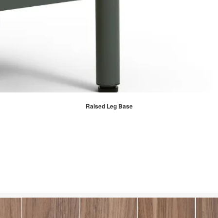
Raised Leg Base