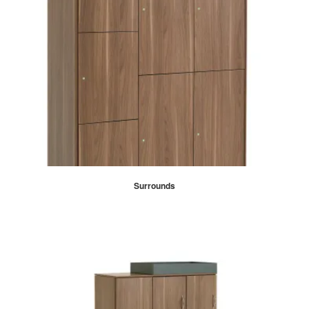
Surrounds