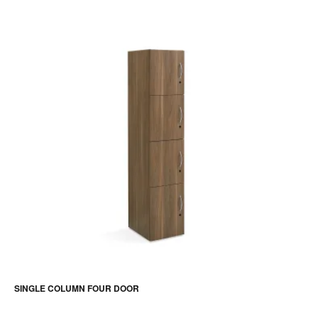
SINGLE COLUMN FOUR DOOR