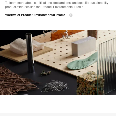
To learn more about certifications, declarations, and specific sustainability
product attributes see the Product Environmental Profile.​
WorkValet Product Environmental Profile