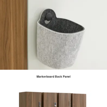
Markerboard Back Panel