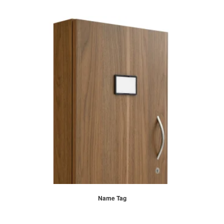
Name Tag