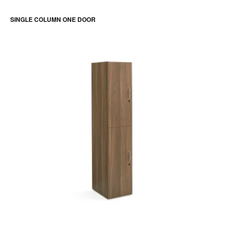
SINGLE COLUMN ONE DOOR