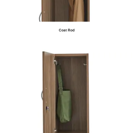
Coat Rod