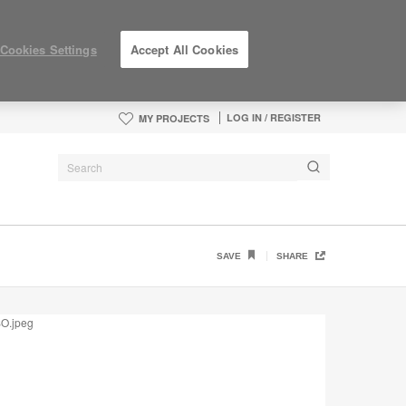
Cookies Settings
Accept All Cookies
LOG IN / REGISTER
MY PROJECTS
SAVE
SHARE