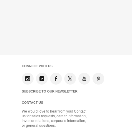
CONNECT WITH US
SUBSCRIBE TO OUR NEWSLETTER
CONTACT US
We would love to hear from you! Contact
us for sales requests, career information,
investor relations, corporate information,
or general questions.