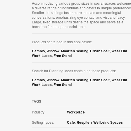
Accommodating various group sizes in social spaces welcom
a diverse range of individuals and caters to unique preference
Smaller 1:1 settings foster more intimate and meaningful
conversations, emphasizing eye contact and visual privacy.
Large, fixed storage units define the space and serve as a
backdrop for the open social table.
Products contained in this application:
Cambio
,
Window
,
Maarten Seating
,
Urban Shelf
,
West Elm
Work Lucas
,
Free Stand
Search for Planning Ideas containing these products:
Cambio
,
Window
,
Maarten Seating
,
Urban Shelf
,
West Elm
Work Lucas
,
Free Stand
TAGS
Industry:
Workplace
Setting Types:
Café
,
Respite + Wellbeing Spaces