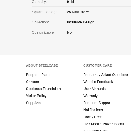
Capacity:
9-15
Square Footage:
251-500 sq ft
Collection:
Inclusive Design
Customizable
No
ABOUT STEELCASE
CUSTOMER CARE
People + Planet
Frequently Asked Questions
Careers
Website Feedback
Steelcase Foundation
User Manuals
Visitor Policy
Warranty
Suppliers
Furniture Support
Notifications
Rocky Recall
Flex Mobile Power Recall
Steelcase Store