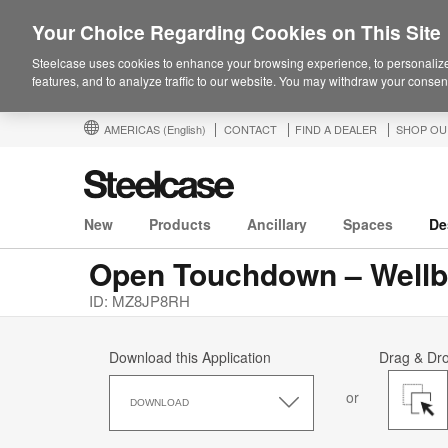
Your Choice Regarding Cookies on This Site
Steelcase uses cookies to enhance your browsing experience, to personalize
features, and to analyze traffic to our website. You may withdraw your consent
AMERICAS
(English)
CONTACT
FIND A DEALER
SHOP OU
New
Products
Ancillary
Spaces
De
Open Touchdown – Wellb
ID: MZ8JP8RH
Download this Application
Drag & Dr
Download
or
this
DOWNLOAD
Application