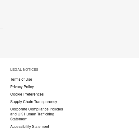
LEGAL NOTICES
Terms of Use
Privacy Policy
Cookie Preferences
Supply Chain Transparency
Corporate Compliance Policies
and UK Human Trafficking
Statement
Accessibility Statement