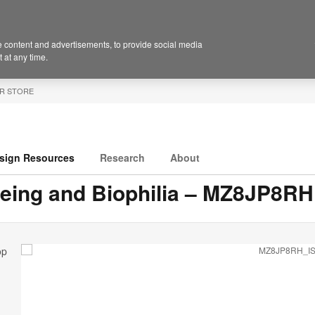
 content and advertisements, to provide social media
 at any time.
R STORE
sign Resources
Research
About
eing and Biophilia – MZ8JP8RH
op