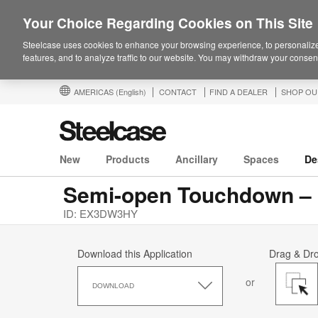
Your Choice Regarding Cookies on This Site
Steelcase uses cookies to enhance your browsing experience, to personalize
features, and to analyze traffic to our website. You may withdraw your consent
AMERICAS
(English)
CONTACT
FIND A DEALER
SHOP OU
New
Products
Ancillary
Spaces
De
ID: EX3DW3HY
Download this Application
Drag & Dr
Download
or
this
DOWNLOAD
Application