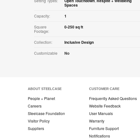
Setting Types:
Open Touchdown
,
Respite + Wellbeing
Spaces
Capacity:
1
Square
0-250 sq ft
Footage:
Collection:
Inclusive Design
Customizable
No
ABOUT STEELCASE
CUSTOMER CARE
People + Planet
Frequently Asked Questions
Careers
Website Feedback
Steelcase Foundation
User Manuals
Visitor Policy
Warranty
Suppliers
Furniture Support
Notifications