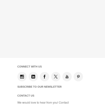
CONNECT WITH US
SUBSCRIBE TO OUR NEWSLETTER
CONTACT US
We would love to hear from you! Contact