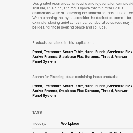
Designated open areas for respite and rejuvenation can provi
solitude, shielding, and focus space that minimizes visual
distractions while still allowing the ambient sounds of the office
When planning the layout, consider the desired outcome – for
example, placing quiet zones near collaborative spaces may n
be ideal for those seeking peace and solitude.​
Products contained in this application:
Pooof
,
Terramare Smart Table
,
Hana
,
Funda
,
Steelcase Flex
Active Frames
,
Steelcase Flex Screens
,
Thread
,
Answer
Panel System
Search for Planning Ideas containing these products:
Pooof
,
Terramare Smart Table
,
Hana
,
Funda
,
Steelcase Flex
Active Frames
,
Steelcase Flex Screens
,
Thread
,
Answer
Panel System
TAGS
Industry:
Workplace