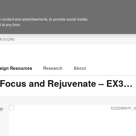
 content and advertisements, to provide social media
 at any time.
R STORE
sign Resources
Research
About
Semi-open Touchdown – Focus and Rejuvenate – EX3DW3HY
op