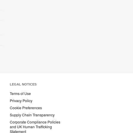
LEGAL NOTICES
Terms of Use
Privacy Policy
Cookie Preferences
Supply Chain Transparency
Corporate Compliance Policies
and UK Human Trafficking
Statement