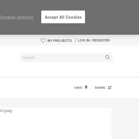
Cookies Settings
Accept All Cookies
LOG IN / REGISTER
MY PROJECTS
SAVE
SHARE