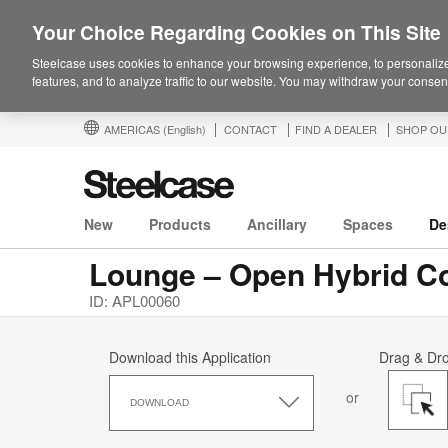
Your Choice Regarding Cookies on This Site
Steelcase uses cookies to enhance your browsing experience, to personalize
features, and to analyze traffic to our website. You may withdraw your consent
AMERICAS
(English)
CONTACT
FIND A DEALER
SHOP OU
New
Products
Ancillary
Spaces
De
Lounge – Open Hybrid Co
ID: APL00060
Download this Application
Drag & Dr
Download
or
this
DOWNLOAD
Application