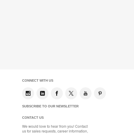
CONNECT WITH US
SUBSCRIBE TO OUR NEWSLETTER
CONTACT US
We would love to hear from you! Contact
us for sales requests, career information,