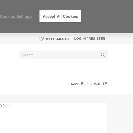
Cookies Settings
Accept All Cookies
LOG IN / REGISTER
MY PROJECTS
SAVE
SHARE