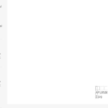
uf
al
e
x
Open
image
e
x
tooltip