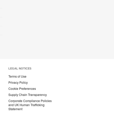
LEGAL NOTICES
Terms of Use
Privacy Policy
Cookie Preferences
Supply Chain Transparency
Corporate Compliance Policies
and UK Human Trafficking
Statement