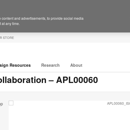
 content and advertisements, to provide social media
 at any time.
R STORE
sign Resources
Research
About
llaboration – APL00060
op