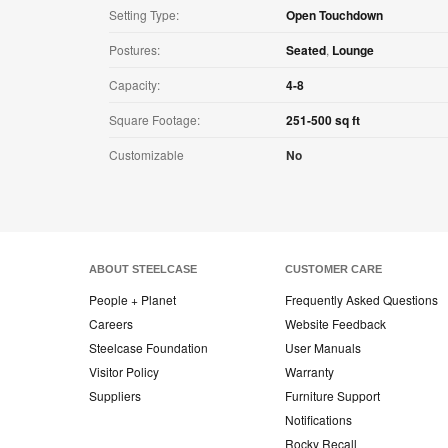
Setting Type:
Open Touchdown
Postures:
Seated
,
Lounge
Capacity:
4-8
Square Footage:
251-500 sq ft
Customizable
No
ABOUT STEELCASE
CUSTOMER CARE
People + Planet
Frequently Asked Questions
Careers
Website Feedback
Steelcase Foundation
User Manuals
Visitor Policy
Warranty
Suppliers
Furniture Support
Notifications
Rocky Recall