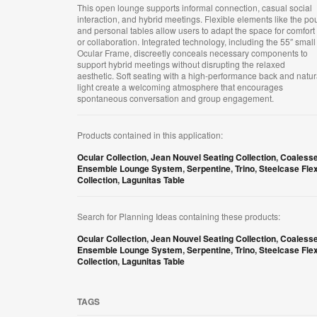
This open lounge supports informal connection, casual social
interaction, and hybrid meetings. Flexible elements like the po
and personal tables allow users to adapt the space for comfort
or collaboration. Integrated technology, including the 55″ small
Ocular Frame, discreetly conceals necessary components to
support hybrid meetings without disrupting the relaxed
aesthetic. Soft seating with a high-performance back and natur
light create a welcoming atmosphere that encourages
spontaneous conversation and group engagement.
Products contained in this application:
Ocular Collection
,
Jean Nouvel Seating Collection
,
Coaless
Ensemble Lounge System
,
Serpentine
,
Trino
,
Steelcase Fle
Collection
,
Lagunitas Table
Search for Planning Ideas containing these products:
Ocular Collection
,
Jean Nouvel Seating Collection
,
Coaless
Ensemble Lounge System
,
Serpentine
,
Trino
,
Steelcase Fle
Collection
,
Lagunitas Table
TAGS