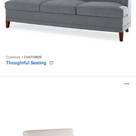
Coalesse
CUSTOMIZE
Thoughtful Seating
Save
to
project
Sidewalk
O
Lounge
Seating
i
to