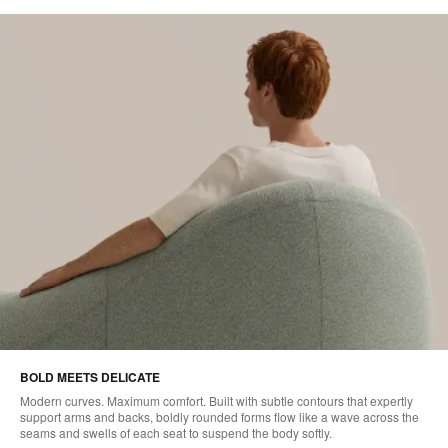
BOLD MEETS DELICATE
Modern curves. Maximum comfort. Built with subtle contours that expertly
support arms and backs, boldly rounded forms flow like a wave across the
seams and swells of each seat to suspend the body softly.