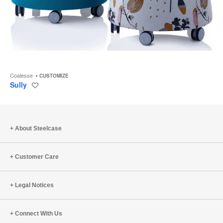
Coalesse
CUSTOMIZE
Sully
Save
to
project
About Steelcase
Customer Care
Legal Notices
Connect With Us