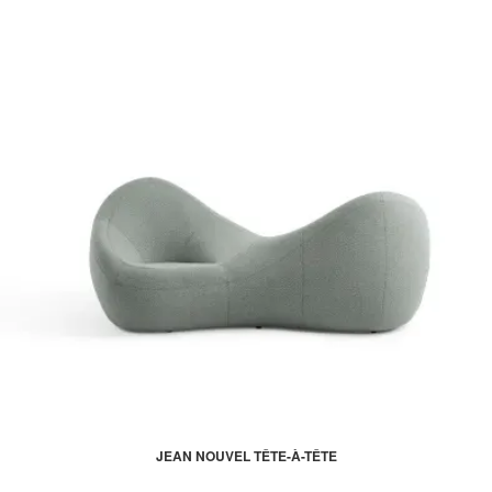
JEAN NOUVEL TÊTE-À-TÊTE