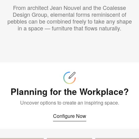
From architect Jean Nouvel and the Coalesse
Design Group, elemental forms reminiscent of
pebbles can be combined freely to take any shape
in a space — furniture that flows naturally.
Configure
Now
Planning for the Workplace?
Uncover options to create an inspiring space.
Configure Now