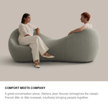
COMFORT MEETS COMPANY
A great conversation piece. Ateliers Jean Nouvel reimagines the classic
French tête–à–tête loveseat, intuitively bringing people together.