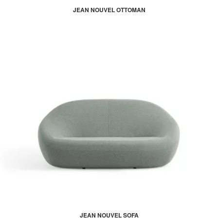
JEAN NOUVEL OTTOMAN
JEAN NOUVEL SOFA