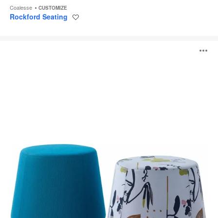
Coalesse
CUSTOMIZE
Rockford Seating
Save
to
project
Sully
O
i
to