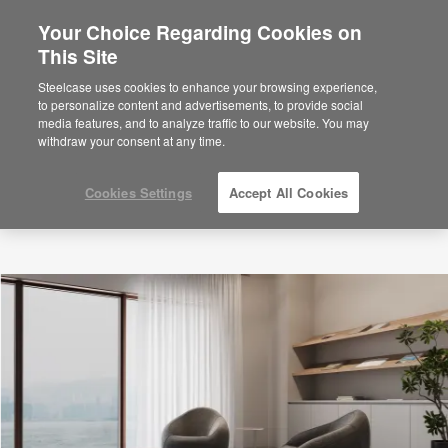
Your Choice Regarding Cookies on
This Site
Steelcase uses cookies to enhance your browsing experience,
to personalize content and advertisements, to provide social
media features, and to analyze traffic to our website. You may
withdraw your consent at any time.
Cookies Settings
Accept All Cookies