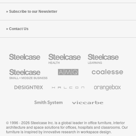
Subscribe to our Newsletter
Contact Us
Steelcase
Steelcase
Steelcase
Health
Education
Furniture
Furniture
Steelcase
AMQ
Coalesse
Small
Solutions
Premium
Business
Office
Furniture
Designtex
Halcon
Orangebox
Textiles
and
Wallcoverings
Smith
Viccarbe
System
© 1996 - 2026 Steelcase Inc. is a global leader in office furniture, interior
architecture and space solutions for offices, hospitals and classrooms. Our
furniture is inspired by innovative research in workspace design.