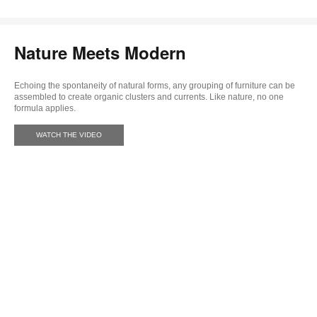
Nature Meets Modern
Echoing the spontaneity of natural forms, any grouping of furniture can be
assembled to create organic clusters and currents. Like nature, no one
formula applies.
WATCH THE VIDEO