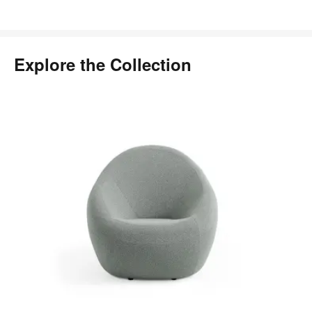
Explore the Collection