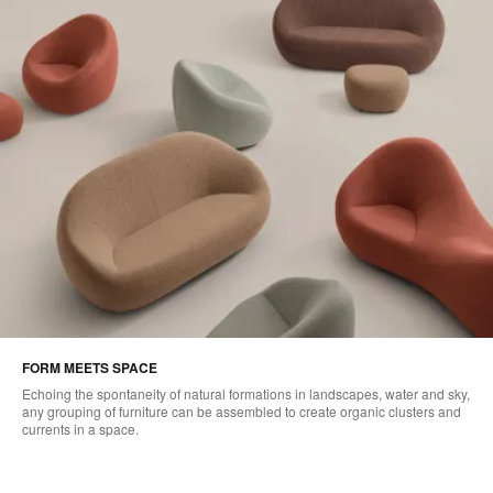
FORM MEETS SPACE
Echoing the spontaneity of natural formations in landscapes, water and sky,
any grouping of furniture can be assembled to create organic clusters and
currents in a space.