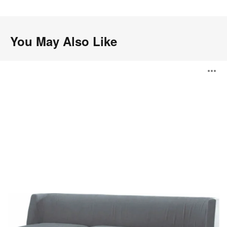
.
You May Also Like
Thoughtful
O
Seating
i
to