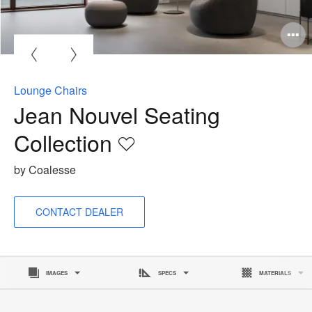
O
i
to
Lounge Chairs
Jean Nouvel Seating
Collection
Save
to
by Coalesse
project
CONTACT DEALER
IMAGES
SPECS
MATERIALS