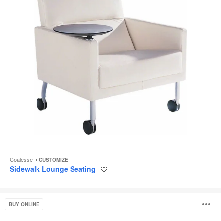
Coalesse
CUSTOMIZE
Sidewalk Lounge Seating
Save
to
project
Rockford
O
BUY ONLINE
Seating