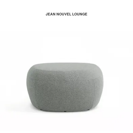
JEAN NOUVEL LOUNGE