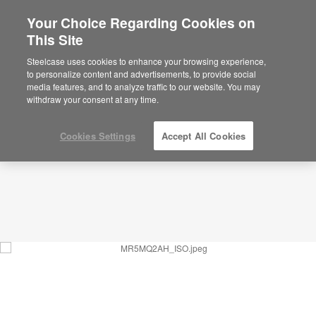
Your Choice Regarding Cookies on
This Site
Social Garden – Community – MR5MQ2AH
ID: MR5MQ2AH
Steelcase uses cookies to enhance your browsing experience,
to personalize content and advertisements, to provide social
media features, and to analyze traffic to our website. You may
withdraw your consent at any time.
Cookies Settings
Accept All Cookies