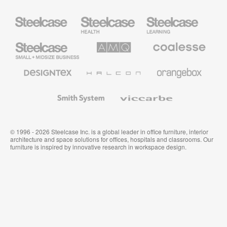
Steelcase
Steelcase
Steelcase
Health
Education
Furniture
Furniture
Steelcase
AMQ
Coalesse
Small
Solutions
Premium
Business
Office
Furniture
Designtex
Halcon
Orangebox
Textiles
and
Wallcoverings
Smith
Viccarbe
System
© 1996 - 2026 Steelcase Inc. is a global leader in office furniture, interior
architecture and space solutions for offices, hospitals and classrooms. Our
furniture is inspired by innovative research in workspace design.