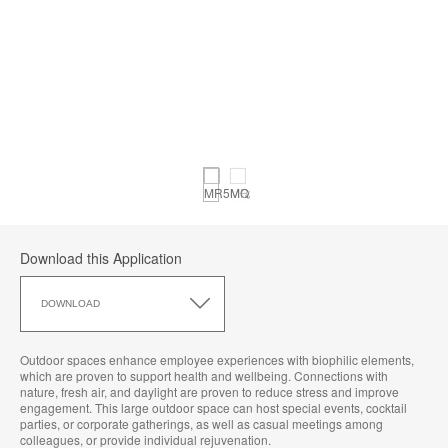
Download this Application
Download
this
DOWNLOAD
Application
Outdoor spaces enhance employee experiences with biophilic elements,
which are proven to support health and wellbeing. Connections with
nature, fresh air, and daylight are proven to reduce stress and improve
engagement. This large outdoor space can host special events, cocktail
parties, or corporate gatherings, as well as casual meetings among
colleagues, or provide individual rejuvenation.​