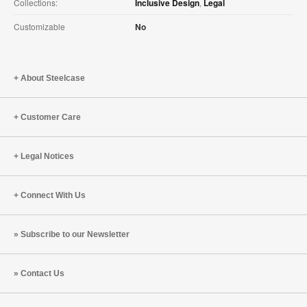
Collections:
Inclusive Design
,
Legal
Customizable
No
About Steelcase
Customer Care
Legal Notices
Connect With Us
Subscribe to our Newsletter
Contact Us