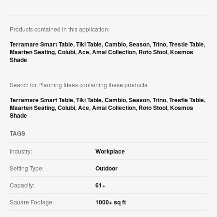
Products contained in this application:
Terramare Smart Table
,
Tiki Table
,
Cambio
,
Season
,
Trino
,
Trestle Table
,
Maarten Seating
,
Colubi
,
Ace
,
Amai Collection
,
Roto Stool
,
Kosmos
Shade
Search for Planning Ideas containing these products:
Terramare Smart Table
,
Tiki Table
,
Cambio
,
Season
,
Trino
,
Trestle Table
,
Maarten Seating
,
Colubi
,
Ace
,
Amai Collection
,
Roto Stool
,
Kosmos
Shade
TAGS
Industry:
Workplace
Setting Type:
Outdoor
Capacity:
61+
Square Footage:
1000+ sq ft