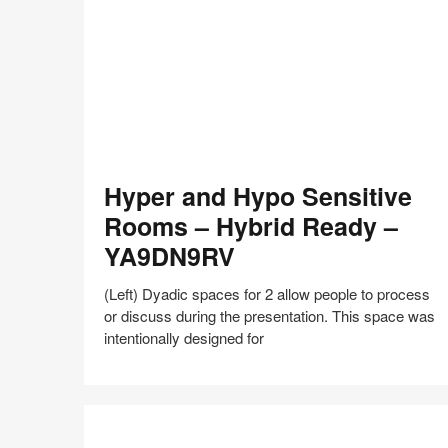
shares
design,
insights
+
research
to
help
the
Hyper
world
Hyper and Hypo Sensitive
and
work
Hypo
Rooms – Hybrid Ready –
better.
Sensitive
YA9DN9RV
Rooms
–
(Left) Dyadic spaces for 2 allow people to process
Hybrid
or discuss during the presentation. This space was
Ready
intentionally designed for
–
YA9DN9RV
Share
Share
Share
Share
Share
Save
on
on
on
on