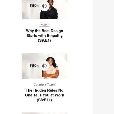
Why
Design
the
Why the Best Design
Best
Starts with Empathy
Design
(S9:E1)
Starts
with
Empathy
(S9:E1)
The
Culture + Talent
Hidden
The Hidden Rules No
Rules
One Tells You at Work
No
(S8:E11)
One
Tells