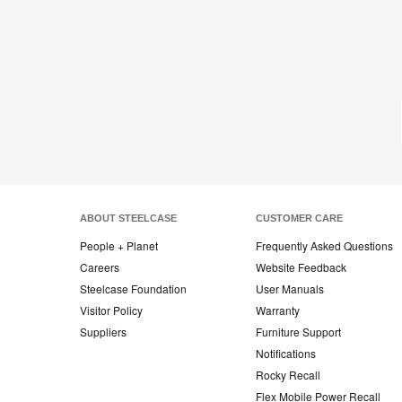
ABOUT STEELCASE
CUSTOMER CARE
People + Planet
Frequently Asked Questions
Careers
Website Feedback
Steelcase Foundation
User Manuals
Visitor Policy
Warranty
Suppliers
Furniture Support
Notifications
Rocky Recall
Flex Mobile Power Recall