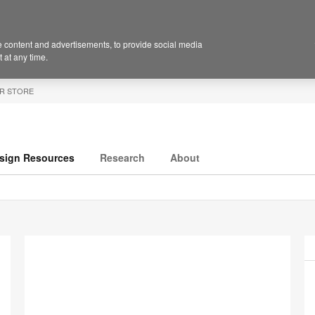
 content and advertisements, to provide social media
 at any time.
R STORE
sign Resources
Research
About
P