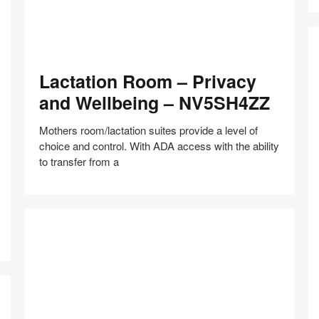
Lactation
Lactation Room – Privacy
Room
–
and Wellbeing – NV5SH4ZZ
Privacy
and
Mothers room/lactation suites provide a level of
Wellbeing
choice and control. With ADA access with the ability
–
to transfer from a
NV5SH4ZZ
In
N
Share
Share
Share
Share
Share
Save
–
on
on
on
on
F
Facebook
Twitter
Pinterest
LinkedIn
–
H