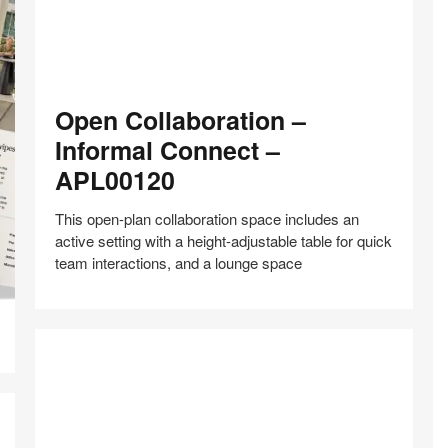
Open
Open Collaboration –
Collaboration
–
Informal Connect –
Informal
APL00120
Connect
–
This open-plan collaboration space includes an
APL00120
active setting with a height-adjustable table for quick
team interactions, and a lounge space
Share
Share
Share
Share
Share
Save
on
on
on
on
Facebook
Twitter
Pinterest
LinkedIn