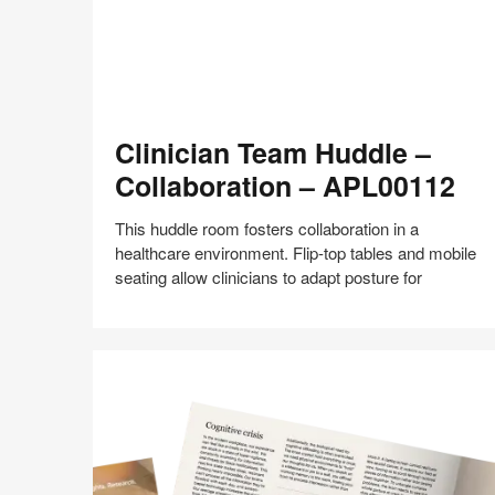
Clinician
Clinician Team Huddle –
Team
Huddle
Collaboration – APL00112
–
Collaboration
This huddle room fosters collaboration in a
–
healthcare environment. Flip-top tables and mobile
APL00112
seating allow clinicians to adapt posture for
Share
Share
Share
Share
Share
Save
on
on
on
on
Facebook
Twitter
Pinterest
LinkedIn