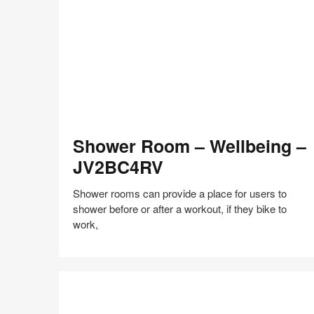
Facebook
Twitter
Pinterest
LinkedIn
Shower
Shower Room – Wellbeing –
Room
–
JV2BC4RV
Wellbeing
–
Shower rooms can provide a place for users to
JV2BC4RV
shower before or after a workout, if they bike to
work,
Share
Share
Share
Share
Share
Save
on
on
on
on
Facebook
Twitter
Pinterest
LinkedIn