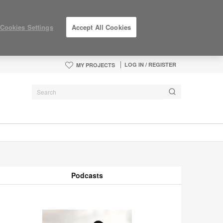
Cookies Settings
Accept All Cookies
LOG IN / REGISTER
MY PROJECTS
Podcasts
odcasts