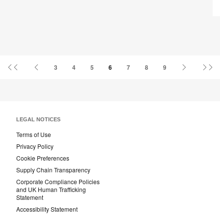
U
First
Previous
Next
La
3
4
5
6
7
8
9
Page
Page
Page
Pa
LEGAL NOTICES
Terms of Use
Privacy Policy
Cookie Preferences
Supply Chain Transparency
Corporate Compliance Policies
and UK Human Trafficking
Statement
Accessibility Statement