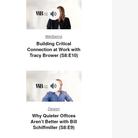
You
at
Work
(S8:E11)
Building
Wellbeing
Critical
Building Critical
Connection
Connection at Work with
at
Tracy Brower (S8:E10)
Work
with
Tracy
Brower
(S8:E10)
Why
Design
Quieter
Why Quieter Offices
Offices
Aren’t Better with Bill
Aren’t
Schiffmiller (S8:E9)
Better