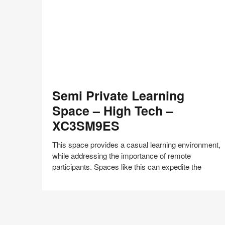
Semi
Semi Private Learning
Private
Learning
Space – High Tech –
Space
XC3SM9ES
–
High
This space provides a casual learning environment,
Tech
while addressing the importance of remote
–
participants. Spaces like this can expedite the
XC3SM9ES
Share
Share
Share
Share
Share
Save
on
on
on
on
Facebook
Twitter
Pinterest
LinkedIn