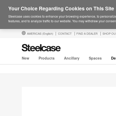
Your Choice Regarding Cookies on This Site
Steelcase uses cookies to enhance your browsing experience, to personalize
features, and to analyze traffic to our website. You may withdraw your consent
AMERICAS
(English)
CONTACT
FIND A DEALER
SHOP OU
New
Products
Ancillary
Spaces
De