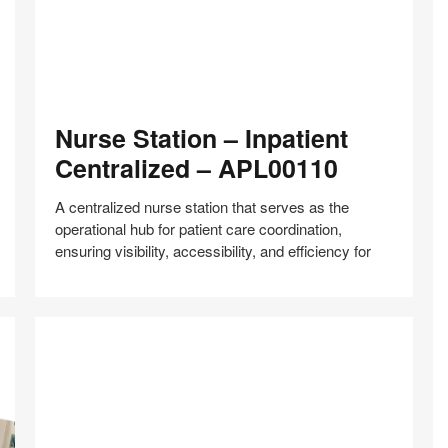
Nurse
Nurse Station – Inpatient
Station
–
Centralized – APL00110
Inpatient
Centralized
A centralized nurse station that serves as the
–
operational hub for patient care coordination,
APL00110
ensuring visibility, accessibility, and efficiency for
Share
Share
Share
Share
Share
Save
on
on
on
on
Facebook
Twitter
Pinterest
LinkedIn