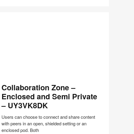
Share
Share
Share
Share
Share
Save
on
on
on
on
Facebook
Twitter
Pinterest
LinkedIn
llaboration
Collaboration Zone –
one
Enclosed and Semi Private
nclosed
– UY3VK8DK
nd
emi
Users can choose to connect and share content
ivate
with peers in an open, shielded setting or an
enclosed pod. Both