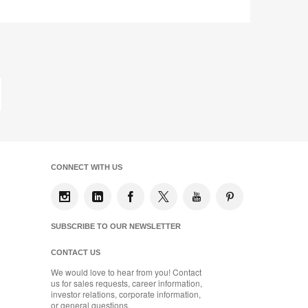
Y3VK8DK
Share
Share
Share
Share
Share
Save
on
on
on
on
Facebook
Twitter
Pinterest
LinkedIn
st
ge
CONNECT WITH US
SUBSCRIBE TO OUR NEWSLETTER
CONTACT US
We would love to hear from you! Contact
us for sales requests, career information,
investor relations, corporate information,
or general questions.