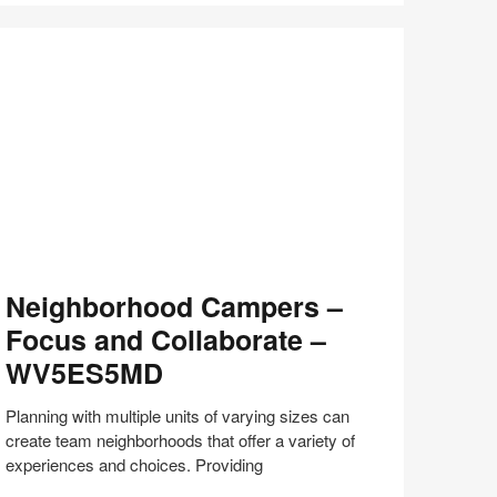
with
Bill
Schiffmiller
(S8:E9)
eighborhood
Neighborhood Campers –
ampers
Focus and Collaborate –
ocus
WV5ES5MD
nd
llaborate
Planning with multiple units of varying sizes can
create team neighborhoods that offer a variety of
V5ES5MD
experiences and choices. Providing