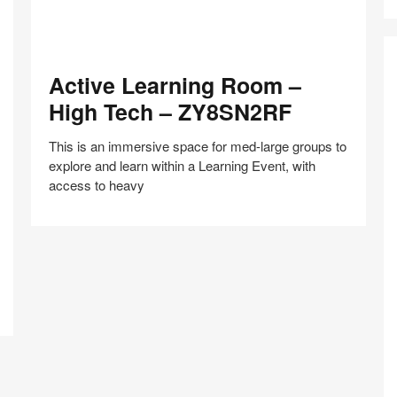
Active
Active Learning Room –
Learning
Room
High Tech – ZY8SN2RF
–
High
This is an immersive space for med-large groups to
Tech
explore and learn within a Learning Event, with
–
access to heavy
ZY8SN2RF
Co
Share
Share
Share
Share
Share
Save
Z
on
on
on
on
–
Facebook
Twitter
Pinterest
LinkedIn
E
a
S
Pr
–