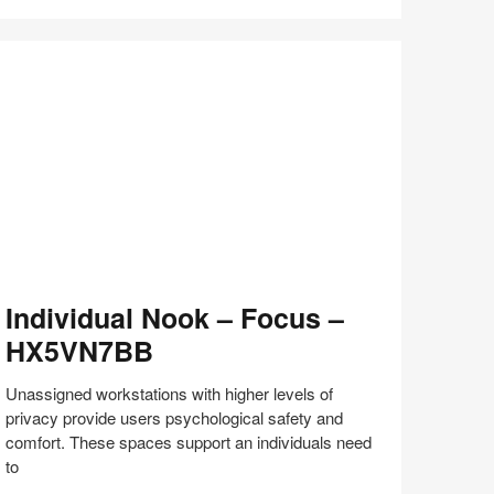
Share
Share
Share
Share
Share
Save
on
on
on
on
Facebook
Twitter
Pinterest
LinkedIn
dividual
Individual Nook – Focus –
ook
HX5VN7BB
ocus
Unassigned workstations with higher levels of
X5VN7BB
privacy provide users psychological safety and
comfort. These spaces support an individuals need
to