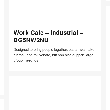
Work
Work Cafe – Industrial –
Cafe
–
BG5NW2NU
Industrial
–
Designed to bring people together, eat a meal, take
BG5NW2NU
a break and rejuvenate, but can also support large
group meetings,
N
C
–
Share
Share
Share
Share
Share
Save
F
on
on
on
on
a
Facebook
Twitter
Pinterest
LinkedIn
Co
–
W