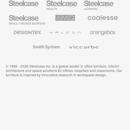
Health
Education
Furniture
Furniture
Steelcase
AMQ
Coalesse
Small
Solutions
Premium
Business
Office
Furniture
Designtex
Halcon
Orangebox
Textiles
and
Wallcoverings
Smith
Viccarbe
System
© 1996 - 2026 Steelcase Inc. is a global leader in office furniture, interior
architecture and space solutions for offices, hospitals and classrooms. Our
furniture is inspired by innovative research in workspace design.