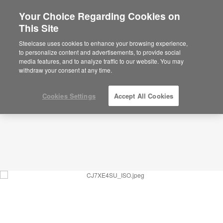
Your Choice Regarding Cookies on
This Site
Social Cafe – Community – CJ7XE4SU
ID: CJ7XE4SU
Steelcase uses cookies to enhance your browsing experience,
to personalize content and advertisements, to provide social
media features, and to analyze traffic to our website. You may
withdraw your consent at any time.
Cookies Settings
Accept All Cookies