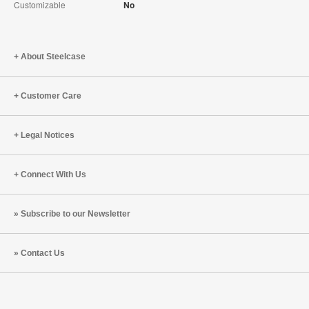
Customizable
No
About Steelcase
Customer Care
Legal Notices
Connect With Us
Subscribe to our Newsletter
Contact Us
Steelcase
Steelcase
Steelcase