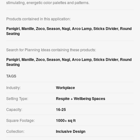
stimulating, energetic color palettes and patterns.​
Products contained in this application:
Panigiri
,
Manille
,
Zoco
,
Season
,
Nagi
,
Arco Lamp
,
Sticks Divider
,
Round
Seating
Search for Planning Ideas containing these products:
Panigiri
,
Manille
,
Zoco
,
Season
,
Nagi
,
Arco Lamp
,
Sticks Divider
,
Round
Seating
TAGS
Industry:
Workplace
Setting Type:
Respite + Wellbeing Spaces
Capacity:
16-25
Square Footage:
1000+ sq ft
Collection:
Inclusive Design