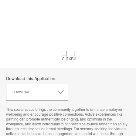
Download this Application
Download
this
DOWNLOAD
Application
This social space brings the community together to enhance employee
wellbeing and encourage positive connections. Active experiences like
gaming can promote authenticity, belonging, and optimism in the
workplace, and allow individuals to connect face-to-face rather than solely
through tech devices or formal meetings. For sensory-seeking individuals,
active social hubs can boost engagement and assist with focus through