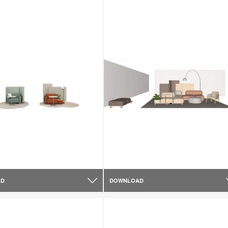
AD
DOWNLOAD