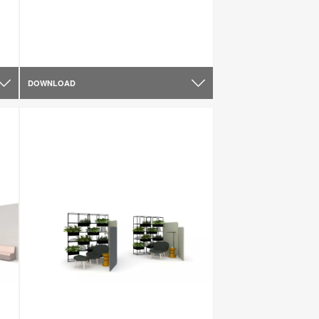
DOWNLOAD