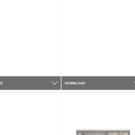
AD
DOWNLOAD