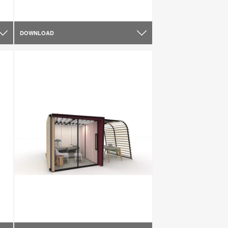
DOWNLOAD