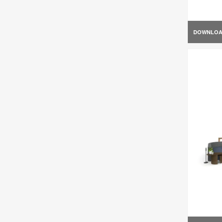
DOWNLO