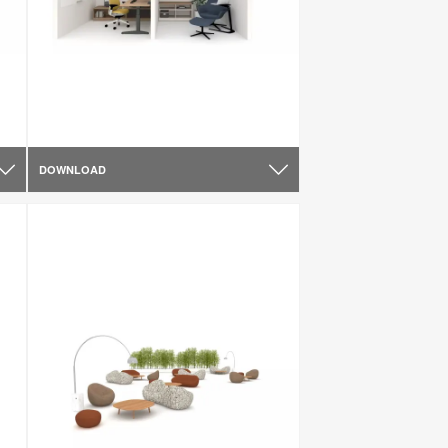
DOWNLOAD