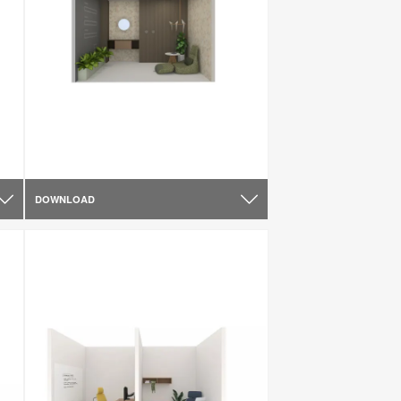
DOWNLOAD