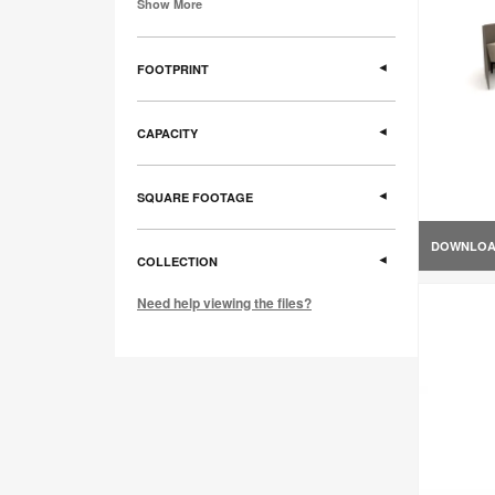
Show More
FOOTPRINT
CAPACITY
SQUARE FOOTAGE
DOWNLO
COLLECTION
Need help viewing the files?