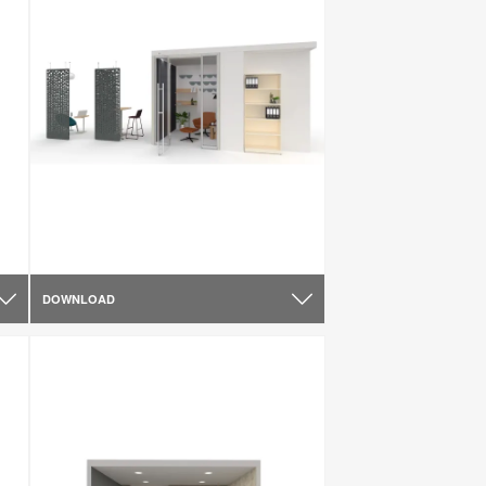
DOWNLOAD