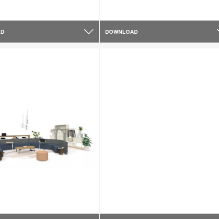
AD
DOWNLOAD