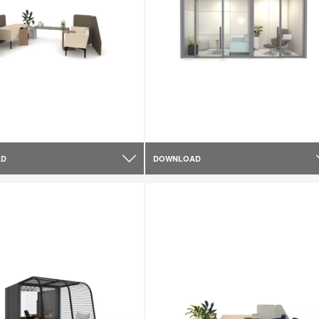
AD
DOWNLOAD