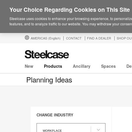
Your Choice Regarding Cookies on This Site
Steelcase uses cookies to enhance your browsing experience, to personalize
features, and to analyze traffic to our website. You may withdraw your consent
AMERICAS
(English)
CONTACT
FIND A DEALER
SHOP OU
New
Products
Ancillary
Spaces
De
Planning Ideas
CHANGE INDUSTRY
Change
Industry
WORKPLACE