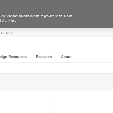
 content and advertisements, to provide social media
 at any time.
R STORE
sign Resources
Research
About