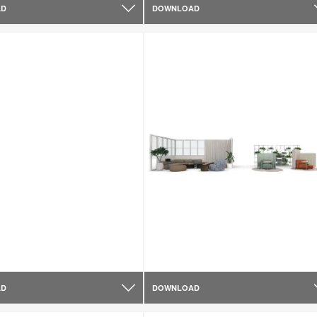
AD
DOWNLOAD
AD
DOWNLOAD