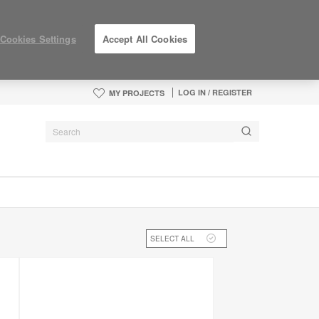
Cookies Settings
Accept All Cookies
LOG IN / REGISTER
MY PROJECTS
SELECT ALL