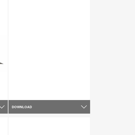
DOWNLOAD