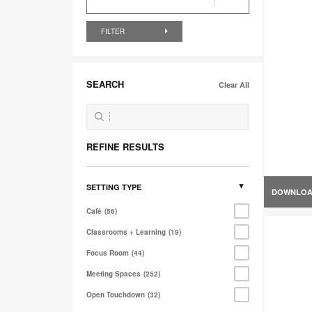
FILTER
SEARCH
Clear All
REFINE RESULTS
SETTING TYPE
DOWNLO
Café
56
Classrooms + Learning
19
Focus Room
44
Meeting Spaces
252
Open Touchdown
32