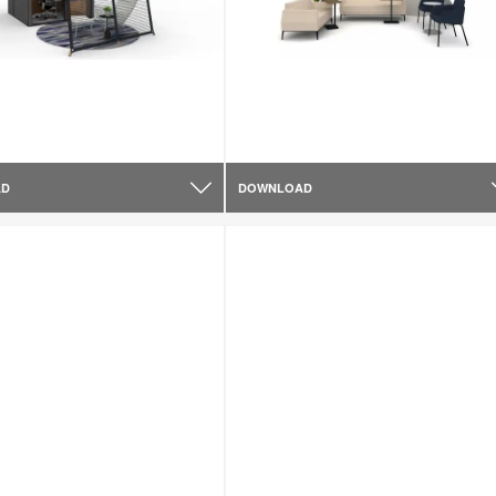
AD
DOWNLOAD