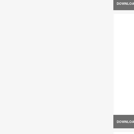
DOWNLO
DOWNLO