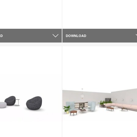
AD
DOWNLOAD