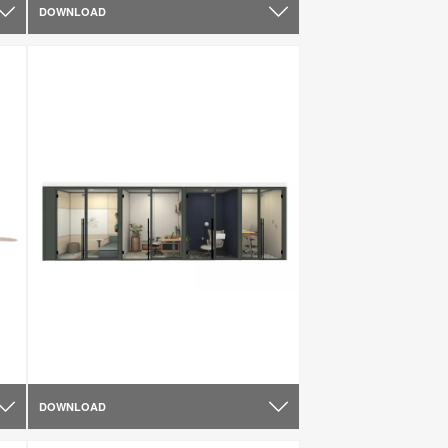
DOWNLOAD
DOWNLOAD