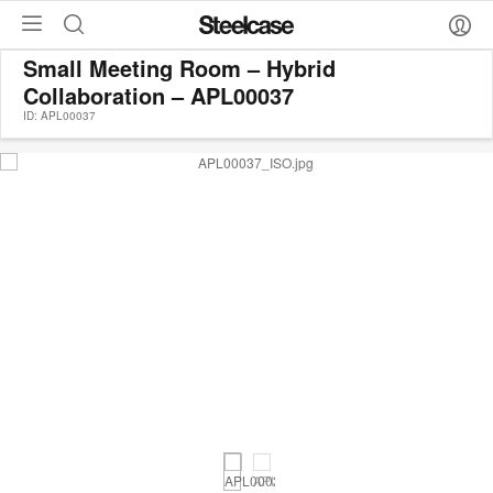
Small Meeting Room – Hybrid
Collaboration – APL00037
ID: APL00037