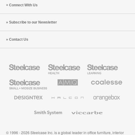
Connect With Us
Subscribe to our Newsletter
Contact Us
Steelcase
Steelcase
Steelcase
Health
Education
Furniture
Furniture
Steelcase
AMQ
Coalesse
Small
Solutions
Premium
Business
Office
Furniture
Designtex
Halcon
Orangebox
Textiles
and
Wallcoverings
Smith
Viccarbe
System
© 1996 - 2026 Steelcase Inc. is a global leader in office furniture, interior