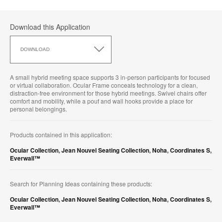
Download this Application
Download
this
DOWNLOAD
Application
A small hybrid meeting space supports 3 in-person participants for focused
or virtual collaboration. Ocular Frame conceals technology for a clean,
distraction-free environment for those hybrid meetings. Swivel chairs offer
comfort and mobility, while a pouf and wall hooks provide a place for
personal belongings.
Products contained in this application:
Ocular Collection
,
Jean Nouvel Seating Collection
,
Noha
,
Coordinates S
,
Everwall™
Search for Planning Ideas containing these products:
Ocular Collection
,
Jean Nouvel Seating Collection
,
Noha
,
Coordinates S
,
Everwall™