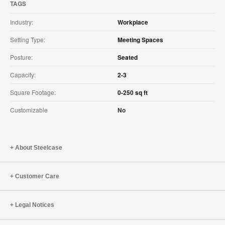
TAGS
Industry:
Workplace
Setting Type:
Meeting Spaces
Posture:
Seated
Capacity:
2-3
Square Footage:
0-250 sq ft
Customizable
No
About Steelcase
Customer Care
Legal Notices