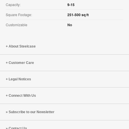
Capacity:
9-15
Square Footage:
251-500 sq ft
Customizable
No
About Steelcase
Customer Care
Legal Notices
Connect With Us
Subscribe to our Newsletter
Contact Us