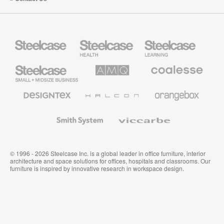
Steelcase
Steelcase
Steelcase
Health
Education
Furniture
Furniture
Steelcase
AMQ
Coalesse
Small
Solutions
Premium
Business
Office
Furniture
Designtex
Halcon
Orangebox
Textiles
and
Wallcoverings
Smith
Viccarbe
System
© 1996 - 2026 Steelcase Inc. is a global leader in office furniture, interior
architecture and space solutions for offices, hospitals and classrooms. Our
furniture is inspired by innovative research in workspace design.