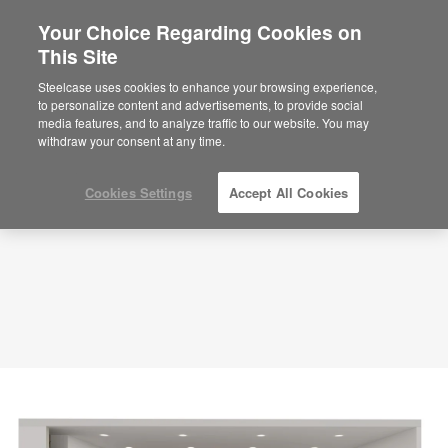
Your Choice Regarding Cookies on
This Site
Large Meeting Room – Formal Hybrid
Collaboration – APL00059
Steelcase uses cookies to enhance your browsing experience,
to personalize content and advertisements, to provide social
ID: APL00059
media features, and to analyze traffic to our website. You may
withdraw your consent at any time.
Cookies Settings
Accept All Cookies