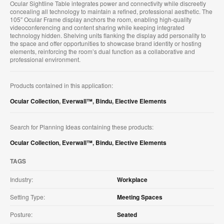
Ocular Sightline Table integrates power and connectivity while discreetly
concealing all technology to maintain a refined, professional aesthetic. The
105″ Ocular Frame display anchors the room, enabling high-quality
videoconferencing and content sharing while keeping integrated
technology hidden. Shelving units flanking the display add personality to
the space and offer opportunities to showcase brand identity or hosting
elements, reinforcing the room’s dual function as a collaborative and
professional environment.
Products contained in this application:
Ocular Collection
,
Everwall™
,
Bindu
,
Elective Elements
Search for Planning Ideas containing these products:
Ocular Collection
,
Everwall™
,
Bindu
,
Elective Elements
TAGS
Industry:
Workplace
Setting Type:
Meeting Spaces
Posture:
Seated