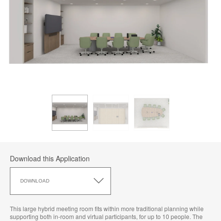
Download this Application
Download
this
DOWNLOAD
Application
This large hybrid meeting room fits within more traditional planning while
supporting both in-room and virtual participants, for up to 10 people. The