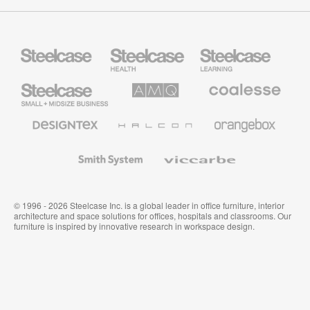
Steelcase
Steelcase
Steelcase
Health
Education
Furniture
Furniture
Steelcase
AMQ
Coalesse
Small
Solutions
Premium
Business
Office
Furniture
Designtex
Halcon
Orangebox
Textiles
and
Wallcoverings
Smith
Viccarbe
System
© 1996 - 2026 Steelcase Inc. is a global leader in office furniture, interior
architecture and space solutions for offices, hospitals and classrooms. Our
furniture is inspired by innovative research in workspace design.