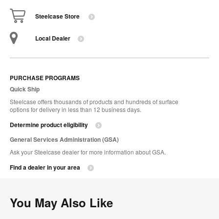
Steelcase Store
Local Dealer
PURCHASE PROGRAMS
Quick Ship
Steelcase offers thousands of products and hundreds of surface
options for delivery in less than 12 business days.
Determine product eligibility
General Services Administration (GSA)
Ask your Steelcase dealer for more information about GSA.
Find a dealer in your area
You May Also Like