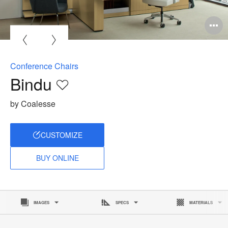
O
i
to
Conference Chairs
Bindu
Save
to
by Coalesse
project
CUSTOMIZE
BUY ONLINE
IMAGES
SPECS
MATERIALS