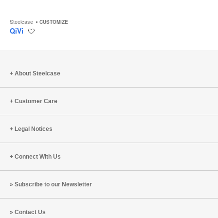
Steelcase
CUSTOMIZE
QiVi
Save
to
project
About Steelcase
Customer Care
Legal Notices
Connect With Us
Subscribe to our Newsletter
Contact Us