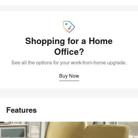
Buy
Now
Shopping for a Home
Office?
See all the options for your work-from-home upgrade.
Buy Now
Features