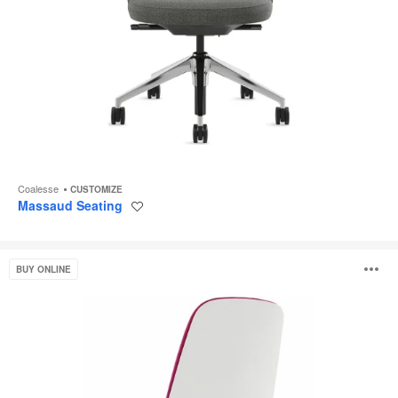
Coalesse
CUSTOMIZE
Massaud Seating
Save
to
project
SILQ
O
BUY ONLINE
i
to