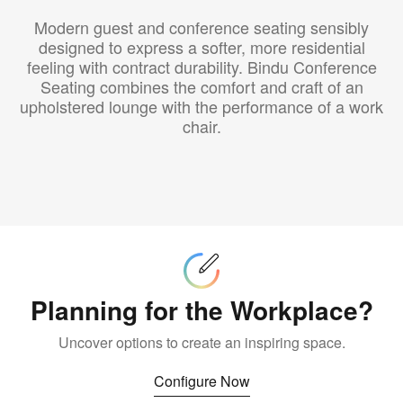
Modern guest and conference seating sensibly
designed to express a softer, more residential
feeling with contract durability. Bindu Conference
Seating combines the comfort and craft of an
upholstered lounge with the performance of a work
chair.
Customize
Planning for the Workplace?
Uncover options to create an inspiring space.
Configure Now