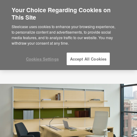
Your Choice Regarding Cookies on
This Site
Steelcase uses cookies to enhance your browsing experience,
to personalize content and advertisements, to provide social
media features, and to analyze traffic to our website. You may
withdraw your consent at any time.
Cookies Settings
Accept All Cookies