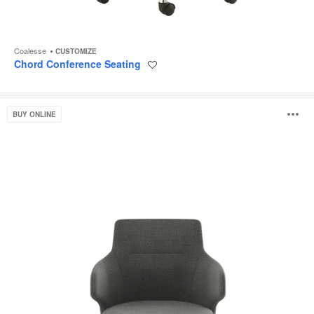
Coalesse
CUSTOMIZE
Chord Conference Seating
Save
to
project
Massaud
O
BUY ONLINE
Seating
i
to