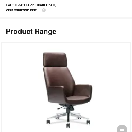
For full details on Bindu Chair,
visit coalesse.com
Product Range
pen
O