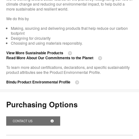
climate change and reducing our environmental impact, to help build a
more sustainable and resilient world. ​
We do this by ​
Making, sourcing and delivering products that help reduce our carbon
footprint
Designing for circularity
Choosing and using materials responsibly.​​
View More Sustainable Products
Read More About Our Commitments to the Planet​
To learn more about certifications, declarations, and specific sustainability
product attributes see the Product Environmental Profile.​
Bindu Product Environmental Profile
Purchasing Options
CONTACT US