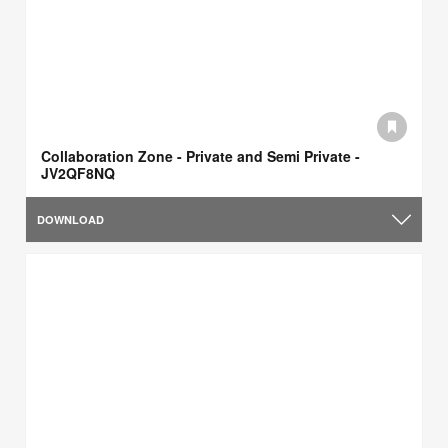
Collaboration Zone - Private and Semi Private -
JV2QF8NQ
DOWNLOAD