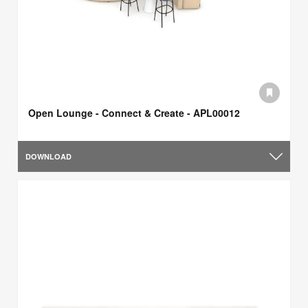
Open Lounge - Connect & Create - APL00012
DOWNLOAD