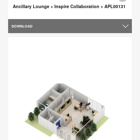
Ancillary Lounge + Inspire Collaboration + APL00131
DOWNLOAD