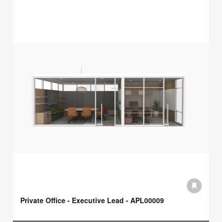
Private Office - Executive Lead - APL00009