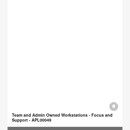
Team and Admin Owned Workstations - Focus and
Support - APL00049