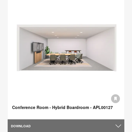
Conference Room - Hybrid Boardroom - APL00127
DOWNLOAD