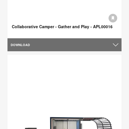
Collaborative Camper - Gather and Play - APL00016
DOWNLOAD