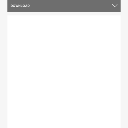
DOWNLOAD