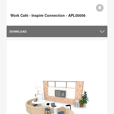
Work Café - Inspire Connection - APL00006
DOWNLOAD