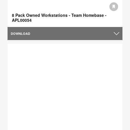
8 Pack Owned Workstations - Team Homebase -
APL00054
DOWNLOAD