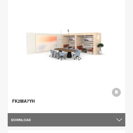
FK2MA7YH
DOWNLOAD