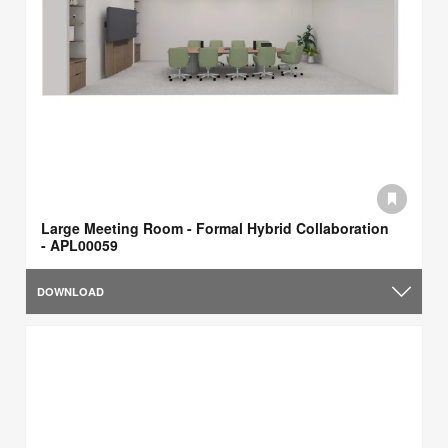
Large Meeting Room - Formal Hybrid Collaboration
- APL00059
DOWNLOAD