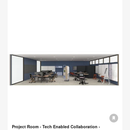
Project Room - Tech Enabled Collaboration -