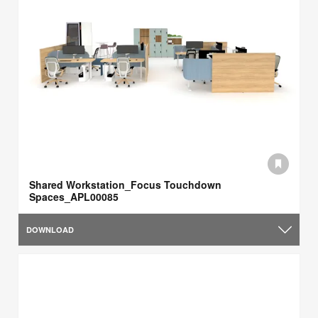
Shared Workstation_Focus Touchdown
Spaces_APL00085
DOWNLOAD