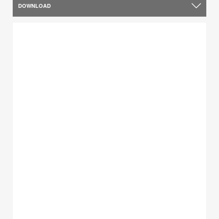
DOWNLOAD