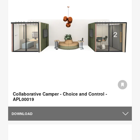
Collaborative Camper - Choice and Control -
APL00019
DOWNLOAD