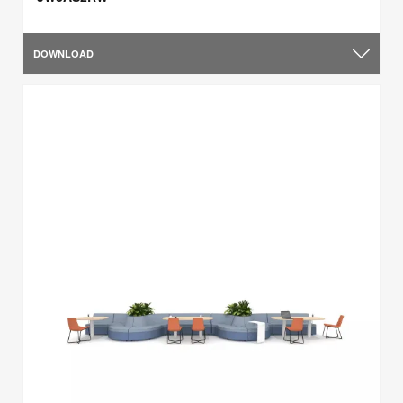
DOWNLOAD