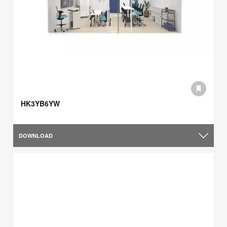
HK3YB6YW
DOWNLOAD