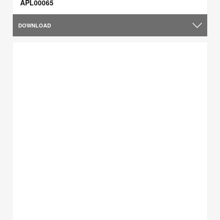
APL00065
DOWNLOAD