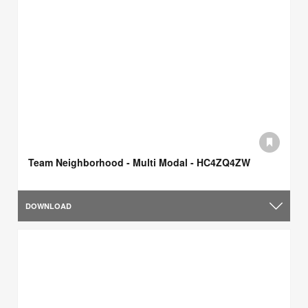
Team Neighborhood - Multi Modal - HC4ZQ4ZW
DOWNLOAD