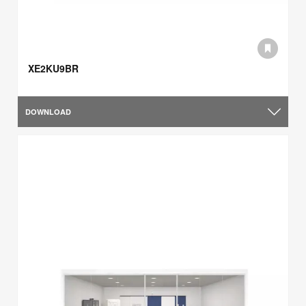
XE2KU9BR
DOWNLOAD