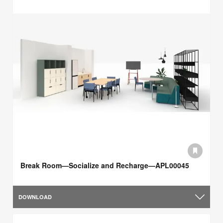
Break Room—Socialize and Recharge—APL00045
DOWNLOAD