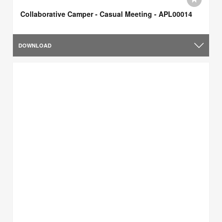
Collaborative Camper - Casual Meeting - APL00014
DOWNLOAD