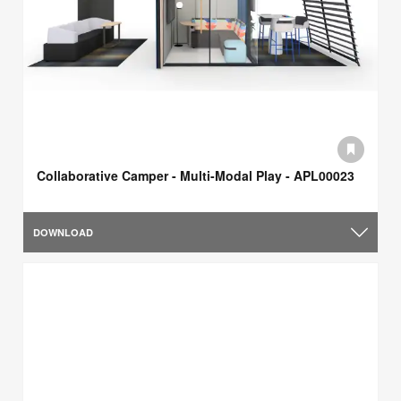
Collaborative Camper - Multi-Modal Play - APL00023
DOWNLOAD