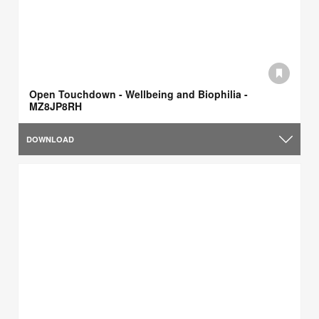
Open Touchdown - Wellbeing and Biophilia -
MZ8JP8RH
DOWNLOAD