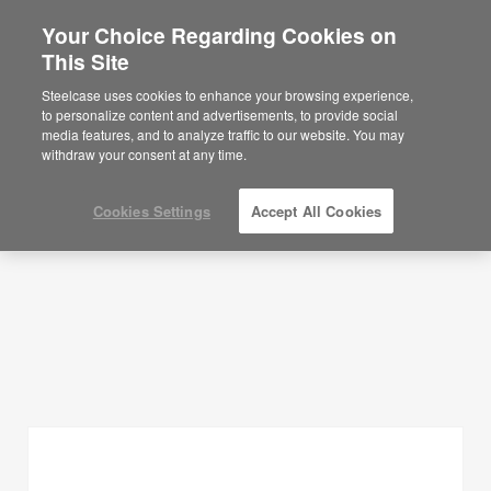
Your Choice Regarding Cookies on
This Site
Planning Ideas
Steelcase uses cookies to enhance your browsing experience,
to personalize content and advertisements, to provide social
SHOW FILTERS
media features, and to analyze traffic to our website. You may
withdraw your consent at any time.
Cookies Settings
Accept All Cookies