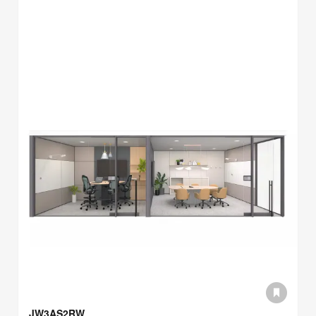
JW3AS2RW