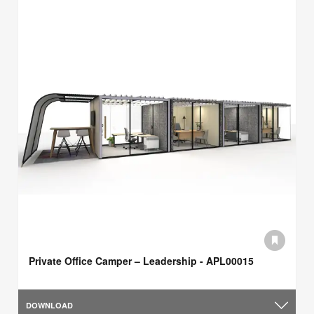
Private Office Camper – Leadership - APL00015
DOWNLOAD