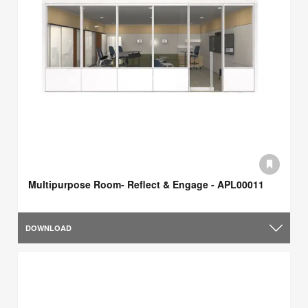
Multipurpose Room- Reflect & Engage - APL00011
DOWNLOAD