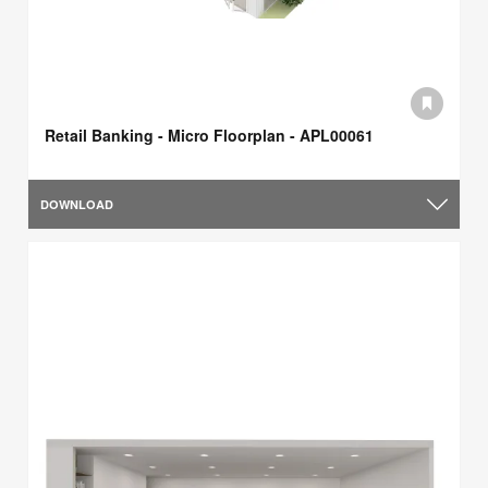
Retail Banking - Micro Floorplan - APL00061
DOWNLOAD