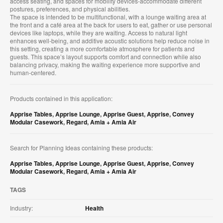
access seating, and spaces for mobility devices-accommodate different
postures, preferences, and physical abilities.
The space is intended to be multifunctional, with a lounge waiting area at
the front and a café area at the back for users to eat, gather or use personal
devices like laptops, while they are waiting. Access to natural light
enhances well-being, and additive acoustic solutions help reduce noise in
this setting, creating a more comfortable atmosphere for patients and
guests. This space’s layout supports comfort and connection while also
balancing privacy, making the waiting experience more supportive and
human-centered.
Products contained in this application:
Apprise Tables
,
Apprise Lounge
,
Apprise Guest
,
Apprise
,
Convey
Modular Casework
,
Regard
,
Amia + Amia Air
Search for Planning Ideas containing these products:
Apprise Tables
,
Apprise Lounge
,
Apprise Guest
,
Apprise
,
Convey
Modular Casework
,
Regard
,
Amia + Amia Air
TAGS
Industry:
Health