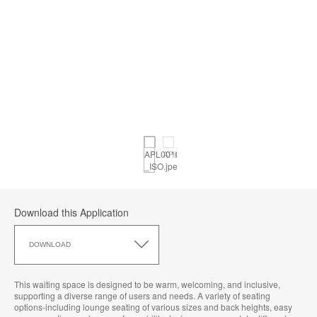
Download this Application
Download
this
DOWNLOAD
Application
This waiting space is designed to be warm, welcoming, and inclusive,
supporting a diverse range of users and needs. A variety of seating
options-including lounge seating of various sizes and back heights, easy