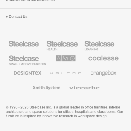
Contact Us
Steelcase
Steelcase
Steelcase
Health
Education
Furniture
Furniture
Steelcase
AMQ
Coalesse
Small
Solutions
Premium
Business
Office
Furniture
Designtex
Halcon
Orangebox
Textiles
and
Wallcoverings
Smith
Viccarbe
System
© 1996 - 2026 Steelcase Inc. is a global leader in office furniture, interior
architecture and space solutions for offices, hospitals and classrooms. Our
furniture is inspired by innovative research in workspace design.