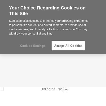
Your Choice Regarding Cookies on
This Site
Large Waiting Space – Patient Reception –
APL00106
Steelcase uses cookies to enhance your browsing experience,
to personalize content and advertisements, to provide social
ID: APL00106
media features, and to analyze traffic to our website. You may
withdraw your consent at any time.
Cookies Settings
Accept All Cookies