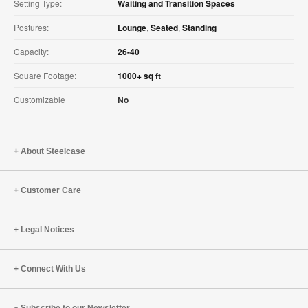
Setting Type:
Waiting and Transition Spaces
Postures:
Lounge
,
Seated
,
Standing
Capacity:
26-40
Square Footage:
1000+ sq ft
Customizable
No
About Steelcase
Customer Care
Legal Notices
Connect With Us
Subscribe to our Newsletter