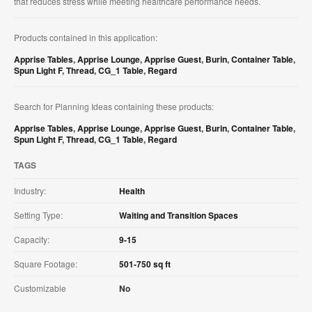
that reduces stress while meeting healthcare performance needs.
Products contained in this application:
Apprise Tables
,
Apprise Lounge
,
Apprise Guest
,
Burin
,
Container Table
,
Spun Light F
,
Thread
,
CG_1 Table
,
Regard
Search for Planning Ideas containing these products:
Apprise Tables
,
Apprise Lounge
,
Apprise Guest
,
Burin
,
Container Table
,
Spun Light F
,
Thread
,
CG_1 Table
,
Regard
TAGS
Industry:
Health
Setting Type:
Waiting and Transition Spaces
Capacity:
9-15
Square Footage:
501-750 sq ft
Customizable
No