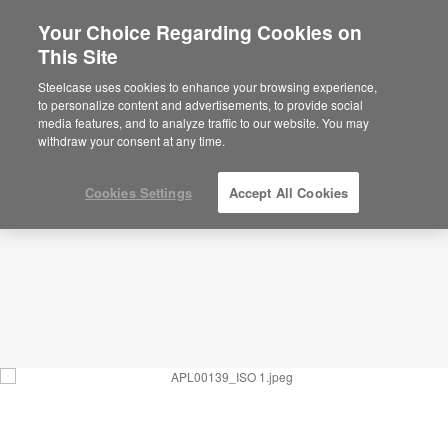
Your Choice Regarding Cookies on
This Site
Waiting_Multipurpose &
Accessible_APL00139
Steelcase uses cookies to enhance your browsing experience,
to personalize content and advertisements, to provide social
ID: APL00139
media features, and to analyze traffic to our website. You may
withdraw your consent at any time.
Cookies Settings
Accept All Cookies