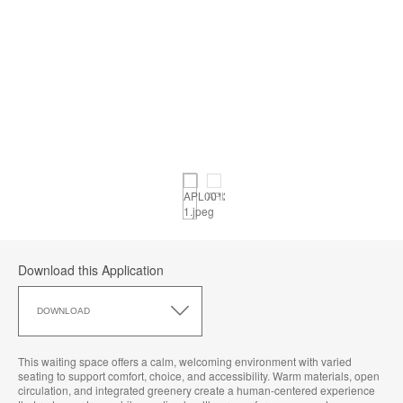
Download this Application
Download
this
DOWNLOAD
Application
This waiting space offers a calm, welcoming environment with varied
seating to support comfort, choice, and accessibility. Warm materials, open
circulation, and integrated greenery create a human‑centered experience