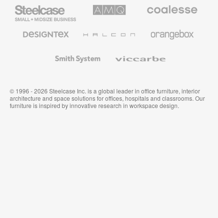
Steelcase
AMQ
Coalesse
Small
Solutions
Premium
Business
Office
Furniture
Designtex
Halcon
Orangebox
Textiles
and
Wallcoverings
Smith
Viccarbe
System
© 1996 - 2026 Steelcase Inc. is a global leader in office furniture, interior
architecture and space solutions for offices, hospitals and classrooms. Our
furniture is inspired by innovative research in workspace design.