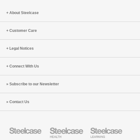
About Steelcase
Customer Care
Legal Notices
Connect With Us
Subscribe to our Newsletter
Contact Us
Steelcase
Steelcase
Steelcase
Health
Education
Furniture
Furniture