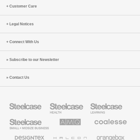
Customer Care
Legal Notices
Connect With Us
Subscribe to our Newsletter
Contact Us
Steelcase
Steelcase
Steelcase
Health
Education
Furniture
Furniture
Steelcase
AMQ
Coalesse
Small
Solutions
Premium
Business
Office
Furniture
Designtex
Halcon
Orangebox
Textiles