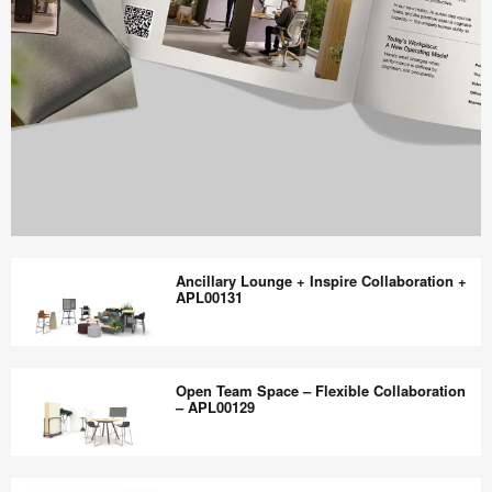
Work
Better
Ancillary Lounge + Inspire Collaboration +
magazine
APL00131
shares
design,
Ancillary
insights
Lounge
Open Team Space – Flexible Collaboration
+
+
– APL00129
research
Inspire
to
Collaboration
Open
help
+
Team