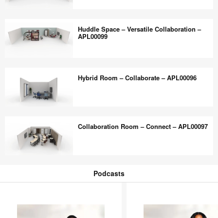
Flexible
Collaboration
Touchdown
Multi-
Huddle Space – Versatile Collaboration –
–
Purpose
APL00099
APL00123
–
Flexible
Huddle
–
Space
Hybrid Room – Collaborate – APL00096
APL00098
–
Versatile
Collaboration
Hybrid
–
Room
Collaboration Room – Connect – APL00097
APL00099
–
Collaborate
–
Collaboration
APL00096
Room
Podcasts
–
Podcasts
Connect
–
APL00097