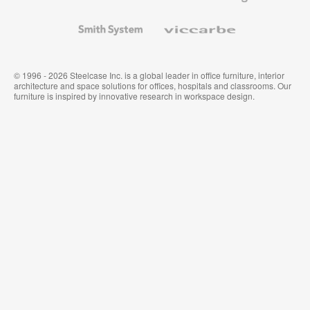
and
Wallcoverings
Smith
Viccarbe
System
© 1996 - 2026 Steelcase Inc. is a global leader in office furniture, interior
architecture and space solutions for offices, hospitals and classrooms. Our
furniture is inspired by innovative research in workspace design.