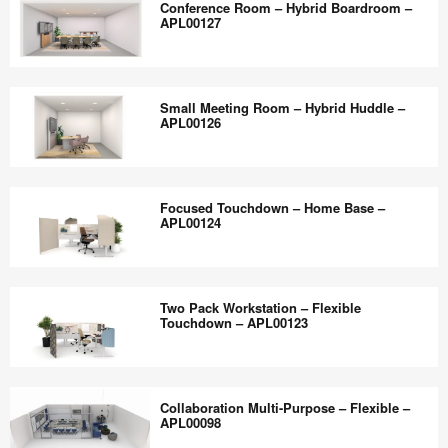
the
Conference Room – Hybrid Boardroom –
APL00131
Space
APL00127
world
–
work
Flexible
Conference
better.
Collaboration
Room
Small Meeting Room – Hybrid Huddle –
–
–
APL00126
APL00129
Hybrid
Boardroom
Small
–
Meeting
Focused Touchdown – Home Base –
APL00127
Room
APL00124
–
Hybrid
Focused
Huddle
Touchdown
Two Pack Workstation – Flexible
–
–
Touchdown – APL00123
APL00126
Home
Base
Two
–
Pack
Collaboration Multi-Purpose – Flexible –
APL00124
Workstation
APL00098
–