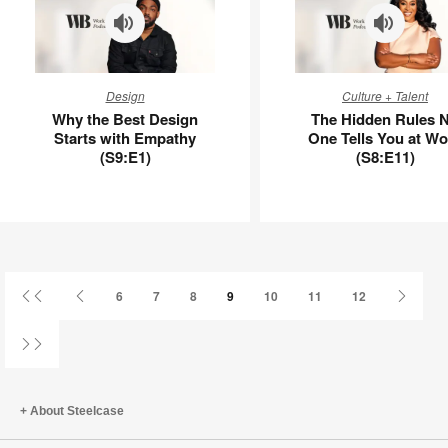
Why
The
Design
Culture + Talent
the
Hidden
Why the Best Design
The Hidden Rules 
Best
Rules
Starts with Empathy
One Tells You at Wo
Design
No
(S9:E1)
(S8:E11)
Starts
One
with
Tells
Empathy
You
(S9:E1)
at
Work
(S8:E11)
First
Previous
Next
6
7
8
9
10
11
12
Page
Page
Page
Last
Page
About Steelcase