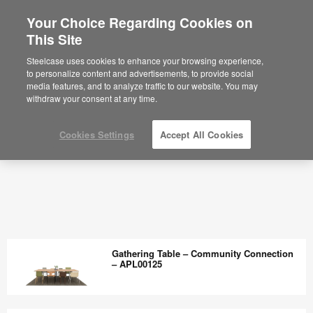
Your Choice Regarding Cookies on
This Site
Steelcase uses cookies to enhance your browsing experience,
to personalize content and advertisements, to provide social
media features, and to analyze traffic to our website. You may
withdraw your consent at any time.
Cookies Settings
Accept All Cookies
Gathering Table – Community Connection
– APL00125
Gathering