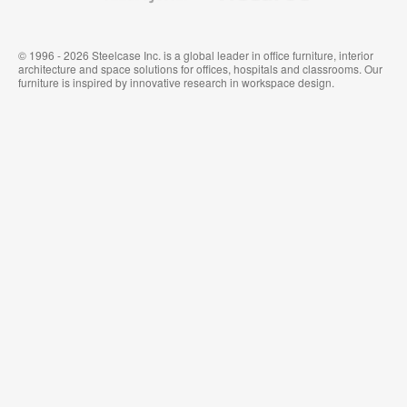
© 1996 - 2026 Steelcase Inc. is a global leader in office furniture, interior
architecture and space solutions for offices, hospitals and classrooms. Our
furniture is inspired by innovative research in workspace design.