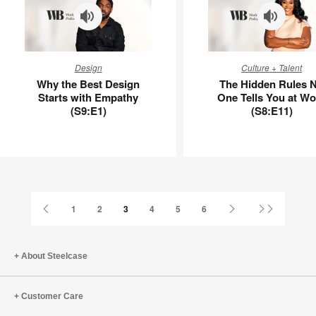
Why
The
Design
Culture + Talent
the
Hidden
Why the Best Design
The Hidden Rules 
Best
Rules
Starts with Empathy
One Tells You at Wo
Design
No
(S9:E1)
(S8:E11)
Starts
One
with
Tells
Empathy
You
(S9:E1)
at
Work
(S8:E11)
Previous
Next
Last
1
2
3
4
5
6
Page
Page
Page
About Steelcase
Customer Care