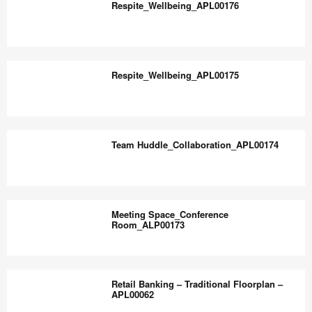
the
Respite_Wellbeing_APL00176
world
work
Respite_Wellbeing_APL00176
better.
Respite_Wellbeing_APL00175
Respite_Wellbeing_APL00175
Team Huddle_Collaboration_APL00174
Team
Huddle_Collaboration_APL00174
Meeting Space_Conference
Room_ALP00173
Meeting
Space_Conference
Retail Banking – Traditional Floorplan –
Room_ALP00173
APL00062