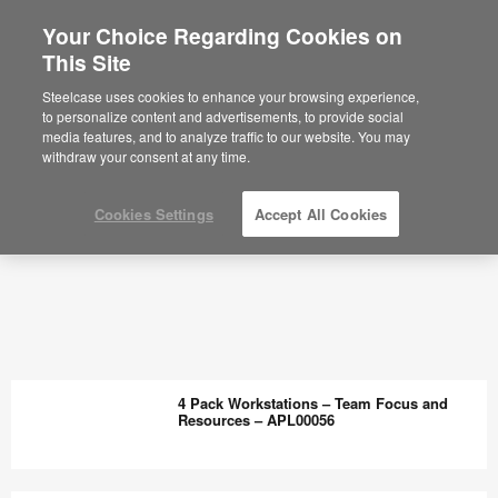
Your Choice Regarding Cookies on
This Site
Steelcase uses cookies to enhance your browsing experience,
to personalize content and advertisements, to provide social
media features, and to analyze traffic to our website. You may
withdraw your consent at any time.
Cookies Settings
Accept All Cookies
4 Pack Workstations – Team Focus and
Resources – APL00056
4