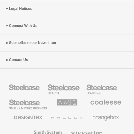
Legal Notices
Connect With Us
Subscribe to our Newsletter
Contact Us
Steelcase
Steelcase
Steelcase
Health
Education
Furniture
Furniture
Steelcase
AMQ
Coalesse
Small
Solutions
Premium
Business
Office
Furniture
Designtex
Halcon
Orangebox
Textiles
and
Wallcoverings
Smith
Viccarbe
System