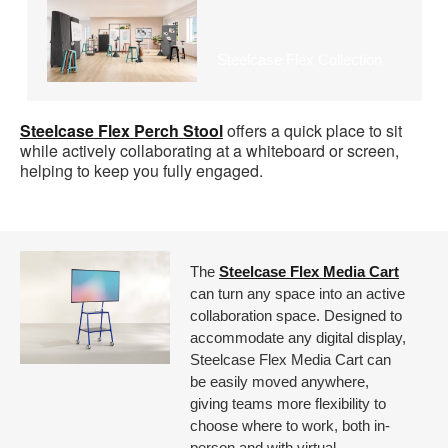
Steelcase Flex Collection
Steelcase Flex Perch Stool
offers a quick place to sit
while actively collaborating at a whiteboard or screen,
helping to keep you fully engaged.
The
Steelcase Flex Media Cart
can turn any space into an active
collaboration space. Designed to
accommodate any digital display,
Steelcase Flex Media Cart can
be easily moved anywhere,
giving teams more flexibility to
choose where to work, both in-
person and with virtual