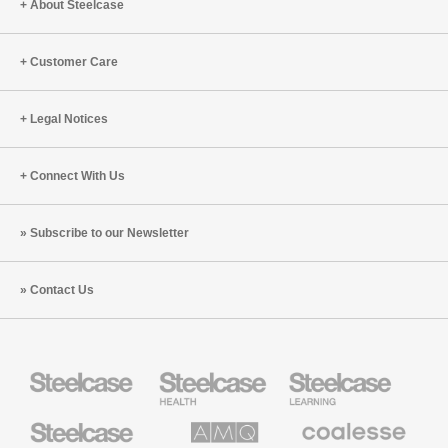
About Steelcase
Work
in
2022
Customer Care
Legal Notices
Connect With Us
Subscribe to our Newsletter
Contact Us
Steelcase
Steelcase
Steelcase
Health
Education
Furniture
Furniture
Steelcase
AMQ
Coalesse
Small
Solutions
Premium