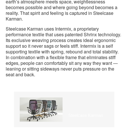
earth’s atmosphere meets space, weightlessness
becomes possible and where going beyond becomes a
reality. That spirit and feeling is captured in Steelcase
Karman.
Steelcase Karman uses Intermix, a proprietary
performance textile that uses patented Shrinx technology.
Its exclusive weaving process creates ideal ergonomic
support so it never sags or feels stiff. Intermix is a self
supporting textile with spring, rebound and total stability.
In combination with a flexible frame that eliminates stiff
edges, people can comfortably sit any way they want —
leaning or sitting sideways never puts pressure on the
seat and back.
Steelcase Karman