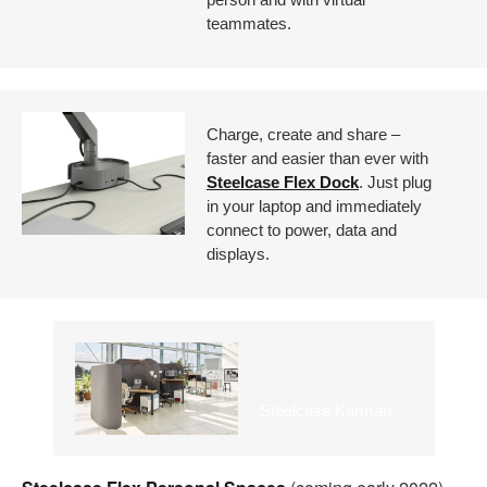
teammates.
Charge, create and share –
faster and easier than ever with
Steelcase Flex Dock
. Just plug
in your laptop and immediately
connect to power, data and
displays.
Steelcase Karman