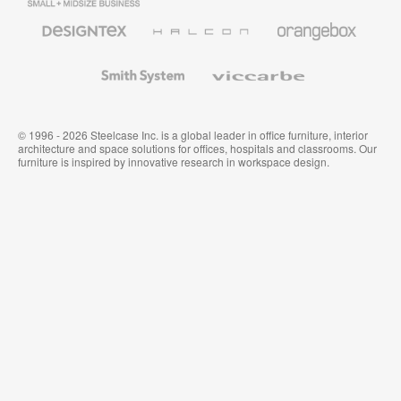
Business
Office
Furniture
Designtex
Halcon
Orangebox
Textiles
and
Wallcoverings
Smith
Viccarbe
System
© 1996 - 2026 Steelcase Inc. is a global leader in office furniture, interior
architecture and space solutions for offices, hospitals and classrooms. Our
furniture is inspired by innovative research in workspace design.