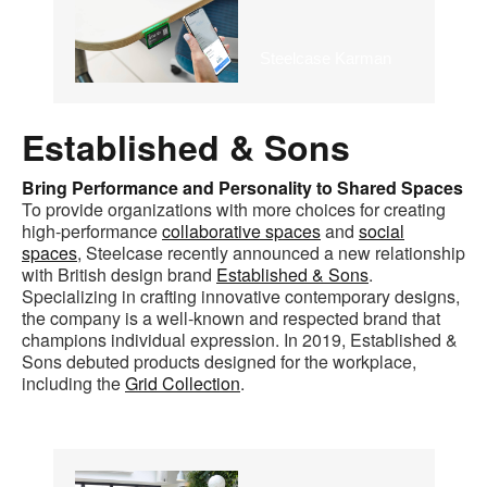
Steelcase Karman
Established & Sons
Bring Performance and Personality to Shared Spaces
To provide organizations with more choices for creating
high-performance
collaborative spaces
and
social
spaces
, Steelcase recently announced a new relationship
with British design brand
Established & Sons
.
Specializing in crafting innovative contemporary designs,
the company is a well-known and respected brand that
champions individual expression. In 2019, Established &
Sons debuted products designed for the workplace,
including the
Grid Collection
.