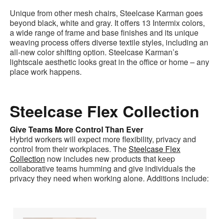
Unique from other mesh chairs, Steelcase Karman goes
beyond black, white and gray. It offers 13 Intermix colors,
a wide range of frame and base finishes and its unique
weaving process offers diverse textile styles, including an
all-new color shifting option. Steelcase Karman’s
lightscale aesthetic looks great in the office or home – any
place work happens.
Steelcase Flex Collection
Give Teams More Control Than Ever
Hybrid workers will expect more flexibility, privacy and
control from their workplaces. The
Steelcase Flex
Collection
now includes new products that keep
collaborative teams humming and give individuals the
privacy they need when working alone. Additions include: