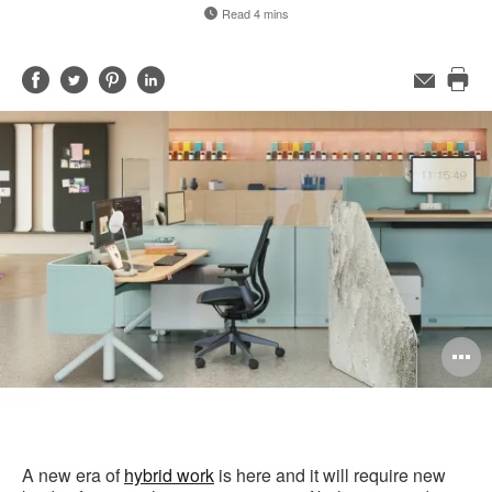
Read 4 mins
Share
Share
Share
Share
Email
Pri
on
on
on
on
this
Facebook
Twitter
Pinterest
LinkedIn
pag
O
i
to
A new era of
hybrid work
is here and it will require new