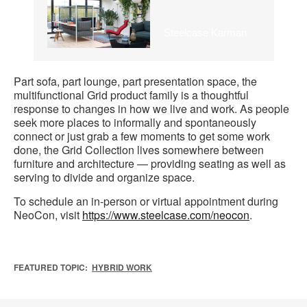
Steelcase Karman
Part sofa, part lounge, part presentation space, the
multifunctional Grid product family is a thoughtful
response to changes in how we live and work. As people
seek more places to informally and spontaneously
connect or just grab a few moments to get some work
done, the Grid Collection lives somewhere between
furniture and architecture — providing seating as well as
serving to divide and organize space.
To schedule an in-person or virtual appointment during
NeoCon, visit
https://www.steelcase.com/neocon
.
FEATURED TOPIC:
HYBRID WORK