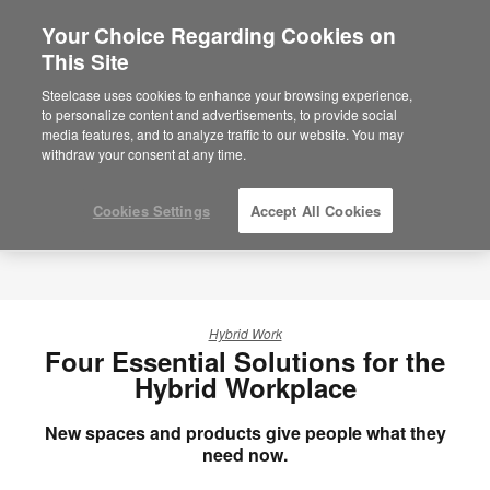
Your Choice Regarding Cookies on
This Site
Steelcase uses cookies to enhance your browsing experience,
to personalize content and advertisements, to provide social
media features, and to analyze traffic to our website. You may
withdraw your consent at any time.
Cookies Settings
Accept All Cookies
Hybrid Work
Four Essential Solutions for the
Hybrid Workplace
New spaces and products give people what they
need now.