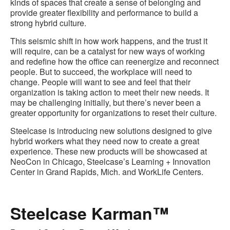
kinds of spaces that create a sense of belonging and
provide greater flexibility and performance to build a
strong hybrid culture.
This seismic shift in how work happens, and the trust it
will require, can be a catalyst for new ways of working
and redefine how the office can reenergize and reconnect
people. But to succeed, the workplace will need to
change. People will want to see and feel that their
organization is taking action to meet their new needs. It
may be challenging initially, but there’s never been a
greater opportunity for organizations to reset their culture.
Steelcase is introducing new solutions designed to give
hybrid workers what they need now to create a great
experience. These new products will be showcased at
NeoCon in Chicago, Steelcase’s Learning + Innovation
Center in Grand Rapids, Mich. and WorkLife Centers.
Steelcase Karman™