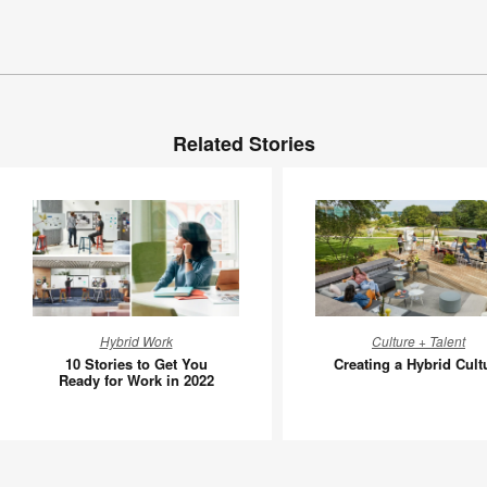
Related Stories
10
Creating
Hybrid Work
Culture + Talent
Stories
a
10 Stories to Get You
Creating a Hybrid Cult
to
Hybrid
Ready for Work in 2022
Get
Culture
You
Ready
for