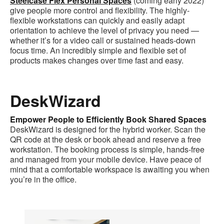
Steelcase Flex Personal Spaces
(coming early 2022)
give people more control and flexibility. The highly-
flexible workstations can quickly and easily adapt
orientation to achieve the level of privacy you need —
whether it’s for a video call or sustained heads-down
focus time. An incredibly simple and flexible set of
products makes changes over time fast and easy.
DeskWizard
Empower People to Efficiently Book Shared Spaces
DeskWizard is designed for the hybrid worker. Scan the
QR code at the desk or book ahead and reserve a free
workstation. The booking process is simple, hands-free
and managed from your mobile device. Have peace of
mind that a comfortable workspace is awaiting you when
you’re in the office.