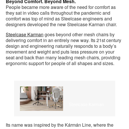
Beyond Comfort. Beyond Mesh.
People became more aware of the need for comfort as
they sat in video calls throughout the pandemic and
comfort was top of mind as Steelcase engineers and
designers developed the new Steelcase Karman chair.
Steelcase Karman
goes beyond other mesh chairs by
delivering comfort in an entirely new way. Its 21st century
design and engineering naturally responds to a body’s
movement and weight and puts less pressure on your
seat and back than many leading mesh chairs, providing
ergonomic support for people of all shapes and sizes.
Steelcase Karman
Its name was inspired by the Kármán Line, where the