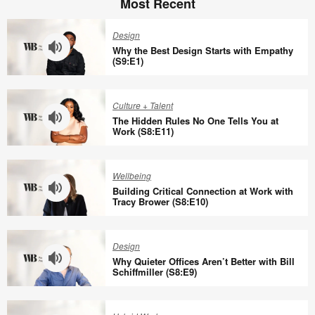
Most Recent
Design
Why the Best Design Starts with Empathy
(S9:E1)
Why
the
Culture + Talent
Best
The Hidden Rules No One Tells You at
Design
Work (S8:E11)
Starts
The
with
Hidden
Wellbeing
Empathy
Rules
Building Critical Connection at Work with
(S9:E1)
No
Tracy Brower (S8:E10)
One
Building
Tells
Critical
Design
You
Connection
Why Quieter Offices Aren’t Better with Bill
at
at
Schiffmiller (S8:E9)
Work
Work
Why
(S8:E11)
with
Quieter