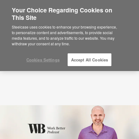
Your Choice Regarding Cookies on
This Site
Podcasts
How to Go From Insight to Action
with Laszlo Bock (S2:E8)
Steelcase uses cookies to enhance your browsing experience,
to personalize content and advertisements, to provide social
media features, and to analyze traffic to our website. You may
withdraw your consent at any time.
Cookies Settings
Accept All Cookies