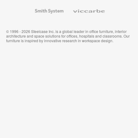
and
Wallcoverings
Smith
Viccarbe
System
© 1996 - 2026 Steelcase Inc. is a global leader in office furniture, interior
architecture and space solutions for offices, hospitals and classrooms. Our
furniture is inspired by innovative research in workspace design.