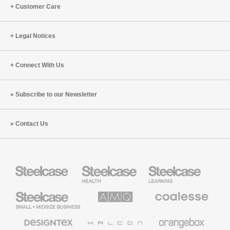
Cappelli
Eric
Customer Care
and
Klinenberg
Ranya
(S5:E8)
Nehmeh
Legal Notices
(S8:E8)
Connect With Us
Subscribe to our Newsletter
Contact Us
Steelcase
Steelcase
Steelcase
Health
Education
Furniture
Furniture
Steelcase
AMQ
Coalesse
Small
Solutions
Premium
Business
Office
Furniture
Designtex
Halcon
Orangebox
Textiles