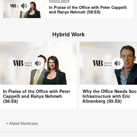
Hybrid Work
Tracy
Offices
In Praise of the Office with Peter Cappelli
Brower
Aren’t
and Ranya Nehmeh (S8:E8)
(S8:E10)
Better
In
with
Praise
Bill
Hybrid Work
of
Schiffmiller
the
(S8:E9)
Office
with
Peter
Cappelli
and
Ranya
In
Why
Nehmeh
In Praise of the Office with Peter
Why the Office Needs Soc
Praise
the
Cappelli and Ranya Nehmeh
Infrastructure with Eric
(S8:E8)
(S8:E8)
Klinenberg (S5:E8)
of
Office
the
Needs
Office
Social
with
Infrastructure
About Steelcase
Peter
with