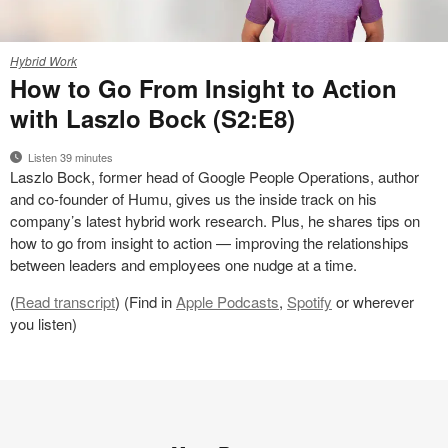
Work
Hybrid Work
Better
How to Go From Insight to Action
Podcast
with Laszlo Bock (S2:E8)
Season
2
Listen 39 minutes
Dotcom
Laszlo Bock, former head of Google People Operations, author
Assets
and co-founder of Humu, gives us the inside track on his
–
company’s latest hybrid work research. Plus, he shares tips on
Laszlo
how to go from insight to action — improving the relationships
Bock
between leaders and employees one nudge at a time.
(
Read transcript
) (Find in
Apple Podcasts
,
Spotify
or wherever
you listen)