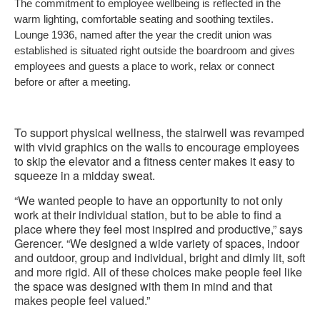
The commitment to employee wellbeing is reflected in the
to
warm lighting, comfortable seating and soothing textiles.
Lounge 1936, named after the year the credit union was
established is situated right outside the boardroom and gives
employees and guests a place to work, relax or connect
before or after a meeting.
To support physical wellness, the stairwell was revamped
with vivid graphics on the walls to encourage employees
to skip the elevator and a fitness center makes it easy to
squeeze in a midday sweat.
“We wanted people to have an opportunity to not only
work at their individual station, but to be able to find a
place where they feel most inspired and productive,” says
Gerencer. “We designed a wide variety of spaces, indoor
and outdoor, group and individual, bright and dimly lit, soft
and more rigid. All of these choices make people feel like
the space was designed with them in mind and that
makes people feel valued.”