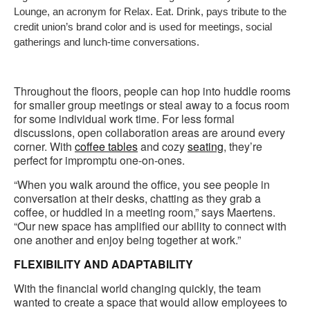
Lounge, an acronym for Relax. Eat. Drink, pays tribute to the
credit union’s brand color and is used for meetings, social
gatherings and lunch-time conversations.
Throughout the floors, people can hop into huddle rooms
for smaller group meetings or steal away to a focus room
for some individual work time. For less formal
discussions, open collaboration areas are around every
corner. With
coffee tables
and cozy
seating
, they’re
perfect for impromptu one-on-ones.
“When you walk around the office, you see people in
conversation at their desks, chatting as they grab a
coffee, or huddled in a meeting room,” says Maertens.
“Our new space has amplified our ability to connect with
one another and enjoy being together at work.”
FLEXIBILITY AND ADAPTABILITY
With the financial world changing quickly, the team
wanted to create a space that would allow employees to