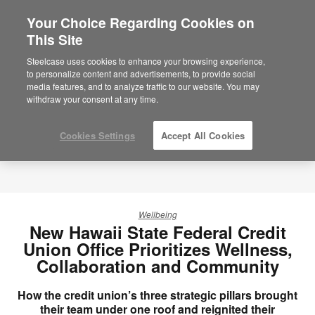
Your Choice Regarding Cookies on
This Site
Steelcase uses cookies to enhance your browsing experience,
to personalize content and advertisements, to provide social
media features, and to analyze traffic to our website. You may
withdraw your consent at any time.
Cookies Settings
Accept All Cookies
Wellbeing
New Hawaii State Federal Credit
Union Office Prioritizes Wellness,
Collaboration and Community
How the credit union’s three strategic pillars brought
their team under one roof and reignited their