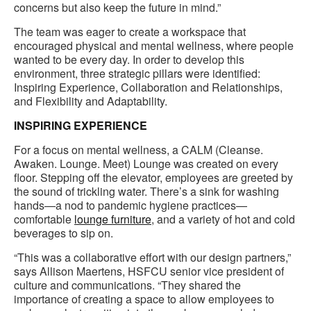
concerns but also keep the future in mind.”
The team was eager to create a workspace that
encouraged physical and mental wellness, where people
wanted to be every day. In order to develop this
environment, three strategic pillars were identified:
Inspiring Experience, Collaboration and Relationships,
and Flexibility and Adaptability.
INSPIRING EXPERIENCE
For a focus on mental wellness, a CALM (Cleanse.
Awaken. Lounge. Meet) Lounge was created on every
floor. Stepping off the elevator, employees are greeted by
the sound of trickling water. There’s a sink for washing
hands—a nod to pandemic hygiene practices—
comfortable
lounge furniture
, and a variety of hot and cold
beverages to sip on.
“This was a collaborative effort with our design partners,”
says Allison Maertens, HSFCU senior vice president of
culture and communications. “They shared the
importance of creating a space to allow employees to