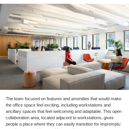
The team focused on features and amenities that would make
the office space feel exciting, including workstations and
ancillary spaces that feel welcoming and adaptable. This open
collaboration area, located adjacent to workstations, gives
people a place where they can easily transition for impromptu