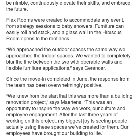
be nimble, continuously elevate their skills, and embrace
the future.
Flex Rooms were created to accommodate any event,
from strategy sessions to baby showers. Furniture can
easily roll and stack, and a glass wall in the Hibiscus
Room opens to the roof deck.
“We approached the outdoor spaces the same way we
approached the indoor spaces. We wanted to completely
blur the line between the two with operable walls and
flexible furniture applications,” says Gerencer.
Since the move-in completed in June, the response from
the team has been overwhelmingly positive.
“We knew from the start that this was more than a building
renovation project,” says Maertens. “This was an
opportunity to inspire the way we work, our culture and
employee engagement. After the last three years of
working on this project, my biggest joy is seeing people
actually using these spaces we’ve created for them. Our
employees have brought our building to life.”