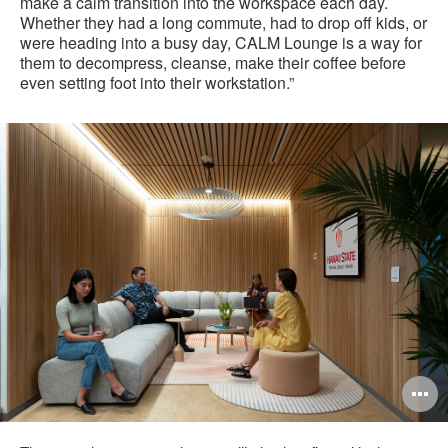
make a calm transition into the workspace each day.
Whether they had a long commute, had to drop off kids, or
were heading into a busy day, CALM Lounge is a way for
them to decompress, cleanse, make their coffee before
even setting foot into their workstation.”
O
i