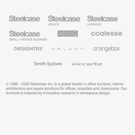
Steelcase
Steelcase
Steelcase
Health
Education
Furniture
Furniture
Steelcase
AMQ
Coalesse
Small
Solutions
Premium
Business
Office
Furniture
Designtex
Halcon
Orangebox
Textiles
and
Wallcoverings
Smith
Viccarbe
System
© 1996 - 2026 Steelcase Inc. is a global leader in office furniture, interior
architecture and space solutions for offices, hospitals and classrooms. Our
furniture is inspired by innovative research in workspace design.