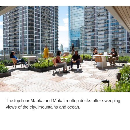
The top floor Mauka and Makai rooftop decks offer sweeping
views of the city, mountains and ocean.