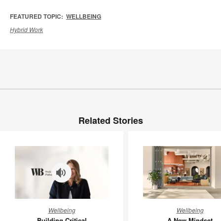
FEATURED TOPIC:
WELLBEING
Hybrid Work
Related Stories
Building
A
Wellbeing
Wellbeing
Critical
New
Building Critical
A New Mindset