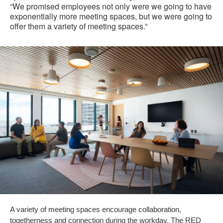
“We promised employees not only were we going to have
exponentially more meeting spaces, but we were going to
offer them a variety of meeting spaces.”
A variety of meeting spaces encourage collaboration,
togetherness and connection during the workday. The RED