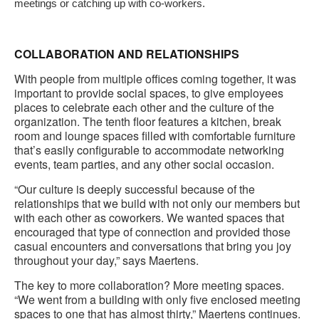
meetings or catching up with co-workers.
COLLABORATION AND RELATIONSHIPS
With people from multiple offices coming together, it was
important to provide social spaces, to give employees
places to celebrate each other and the culture of the
organization. The tenth floor features a kitchen, break
room and lounge spaces filled with comfortable furniture
that’s easily configurable to accommodate networking
events, team parties, and any other social occasion.
“Our culture is deeply successful because of the
relationships that we build with not only our members but
with each other as coworkers. We wanted spaces that
encouraged that type of connection and provided those
casual encounters and conversations that bring you joy
throughout your day,” says Maertens.
The key to more collaboration? More meeting spaces.
“We went from a building with only five enclosed meeting
spaces to one that has almost thirty,” Maertens continues.