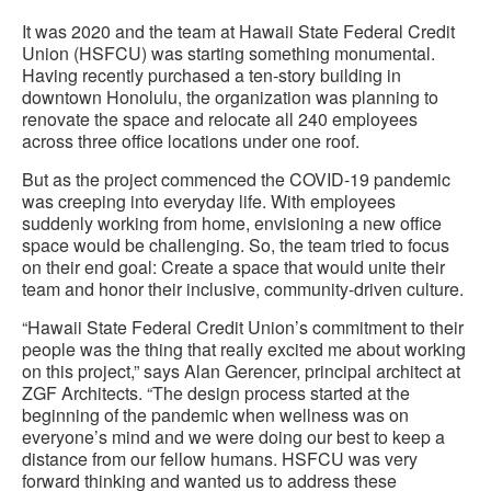
It was 2020 and the team at Hawaii State Federal Credit
Union (HSFCU) was starting something monumental.
Having recently purchased a ten-story building in
downtown Honolulu, the organization was planning to
renovate the space and relocate all 240 employees
across three office locations under one roof.
But as the project commenced the COVID-19 pandemic
was creeping into everyday life. With employees
suddenly working from home, envisioning a new office
space would be challenging. So, the team tried to focus
on their end goal: Create a space that would unite their
team and honor their inclusive, community-driven culture.
“Hawaii State Federal Credit Union’s commitment to their
people was the thing that really excited me about working
on this project,” says Alan Gerencer, principal architect at
ZGF Architects. “The design process started at the
beginning of the pandemic when wellness was on
everyone’s mind and we were doing our best to keep a
distance from our fellow humans. HSFCU was very
forward thinking and wanted us to address these