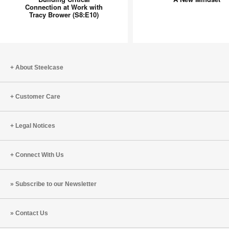
Connection
Mindset
Connection at Work with
Tracy Brower (S8:E10)
at
Work
with
Tracy
Brower
About Steelcase
(S8:E10)
Customer Care
Legal Notices
Connect With Us
Subscribe to our Newsletter
Contact Us