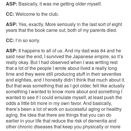
ASP:
Basically, it was me getting older myself.
CC:
Welcome to the club.
ASP:
Yes, exactly. More seriously in the last sort of eight
years that the book came out, both of my parents died.
CC:
I’m so sorry.
ASP:
It happens to all of us. And my dad was 84 and he
said near the end, I survived the Japanese empire, so it’s
really okay. But I had observed when I was writing rest
that a lot of the people I wrote about lived a really long
time and they were still producing stuff in their seventies
and eighties, and I honestly didn’t think that much about it.
But that was something that as I got older, felt like actually
something I wanted to know more about and something I
wanted to see if I could emulate myself, at least push the
odds a little bit more in my own favor. And basically,
there’s been a lot of work on successful aging or healthy
aging, the idea that there are things that you can do
earlier in your life that reduce the risk of dementia and
other chronic diseases that keep you physically or more