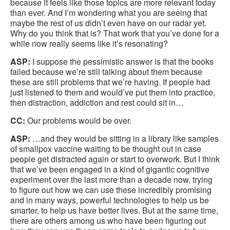
because it feels like those topics are more relevant today
than ever. And I’m wondering what you are seeing that
maybe the rest of us didn’t even have on our radar yet.
Why do you think that is? That work that you’ve done for a
while now really seems like it’s resonating?
ASP:
I suppose the pessimistic answer is that the books
failed because we’re still talking about them because
these are still problems that we’re having. If people had
just listened to them and would’ve put them into practice,
then distraction, addiction and rest could sit in…
CC:
Our problems would be over.
ASP:
…and they would be sitting in a library like samples
of smallpox vaccine waiting to be thought out in case
people get distracted again or start to overwork. But I think
that we’ve been engaged in a kind of gigantic cognitive
experiment over the last more than a decade now, trying
to figure out how we can use these incredibly promising
and in many ways, powerful technologies to help us be
smarter, to help us have better lives. But at the same time,
there are others among us who have been figuring out