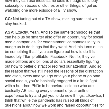
how they can use these same tools to nudge us to buy
subscription boxes of clothes or other things, or get us
watching one more episode of a TV show.
CC:
Not tuning out of a TV show, making sure that we
stay hooked.
ASP:
Exactly. Yeah. And so the same technologies that
can help us be smarter also offer an opportunity for social
media companies, for entertainment companies to try to
nudge us to do things that they want. And this turns out to
be something that if you can figure out how to do it is
incredibly Titan profitable. Facebook, Netflix, they’ve
made billions and billions of dollars essentially figuring
out how to better distract or redirect our attention. And so
the reason that we still need the lessons of the distraction
addiction, every time you go onto your phone or go onto
social media, you’re basically engaged in a knife fight
with a hundred PhDs in behavioral science who are
basically AB testing every element of your online
experience to try and get you to do new things. Likewise, I
think that while the pandemic has raised all kinds of
questions about how we work and raised opportunities for