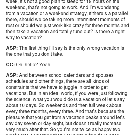
week, it’s not a good plan to sleep for 18 hours on the
weekend, that’s not going to work. And I’m wondering
from a vacation or a weekend strategy, if there’s a parallel
there, should we be taking more intermittent moments of
rest or should we just work like crazy for three months and
then take a vacation and totally tune out? Is there a right
way to vacation?
ASP:
The first thing I’ll say is the only wrong vacation is
the one that you don’t take.
CC:
Oh, hello? Yeah.
ASP:
And between school calendars and spouses
schedules and other things, there are all kinds of
constraints that we have to juggle in order to get
vacations. But in an ideal world, if you were just following
the science, what you would do is a vacation of let’s say
about 10 days. So weekends and then full week about
every three months, every three. And that’s because the
pleasure that you get from a vacation peaks around let’s
say day seven or day eight, but doesn’t really increase
very much after that. So you’re not twice as happy two