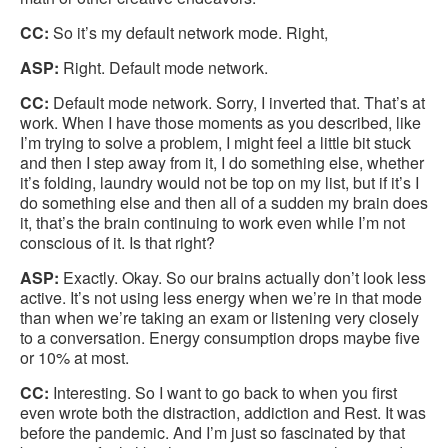
CC:
So it’s my default network mode. Right,
ASP:
Right. Default mode network.
CC:
Default mode network. Sorry, I inverted that. That’s at
work. When I have those moments as you described, like
I’m trying to solve a problem, I might feel a little bit stuck
and then I step away from it, I do something else, whether
it’s folding, laundry would not be top on my list, but if it’s I
do something else and then all of a sudden my brain does
it, that’s the brain continuing to work even while I’m not
conscious of it. Is that right?
ASP:
Exactly. Okay. So our brains actually don’t look less
active. It’s not using less energy when we’re in that mode
than when we’re taking an exam or listening very closely
to a conversation. Energy consumption drops maybe five
or 10% at most.
CC:
Interesting. So I want to go back to when you first
even wrote both the distraction, addiction and Rest. It was
before the pandemic. And I’m just so fascinated by that