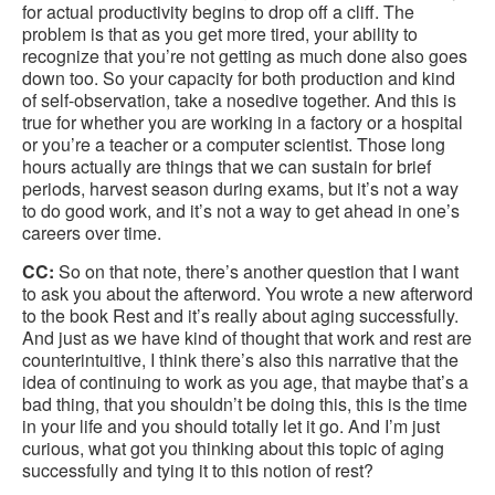
for actual productivity begins to drop off a cliff. The
problem is that as you get more tired, your ability to
recognize that you’re not getting as much done also goes
down too. So your capacity for both production and kind
of self-observation, take a nosedive together. And this is
true for whether you are working in a factory or a hospital
or you’re a teacher or a computer scientist. Those long
hours actually are things that we can sustain for brief
periods, harvest season during exams, but it’s not a way
to do good work, and it’s not a way to get ahead in one’s
careers over time.
CC:
So on that note, there’s another question that I want
to ask you about the afterword. You wrote a new afterword
to the book Rest and it’s really about aging successfully.
And just as we have kind of thought that work and rest are
counterintuitive, I think there’s also this narrative that the
idea of continuing to work as you age, that maybe that’s a
bad thing, that you shouldn’t be doing this, this is the time
in your life and you should totally let it go. And I’m just
curious, what got you thinking about this topic of aging
successfully and tying it to this notion of rest?