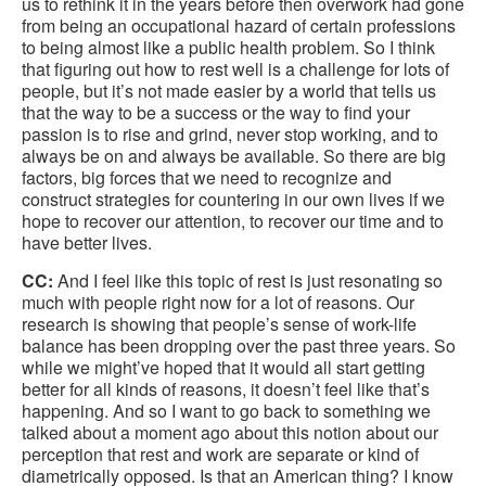
us to rethink it in the years before then overwork had gone
from being an occupational hazard of certain professions
to being almost like a public health problem. So I think
that figuring out how to rest well is a challenge for lots of
people, but it’s not made easier by a world that tells us
that the way to be a success or the way to find your
passion is to rise and grind, never stop working, and to
always be on and always be available. So there are big
factors, big forces that we need to recognize and
construct strategies for countering in our own lives if we
hope to recover our attention, to recover our time and to
have better lives.
CC:
And I feel like this topic of rest is just resonating so
much with people right now for a lot of reasons. Our
research is showing that people’s sense of work-life
balance has been dropping over the past three years. So
while we might’ve hoped that it would all start getting
better for all kinds of reasons, it doesn’t feel like that’s
happening. And so I want to go back to something we
talked about a moment ago about this notion about our
perception that rest and work are separate or kind of
diametrically opposed. Is that an American thing? I know