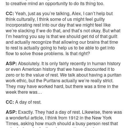
to creative mind an opportunity to do its thing too.
CC:
Yeah, just as you’re talking, Alex, I can’t help but
think culturally, I think some of us might feel guilty
incorporating rest into our day that we might feel like
we’re slacking if we do that, and that’s not okay. But what
I’m hearing you say is that we should get rid of that guilt
and actually recognize that allowing our brains that time
to rest is actually going to help us to be able to get into
flow to solve those problems. Is that right?
ASP:
Absolutely. It is only fairly recently in human history
or even American history that we have discounted it to
zero or to the value of rest. We talk about having a puritan
work ethic, but the Puritans actually we’re really strict.
They may have worked hard, but there was a time in the
week there was…
CC:
A day of rest.
ASP:
Exactly. They had a day of rest. Likewise, there was
a wonderful article, I think from 1912 in the New York
Times, asking how much should a busy person rest that