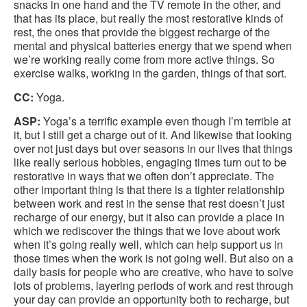
snacks in one hand and the TV remote in the other, and
that has its place, but really the most restorative kinds of
rest, the ones that provide the biggest recharge of the
mental and physical batteries energy that we spend when
we’re working really come from more active things. So
exercise walks, working in the garden, things of that sort.
CC:
Yoga.
ASP:
Yoga’s a terrific example even though I’m terrible at
it, but I still get a charge out of it. And likewise that looking
over not just days but over seasons in our lives that things
like really serious hobbies, engaging times turn out to be
restorative in ways that we often don’t appreciate. The
other important thing is that there is a tighter relationship
between work and rest in the sense that rest doesn’t just
recharge of our energy, but it also can provide a place in
which we rediscover the things that we love about work
when it’s going really well, which can help support us in
those times when the work is not going well. But also on a
daily basis for people who are creative, who have to solve
lots of problems, layering periods of work and rest through
your day can provide an opportunity both to recharge, but