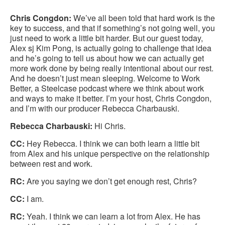
this
Facebook
Twitter
LinkedIn
Chris Congdon:
We’ve all been told that hard work is the
pag
key to success, and that if something’s not going well, you
just need to work a little bit harder. But our guest today,
Alex sj Kim Pong, is actually going to challenge that idea
and he’s going to tell us about how we can actually get
more work done by being really intentional about our rest.
And he doesn’t just mean sleeping. Welcome to Work
Better, a Steelcase podcast where we think about work
and ways to make it better. I’m your host, Chris Congdon,
and I’m with our producer Rebecca Charbauski.
Rebecca Charbauski:
Hi Chris.
CC:
Hey Rebecca. I think we can both learn a little bit
from Alex and his unique perspective on the relationship
between rest and work.
RC:
Are you saying we don’t get enough rest, Chris?
CC:
I am.
RC:
Yeah. I think we can learn a lot from Alex. He has