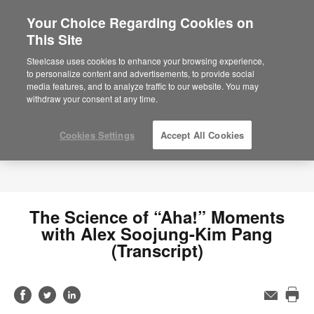
Your Choice Regarding Cookies on
This Site
Steelcase uses cookies to enhance your browsing experience,
to personalize content and advertisements, to provide social
media features, and to analyze traffic to our website. You may
withdraw your consent at any time.
Cookies Settings
Accept All Cookies
The Science of “Aha!” Moments
with Alex Soojung-Kim Pang
(Transcript)
Share
Share
Share
Email
Pri
on
on
on