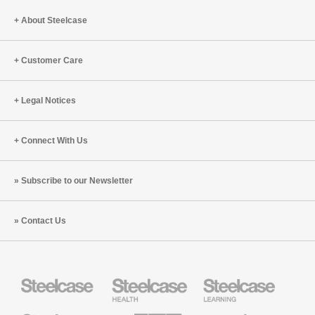
About Steelcase
Customer Care
Legal Notices
Connect With Us
Subscribe to our Newsletter
Contact Us
Steelcase
Steelcase
Steelcase
Health
Education
Furniture
Furniture
Steelcase
AMQ
Coalesse