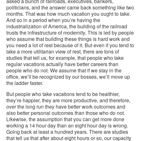
asked a bunch of railroads, executives, bankers,
politicians, and the answer came back something like two
months. That was how much vacation you ought to take.
And so in a period when you’re having the
industrialization of America, the building of the railroad
trusts the infrastructure of modernity. This is led by people
who assume that building these things is hard work and
you need a lot of rest because of it. But even if you tend to
take a more utilitarian view of rest, there are tons of
studies that tell us, for example, that people who take
regular vacations actually have better careers than
people who do not. We assume that if we stay in the
office, we’ll be recognized by our bosses, we’ll move up
the ladder faster.
But people who take vacations tend to be healthier,
they’re happier, they are more productive, and therefore,
over the long run they have better work outcomes and
also better personal outcomes than those who do not.
Likewise, the assumption that you can get more done
working a 14 hour day than an eight hour day is wrong.
Going back at least a hundred years. There are studies
that tell us that after about eight hours or so, our capacity