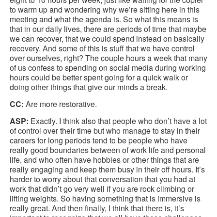
to warm up and wondering why we’re sitting here in this
meeting and what the agenda is. So what this means is
that in our daily lives, there are periods of time that maybe
we can recover, that we could spend instead on basically
recovery. And some of this is stuff that we have control
over ourselves, right? The couple hours a week that many
of us confess to spending on social media during working
hours could be better spent going for a quick walk or
doing other things that give our minds a break.
CC:
Are more restorative.
ASP:
Exactly. I think also that people who don’t have a lot
of control over their time but who manage to stay in their
careers for long periods tend to be people who have
really good boundaries between of work life and personal
life, and who often have hobbies or other things that are
really engaging and keep them busy in their off hours. It’s
harder to worry about that conversation that you had at
work that didn’t go very well if you are rock climbing or
lifting weights. So having something that is immersive is
really great. And then finally, I think that there is, it’s