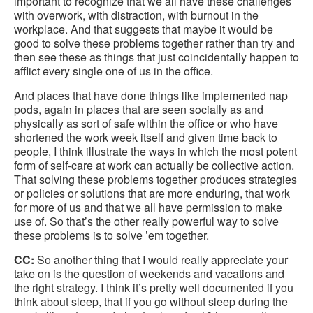
important to recognize that we all have these challenges
with overwork, with distraction, with burnout in the
workplace. And that suggests that maybe it would be
good to solve these problems together rather than try and
then see these as things that just coincidentally happen to
afflict every single one of us in the office.
And places that have done things like implemented nap
pods, again in places that are seen socially as and
physically as sort of safe within the office or who have
shortened the work week itself and given time back to
people, I think illustrate the ways in which the most potent
form of self-care at work can actually be collective action.
That solving these problems together produces strategies
or policies or solutions that are more enduring, that work
for more of us and that we all have permission to make
use of. So that’s the other really powerful way to solve
these problems is to solve ’em together.
CC:
So another thing that I would really appreciate your
take on is the question of weekends and vacations and
the right strategy. I think it’s pretty well documented if you
think about sleep, that if you go without sleep during the