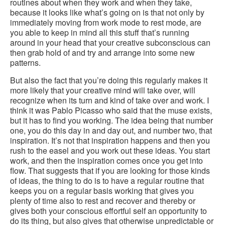
routines about when they work and when they take,
because it looks like what’s going on is that not only by
immediately moving from work mode to rest mode, are
you able to keep in mind all this stuff that’s running
around in your head that your creative subconscious can
then grab hold of and try and arrange into some new
patterns.
But also the fact that you’re doing this regularly makes it
more likely that your creative mind will take over, will
recognize when its turn and kind of take over and work. I
think it was Pablo Picasso who said that the muse exists,
but it has to find you working. The idea being that number
one, you do this day in and day out, and number two, that
inspiration. It’s not that inspiration happens and then you
rush to the easel and you work out these ideas. You start
work, and then the inspiration comes once you get into
flow. That suggests that if you are looking for those kinds
of ideas, the thing to do is to have a regular routine that
keeps you on a regular basis working that gives you
plenty of time also to rest and recover and thereby or
gives both your conscious effortful self an opportunity to
do its thing, but also gives that otherwise unpredictable or