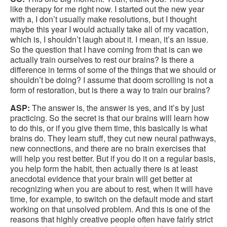
like therapy for me right now. I started out the new year
with a, I don’t usually make resolutions, but I thought
maybe this year I would actually take all of my vacation,
which is, I shouldn’t laugh about it. I mean, it’s an issue.
So the question that I have coming from that is can we
actually train ourselves to rest our brains? Is there a
difference in terms of some of the things that we should or
shouldn’t be doing? I assume that doom scrolling is not a
form of restoration, but is there a way to train our brains?
ASP:
The answer is, the answer is yes, and it’s by just
practicing. So the secret is that our brains will learn how
to do this, or if you give them time, this basically is what
brains do. They learn stuff, they cut new neural pathways,
new connections, and there are no brain exercises that
will help you rest better. But if you do it on a regular basis,
you help form the habit, then actually there is at least
anecdotal evidence that your brain will get better at
recognizing when you are about to rest, when it will have
time, for example, to switch on the default mode and start
working on that unsolved problem. And this is one of the
reasons that highly creative people often have fairly strict