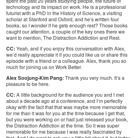
spent the past 20 years studying people, the future of
technology and its impact on work. He is a professional
futurist with a PhD in the History of Science, a visiting
scholar at Stanford and Oxford, and he’s written four
books, so I wonder if he gets enough rest? Those books
caught our attention, a couple of the key ones there we
want to mention, The Distraction Addiction and Rest.
CC:
Yeah, and if you enjoy this conversation with Alex,
we’d really appreciate it if you could like us or share this
episode with a friend or a colleague. Alex, thank you so
much for joining us on Work Better.
Alex Soojung-Kim Pang:
Thank you very much. It’s a
pleasure to be here.
CC:
A little background for the audience you and I met
about a decade ago at a conference, and I’m perfectly
okay with the fact that that was maybe more memorable
for me than it was for you at the time because I get that,
but you were working on or had just released your book,
the Distraction Addiction at the time. So it was super
memorable for me because I was really fascinated by
that. And I do want to ask you a little bit about it, but today