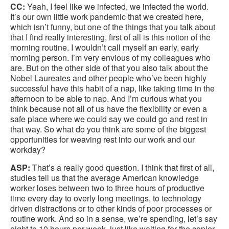
CC:
Yeah, I feel like we infected, we infected the world.
It’s our own little work pandemic that we created here,
which isn’t funny, but one of the things that you talk about
that I find really interesting, first of all is this notion of the
morning routine. I wouldn’t call myself an early, early
morning person. I’m very envious of my colleagues who
are. But on the other side of that you also talk about the
Nobel Laureates and other people who’ve been highly
successful have this habit of a nap, like taking time in the
afternoon to be able to nap. And I’m curious what you
think because not all of us have the flexibility or even a
safe place where we could say we could go and rest in
that way. So what do you think are some of the biggest
opportunities for weaving rest into our work and our
workday?
ASP:
That’s a really good question. I think that first of all,
studies tell us that the average American knowledge
worker loses between two to three hours of productive
time every day to overly long meetings, to technology
driven distractions or to other kinds of poor processes or
routine work. And so in a sense, we’re spending, let’s say
eight to 10 hours per week, just like waiting for the copier