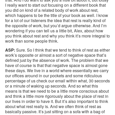
I really want to start out focusing on a different book that
you did on kind of a related body of work about rest,
which happens to be the title of your book as well. I know
for a lot of our listeners the idea that rest is really kind of
the opposite of work, but you’d argue otherwise. And I’m
wondering if you can tell us a little bit, Alex, about how
you think about rest and why you think it’s more integral to
work than some people think.
ASP:
Sure. So I think that we tend to think of rest as either
work’s opposite or almost a sort of negative space that’s
defined just by the absence of work. The problem that we
have of course is that that negative space is almost gone
these days. We live in a world where essentially we carry
our offices around in our pockets and some ridiculous
percentage of us check our email within what, 30 seconds
or a minute of waking up seconds. And so what this
means is that we need to be a little more conscious about
and think a little more rigorously about the place of rest in
our lives in order to have it. But it’s also important to think
about what rest really is. And we often think of rest as
basically passive. It’s just sitting on a sofa with a bag of