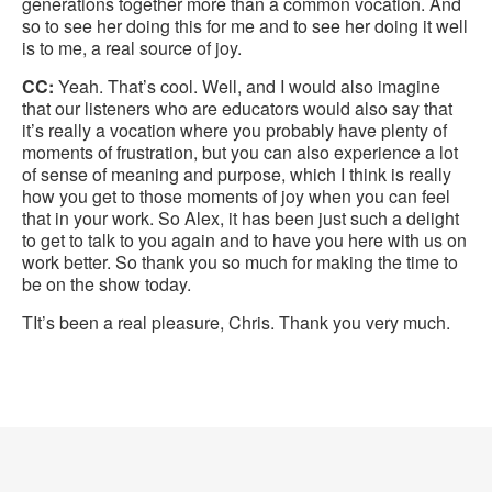
generations together more than a common vocation. And
so to see her doing this for me and to see her doing it well
is to me, a real source of joy.
CC:
Yeah. That’s cool. Well, and I would also imagine
that our listeners who are educators would also say that
it’s really a vocation where you probably have plenty of
moments of frustration, but you can also experience a lot
of sense of meaning and purpose, which I think is really
how you get to those moments of joy when you can feel
that in your work. So Alex, it has been just such a delight
to get to talk to you again and to have you here with us on
work better. So thank you so much for making the time to
be on the show today.
TIt’s been a real pleasure, Chris. Thank you very much.