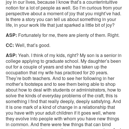
joy in our lives, because I know that’s a counterintuitive
notion for a lot of people as well. So I’m curious from your
perspective about a moment of joy that you might’ve had.
Is there a story you can tell us about something in your
life, in your work life that just sparked a little bit of joy?
ASP:
Fortunately for me, there are plenty of them. Right.
CC:
Well, that’s good.
ASP:
Yeah. I think of my kids, right? My son is a senior in
college applying to graduate school. My daughter’s been
out for a couple of years and she has taken up the
occupation that my wife has practiced for 20 years.
They’re both teachers. And to see her following in her
mother’s footsteps and to see them being able to shop
about how to deal with students or administrators, how to
solve the kinds of everyday problems of the craft, this is
something I find that really deeply, deeply satisfying. And
it is one mark of a kind of change in a relationship that
you have with your adult children if it goes well, where
they evolve into people with whom you have new things
in common. And there were few things that can bind