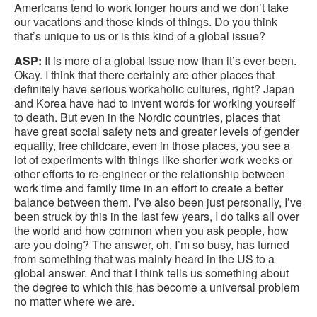
Americans tend to work longer hours and we don’t take
our vacations and those kinds of things. Do you think
that’s unique to us or is this kind of a global issue?
ASP:
It is more of a global issue now than it’s ever been.
Okay. I think that there certainly are other places that
definitely have serious workaholic cultures, right? Japan
and Korea have had to invent words for working yourself
to death. But even in the Nordic countries, places that
have great social safety nets and greater levels of gender
equality, free childcare, even in those places, you see a
lot of experiments with things like shorter work weeks or
other efforts to re-engineer or the relationship between
work time and family time in an effort to create a better
balance between them. I’ve also been just personally, I’ve
been struck by this in the last few years, I do talks all over
the world and how common when you ask people, how
are you doing? The answer, oh, I’m so busy, has turned
from something that was mainly heard in the US to a
global answer. And that I think tells us something about
the degree to which this has become a universal problem
no matter where we are.