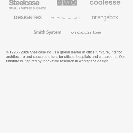
Small
Solutions
Premium
Business
Office
Furniture
Designtex
Halcon
Orangebox
Textiles
and
Wallcoverings
Smith
Viccarbe
System
© 1996 - 2026 Steelcase Inc. is a global leader in office furniture, interior
architecture and space solutions for offices, hospitals and classrooms. Our
furniture is inspired by innovative research in workspace design.