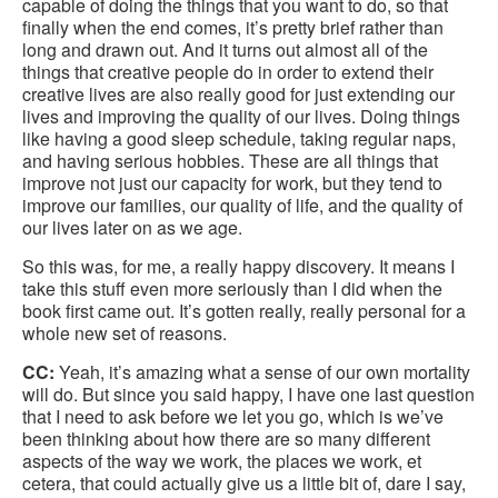
capable of doing the things that you want to do, so that
finally when the end comes, it’s pretty brief rather than
long and drawn out. And it turns out almost all of the
things that creative people do in order to extend their
creative lives are also really good for just extending our
lives and improving the quality of our lives. Doing things
like having a good sleep schedule, taking regular naps,
and having serious hobbies. These are all things that
improve not just our capacity for work, but they tend to
improve our families, our quality of life, and the quality of
our lives later on as we age.
So this was, for me, a really happy discovery. It means I
take this stuff even more seriously than I did when the
book first came out. It’s gotten really, really personal for a
whole new set of reasons.
CC:
Yeah, it’s amazing what a sense of our own mortality
will do. But since you said happy, I have one last question
that I need to ask before we let you go, which is we’ve
been thinking about how there are so many different
aspects of the way we work, the places we work, et
cetera, that could actually give us a little bit of, dare I say,