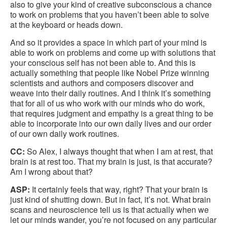
also to give your kind of creative subconscious a chance
to work on problems that you haven’t been able to solve
at the keyboard or heads down.
And so it provides a space in which part of your mind is
able to work on problems and come up with solutions that
your conscious self has not been able to. And this is
actually something that people like Nobel Prize winning
scientists and authors and composers discover and
weave into their daily routines. And I think it’s something
that for all of us who work with our minds who do work,
that requires judgment and empathy is a great thing to be
able to incorporate into our own daily lives and our order
of our own daily work routines.
CC:
So Alex, I always thought that when I am at rest, that
brain is at rest too. That my brain is just, is that accurate?
Am I wrong about that?
ASP:
It certainly feels that way, right? That your brain is
just kind of shutting down. But in fact, it’s not. What brain
scans and neuroscience tell us is that actually when we
let our minds wander, you’re not focused on any particular