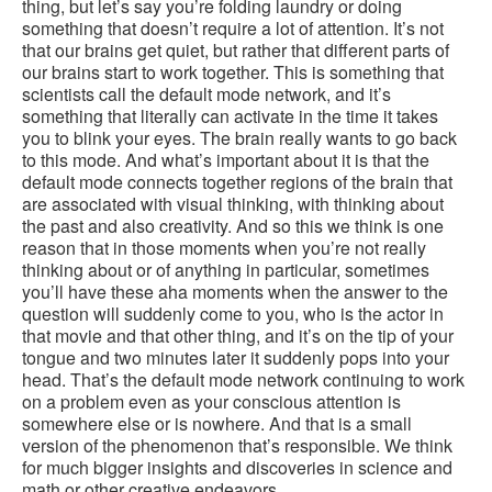
thing, but let’s say you’re folding laundry or doing
something that doesn’t require a lot of attention. It’s not
that our brains get quiet, but rather that different parts of
our brains start to work together. This is something that
scientists call the default mode network, and it’s
something that literally can activate in the time it takes
you to blink your eyes. The brain really wants to go back
to this mode. And what’s important about it is that the
default mode connects together regions of the brain that
are associated with visual thinking, with thinking about
the past and also creativity. And so this we think is one
reason that in those moments when you’re not really
thinking about or of anything in particular, sometimes
you’ll have these aha moments when the answer to the
question will suddenly come to you, who is the actor in
that movie and that other thing, and it’s on the tip of your
tongue and two minutes later it suddenly pops into your
head. That’s the default mode network continuing to work
on a problem even as your conscious attention is
somewhere else or is nowhere. And that is a small
version of the phenomenon that’s responsible. We think
for much bigger insights and discoveries in science and
math or other creative endeavors.