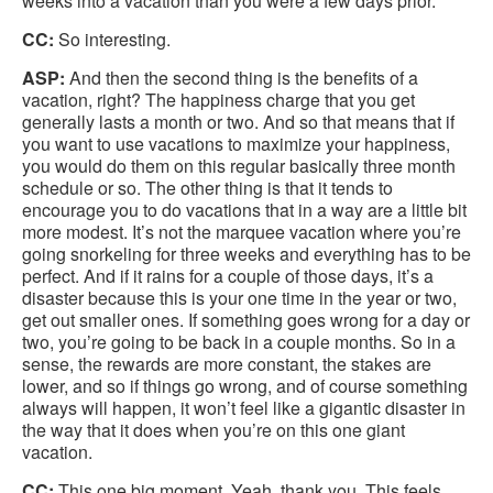
weeks into a vacation than you were a few days prior.
CC:
So interesting.
ASP:
And then the second thing is the benefits of a
vacation, right? The happiness charge that you get
generally lasts a month or two. And so that means that if
you want to use vacations to maximize your happiness,
you would do them on this regular basically three month
schedule or so. The other thing is that it tends to
encourage you to do vacations that in a way are a little bit
more modest. It’s not the marquee vacation where you’re
going snorkeling for three weeks and everything has to be
perfect. And if it rains for a couple of those days, it’s a
disaster because this is your one time in the year or two,
get out smaller ones. If something goes wrong for a day or
two, you’re going to be back in a couple months. So in a
sense, the rewards are more constant, the stakes are
lower, and so if things go wrong, and of course something
always will happen, it won’t feel like a gigantic disaster in
the way that it does when you’re on this one giant
vacation.
CC:
This one big moment. Yeah, thank you. This feels