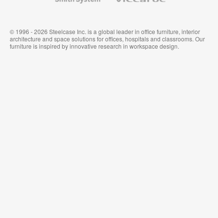
System
© 1996 - 2026 Steelcase Inc. is a global leader in office furniture, interior
architecture and space solutions for offices, hospitals and classrooms. Our
furniture is inspired by innovative research in workspace design.