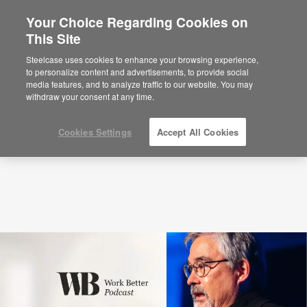
Your Choice Regarding Cookies on
This Site
Podcasts
The Science of “Aha!” Moments
with Alex Soojung-Kim Pang (S4:E4)
Steelcase uses cookies to enhance your browsing experience,
to personalize content and advertisements, to provide social
media features, and to analyze traffic to our website. You may
withdraw your consent at any time.
Cookies Settings
Accept All Cookies