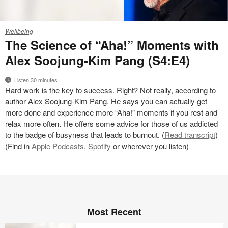
24-
Wellbeing
0228897
The Science of “Aha!” Moments with
Alex Soojung-Kim Pang (S4:E4)
Listen 30 minutes
Hard work is the key to success. Right? Not really, according to
author Alex Soojung-Kim Pang. He says you can actually get
more done and experience more “Aha!” moments if you rest and
relax more often. He offers some advice for those of us addicted
to the badge of busyness that leads to burnout. (
Read transcript
)
(Find in
Apple Podcasts
,
Spotify
or wherever you listen)
Most Recent