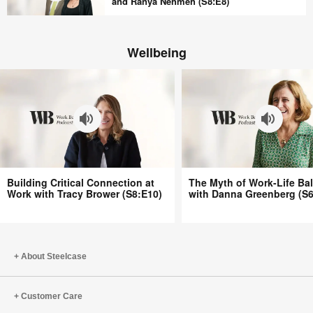
Aren’t
and Ranya Nehmeh (S8:E8)
(S8:E10)
Better
In
with
Praise
Bill
Wellbeing
of
Schiffmiller
the
(S8:E9)
Office
with
Peter
Cappelli
and
Ranya
Building
The
Nehmeh
Building Critical Connection at
The Myth of Work-Life Ba
Critical
Myth
Work with Tracy Brower (S8:E10)
with Danna Greenberg (S6
(S8:E8)
Connection
of
at
Work-
Work
Life
with
Balance
About Steelcase
Tracy
with
Brower
Danna
Customer Care
(S8:E10)
Greenberg