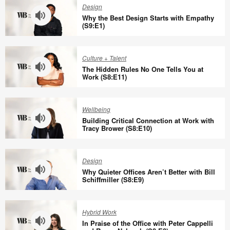
Design
Why the Best Design Starts with Empathy
(S9:E1)
Why
the
Culture + Talent
Best
The Hidden Rules No One Tells You at
Design
Work (S8:E11)
Starts
The
with
Hidden
Wellbeing
Empathy
Rules
Building Critical Connection at Work with
(S9:E1)
No
Tracy Brower (S8:E10)
One
Building
Tells
Critical
Design
You
Connection
Why Quieter Offices Aren’t Better with Bill
at
at
Schiffmiller (S8:E9)
Work
Work
Why
(S8:E11)
with
Quieter
Hybrid Work
Tracy
Offices
In Praise of the Office with Peter Cappelli
Brower