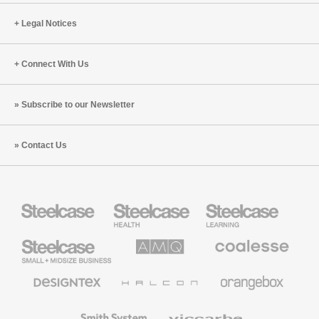
(S6:E4)
Legal Notices
Connect With Us
Subscribe to our Newsletter
Contact Us
Steelcase
Steelcase
Steelcase
Health
Education
Furniture
Furniture
Steelcase
AMQ
Coalesse
Small
Solutions
Premium
Business
Office
Furniture
Designtex
Halcon
Orangebox
Textiles
and
Wallcoverings
Smith
Viccarbe