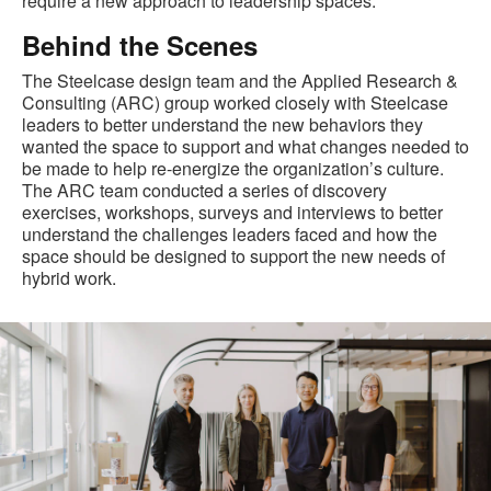
require a new approach to leadership spaces.
Behind the Scenes
The Steelcase design team and the Applied Research &
Consulting (ARC) group worked closely with Steelcase
leaders to better understand the new behaviors they
wanted the space to support and what changes needed to
be made to help re-energize the organization’s culture.
The ARC team conducted a series of discovery
exercises, workshops, surveys and interviews to better
understand the challenges leaders faced and how the
space should be designed to support the new needs of
hybrid work.