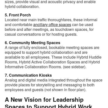
sizes, provide visual and acoustic privacy and enable
hybrid collaboration.
5. Front Porch
Located near main traffic thoroughfares, these informal
and comfortable
ancillary office spaces
can be used
before and after meetings, as touchdown spaces, for
casual conversations or for hosting guests.
6. Community Meeting Spaces
A range of fully enclosed, bookable meeting spaces are
equipped to support hybrid collaboration and are
available to all employees. These include Hybrid Huddle
Rooms, Hybrid Active Collaboration Spaces and Hybrid
Informative Collaboration Rooms. (see sidebar).
7. Communication Kiosks
Analog and digital media integrated throughout the space
provide places for storytelling and messaging to both
employees and guests (not shown in floor plan).
A New Vision for Leadership
Spaces to Support Hybrid Work