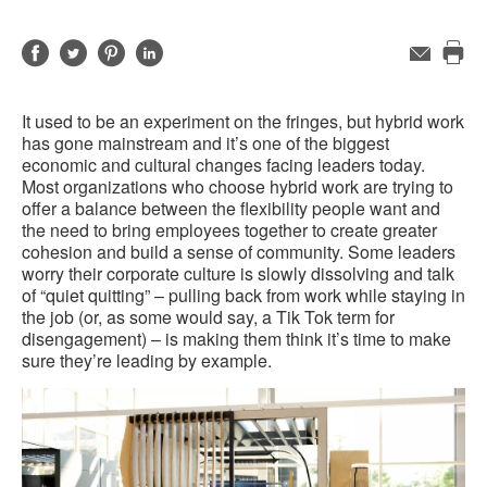
Share
Share
Share
Share
Email
Pri
on
on
on
on
this
Facebook
Twitter
Pinterest
LinkedIn
It used to be an experiment on the fringes, but hybrid work
pag
has gone mainstream and it’s one of the biggest
economic and cultural changes facing leaders today.
Most organizations who choose hybrid work are trying to
offer a balance between the flexibility people want and
the need to bring employees together to create greater
cohesion and build a sense of community. Some leaders
worry their corporate culture is slowly dissolving and talk
of “quiet quitting” – pulling back from work while staying in
the job (or, as some would say, a Tik Tok term for
disengagement) – is making them think it’s time to make
sure they’re leading by example.