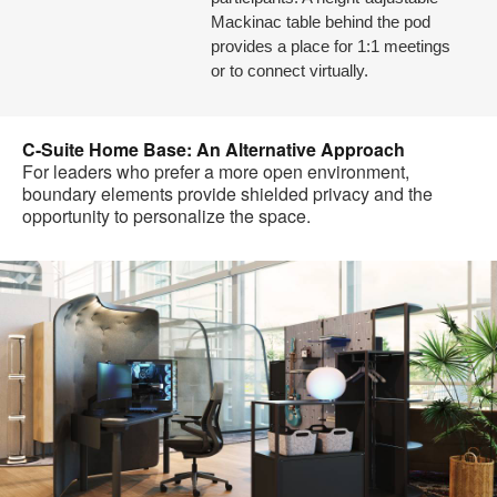
Mackinac table behind the pod
provides a place for 1:1 meetings
or to connect virtually.
C-Suite Home Base: An Alternative Approach
For leaders who prefer a more open environment,
boundary elements provide shielded privacy and the
opportunity to personalize the space.