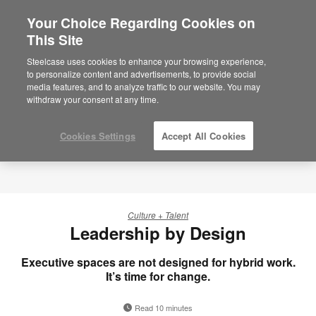
Your Choice Regarding Cookies on
×
Are you in United States?
This Site
Would you like to see Products we sell in
Steelcase uses cookies to enhance your browsing experience,
your region?
to personalize content and advertisements, to provide social
media features, and to analyze traffic to our website. You may
Americas
withdraw your consent at any time.
English
Español
Cookies Settings
Accept All Cookies
Culture + Talent
Leadership by Design
Executive spaces are not designed for hybrid work.
It’s time for change.
Read 10 minutes