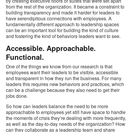
by creating executive floors or suites that were set apart
from the rest of the organization. It became a constraint to
building transparency and made it harder for leaders to
have serendipitous connections with employees. A
fundamentally different approach to leadership spaces
can be an important tool for building the kind of culture
and fostering the kind of behaviors leaders want to see.
Accessible. Approachable.
Functional.
One of the things we know from our research is that
employees want their leaders to be visible, accessible
and transparent in how they run the business. For many
leaders this requires new behaviors and practices, which
can be a challenge because they also need to get their
jobs done.
So how can leaders balance the need to be more
approachable to employees yet still have space to handle
the moments of crisis they’re dealing with more frequently,
as well as the day-to-day needs of the organization? How
can they collaborate as a leadership team and share