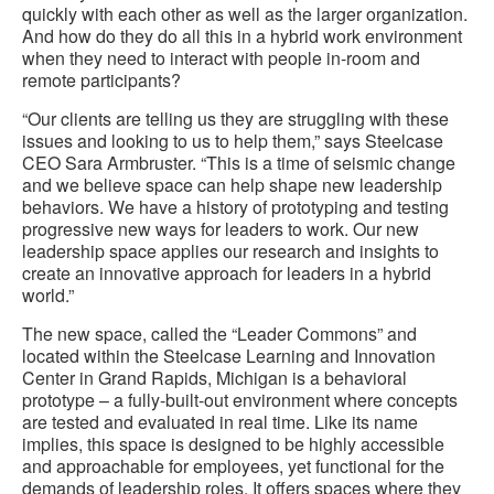
quickly with each other as well as the larger organization.
And how do they do all this in a hybrid work environment
when they need to interact with people in-room and
remote participants?
“Our clients are telling us they are struggling with these
issues and looking to us to help them,” says Steelcase
CEO Sara Armbruster. “This is a time of seismic change
and we believe space can help shape new leadership
behaviors. We have a history of prototyping and testing
progressive new ways for leaders to work. Our new
leadership space applies our research and insights to
create an innovative approach for leaders in a hybrid
world.”
The new space, called the “Leader Commons” and
located within the Steelcase Learning and Innovation
Center in Grand Rapids, Michigan is a behavioral
prototype – a fully-built-out environment where concepts
are tested and evaluated in real time. Like its name
implies, this space is designed to be highly accessible
and approachable for employees, yet functional for the
demands of leadership roles. It offers spaces where they