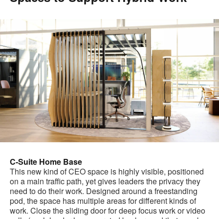
C-Suite Home Base
This new kind of CEO space is highly visible, positioned
on a main traffic path, yet gives leaders the privacy they
need to do their work. Designed around a freestanding
pod, the space has multiple areas for different kinds of
work. Close the sliding door for deep focus work or video