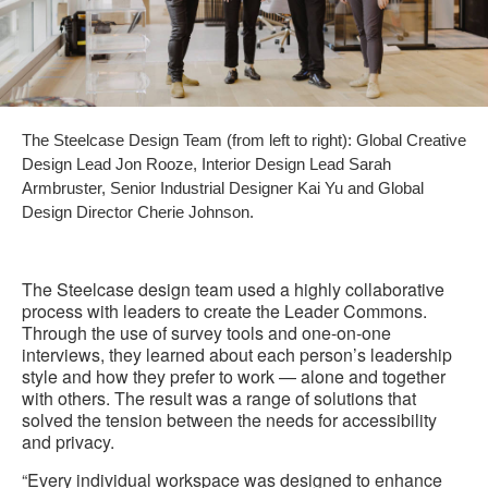
The Steelcase Design Team (from left to right): Global Creative
Design Lead Jon Rooze, Interior Design Lead Sarah
Armbruster, Senior Industrial Designer Kai Yu and Global
Design Director Cherie Johnson.
The Steelcase design team used a highly collaborative
process with leaders to create the Leader Commons.
Through the use of survey tools and one-on-one
interviews, they learned about each person’s leadership
style and how they prefer to work — alone and together
with others. The result was a range of solutions that
solved the tension between the needs for accessibility
and privacy.
“Every individual workspace was designed to enhance