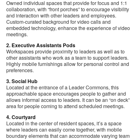
Owned individual spaces that provide for focus and 1:1
collaboration, with “front porches” to encourage visibility
and interaction with other leaders and employees.
Custom-curated background for video calls and
embedded technology, enhance the experience of video
meetings.
2. Executive Assistants Pods
Workspaces provide proximity to leaders as well as to
other assistants who work as a team to support leaders.
Highly mobile furnishings allow for personal control and
preferences.
3. Social Hub
Located at the entrance of a Leader Commons, this
approachable space encourages people to gather and
allows informal access to leaders. It can be an “on deck”
area for people coming to attend scheduled meetings.
4. Courtyard
Located in the center of resident spaces, it’s a space
where leaders can easily come together, with mobile
boundary elements that can accommodate varying team