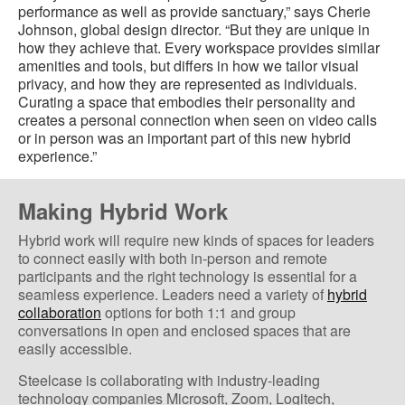
performance as well as provide sanctuary,” says Cherie
Johnson, global design director. “But they are unique in
how they achieve that. Every workspace provides similar
amenities and tools, but differs in how we tailor visual
privacy, and how they are represented as individuals.
Curating a space that embodies their personality and
creates a personal connection when seen on video calls
or in person was an important part of this new hybrid
experience.”
Making Hybrid Work
Hybrid work will require new kinds of spaces for leaders
to connect easily with both in-person and remote
participants and the right technology is essential for a
seamless experience. Leaders need a variety of
hybrid
collaboration
options for both 1:1 and group
conversations in open and enclosed spaces that are
easily accessible.
Steelcase is collaborating with industry-leading
technology companies Microsoft, Zoom, Logitech,