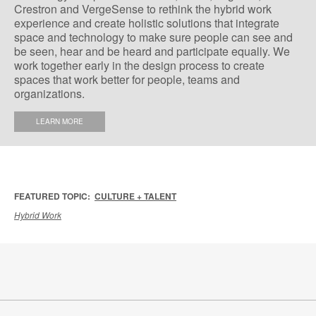
Crestron and VergeSense to rethink the hybrid work
experience and create holistic solutions that integrate
space and technology to make sure people can see and
be seen, hear and be heard and participate equally. We
work together early in the design process to create
spaces that work better for people, teams and
organizations.
LEARN MORE
FEATURED TOPIC:
CULTURE + TALENT
Hybrid Work