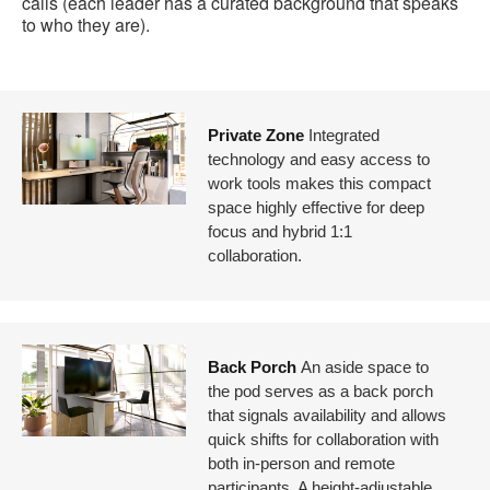
calls (each leader has a curated background that speaks
to who they are).
Private Zone
Integrated
technology and easy access to
work tools makes this compact
space highly effective for deep
focus and hybrid 1:1
collaboration.
Back Porch
An aside space to
the pod serves as a back porch
that signals availability and allows
quick shifts for collaboration with
both in-person and remote
participants. A height-adjustable