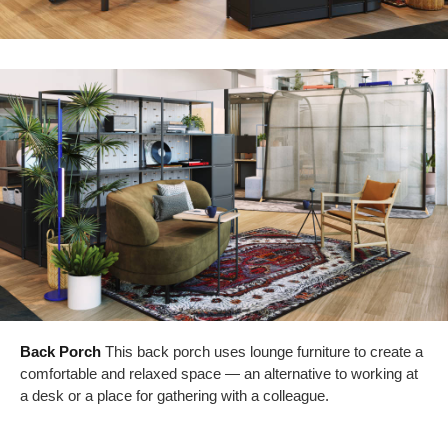
Back Porch
This back porch uses lounge furniture to create a
comfortable and relaxed space — an alternative to working at
a desk or a place for gathering with a colleague.