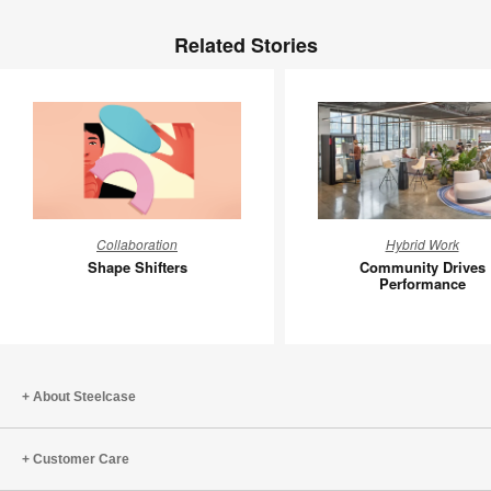
Related Stories
Shape
Communi
Collaboration
Hybrid Work
Shifters
Drives
Shape Shifters
Community Drives
Perform
Performance
About Steelcase
Customer Care