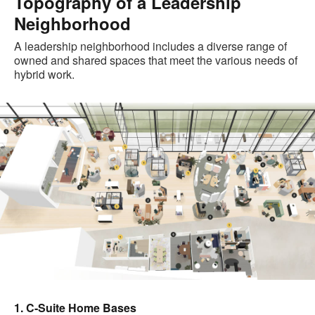
Topography of a Leadership
Neighborhood
A leadership neighborhood includes a diverse range of
owned and shared spaces that meet the various needs of
hybrid work.
1. C-Suite Home Bases