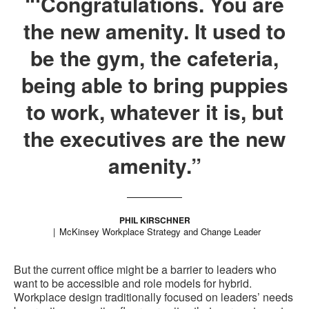
“‘Congratulations. You are
the new amenity. It used to
be the gym, the cafeteria,
being able to bring puppies
to work, whatever it is, but
the executives are the new
amenity.”
PHIL KIRSCHNER
McKinsey Workplace Strategy and Change Leader
But the current office might be a barrier to leaders who
want to be accessible and role models for hybrid.
Workplace design traditionally focused on leaders’ needs