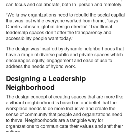
can focus and collaborate, both in- person and remotely.
“We know organizations need to rebuild the social capital
that was lost while everyone worked from home, “says
Cherie Johnson, global design director. “Traditional
leadership spaces don’t offer the transparency and
accessibility people want today.”
The design was inspired by dynamic neighborhoods that
have a range of diverse public and private spaces which
encourages equity, engagement and ease of use to
address the needs of hybrid work.
Designing a Leadership
Neighborhood
The design concept of creating spaces that are more like
a vibrant neighborhood is based on our belief that the
workplace needs to be more inclusive and create the
sense of community that people and organizations need
to thrive. Neighborhoods are a tangible way for
organizations to communicate their values and shift their
culture.