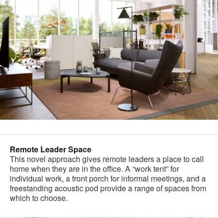
Remote Leader Space
This novel approach gives remote leaders a place to call
home when they are in the office. A “work tent” for
individual work, a front porch for informal meetings, and a
freestanding acoustic pod provide a range of spaces from
which to choose.