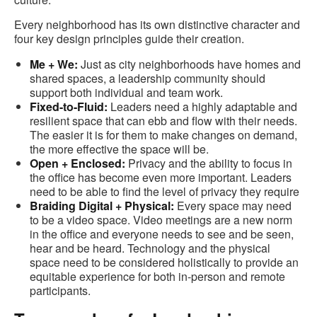
Every neighborhood has its own distinctive character and
four key design principles guide their creation.
Me + We:
Just as city neighborhoods have homes and
shared spaces, a leadership community should
support both individual and team work​.
Fixed-to-Fluid:
Leaders need a highly adaptable and
resilient space that can ebb and flow with their needs.
The easier it is for them to make changes on demand,
the more effective the space will be.
Open + Enclosed:
Privacy and the ability to focus in
the office has become even more important. Leaders
need to be able to find the level of privacy they require
Braiding Digital + Physical:
Every space may need
to be a video space. Video meetings are a new norm
in the office and everyone needs to see and be seen,
hear and be heard. Technology and the physical
space need to be considered holistically to provide an
equitable experience for both in-person and remote
participants.