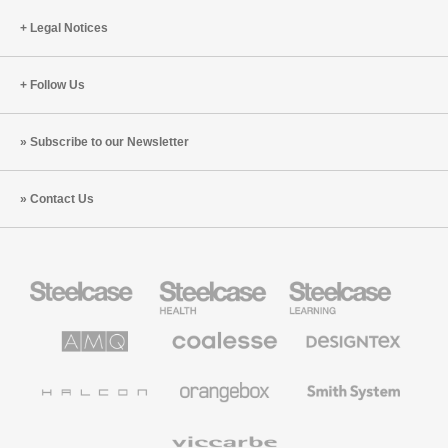
Legal Notices
Follow Us
Subscribe to our Newsletter
Contact Us
Steelcase
Steelcase
Steelcase
Office
Health
Education
Furniture
Furniture
Furniture
AMQ
Coalesse
Designtex
Solutions
Premium
Textiles
Office
and
Furniture
Wallcoverings
Halcon
Orangebox
Smith
System
Viccarbe