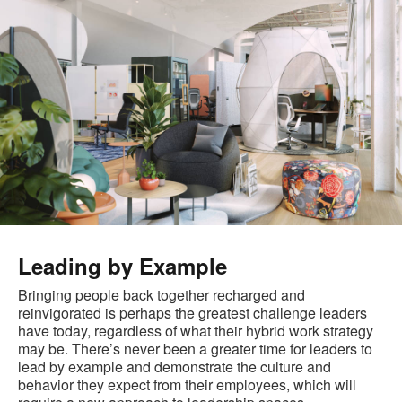
Leading by Example
Bringing people back together recharged and
reinvigorated is perhaps the greatest challenge leaders
have today, regardless of what their hybrid work strategy
may be. There’s never been a greater time for leaders to
lead by example and demonstrate the culture and
behavior they expect from their employees, which will