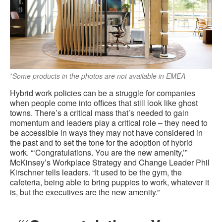
*
Some products in the photos are not available in EMEA
Hybrid work policies can be a struggle for companies
when people come into offices that still look like ghost
towns. There’s a critical mass that’s needed to gain
momentum and leaders play a critical role – they need to
be accessible in ways they may not have considered in
the past and to set the tone for the adoption of hybrid
work. “‘Congratulations. You are the new amenity,’”
McKinsey’s Workplace Strategy and Change Leader Phil
Kirschner tells leaders. “It used to be the gym, the
cafeteria, being able to bring puppies to work, whatever it
is, but the executives are the new amenity.”