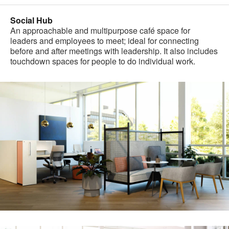
Social Hub
An approachable and multipurpose café space for
leaders and employees to meet; ideal for connecting
before and after meetings with leadership. It also includes
touchdown spaces for people to do individual work.