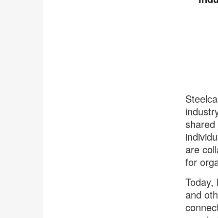
Steelca
industr
shared 
individ
are col
for org
Today, 
and oth
connect