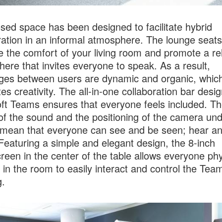
osed space has been designed to facilitate hybrid
ration in an informal atmosphere. The lounge seats
e the comfort of your living room and promote a re
ere that invites everyone to speak. As a result,
es between users are dynamic and organic, whic
tes creativity. The all-in-one collaboration bar desi
ft Teams ensures that everyone feels included. T
 of the sound and the positioning of the camera und
mean that everyone can see and be seen; hear a
Featuring a simple and elegant design, the 8-inch
reen in the center of the table allows everyone phy
 in the room to easily interact and control the Tea
.