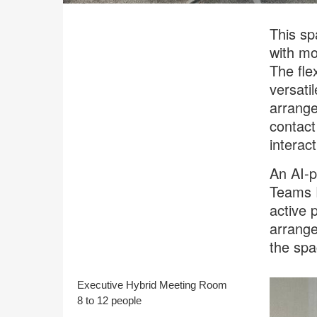
This sp
with mo
The fle
versati
arrang
contact
interact
An AI-p
Teams R
active 
arrange
the spa
Executive Hybrid Meeting Room
8 to 12 people