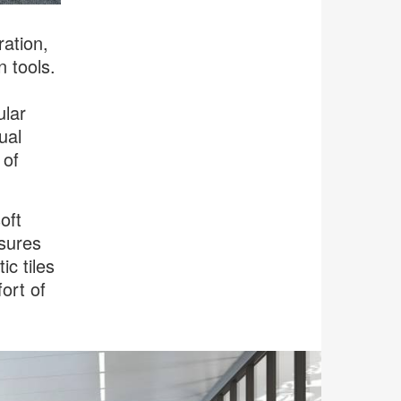
ration,
n tools.
ular
ual
 of
oft
nsures
ic tiles
ort of