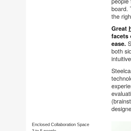
people 
board. 
the rig
Great
facets
ease.
Su
both si
intuitiv
Steelca
technol
experie
evaluat
(brains
designe
Enclosed Collaboration Space
3 to 5 people