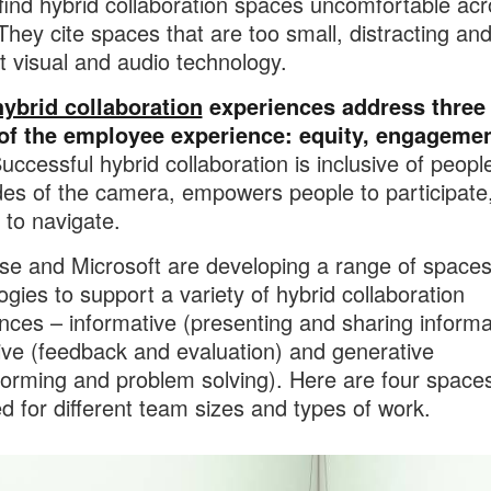
find hybrid collaboration spaces uncomfortable acr
They cite spaces that are too small, distracting and
ht visual and audio technology.
hybrid collaboration
experiences address three
 of the employee experience: equity, engagemen
ccessful hybrid collaboration is inclusive of peopl
des of the camera, empowers people to participate,
e to navigate.
se and Microsoft are developing a range of space
ogies to support a variety of hybrid collaboration
nces – informative (presenting and sharing informa
ive (feedback and evaluation) and generative
torming and problem solving). Here are four space
d for different team sizes and types of work.