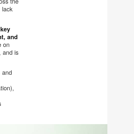
oss the
 lack
 key
t, and
e on
 and is
s and
tion),
s