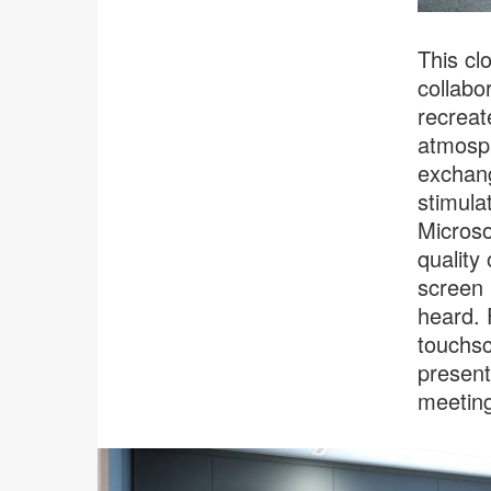
This cl
collabo
recreat
atmosph
exchang
stimula
Microso
quality
screen 
heard. 
touchsc
present
meeting