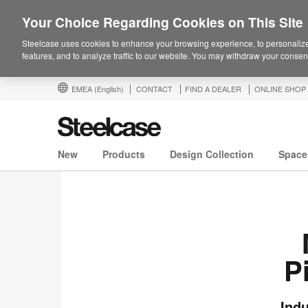
Your Choice Regarding Cookies on This Site
Steelcase uses cookies to enhance your browsing experience, to personalize
features, and to analyze traffic to our website. You may withdraw your consent
EMEA
(English)
CONTACT
FIND A DEALER
ONLINE SHOP
New
Products
Design Collection
Space
P
Indu