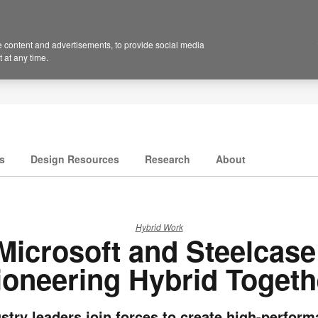
 content and advertisements, to provide social media
 at any time.
s
Design Resources
Research
About
Hybrid Work
Microsoft and Steelcase
ioneering Hybrid Togeth
stry leaders join forces to create high-perfor