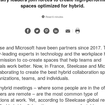
spaces optimized for hybrid.
Read 6 minutes
Share
Share
Share
Share
Email
Print
on
on
on
on
this
Facebook
Twitter
Pinterest
LinkedIn
page
se and Microsoft have been partners since 2017. 
y-leading experts in technology and the workplace
mission to co-create spaces that help teams and
uals work better. Now, in France, Steelcase and Mic
laborating to create the best hybrid collaboration s
anizations, teams, and individuals.
hybrid meetings – where some people are in the of
ers are remote – are the most common type of
ions at work. Yet, according to Steelcase global r