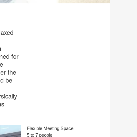
laxed
h
gned for
he
er the
nd be
sically
ms
Flexible Meeting Space
5 to 7 people