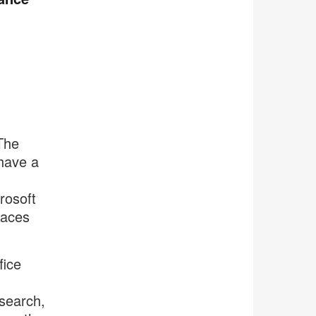
The
 have a
rosoft
paces
fice
esearch,