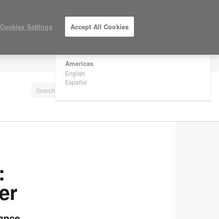
×
Are you in United States?
Cookies Settings
Accept All Cookies
Would you like to see Products we sell in
your region?
Americas
LOG IN / REGISTER
English
Español
:
er
mance