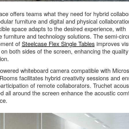
ace offers teams what they need for hybrid collabo
dular furniture and digital and physical collaboratio
xible space adapts to the desired experience, with
le furniture and technology solutions. The semi-circ
ement of
Steelcase Flex Single Tables
improves vis
 on both sides of the screen, enhancing the quality
ion.
owered whiteboard camera compatible with Micros
ooms facilitates hybrid creativity sessions and e
participation of remote collaborators. Truchet acoust
d all around the screen enhance the acoustic comf
ce.