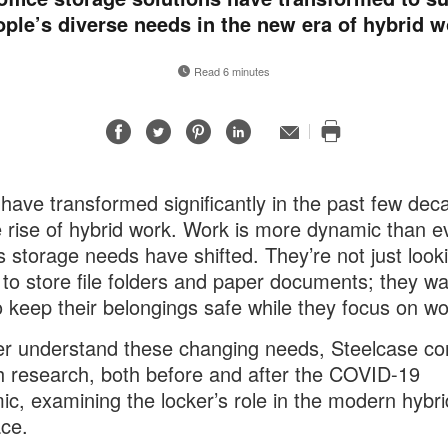
ople’s diverse needs in the new era of hybrid w
Read 6 minutes
Share
Share
Share
Share
Email
Print
on
on
on
on
this
Facebook
Twitter
Pinterest
LinkedIn
page
 have transformed significantly in the past few dec
e rise of hybrid work. Work is more dynamic than e
s storage needs have shifted. They’re not just looki
 to store file folders and paper documents; they wa
o keep their belongings safe while they focus on wo
er understand these changing needs, Steelcase c
h research, both before and after the COVID-19
c, examining the locker’s role in the modern hybri
ce.