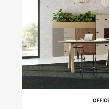
OFFIC