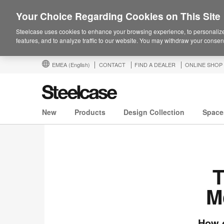
Your Choice Regarding Cookies on This Site
Steelcase uses cookies to enhance your browsing experience, to personalize
features, and to analyze traffic to our website. You may withdraw your consent
EMEA
(English)
CONTACT
FIND A DEALER
ONLINE SHOP
New
Products
Design Collection
Space
T
M
How o