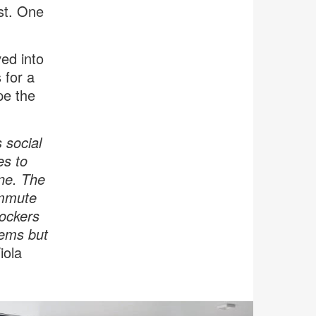
ast. One
ved into
 for a
pe the
 social
es to
one. The
ommute
Lockers
items but
iola