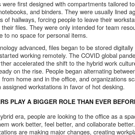
 were first designed with compartments tailored to
notebooks, and binders. They were usually lined ag
ls of hallways, forcing people to leave their worksta
e their files. They were only intended for team reso
tle to no space for personal items.
nology advanced, files began to be stored digitally
started working remotely. The COVID global pand
rther accelerated the shift to the hybrid work cultur
eady on the rise. People began alternating betwee
 from home and in the office, and organizations sc
 assigned workstations in favor of hot desking.
RS PLAY A BIGGER ROLE THAN EVER BEFOR
hybrid era, people are looking to the office as a spa
hem work better, feel better, and collaborate better.
ations are making major changes, creating workp