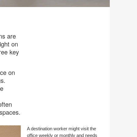
ns are
ight on
hree key
ice on
s.
fe
often
 spaces.
A destination worker might visit the
office weekly or monthly and needs