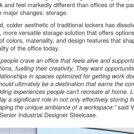
ok and feel markedly different than offices of the p
e major changes: storage.
d, colder aesthetic of traditional lockers has dissol
 more versatile storage solution that offers options
 of colors, materiality, and design features that sha
ity of the office today.
 people crave an office that feels alive and supports
ons, fuelling their creativity. They want opportuniti
elationships in spaces optimized for getting work d
should ultimately be a destination that earns the c
iding experiences people can’t recreate at home. 
ay a significant role in not only effectively storing 
aping the unique ambiance of a workspace.”
said V
 Senior Industrial Designer Steelcase.