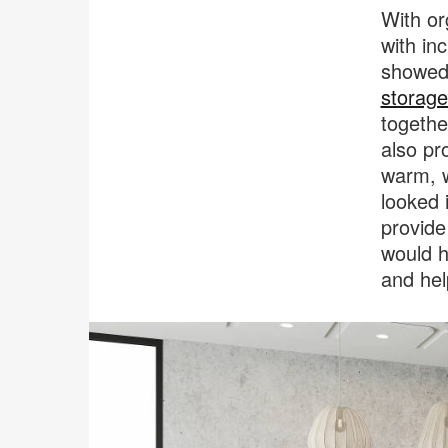
With or
with in
showed 
storage
togethe
also pr
warm, w
looked 
provide
would h
and hel