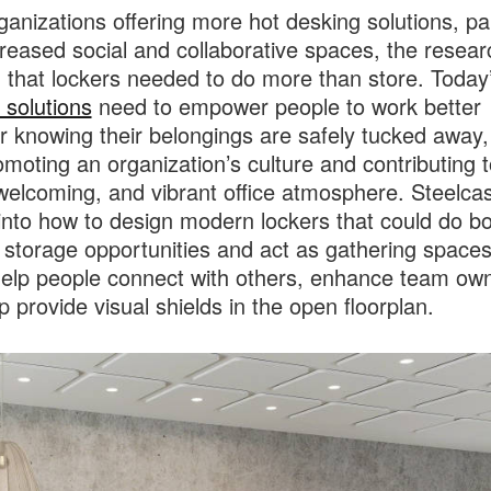
ganizations offering more hot desking solutions, pa
creased social and collaborative spaces, the resear
that lockers needed to do more than store. Today
 solutions
need to empower people to work better
r knowing their belongings are safely tucked away,
omoting an organization’s culture and contributing t
elcoming, and vibrant office atmosphere. Steelca
into how to design modern lockers that could do bo
 storage opportunities and act as gathering spaces
elp people connect with others, enhance team own
p provide visual shields in the open floorplan.