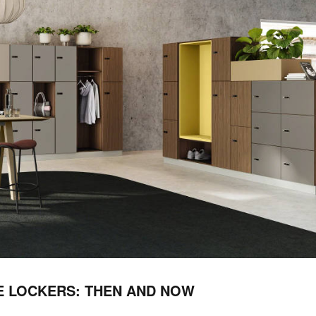
E LOCKERS: THEN AND NOW