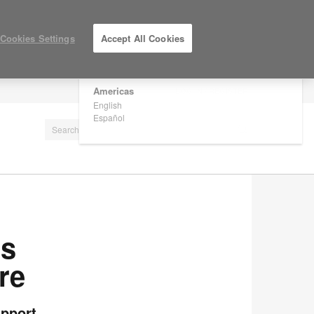
×
Are you in United States?
Cookies Settings
Accept All Cookies
Would you like to see Products we sell in
your region?
Americas
LOG IN / REGISTER
English
Español
rs
re
upport