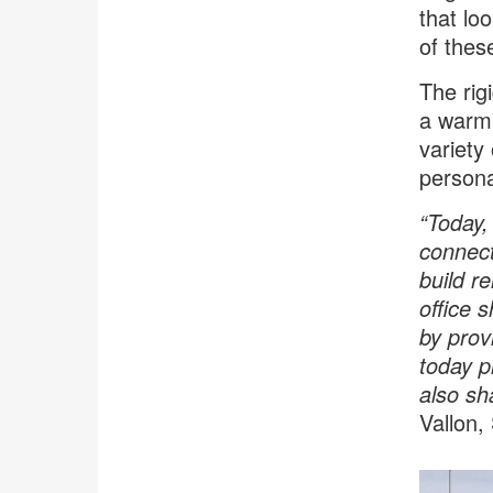
that lo
of thes
The rigi
a warm,
variety
personal
“Today,
connecti
build r
office 
by prov
today pl
also sh
Vallon,