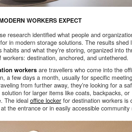
MODERN WORKERS EXPECT
se research identified what people and organizatio
 for in modern storage solutions. The results shed l
s habits and what they’re storing, organized into t
f workers: destination, anchored, and untethered.
ation workers
are travellers who come into the off
n, a few days a month, usually for specific meeting
raveling from further away, they’re looking for a sa
 solution for larger items like coats, backpacks, or
. The ideal
office locker
for destination workers is 
 at the entrance or in easily accessible community