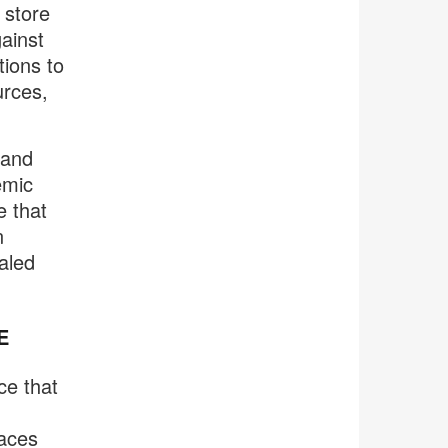
 store
ainst
tions to
urces,
 and
emic
e that
n
aled
E
ce that
laces