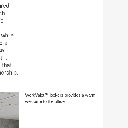
ired
ch
’s
 while
o a
se
th:
 that
ership,
WorkValet™ lockers provides a warm
welcome to the office.