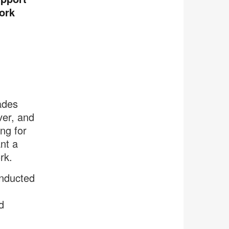
ork
ades
ver, and
ng for
nt a
rk.
onducted
d