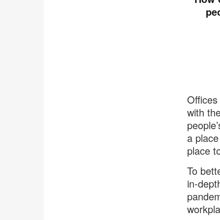
pe
Offices
with th
people’
a place
place t
To bett
in-dept
pandemi
workpla