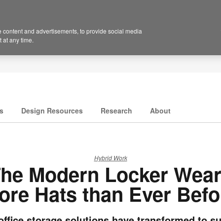
 content and advertisements, to provide social media
 at any time.
s
Design Resources
Research
About
Hybrid Work
he Modern Locker Wea
ore Hats than Ever Befo
ffice storage solutions have transformed to s