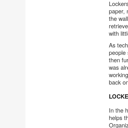
Lockers
paper, 
the wal
retriev
with lit
As tech
people 
then fu
was alr
working
back on
LOCKE
In the 
helps t
Organiz