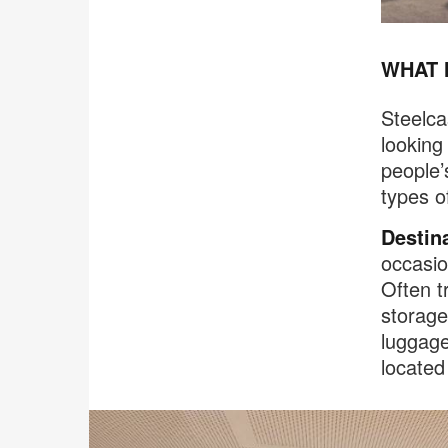
WHAT 
Steelca
looking
people’
types o
Destin
occasio
Often t
storage
luggage
located