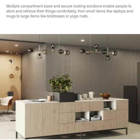
​Multiple compartment sizes and secure locking solutions enable people to
store and retrieve their things comfortably, from small items like laptops and
mugs to large items like briefcases or yoga mats. ​