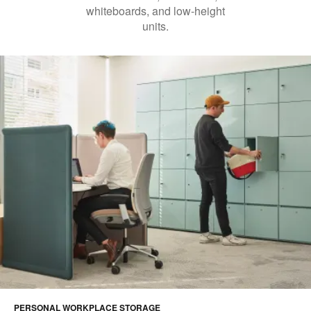
whiteboards, and low-height
units.
PERSONAL WORKPLACE STORAGE​