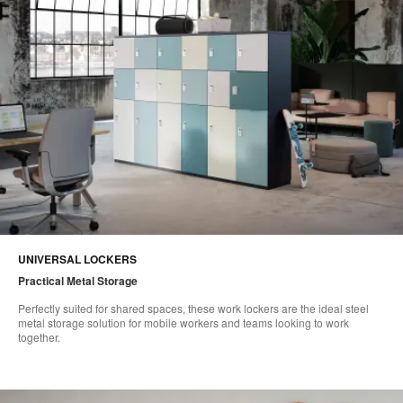
UNIVERSAL LOCKERS
Practical Metal Storage​
Perfectly suited for shared spaces, these work lockers are the ideal steel
metal storage solution for mobile workers and teams looking to work
together.​