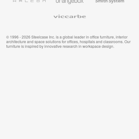
System
Viccarbe
© 1996 - 2026 Steelcase Inc. is a global leader in office furniture, interior
architecture and space solutions for offices, hospitals and classrooms. Our
furniture is inspired by innovative research in workspace design.