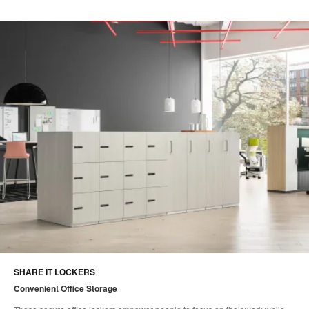
SHARE IT LOCKERS
Convenient Office Storage