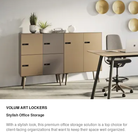
VOLUM ART LOCKERS
Stylish Office Storage
With a stylish look, this premium office storage solution is a top choice for
client-facing organizations that want to keep their space well organized.