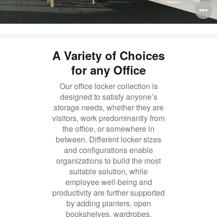
O
i
to
A Variety of Choices
for any Office
Our office locker collection is
designed to satisfy anyone’s
storage needs, whether they are
visitors, work predominantly from
the office, or somewhere in
between. Different locker sizes
and configurations enable
organizations to build the most
suitable solution, while
employee well-being and
productivity are further supported
by adding planters, open
bookshelves, wardrobes,