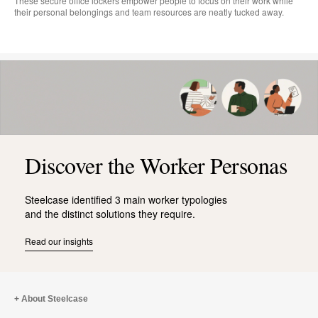
These secure office lockers empower people to focus on their work while
their personal belongings and team resources are neatly tucked away.
Discover the Worker Personas
Steelcase identified 3 main worker typologies
and the distinct solutions they require.
Read our insights
About Steelcase