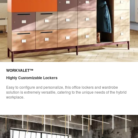
WORKVALET™
Highly Customizable Lockers​
Easy to configure and personalize, this office lockers and wardrobe
solution is extremely versatile, catering to the unique needs of the hybrid
workplace. ​