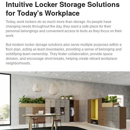
Intuitive Locker Storage Solutions
for Today's Workplace
Today, work lockers do so much more than storage. As people have
changing needs throughout the day, they want a safe place for their
personal belongings and convenient access to tools as they focus on their
work. ​
But modern locker storage solutions also serve multiple purposes within a
floor plan, acting as team boundaries, providing a sense of belonging and
solidifying team ownership. They foster collaboration, provide space
division, and encourage short breaks, helping create vibrant workplace
neighborhoods.​