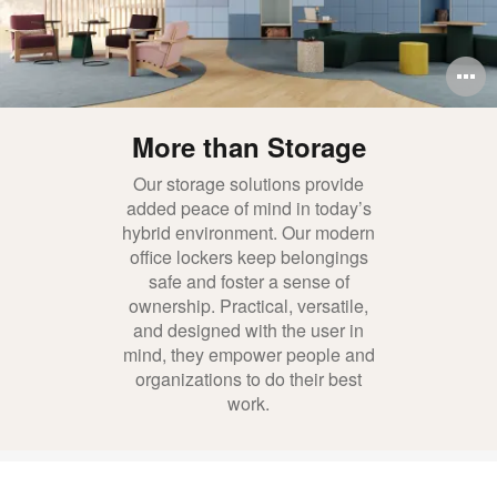
O
i
More than Storage
to
Our storage solutions provide
added peace of mind in today’s
hybrid environment. Our modern
office lockers keep belongings
safe and foster a sense of
ownership. Practical, versatile,
and designed with the user in
mind, they empower people and
organizations to do their best
work.