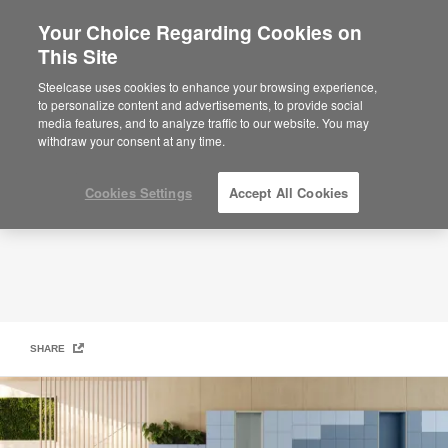
Your Choice Regarding Cookies on
×
Are you in United States?
This Site
Modern Locker Solutions​
Would you like to see Products we sell in
Steelcase uses cookies to enhance your browsing experience,
your region?
to personalize content and advertisements, to provide social
media features, and to analyze traffic to our website. You may
Americas
withdraw your consent at any time.
English
Español
Cookies Settings
Accept All Cookies
SHARE