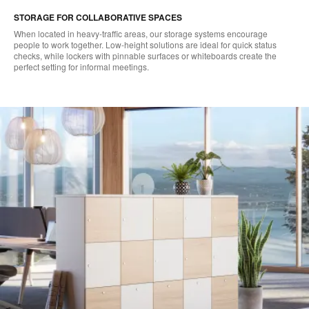
STORAGE FOR COLLABORATIVE SPACES
When located in heavy-traffic areas, our storage systems encourage
people to work together. Low-height solutions are ideal for quick status
checks, while lockers with pinnable surfaces or whiteboards create the
perfect setting for informal meetings.