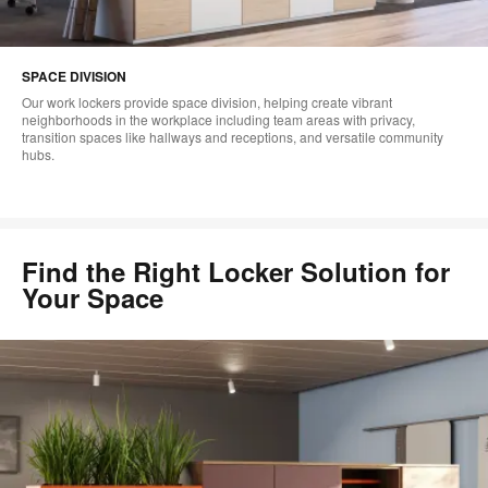
SPACE DIVISION
Our work lockers provide space division, helping create vibrant
neighborhoods in the workplace including team areas with privacy,
transition spaces like hallways and receptions, and versatile community
hubs.
Find the Right Locker Solution for
Your Space