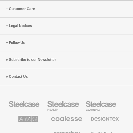
Customer Care
Legal Notices
Follow Us
Subscribe to our Newsletter
Contact Us
Steelcase
Steelcase
Steelcase
Office
Health
Education
Furniture
Furniture
Furniture
AMQ
Coalesse
Designtex
Solutions
Premium
Textiles
Office
and
Furniture
Wallcoverings
Halcon
Orangebox
Smith