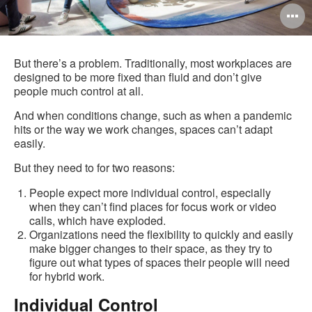
O
i
to
But there’s a problem. Traditionally, most workplaces are
designed to be more fixed than fluid and don’t give
people much control at all.
And when conditions change, such as when a pandemic
hits or the way we work changes, spaces can’t adapt
easily.
But they need to for two reasons:
People expect more individual control, especially
when they can’t find places for focus work or video
calls, which have exploded.
Organizations need the flexibility to quickly and easily
make bigger changes to their space, as they try to
figure out what types of spaces their people will need
for hybrid work.
Individual Control