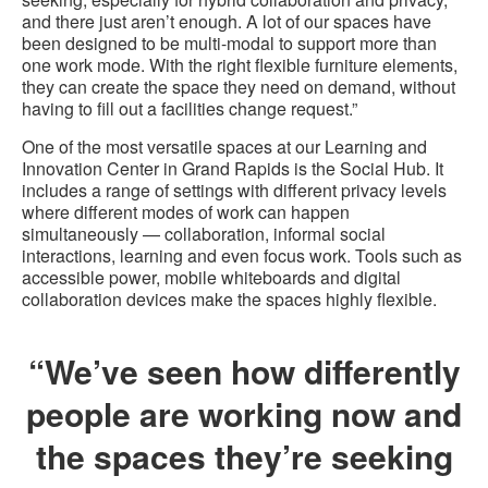
and there just aren’t enough. A lot of our spaces have
been designed to be multi-modal to support more than
one work mode. With the right flexible furniture elements,
they can create the space they need on demand, without
having to fill out a facilities change request.”
One of the most versatile spaces at our Learning and
Innovation Center in Grand Rapids is the Social Hub. It
includes a range of settings with different privacy levels
where different modes of work can happen
simultaneously — collaboration, informal social
interactions, learning and even focus work. Tools such as
accessible power, mobile whiteboards and digital
collaboration devices make the spaces highly flexible.
“We’ve seen how differently
people are working now and
the spaces they’re seeking