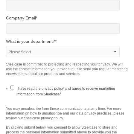
Company Email
*
What is your department?
*
Steelcase is committed to protecting and respecting your privacy. We will
use the contact information you provide to us to send you regular marketing
enewsletters about our products and services.
I have read the privacy policy and agree to receive marketing
*
information from Steelcase
You may unsubscribe from these communications at any time. For more
information on how to unsubscribe and our data privacy practices, please
review our
Steelcase privacy policy
.
By clicking submit below, you consent to allow Steelcase to store and
process the personal information submitted above to provide you the