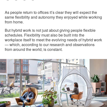
Pri
on
on
on
on
this
Facebook
Twitter
Pinterest
LinkedIn
As people return to offices it’s clear they will expect the
pag
same flexibility and autonomy they enjoyed while working
from home.
But hybrid work is not just about giving people flexible
schedules. Flexibility must also be built into the
workplace itself to meet the evolving needs of hybrid work
— which, according to our research and observations
from around the world, is constant.