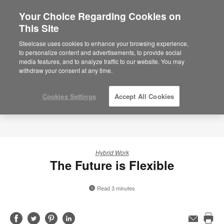
Your Choice Regarding Cookies on
×
Are you in United States?
This Site
Would you like to see Products we sell in
Steelcase uses cookies to enhance your browsing experience,
your region?
to personalize content and advertisements, to provide social
media features, and to analyze traffic to our website. You may
Americas
withdraw your consent at any time.
English
Español
Cookies Settings
Accept All Cookies
Hybrid Work
The Future is Flexible
Read 3 minutes
Share
Share
Share
Share
Email