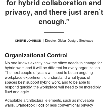
for hybrid collaboration and
privacy, and there just aren’t
enough.”
Director, Global Design, Steelcase
CHERIE JOHNSON
Organizational Control
No one knows exactly how the office needs to change for
hybrid work and it will be different for every organization.
The next couple of years will need to be an ongoing
workplace experiment to understand what types of
spaces best support hybrid work, and to be able to
respond quickly, the workplace will need to be incredibly
fluid and agile.
Adaptable architectural elements, such as moveable
walls,
Orangebox Pods
or less conventional privacy