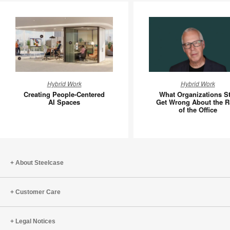
Creating
What
Hybrid Work
Hybrid Work
People-
Organiza
Creating People-Centered
What Organizations Sti
Centered
Still
AI Spaces
Get Wrong About the R
of the Office
AI
Get
Spaces
Wrong
About
the
Role
About Steelcase
of
the
Customer Care
Office
Legal Notices