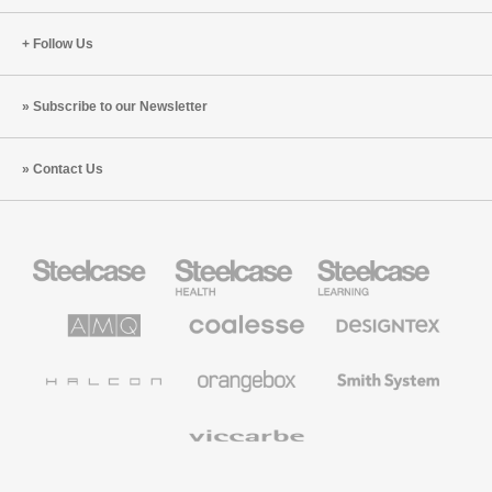
Follow Us
Subscribe to our Newsletter
Contact Us
Steelcase
Steelcase
Steelcase
Office
Health
Education
Furniture
Furniture
Furniture
AMQ
Coalesse
Designtex
Solutions
Premium
Textiles
Office
and
Furniture
Wallcoverings
Halcon
Orangebox
Smith
System
Viccarbe