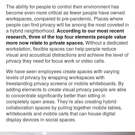
The ability for people to control their environment has
become even more critical as fewer people have owned
workspaces, compared to pre-pandemic. Places where
people can find privacy will be among the most coveted in
a hybrid neighborhood.
According to our most recent
research, three of the top four elements people value
more now relate to private spaces.
Without a dedicated
workstation, flexible spaces can help people reduce
visual and acoustical distractions and achieve the level of
privacy they need for focus work or video calls.
We have seen employees create spaces with varying
levels of privacy by wrapping workspaces with
freestanding privacy screens or mobile whiteboards. By
adding elements to create visual privacy people are able
to concentrate significantly better than sitting in
completely open areas. They’re also creating hybrid
collaboration spaces by pulling together mobile tables,
whiteboards and mobile carts that can house digital
display devices in social spaces.