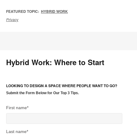
FEATURED TOPIC:
HYBRID WORK
Privacy
Hybrid Work: Where to Start
LOOKING TO DESIGN A SPACE WHERE PEOPLE WANT TO GO?
Submit the Form Below for Our Top 3 Tips.
First name
*
Last name
*