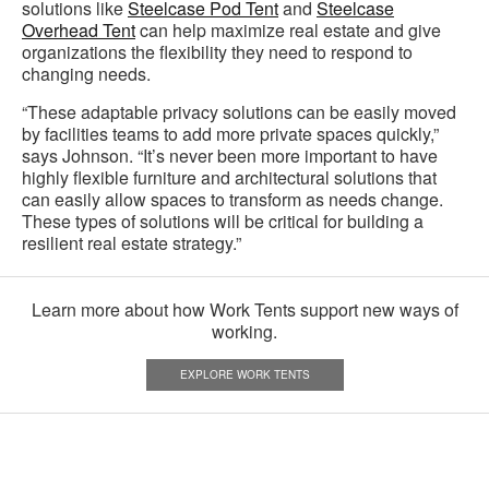
solutions like
Steelcase Pod Tent
and
Steelcase
Overhead Tent
can help maximize real estate and give
organizations the flexibility they need to respond to
changing needs.
“These adaptable privacy solutions can be easily moved
by facilities teams to add more private spaces quickly,”
says Johnson. “It’s never been more important to have
highly flexible furniture and architectural solutions that
can easily allow spaces to transform as needs change.
These types of solutions will be critical for building a
resilient real estate strategy.”
Learn more about how Work Tents support new ways of
working.
EXPLORE WORK TENTS