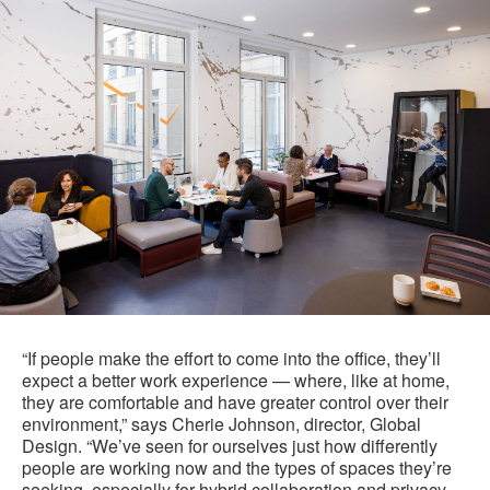
“If people make the effort to come into the office, they’ll
expect a better work experience — where, like at home,
they are comfortable and have greater control over their
environment,” says Cherie Johnson, director, Global
Design. “We’ve seen for ourselves just how differently
people are working now and the types of spaces they’re
seeking, especially for hybrid collaboration and privacy,