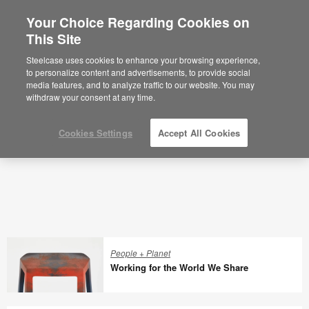
Your Choice Regarding Cookies on
×
Are you in United States?
This Site
Articles
Would you like to see Products we sell in
Steelcase uses cookies to enhance your browsing experience,
your region?
to personalize content and advertisements, to provide social
media features, and to analyze traffic to our website. You may
Americas
withdraw your consent at any time.
English
Español
Cookies Settings
Accept All Cookies
People + Planet
Working for the World We Share
Working