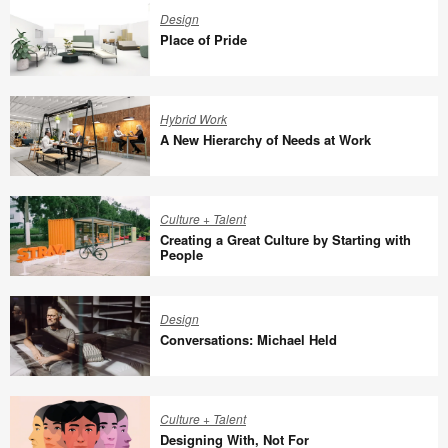
for
Design
the
Place of Pride
World
We
Place
Share
of
Hybrid Work
Pride
A New Hierarchy of Needs at Work
A
New
Culture + Talent
Hierarchy
Creating a Great Culture by Starting with
of
People
Needs
Creating
at
a
Design
Work
Great
Conversations: Michael Held
Culture
by
Conversations:
Starting
Michael
Culture + Talent
with
Held
Designing With, Not For
People