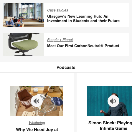
a
Group
new
Spain,
Case studies
economic
Glasgow’s New Learning Hub: An
Cisco,
Investment in Students and their Future
model
EcoVadis,
Glasgow’s
ManpowerGroup
New
France,
People + Planet
Learning
and
Meet Our First CarbonNeutral® Product
Hub:
Steelcase
An
Discuss
Meet
Investment
Return-
Our
Podcasts
in
to-
First
Podcasts
Students
Office
CarbonNeutral®
and
Policies
Product
their
Future
Why
Simon
Simon Sinek: Playing
Wellbeing
We
Sinek:
Infinite Game
Why We Need Joy at