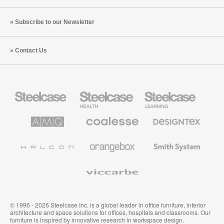
Subscribe to our Newsletter
Contact Us
Steelcase
Steelcase
Steelcase
Office
Health
Education
Furniture
Furniture
Furniture
AMQ
Coalesse
Designtex
Solutions
Premium
Textiles
Office
and
Furniture
Wallcoverings
Halcon
Orangebox
Smith
System
Viccarbe
© 1996 - 2026 Steelcase Inc. is a global leader in office furniture, interior
architecture and space solutions for offices, hospitals and classrooms. Our
furniture is inspired by innovative research in workspace design.