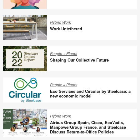
Designing
With,
Hybrid Work
Not
Work Untethered
For
Work
Untethered
People + Planet
Shaping Our Collective Future
Shaping
Our
People + Planet
Collective
Eco’Services and Circular by Steelcase: a
Future
new economic model
Eco’Services
and
Hybrid Work
Circular
Airbus Group Spain, Cisco, EcoVadis,
by
ManpowerGroup France, and Steelcase
Discuss Return-to-Office Policies
Steelcase:
Airbus