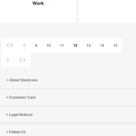
Need
Playing
Work
Joy
an
at
Infinite
Work
Game
First
Previous
9
10
11
12
13
14
15
Page
Page
Next
Last
Page
Page
About Steelcase
Customer Care
Legal Notices
Follow Us