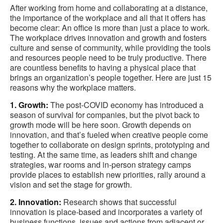
After working from home and collaborating at a distance,
the importance of the workplace and all that it offers has
become clear: An office is more than just a place to work.
The workplace drives innovation and growth and fosters
culture and sense of community, while providing the tools
and resources people need to be truly productive. There
are countless benefits to having a physical place that
brings an organization’s people together. Here are just 15
reasons why the workplace matters.
1. Growth:
The post-COVID economy has introduced a
season of survival for companies, but the pivot back to
growth mode will be here soon. Growth depends on
innovation, and that’s fueled when creative people come
together to collaborate on design sprints, prototyping and
testing. At the same time, as leaders shift and change
strategies, war rooms and in-person strategy camps
provide places to establish new priorities, rally around a
vision and set the stage for growth.
2. Innovation:
Research shows that successful
innovation is place-based and incorporates a variety of
business functions, issues and actions from adjacent or