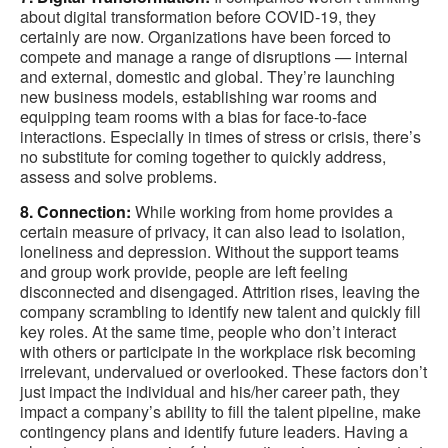
about digital transformation before COVID-19, they
certainly are now. Organizations have been forced to
compete and manage a range of disruptions — internal
and external, domestic and global. They’re launching
new business models, establishing war rooms and
equipping team rooms with a bias for face-to-face
interactions. Especially in times of stress or crisis, there’s
no substitute for coming together to quickly address,
assess and solve problems.
8. Connection:
While working from home provides a
certain measure of privacy, it can also lead to isolation,
loneliness and depression. Without the support teams
and group work provide, people are left feeling
disconnected and disengaged. Attrition rises, leaving the
company scrambling to identify new talent and quickly fill
key roles. At the same time, people who don’t interact
with others or participate in the workplace risk becoming
irrelevant, undervalued or overlooked. These factors don’t
just impact the individual and his/her career path, they
impact a company’s ability to fill the talent pipeline, make
contingency plans and identify future leaders. Having a