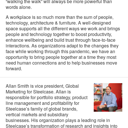
“walking the walk” will always be more powerful than
words alone.
A workplace is so much more than the sum of people,
technology, architecture & furniture. A well-designed
space supports all the different ways we work and brings
people and technology together to boost productivity,
enhance wellbeing and build trust through face-to-face
interactions. As organizations adapt to the changes they
face while working through this pandemic, we have an
opportunity to bring people together at a time they most
need human connections and to help businesses move
forward.
Allan Smith is vice president, Global
Marketing for Steelcase. Allan is
responsible for portfolio strategy, product
line management and profitability for
Steelcase’s family of global brands,
vertical markets and subsidiary
businesses. His organization plays a leading role in
Steelcase’s transformation of research and insights into