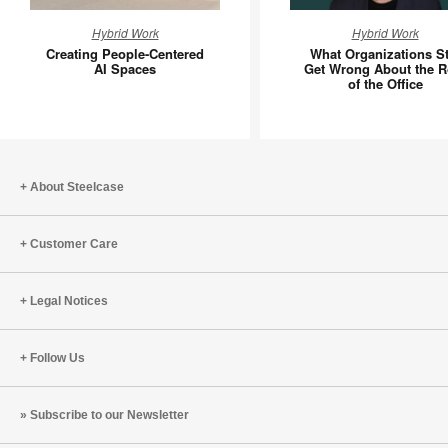
Creating
What
Hybrid Work
Hybrid Work
People-
Organiza
Creating People-Centered
What Organizations Sti
Centered
Still
AI Spaces
Get Wrong About the R
of the Office
AI
Get
Spaces
Wrong
About
the
Role
About Steelcase
of
the
Customer Care
Office
Legal Notices
Follow Us
Subscribe to our Newsletter