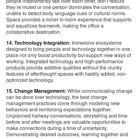
people inadvertently talk over each other, don’t realize
they’re muted or one person dominates the conversation,
unable to detect body language cues or cultural norms.
Space provides a richer in-room experience that supports
and equalizes teamwork, making the office a
collaborative destination.
14. Technology Integration:
Immersive ecosystems
designed to bring people and technology together in one
place not only boost productivity but support new ways of
working. Integrated technology and high-performance
products provide additive qualities without the clunky
features of afterthought spaces with hastily added, non-
optimized technology.
15. Change Management:
While communicating change
can be done over technology, the best change
management practices come through modeling new
behaviors and reinforcing expectations together.
Unplanned hallway conversations, storytelling and time
before and after meetings are valuable opportunities to
make connections during a time of uncertainty.
Demonstrating desired outcomes, learning together and