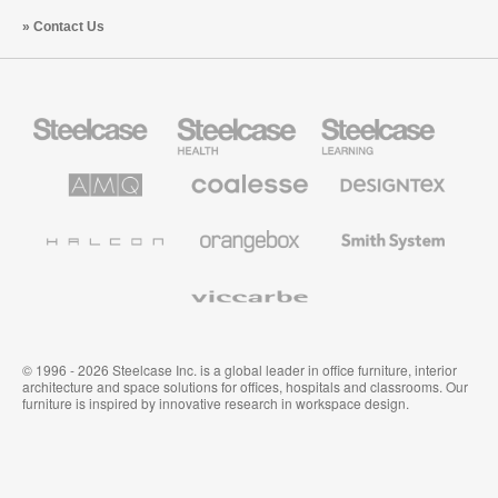
Contact Us
Steelcase
Steelcase
Steelcase
Office
Health
Education
Furniture
Furniture
Furniture
AMQ
Coalesse
Designtex
Solutions
Premium
Textiles
Office
and
Furniture
Wallcoverings
Halcon
Orangebox
Smith
System
Viccarbe
© 1996 - 2026 Steelcase Inc. is a global leader in office furniture, interior
architecture and space solutions for offices, hospitals and classrooms. Our
furniture is inspired by innovative research in workspace design.