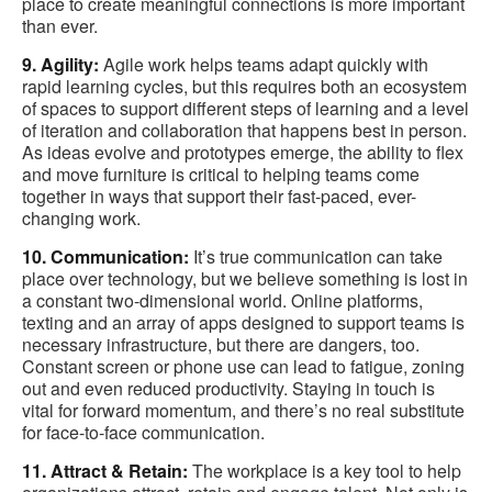
place to create meaningful connections is more important
than ever.
9. Agility:
Agile work helps teams adapt quickly with
rapid learning cycles, but this requires both an ecosystem
of spaces to support different steps of learning and a level
of iteration and collaboration that happens best in person.
As ideas evolve and prototypes emerge, the ability to flex
and move furniture is critical to helping teams come
together in ways that support their fast-paced, ever-
changing work.
10. Communication:
It’s true communication can take
place over technology, but we believe something is lost in
a constant two-dimensional world. Online platforms,
texting and an array of apps designed to support teams is
necessary infrastructure, but there are dangers, too.
Constant screen or phone use can lead to fatigue, zoning
out and even reduced productivity. Staying in touch is
vital for forward momentum, and there’s no real substitute
for face-to-face communication.
11. Attract & Retain:
The workplace is a key tool to help