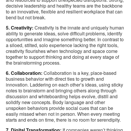
decisive leadership and healthy teams are the backbone
to an innovative, flexible and resilient workplace that can
bend but not break.
5. Creativity:
Creativity is the innate and uniquely human
ability to generate ideas, solve difficult problems, identify
opportunities and imagine something better. In contrast to
a siloed, stilted, solo experience lacking the right tools,
creativity flourishes when technology and space come
together to support thinking and doing at every stage of
the brainstorming process.
6. Collaboration:
Collaboration is a key, place-based
business behavior with direct ties to growth and
innovation. Laddering on each other’s ideas, using sticky
notes to brainstorm and bringing others along through
discussion and whiteboarding helps evolve, distill and
solidify new concepts. Body language and other
unspoken behaviors provide social cues that can be
easily missed when not in person. When every meeting
starts and ends on time, there is no room for serendipity.
7. Digital Transformation:
If companies weren’t thinking