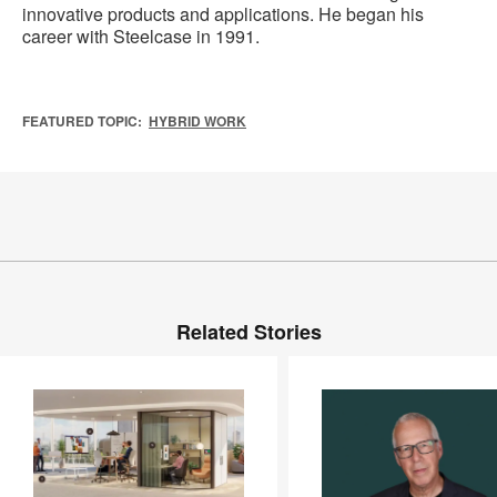
innovative products and applications. He began his
career with Steelcase in 1991.
FEATURED TOPIC:
HYBRID WORK
Related Stories