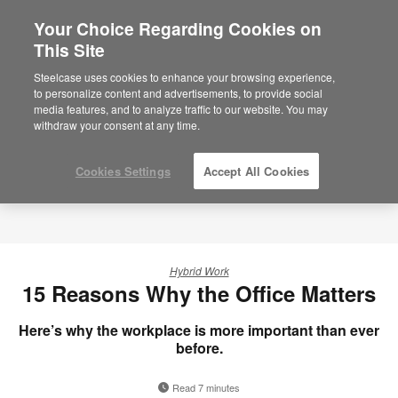
Your Choice Regarding Cookies on
×
Are you in United States?
This Site
Would you like to see Products we sell in
Steelcase uses cookies to enhance your browsing experience,
your region?
to personalize content and advertisements, to provide social
media features, and to analyze traffic to our website. You may
Americas
withdraw your consent at any time.
English
Español
Cookies Settings
Accept All Cookies
Hybrid Work
15 Reasons Why the Office Matters
Here’s why the workplace is more important than ever
before.
Read 7 minutes