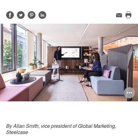
Share
Share
Share
Share
Email
Pri
on
on
on
on
this
Facebook
Twitter
Pinterest
LinkedIn
pag
O
i
to
By Allan Smith, vice president of Global Marketing,
Steelcase