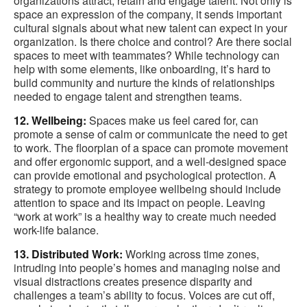
organizations attract, retain and engage talent. Not only is
space an expression of the company, it sends important
cultural signals about what new talent can expect in your
organization. Is there choice and control? Are there social
spaces to meet with teammates? While technology can
help with some elements, like onboarding, it’s hard to
build community and nurture the kinds of relationships
needed to engage talent and strengthen teams.
12. Wellbeing:
Spaces make us feel cared for, can
promote a sense of calm or communicate the need to get
to work. The floorplan of a space can promote movement
and offer ergonomic support, and a well-designed space
can provide emotional and psychological protection. A
strategy to promote employee wellbeing should include
attention to space and its impact on people. Leaving
“work at work” is a healthy way to create much needed
work-life balance.
13. Distributed Work:
Working across time zones,
intruding into people’s homes and managing noise and
visual distractions creates presence disparity and
challenges a team’s ability to focus. Voices are cut off,