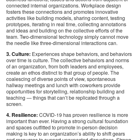
connected internal organizations. Workplace design
fosters these connections and promotes innovative
activities like building models, sharing content, testing
prototypes, iterating in real time, collecting annotations
and ideas and building on the collective efforts of the
team. Two-dimensional technology simply cannot move
the needle like three-dimensional interactions can.
3. Culture:
Experiences shape behaviors, and behaviors
over time is culture. The collective behaviors and norms
of an organization, from both leaders and employees,
create an ethos distinct to that group of people. The
coalescing of diverse points of view, spontaneous
hallway meetings and lunch with coworkers provide
opportunities for storytelling, relationship building and
teaching — things that can’t be replicated through a
screen.
4. Resilience:
COVID-19 has proven resilience is more
important than ever. Having a strong cultural foundation
and spaces outfitted to promote in-person decision
making is key to an organization’s ability to shift gears
and resources to support unexpected disruptions. Strong,