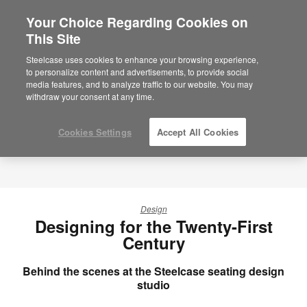
Your Choice Regarding Cookies on
×
Are you in United States?
This Site
Would you like to see Products we sell in
Steelcase uses cookies to enhance your browsing experience,
your region?
to personalize content and advertisements, to provide social
media features, and to analyze traffic to our website. You may
Americas
withdraw your consent at any time.
English
Español
Cookies Settings
Accept All Cookies
Design
Designing for the Twenty-First
Century
Behind the scenes at the Steelcase seating design
studio