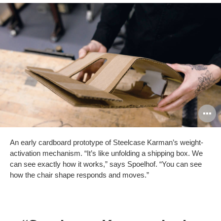
O
i
An early cardboard prototype of Steelcase Karman’s weight-
to
activation mechanism. “It’s like unfolding a shipping box. We
can see exactly how it works,” says Spoelhof. “You can see
how the chair shape responds and moves.”