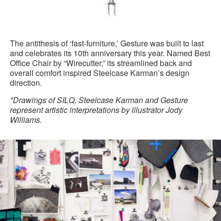
The antithesis of ‘fast-furniture,’ Gesture was built to last
and celebrates its 10th anniversary this year. Named Best
Office Chair by “Wirecutter,” its streamlined back and
overall comfort inspired Steelcase Karman’s design
direction.
*Drawings of SILQ, Steelcase Karman and Gesture
represent artistic interpretations by illustrator Jody
Williams.