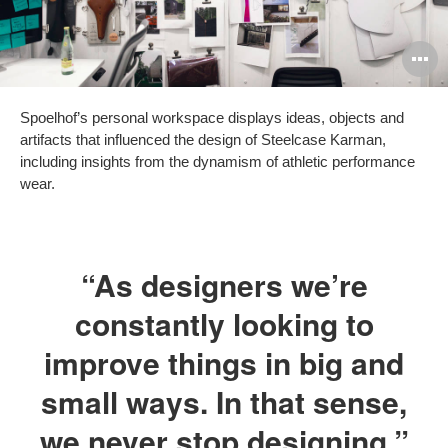
O
i
Spoelhof’s personal workspace displays ideas, objects and
to
artifacts that influenced the design of Steelcase Karman,
including insights from the dynamism of athletic performance
wear.
“As designers we’re
constantly looking to
improve things in big and
small ways. In that sense,
we never stop designing.”