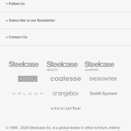
Follow Us
Subscribe to our Newsletter
Contact Us
Steelcase
Steelcase
Steelcase
Office
Health
Education
Furniture
Furniture
Furniture
AMQ
Coalesse
Designtex
Solutions
Premium
Textiles
Office
and
Furniture
Wallcoverings
Halcon
Orangebox
Smith
System
Viccarbe
© 1996 - 2026 Steelcase Inc. is a global leader in office furniture, interior