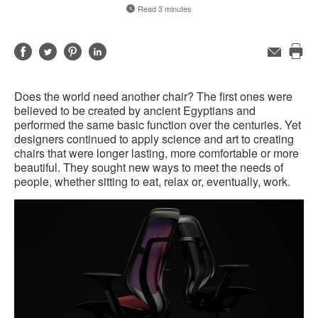
Read 3 minutes
Share
Share
Share
Share
Email
Pri
on
on
on
on
this
Facebook
Twitter
Pinterest
LinkedIn
Does the world need another chair? The first ones were
pag
believed to be created by ancient Egyptians and
performed the same basic function over the centuries. Yet
designers continued to apply science and art to creating
chairs that were longer lasting, more comfortable or more
beautiful. They sought new ways to meet the needs of
people, whether sitting to eat, relax or, eventually, work.