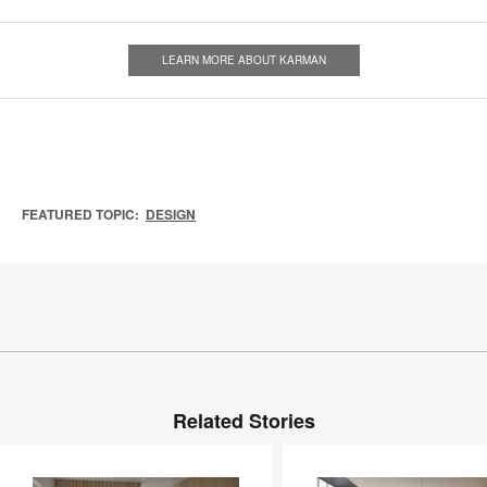
LEARN MORE ABOUT KARMAN
FEATURED TOPIC:
DESIGN
Related Stories