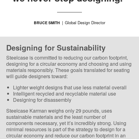
Global Design Director
BRUCE SMITH
Designing for Sustainability
Steelcase is committed to reducing our carbon footprint,
designing for a circular economy and choosing and using
materials responsibly. These goals translated for seating
will guide designers toward:
Lighter weight designs that use less material overall
Intelligent recycled and recyclable material use
Designing for disassembly
Steelcase Karman weighs only 29 pounds, uses
sustainable materials and the least number of
components necessary, yet it’s incredibly strong. Using
minimal resources is part of the strategy to design for a
circular economy and reduce our carbon footprint in an