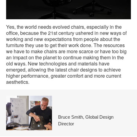
Yes, the world needs evolved chairs, especially in the
office, because the 21st century ushered in new ways of
working and new expectations from people about the
furniture they use to get their work done. The resources
we have to make chairs are more scarce or have too big
an impact on the planet to continue making them in the
old ways. New technologies and materials have
emerged, allowing the latest chair designs to achieve
higher performance, greater comfort and more current
aesthetics.
Bruce Smith, Global Design
Director