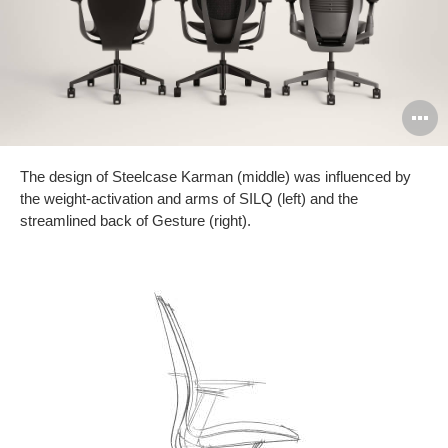
O
i
The design of Steelcase Karman (middle) was influenced by
to
the weight-activation and arms of SILQ (left) and the
streamlined back of Gesture (right).