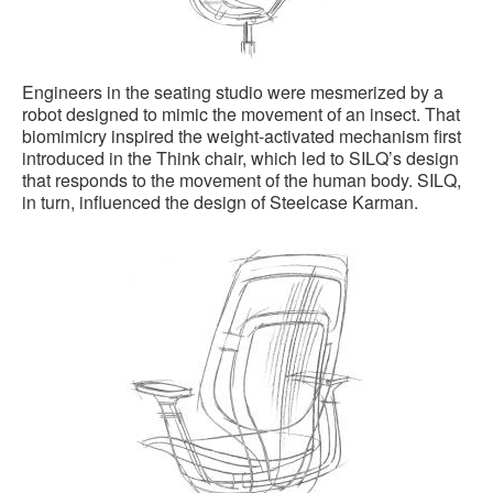
Engineers in the seating studio were mesmerized by a
robot designed to mimic the movement of an insect. That
biomimicry inspired the weight-activated mechanism first
introduced in the Think chair, which led to SILQ’s design
that responds to the movement of the human body. SILQ,
in turn, influenced the design of Steelcase Karman.