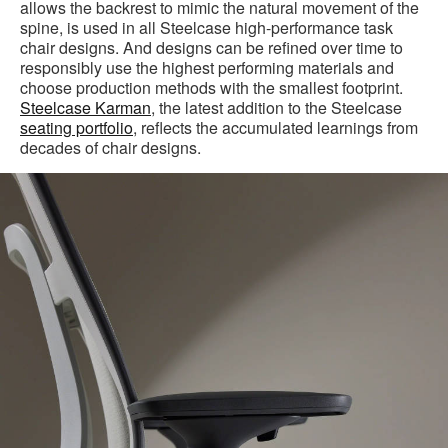
allows the backrest to mimic the natural movement of the
spine, is used in all Steelcase high-performance task
chair designs. And designs can be refined over time to
responsibly use the highest performing materials and
choose production methods with the smallest footprint.
Steelcase Karman
, the latest addition to the Steelcase
seating portfolio
, reflects the accumulated learnings from
decades of chair designs.