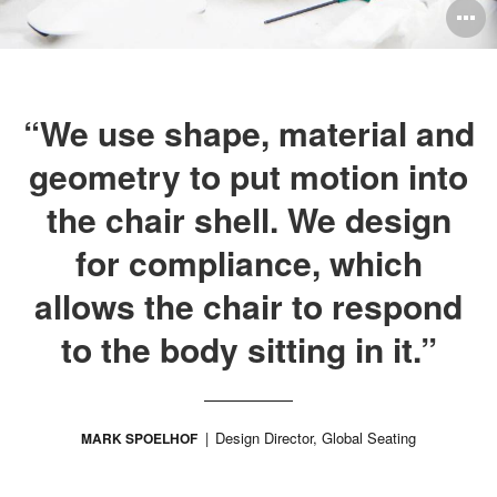
O
i
to
“We use shape, material and
geometry to put motion into
the chair shell. We design
for compliance, which
allows the chair to respond
to the body sitting in it.”
Design Director, Global Seating
MARK SPOELHOF