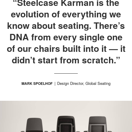
“Steelcase Karman is the
evolution of everything we
know about seating. There’s
DNA from every single one
of our chairs built into it — it
didn’t start from scratch.”
Design Director, Global Seating
MARK SPOELHOF