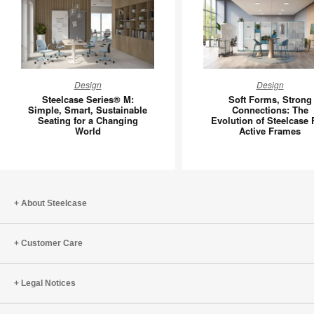
Steelcase
Soft
Design
Design
Series®
Forms,
Steelcase Series® M:
Soft Forms, Strong
M:
Strong
Simple, Smart, Sustainable
Connections: The
Seating for a Changing
Evolution of Steelcase 
Simple,
Connecti
World
Active Frames
Smart,
The
Sustainable
Evolutio
Seating
of
for
Steelcas
a
Flex
About Steelcase
Changing
Active
World
Frames
Customer Care
Legal Notices