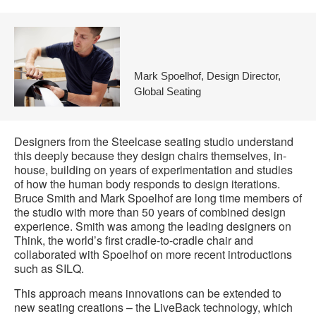
Mark Spoelhof, Design Director,
Global Seating
Designers from the Steelcase seating studio understand
this deeply because they design chairs themselves, in-
house, building on years of experimentation and studies
of how the human body responds to design iterations.
Bruce Smith and Mark Spoelhof are long time members of
the studio with more than 50 years of combined design
experience. Smith was among the leading designers on
Think, the world’s first cradle-to-cradle chair and
collaborated with Spoelhof on more recent introductions
such as SILQ.
This approach means innovations can be extended to
new seating creations – the LiveBack technology, which