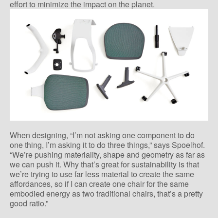
effort to minimize the impact on the planet.
When designing, “I’m not asking one component to do
one thing, I’m asking it to do three things,” says Spoelhof.
“We’re pushing materiality, shape and geometry as far as
we can push it. Why that’s great for sustainability is that
we’re trying to use far less material to create the same
affordances, so if I can create one chair for the same
embodied energy as two traditional chairs, that’s a pretty
good ratio.”