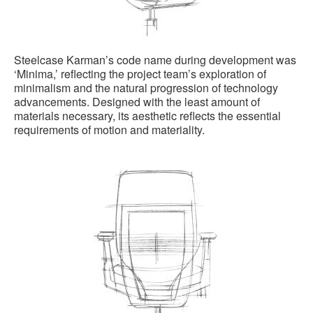
Steelcase Karman’s code name during development was
‘Minima,’ reflecting the project team’s exploration of
minimalism and the natural progression of technology
advancements. Designed with the least amount of
materials necessary, its aesthetic reflects the essential
requirements of motion and materiality.