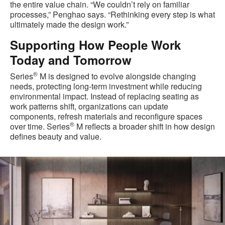
the entire value chain. “We couldn’t rely on familiar
processes,” Penghao says. “Rethinking every step is what
ultimately made the design work.”
Supporting How People Work
Today and Tomorrow
®
Series
M is designed to evolve alongside changing
needs, protecting long‑term investment while reducing
environmental impact. Instead of replacing seating as
work patterns shift, organizations can update
components, refresh materials and reconfigure spaces
®
over time. Series
M reflects a broader shift in how design
defines beauty and value.