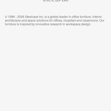
© 1996 - 2026 Steelcase Inc. is a global leader in office furniture, interior
architecture and space solutions for offices, hospitals and classrooms. Our
furniture is inspired by innovative research in workspace design.