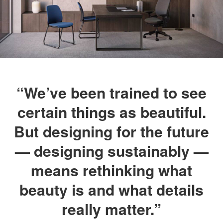
“We’ve been trained to see
certain things as beautiful.
But designing for the future
— designing sustainably —
means rethinking what
beauty is and what details
really matter.”