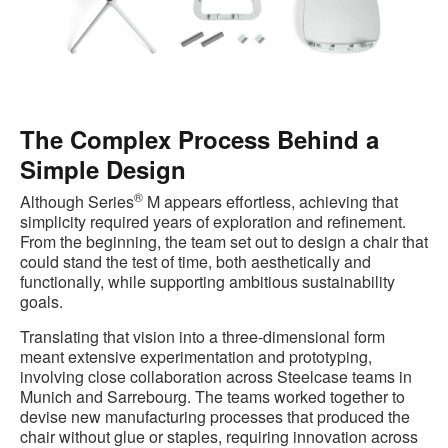
The Complex Process Behind a
Simple Design
®
Although Series
M appears effortless, achieving that
simplicity required years of exploration and refinement.
From the beginning, the team set out to design a chair that
could stand the test of time, both aesthetically and
functionally, while supporting ambitious sustainability
goals.
Translating that vision into a three‑dimensional form
meant extensive experimentation and prototyping,
involving close collaboration across Steelcase teams in
Munich and Sarrebourg. The teams worked together to
devise new manufacturing processes that produced the
chair without glue or staples, requiring innovation across