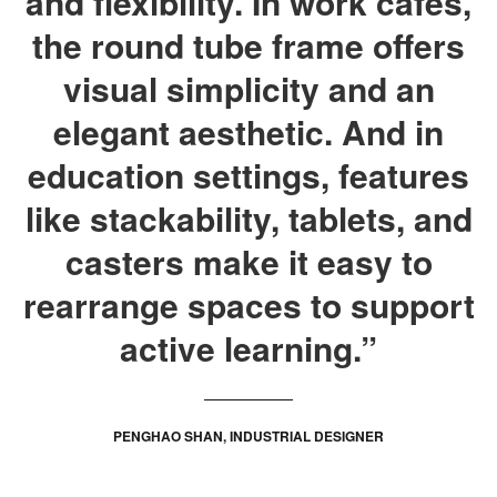
and flexibility. In work cafes,
the round tube frame offers
visual simplicity and an
elegant aesthetic. And in
education settings, features
like stackability, tablets, and
casters make it easy to
rearrange spaces to support
active learning.”
PENGHAO SHAN, INDUSTRIAL DESIGNER