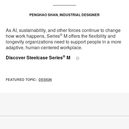
PENGHAO SHAN, INDUSTRIAL DESIGNER
As AI, sustainability, and other forces continue to change
®
how work happens, Series
M offers the flexibility and
longevity organizations need to support people in a more
adaptive, human‑centered workplace.
®
Discover Steelcase Series
M
FEATURED TOPIC:
DESIGN