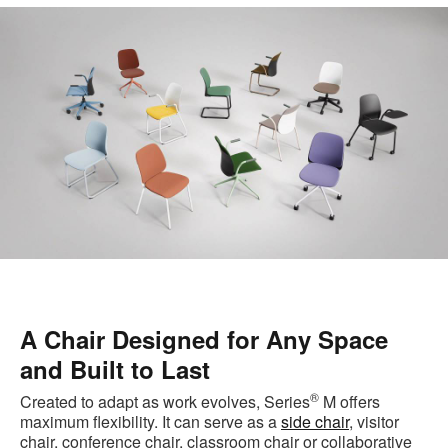
A Chair Designed for Any Space
and Built to Last
®
Created to adapt as work evolves, Series
M offers
maximum flexibility. It can serve as a
side chair
, visitor
chair, conference chair, classroom chair or collaborative