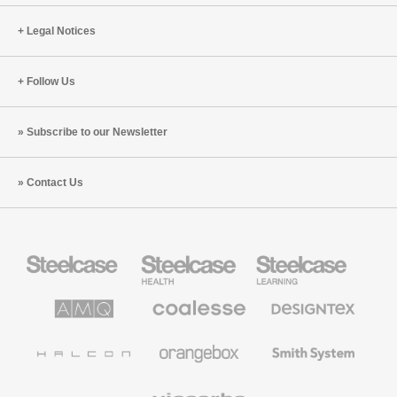
Legal Notices
Follow Us
Subscribe to our Newsletter
Contact Us
Steelcase
Steelcase
Steelcase
Office
Health
Education
Furniture
Furniture
Furniture
AMQ
Coalesse
Designtex
Solutions
Premium
Textiles
Office
and
Furniture
Wallcoverings
Halcon
Orangebox
Smith
System
Viccarbe