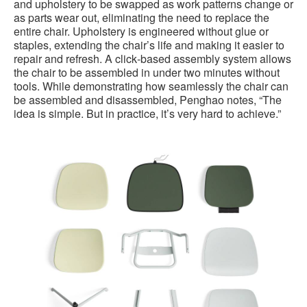
and upholstery to be swapped as work patterns change or
as parts wear out, eliminating the need to replace the
entire chair. Upholstery is engineered without glue or
staples, extending the chair’s life and making it easier to
repair and refresh. A click‑based assembly system allows
the chair to be assembled in under two minutes without
tools. While demonstrating how seamlessly the chair can
be assembled and disassembled, Penghao notes, “The
idea is simple. But in practice, it’s very hard to achieve.”