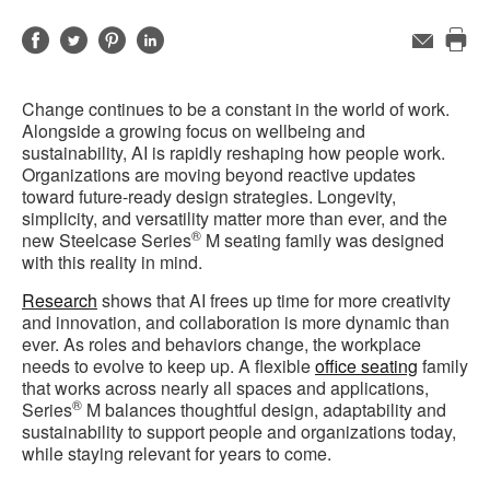
Share
Share
Share
Share
Email
Pri
on
on
on
on
this
Facebook
Twitter
Pinterest
LinkedIn
Change continues to be a constant in the world of work.
pag
Alongside a growing focus on wellbeing and
sustainability, AI is rapidly reshaping how people work.
Organizations are moving beyond reactive updates
toward future-ready design strategies. Longevity,
simplicity, and versatility matter more than ever, and the
®
new Steelcase Series
M seating family was designed
with this reality in mind.
Research
shows that AI frees up time for more creativity
and innovation, and collaboration is more dynamic than
ever. As roles and behaviors change, the workplace
needs to evolve to keep up. A flexible
office seating
family
that works across nearly all spaces and applications,
®
Series
M balances thoughtful design, adaptability and
sustainability to support people and organizations today,
while staying relevant for years to come.