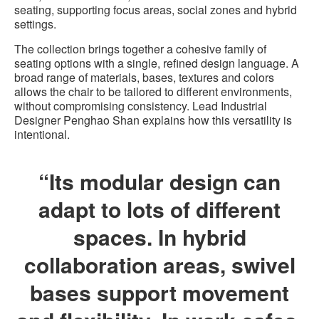
seating, supporting focus areas, social zones and hybrid
settings.
The collection brings together a cohesive family of
seating options with a single, refined design language. A
broad range of materials, bases, textures and colors
allows the chair to be tailored to different environments,
without compromising consistency. Lead Industrial
Designer Penghao Shan explains how this versatility is
intentional.
“Its modular design can
adapt to lots of different
spaces. In hybrid
collaboration areas, swivel
bases support movement