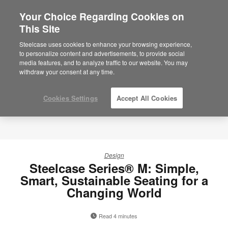
Your Choice Regarding Cookies on
×
Are you in United States?
This Site
Would you like to see Products we sell in
Steelcase uses cookies to enhance your browsing experience,
your region?
to personalize content and advertisements, to provide social
media features, and to analyze traffic to our website. You may
Americas
withdraw your consent at any time.
English
Español
Cookies Settings
Accept All Cookies
Design
Steelcase Series® M: Simple,
Smart, Sustainable Seating for a
Changing World
Read 4 minutes