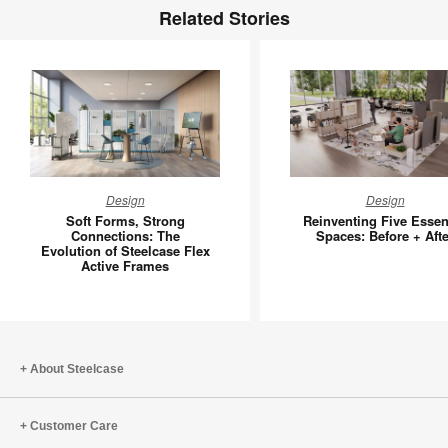
Related Stories
Soft
Reinvent
Design
Design
Forms,
Five
Soft Forms, Strong
Reinventing Five Essen
Strong
Essentia
Connections: The
Spaces: Before + Afte
Evolution of Steelcase Flex
Connections:
Spaces:
Active Frames
The
Before
Evolution
+
of
After
Steelcase
Flex
About Steelcase
Active
Frames
Customer Care