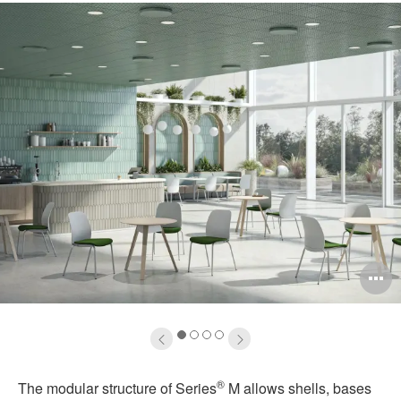
pen
O
mage
i
oltip
to
1
2
3
4
®
The modular structure of Series
M allows shells, bases