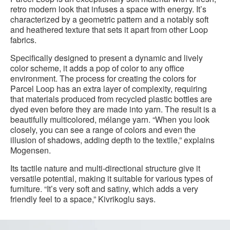
retro modern look that infuses a space with energy. It’s
characterized by a geometric pattern and a notably soft
and heathered texture that sets it apart from other Loop
fabrics.
Specifically designed to present a dynamic and lively
color scheme, it adds a pop of color to any office
environment. The process for creating the colors for
Parcel Loop has an extra layer of complexity, requiring
that materials produced from recycled plastic bottles are
dyed even before they are made into yarn. The result is a
beautifully multicolored, mélange yarn. “When you look
closely, you can see a range of colors and even the
illusion of shadows, adding depth to the textile,” explains
Mogensen.
Its tactile nature and multi-directional structure give it
versatile potential, making it suitable for various types of
furniture. “It’s very soft and satiny, which adds a very
friendly feel to a space,” Kivrikoglu says.
Parcel