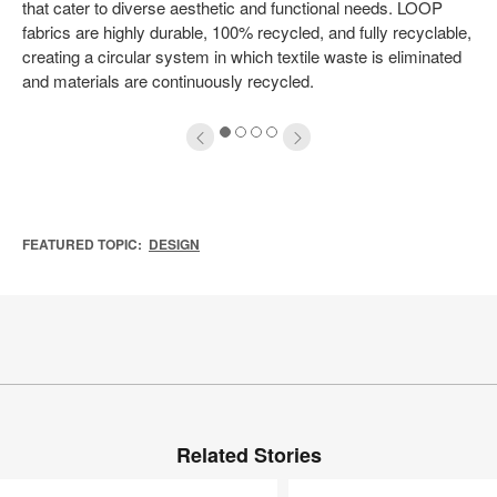
that cater to diverse aesthetic and functional needs. LOOP
fabrics are highly durable, 100% recycled, and fully recyclable,
creating a circular system in which textile waste is eliminated
and materials are continuously recycled.
1
2
3
4
FEATURED TOPIC:
DESIGN
Related Stories