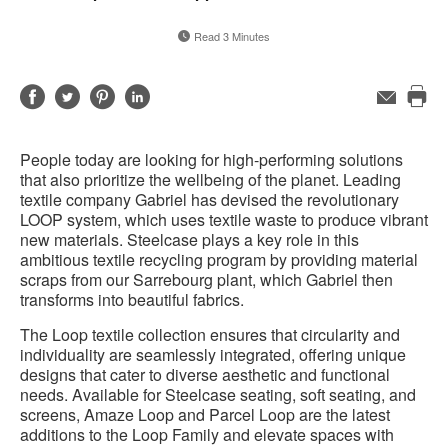
Read 3 Minutes
Share
Share
Share
Share
Email
Pri
on
on
on
on
this
Facebook
Twitter
Pinterest
LinkedIn
People today are looking for high-performing solutions
pag
that also prioritize the wellbeing of the planet. Leading
textile company Gabriel has devised the revolutionary
LOOP system, which uses textile waste to produce vibrant
new materials. Steelcase plays a key role in this
ambitious textile recycling program by providing material
scraps from our Sarrebourg plant, which Gabriel then
transforms into beautiful fabrics.
The Loop textile collection ensures that circularity and
individuality are seamlessly integrated, offering unique
designs that cater to diverse aesthetic and functional
needs. Available for Steelcase seating, soft seating, and
screens, Amaze Loop and Parcel Loop are the latest
additions to the Loop Family and elevate spaces with