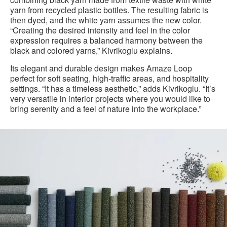
yarn from recycled plastic bottles. The resulting fabric is
then dyed, and the white yarn assumes the new color.
“Creating the desired intensity and feel in the color
expression requires a balanced harmony between the
black and colored yarns,” Kivrikoglu explains.
Its elegant and durable design makes Amaze Loop
perfect for soft seating, high-traffic areas, and hospitality
settings. “It has a timeless aesthetic,” adds Kivrikoglu. “It’s
very versatile in interior projects where you would like to
bring serenity and a feel of nature into the workplace.”
Amaze
Loop