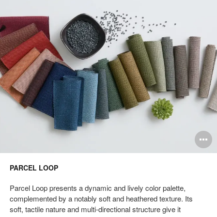
Loop
pen
O
mage
i
PARCEL LOOP
oltip
to
Parcel Loop presents a dynamic and lively color palette,
complemented by a notably soft and heathered texture. Its
soft, tactile nature and multi-directional structure give it