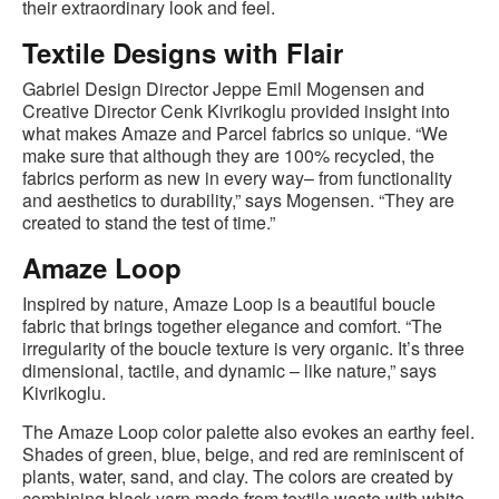
their extraordinary look and feel.
Textile Designs with Flair
Gabriel Design Director Jeppe Emil Mogensen and
Creative Director Cenk Kivrikoglu provided insight into
what makes Amaze and Parcel fabrics so unique. “We
make sure that although they are 100% recycled, the
fabrics perform as new in every way– from functionality
and aesthetics to durability,” says Mogensen. “They are
created to stand the test of time.”
Amaze Loop
Inspired by nature, Amaze Loop is a beautiful boucle
fabric that brings together elegance and comfort. “The
irregularity of the boucle texture is very organic. It’s three
dimensional, tactile, and dynamic – like nature,” says
Kivrikoglu.
The Amaze Loop color palette also evokes an earthy feel.
Shades of green, blue, beige, and red are reminiscent of
plants, water, sand, and clay. The colors are created by
combining black yarn made from textile waste with white