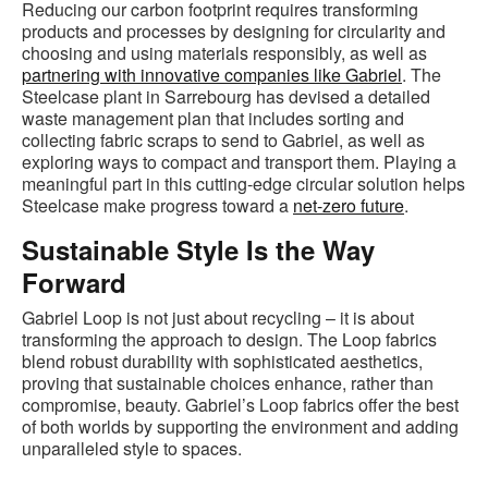
Reducing our carbon footprint requires transforming
products and processes by designing for circularity and
choosing and using materials responsibly, as well as
partnering with innovative companies like Gabriel
. The
Steelcase plant in Sarrebourg has devised a detailed
waste management plan that includes sorting and
collecting fabric scraps to send to Gabriel, as well as
exploring ways to compact and transport them. Playing a
meaningful part in this cutting-edge circular solution helps
Steelcase make progress toward a
net-zero future
.
Sustainable Style Is the Way
Forward
Gabriel Loop is not just about recycling – it is about
transforming the approach to design. The Loop fabrics
blend robust durability with sophisticated aesthetics,
proving that sustainable choices enhance, rather than
compromise, beauty. Gabriel’s Loop fabrics offer the best
of both worlds by supporting the environment and adding
unparalleled style to spaces.