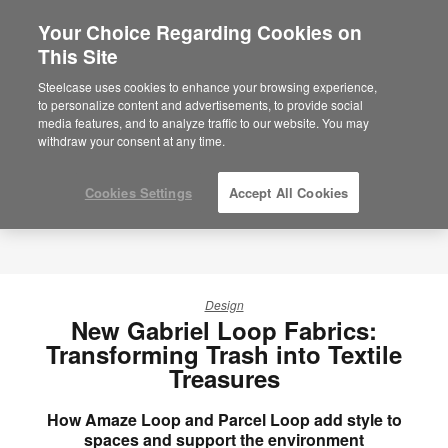
Your Choice Regarding Cookies on
×
Are you in United States?
This Site
Would you like to see Products we sell in
Steelcase uses cookies to enhance your browsing experience,
your region?
to personalize content and advertisements, to provide social
media features, and to analyze traffic to our website. You may
Americas
withdraw your consent at any time.
English
Español
Cookies Settings
Accept All Cookies
Design
New Gabriel Loop Fabrics:
Transforming Trash into Textile
Treasures
How Amaze Loop and Parcel Loop add style to
spaces and support the environment