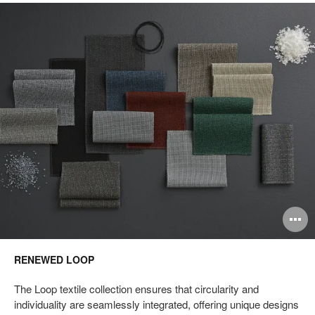
Renewed
Loop
pen
O
mage
i
RENEWED LOOP
oltip
to
The Loop textile collection ensures that circularity and
individuality are seamlessly integrated, offering unique designs