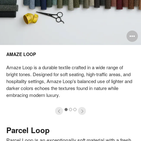
pen
O
mage
i
AMAZE LOOP
oltip
to
Amaze Loop is a durable textile crafted in a wide range of
bright tones. Designed for soft seating, high-traffic areas, and
hospitality settings, Amaze Loop's balanced use of lighter and
darker colors echoes the textures found in nature while
embracing modern luxury.
1
2
3
Parcel Loop
Parcel Loop is an exceptionally soft material with a fresh,