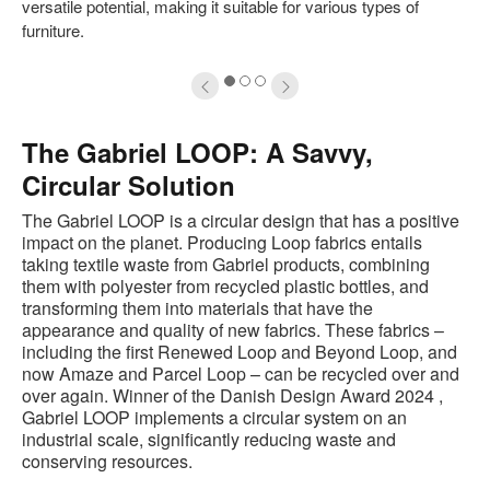
versatile potential, making it suitable for various types of
furniture.
1
2
3
The Gabriel LOOP: A Savvy,
Circular Solution
The Gabriel LOOP is a circular design that has a positive
impact on the planet. Producing Loop fabrics entails
taking textile waste from Gabriel products, combining
them with polyester from recycled plastic bottles, and
transforming them into materials that have the
appearance and quality of new fabrics. These fabrics –
including the first Renewed Loop and Beyond Loop, and
now Amaze and Parcel Loop – can be recycled over and
over again. Winner of the Danish Design Award 2024 ,
Gabriel LOOP implements a circular system on an
industrial scale, significantly reducing waste and
conserving resources.