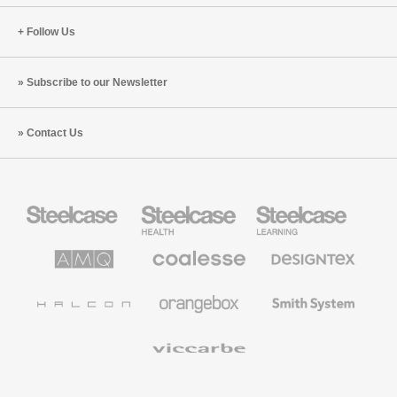
Follow Us
Subscribe to our Newsletter
Contact Us
Steelcase
Steelcase
Steelcase
Office
Health
Education
Furniture
Furniture
Furniture
AMQ
Coalesse
Designtex
Solutions
Premium
Textiles
Office
and
Furniture
Wallcoverings
Halcon
Orangebox
Smith
System
Viccarbe