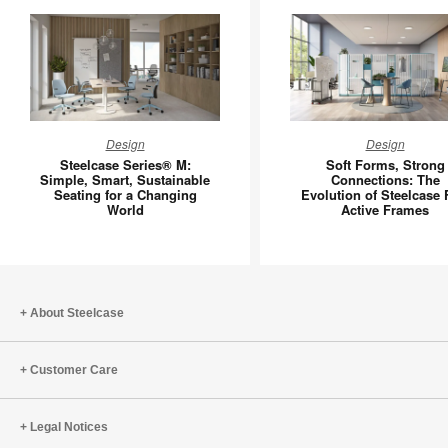
Steelcase
Soft
Design
Design
Series®
Forms,
Steelcase Series® M:
Soft Forms, Strong
M:
Strong
Simple, Smart, Sustainable
Connections: The
Seating for a Changing
Evolution of Steelcase 
Simple,
Connecti
World
Active Frames
Smart,
The
Sustainable
Evolutio
Seating
of
for
Steelcas
a
Flex
About Steelcase
Changing
Active
World
Frames
Customer Care
Legal Notices