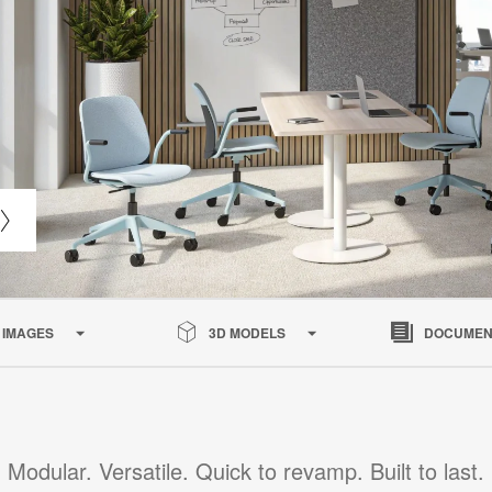
IMAGES
3D MODELS
DOCUMEN
Modular. Versatile. Quick to revamp. Built to last.