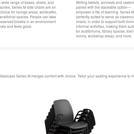
a wide range of bases, shells, and
Writing tablets, armrests and casto
sories, Series M side chairs are an
paired with the stackable option—
choice for lounge areas, workcafès,
empower a life of learning. Series M
ransitional spaces. People can take
perfectly suited to serve as classro
deserved breaks in an environment
chairs, in order to support both for
ooks and feels good.
informal activities, making them sui
for auditoriums, library spaces, trai
rooms, workshop areas, and more.
in, Steelcase Series M merges comfort with choice. Tailor your seating experience to