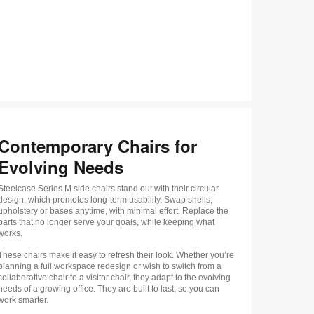
Contemporary Chairs for
Evolving Needs
Steelcase Series M side chairs stand out with their circular
design, which promotes long-term usability. Swap shells,
upholstery or bases anytime, with minimal effort. Replace the
parts that no longer serve your goals, while keeping what
works.
These chairs make it easy to refresh their look. Whether you’re
planning a full workspace redesign or wish to switch from a
collaborative chair to a visitor chair, they adapt to the evolving
needs of a growing office. They are built to last, so you can
work smarter.