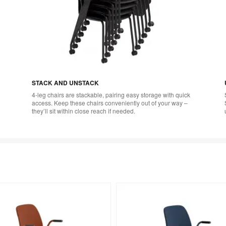
STACK AND UNSTACK
4-leg chairs are stackable, pairing easy storage with quick
access. Keep these chairs conveniently out of your way –
they’ll sit within close reach if needed.