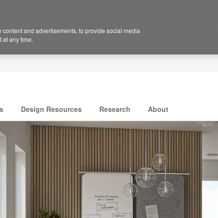
 content and advertisements, to provide social media
 at any time.
s
Design Resources
Research
About