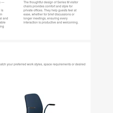
rs —
The thoughtful design of Series M visitor
chairs provides comfort and style for
 is
private offices. They help guests feel at
om
ease, whether for brief discussions or
mal and
longer meetings, ensuring every
table
interaction is productive and welcoming.
ning
 match your preferred work styles, space requirements or desired