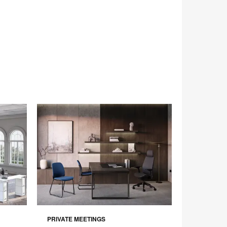
PRIVATE MEETINGS