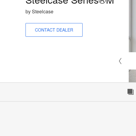
by Steelcase
CONTACT DEALER