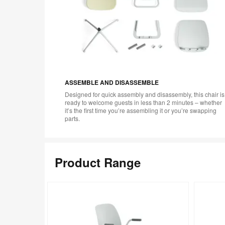
ASSEMBLE AND DISASSEMBLE
Designed for quick assembly and disassembly, this chair is
ready to welcome guests in less than 2 minutes – whether
it’s the first time you’re assembling it or you’re swapping
parts.
Product Range