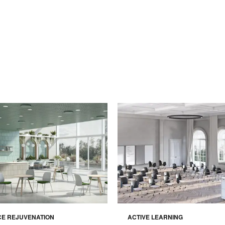
CE REJUVENATION
ACTIVE LEARNING