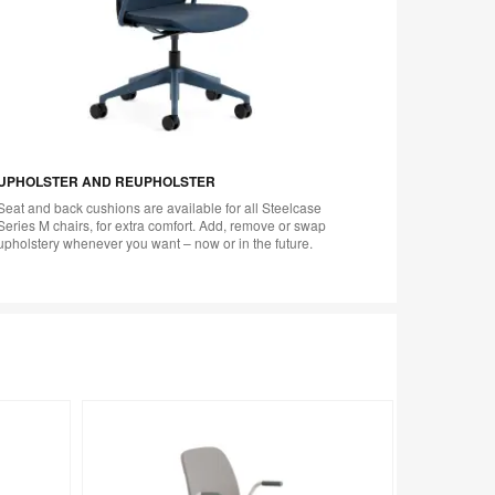
UPHOLSTER AND REUPHOLSTER
Seat and back cushions are available for all Steelcase
Series M chairs, for extra comfort. Add, remove or swap
upholstery whenever you want – now or in the future.