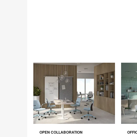
OPEN COLLABORATION
OFFI