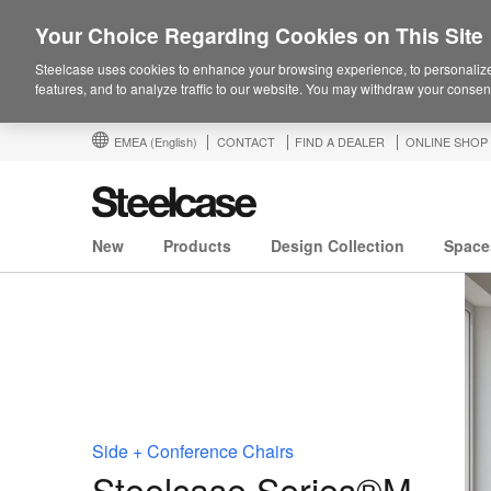
Your Choice Regarding Cookies on This Site
Steelcase uses cookies to enhance your browsing experience, to personalize
features, and to analyze traffic to our website. You may withdraw your consent
EMEA
(English)
CONTACT
FIND A DEALER
ONLINE SHOP
New
Products
Design Collection
Space
Side + Conference Chairs
Steelcase Series®M