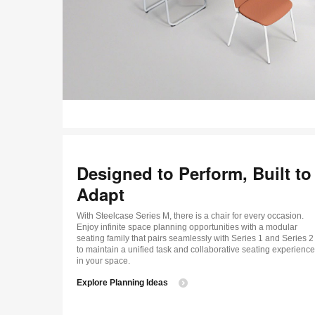
Designed to Perform, Built to
Adapt
With Steelcase Series M, there is a chair for every occasion.
Enjoy infinite space planning opportunities with a modular
seating family that pairs seamlessly with Series 1 and Series 2
to maintain a unified task and collaborative seating experience
in your space.
Explore Planning Ideas