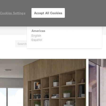
×
Are you in United States?
Cookies Settings
Accept All Cookies
Would you like to see Products we sell in
your region?
Americas
LOG IN / REGISTER
English
Español