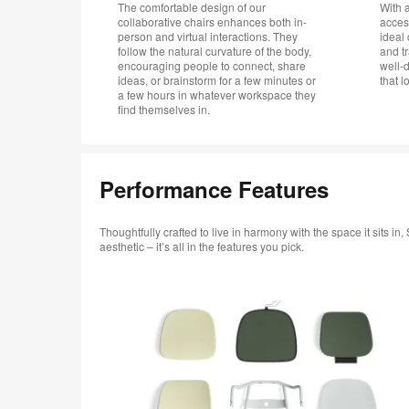
The comfortable design of our
With 
collaborative chairs enhances both in-
acces
person and virtual interactions. They
ideal 
follow the natural curvature of the body,
and t
encouraging people to connect, share
well-
ideas, or brainstorm for a few minutes or
that l
a few hours in whatever workspace they
find themselves in.
Performance Features
Thoughtfully crafted to live in harmony with the space it sits 
aesthetic – it’s all in the features you pick.