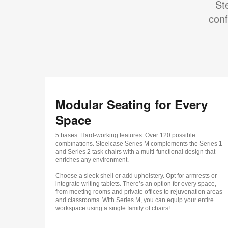
St
conf
Modular Seating for Every
Space
5 bases. Hard-working features. Over 120 possible
combinations. Steelcase Series M complements the Series 1
and Series 2 task chairs with a multi-functional design that
enriches any environment.
Choose a sleek shell or add upholstery. Opt for armrests or
integrate writing tablets. There’s an option for every space,
from meeting rooms and private offices to rejuvenation areas
and classrooms. With Series M, you can equip your entire
workspace using a single family of chairs!