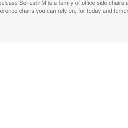
eelcase Series® M is a family of office side chairs 
erence chairs you can rely on, for today and tomo