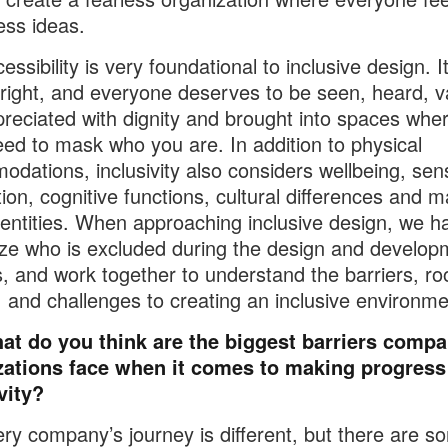
ess ideas.
ssibility is very foundational to inclusive design. It
ight, and everyone deserves to be seen, heard, v
reciated with dignity and brought into spaces whe
eed to mask who you are. In addition to physical
dations, inclusivity also considers wellbeing, sen
tion, cognitive functions, cultural differences and 
dentities. When approaching inclusive design, we h
ze who is excluded during the design and develop
, and work together to understand the barriers, ro
 and challenges to creating an inclusive environme
at do you think are the biggest barriers compa
zations face when it comes to making progress
vity?
ry company’s journey is different, but there are s