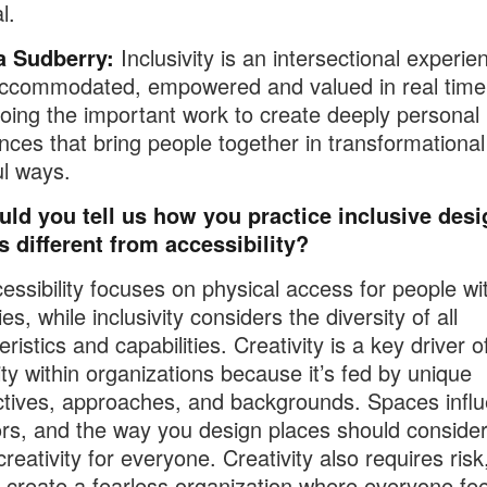
l.
 Sudberry:
Inclusivity is an intersectional experie
ccommodated, empowered and valued in real time. 
oing the important work to create deeply personal
nces that bring people together in transformationa
l ways.
uld you tell us how you practice inclusive des
s different from accessibility?
ssibility focuses on physical access for people wi
ties, while inclusivity considers the diversity of all
ristics and capabilities. Creativity is a key driver o
vity within organizations because it’s fed by unique
tives, approaches, and backgrounds. Spaces infl
rs, and the way you design places should conside
creativity for everyone. Creativity also requires risk
 create a fearless organization where everyone fee