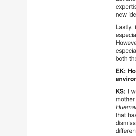
experti
new ide
Lastly,
especia
However
especia
both th
EK: Ho
enviro
KS:
I w
mother 
Huema
that ha
dismiss
different