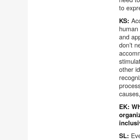
to expr
KS:
Acce
human r
and app
don’t n
accommo
stimula
other i
recogni
process
causes,
EK: Wh
organi
inclusi
SL:
Eve