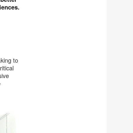
iences.
aking to
itical
sive
e