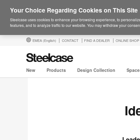
Your Choice Regarding Cookies on This Site
Steelcase uses cookies to enhance your browsing experience, to personalize
features, and to analyze traffic to our website. You may withdraw your consent
EMEA
(English)
CONTACT
FIND A DEALER
ONLINE SHOP
New
Products
Design Collection
Space
Id
Leade