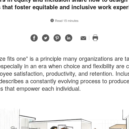
 that foster equitable and inclusive work exper
Read 15 minutes
Share
Share
Share
Share
Email
Print
on
on
on
on
this
Facebook
Twitter
Pinterest
LinkedIn
page
ze fits one” is a principle many organizations are t
specially in an era when choice and flexibility are cr
oyee satisfaction, productivity, and retention. Inclu
describes a constantly evolving process to produc
ns that empower each individual.