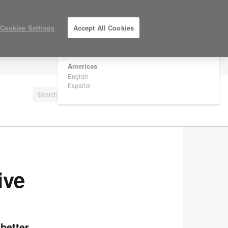
×
Are you in United States?
Cookies Settings
Accept All Cookies
Would you like to see Products we sell in
your region?
Americas
LOG IN / REGISTER
English
Español
ive
better