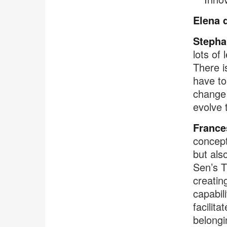
Elena 
Stepha
lots of
There i
have to
change 
evolve 
France
concept
but als
Sen’s T
creatin
capabil
facilit
belongi