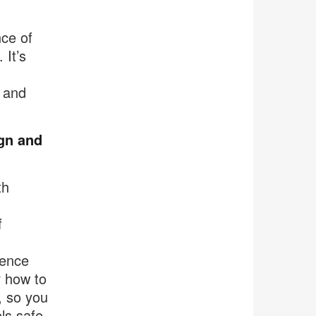
nce of
It’s
l and
ign and
th
f
uence
r how to
, so you
ls safe