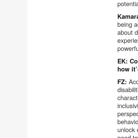
potentia
Kamara
being a
about d
experie
powerfu
EK: Co
how it’
FZ:
Acce
disabili
characte
inclusi
perspec
behavio
unlock 
need to