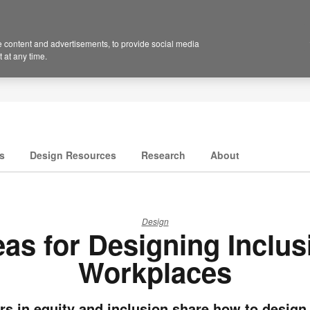
 content and advertisements, to provide social media
 at any time.
s
Design Resources
Research
About
Design
eas for Designing Inclus
Workplaces
rs in equity and inclusion share how to design 