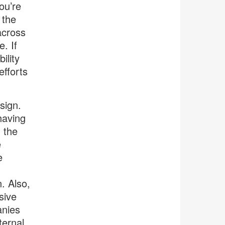
ou’re
 the
across
. If
ility
efforts
sign.
having
 the
e
e
. Also,
sive
anies
ternal