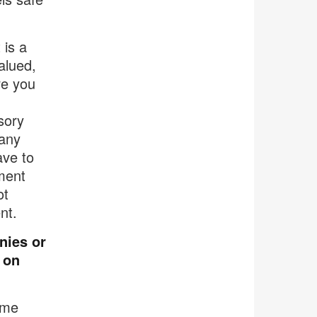
 is a
alued,
re you
sory
many
ave to
ment
ot
nt.
nies or
 on
ome