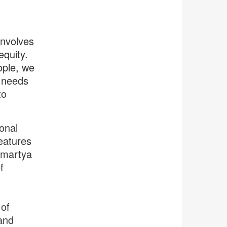
involves
equity.
ople, we
y needs
to
onal
features
 Amartya
f
 of
and