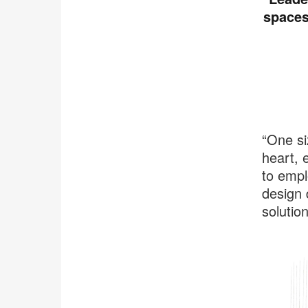
spaces
“One si
heart, e
to empl
design 
solutio