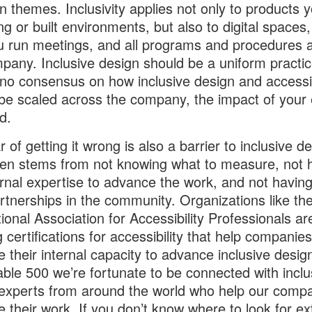
themes. Inclusivity applies not only to products y
ng or built environments, but also to digital spaces,
 run meetings, and all programs and procedures 
pany. Inclusive design should be a uniform practice
 no consensus on how inclusive design and accessib
be scaled across the company, the impact of your 
ed.
 of getting it wrong is also a barrier to inclusive de
ten stems from not knowing what to measure, not 
ernal expertise to advance the work, and not having
artnerships in the community. Organizations like th
tional Association for Accessibility Professionals ar
g certifications for accessibility that help companies
e their internal capacity to advance inclusive design
able 500 we’re fortunate to be connected with inclu
experts from around the world who help our comp
 their work. If you don’t know where to look for ex