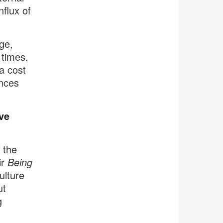
nflux of
ge,
 times.
 a cost
ances
ve
 the
ir
Being
ulture
ut
g