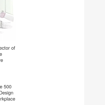
ector of
e
ve
le 500
 Design
rkplace