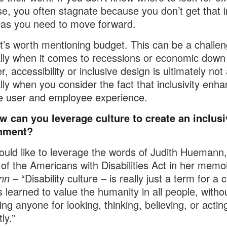
se, you often stagnate because you don’t get that i
as you need to move forward.
 it’s worth mentioning budget. This can be a challen
lly when it comes to recessions or economic down
, accessibility or inclusive design is ultimately not
lly when you consider the fact that inclusivity enh
e user and employee experience.
w can you leverage culture to create an inclusi
nment?
ould like to leverage the words of Judith Huemann,
of the Americans with Disabilities Act in her memo
nn
– “Disability culture – is really just a term for a c
s learned to value the humanity in all people, witho
ing anyone for looking, thinking, believing, or actin
ly.”