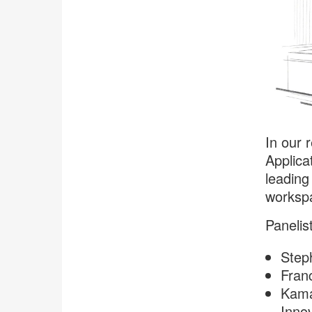
In our 
Applica
leading
worksp
Panelis
Steph
Franc
Kama
Innov