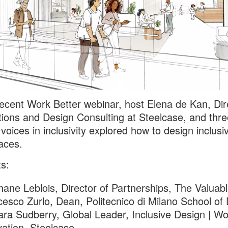
recent Work Better webinar, host Elena de Kan, Dir
tions and Design Consulting at Steelcase, and thre
 voices in inclusivity explored how to design inclusi
aces.
ts:
ane Leblois, Director of Partnerships, The Valuab
esco Zurlo, Dean, Politecnico di Milano School of
ra Sudberry, Global Leader, Inclusive Design | Wo
ation, Steelcase