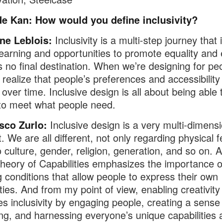
de Kan: How would you define inclusivity?
ne Leblois:
Inclusivity is a multi-step journey that 
 learning and opportunities to promote equality and 
s no final destination. When we’re designing for pe
 realize that people’s preferences and accessibilit
over time. Inclusive design is all about being able 
to meet what people need.
sco Zurlo:
Inclusive design is a very multi-dimensi
. We are all different, not only regarding physical 
o culture, gender, religion, generation, and so on.
heory of Capabilities emphasizes the importance o
g conditions that allow people to express their own
ities. And from my point of view, enabling creativity
ates inclusivity by engaging people, creating a sense
ng, and harnessing everyone’s unique capabilities 