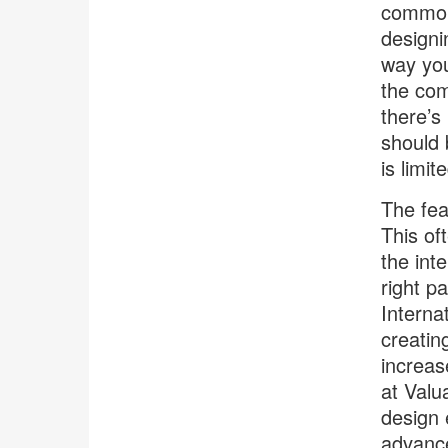
common 
designi
way you
the com
there’s
should 
is limit
The fear
This of
the int
right p
Interna
creatin
increas
at Valu
design 
advance