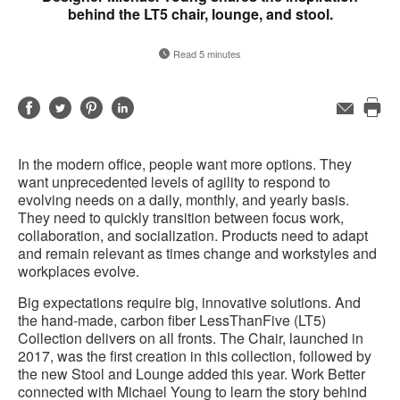
behind the LT5 chair, lounge, and stool.
Read 5 minutes
Share
Share
Share
Share
Email
Pri
on
on
on
on
this
Facebook
Twitter
Pinterest
LinkedIn
In the modern office, people want more options. They
pag
want unprecedented levels of agility to respond to
evolving needs on a daily, monthly, and yearly basis.
They need to quickly transition between focus work,
collaboration, and socialization. Products need to adapt
and remain relevant as times change and workstyles and
workplaces evolve.
Big expectations require big, innovative solutions. And
the hand-made, carbon fiber LessThanFive (LT5)
Collection delivers on all fronts. The Chair, launched in
2017, was the first creation in this collection, followed by
the new Stool and Lounge added this year. Work Better
connected with Michael Young to learn the story behind