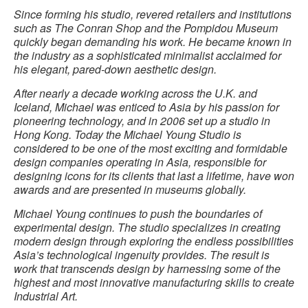
Since forming his studio, revered retailers and institutions
such as The Conran Shop and the Pompidou Museum
quickly began demanding his work. He became known in
the industry as a sophisticated minimalist acclaimed for
his elegant, pared-down aesthetic design.
After nearly a decade working across the U.K. and
Iceland, Michael was enticed to Asia by his passion for
pioneering technology, and in 2006 set up a studio in
Hong Kong. Today the Michael Young Studio is
considered to be one of the most exciting and formidable
design companies operating in Asia, responsible for
designing icons for its clients that last a lifetime, have won
awards and are presented in museums globally.
Michael Young continues to push the boundaries of
experimental design. The studio specializes in creating
modern design through exploring the endless possibilities
Asia’s technological ingenuity provides. The result is
work that transcends design by harnessing some of the
highest and most innovative manufacturing skills to create
Industrial Art.