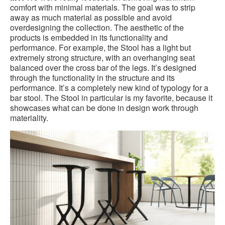
comfort with minimal materials. The goal was to strip
away as much material as possible and avoid
overdesigning the collection. The aesthetic of the
products is embedded in its functionality and
performance. For example, the Stool has a light but
extremely strong structure, with an overhanging seat
balanced over the cross bar of the legs. It’s designed
through the functionality in the structure and its
performance. It’s a completely new kind of typology for a
bar stool. The Stool in particular is my favorite, because it
showcases what can be done in design work through
materiality.