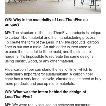
WB: Why is the materiality of LessThanFive so
unique?
MY:
The structure of the LessThanFive products is unique
to carbon fiber material and the manufacturing process.
To create the form of the LessThanFive products, carbon
fiber is put into a mold. An airbladder is then used to
expand the material to fit the mold, and the structure
hardens. It’s impossible to recreate the same designs
using plastic, wood, or any other material.
Plus, carbon fiber can stand the test of time, which is
particularly important for sustainability. A carbon fiber
chair has a very long lifecycle, eliminating the need to buy
more products and use up more materials.
WB: What was the intent behind the design of
LessThanFive?
MY:
We were really focused on achieving maximum