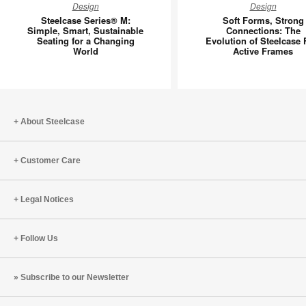
Design
Design
Series®
Forms,
Steelcase Series® M:
Soft Forms, Strong
M:
Strong
Simple, Smart, Sustainable
Connections: The
Seating for a Changing
Evolution of Steelcase 
Simple,
Connecti
World
Active Frames
Smart,
The
Sustainable
Evolutio
Seating
of
for
Steelcas
a
Flex
About Steelcase
Changing
Active
World
Frames
Customer Care
Legal Notices
Follow Us
Subscribe to our Newsletter