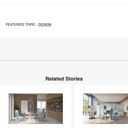
FEATURED TOPIC:
DESIGN
Related Stories
Steelcase
Soft