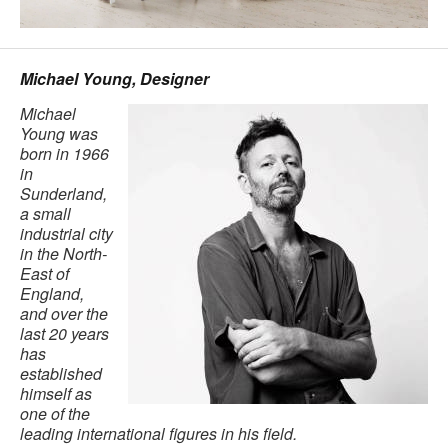
Michael Young, Designer
Michael
Young was
born in 1966
in
Sunderland,
a small
industrial city
in the North-
East of
England,
and over the
last 20 years
has
established
himself as
one of the
leading international figures in his field.