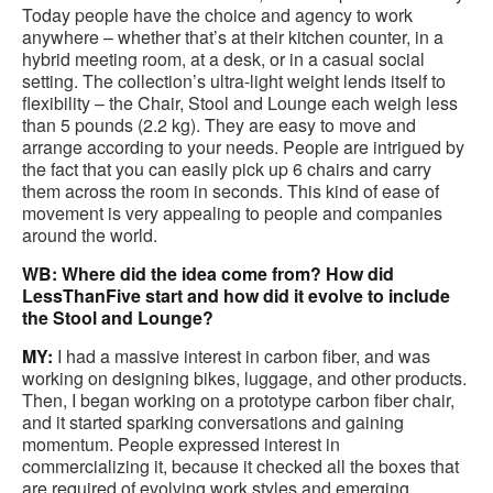
Today people have the choice and agency to work
anywhere – whether that’s at their kitchen counter, in a
hybrid meeting room, at a desk, or in a casual social
setting. The collection’s ultra-light weight lends itself to
flexibility – the Chair, Stool and Lounge each weigh less
than 5 pounds (2.2 kg). They are easy to move and
arrange according to your needs. People are intrigued by
the fact that you can easily pick up 6 chairs and carry
them across the room in seconds. This kind of ease of
movement is very appealing to people and companies
around the world.
WB: Where did the idea come from? How did
LessThanFive start and how did it evolve to include
the Stool and Lounge?
MY:
I had a massive interest in carbon fiber, and was
working on designing bikes, luggage, and other products.
Then, I began working on a prototype carbon fiber chair,
and it started sparking conversations and gaining
momentum. People expressed interest in
commercializing it, because it checked all the boxes that
are required of evolving work styles and emerging