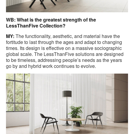
WB: What is the greatest strength of the
LessThanFive Collection?
MY:
The functionality, aesthetic, and material have the
fortitude to last through the ages and adapt to changing
times. Its design is effective on a massive sociographic
global scale. The LessThanFive solutions are designed
to be timeless, addressing people’s needs as the years
go by and hybrid work continues to evolve.