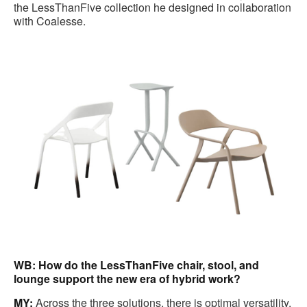
the LessThanFive collection he designed in collaboration
with Coalesse.
WB: How do the LessThanFive chair, stool, and
lounge support the new era of hybrid work?
MY:
Across the three solutions, there is optimal versatility.