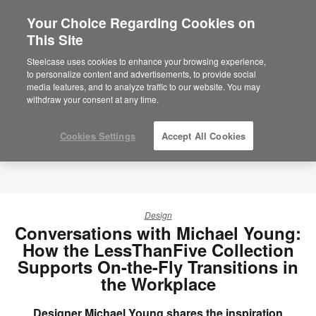
Your Choice Regarding Cookies on
×
Are you in United States?
This Site
Would you like to see Products we sell in
Steelcase uses cookies to enhance your browsing experience,
your region?
to personalize content and advertisements, to provide social
media features, and to analyze traffic to our website. You may
Americas
withdraw your consent at any time.
English
Español
Cookies Settings
Accept All Cookies
Design
Conversations with Michael Young:
How the LessThanFive Collection
Supports On-the-Fly Transitions in
the Workplace
Designer Michael Young shares the inspiration