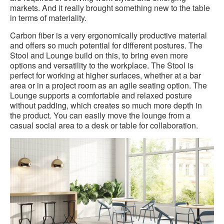
markets. And it really brought something new to the table
in terms of materiality.
Carbon fiber is a very ergonomically productive material
and offers so much potential for different postures. The
Stool and Lounge build on this, to bring even more
options and versatility to the workplace. The Stool is
perfect for working at higher surfaces, whether at a bar
area or in a project room as an agile seating option. The
Lounge supports a comfortable and relaxed posture
without padding, which creates so much more depth in
the product. You can easily move the lounge from a
casual social area to a desk or table for collaboration.