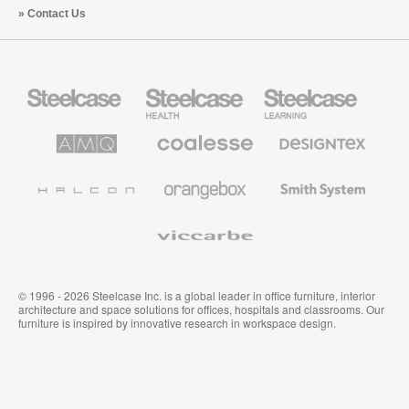
Contact Us
Steelcase
Steelcase
Steelcase
Office
Health
Education
Furniture
Furniture
Furniture
AMQ
Coalesse
Designtex
Solutions
Premium
Textiles
Office
and
Furniture
Wallcoverings
Halcon
Orangebox
Smith
System
Viccarbe
© 1996 - 2026 Steelcase Inc. is a global leader in office furniture, interior
architecture and space solutions for offices, hospitals and classrooms. Our
furniture is inspired by innovative research in workspace design.