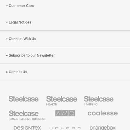
Customer Care
Legal Notices
Connect With Us
Subscribe to our Newsletter
Contact Us
Steelcase
Steelcase
Steelcase
Health
Education
Furniture
Furniture
Steelcase
AMQ
Coalesse
Small
Solutions
Premium
Business
Office
Furniture
Designtex
Halcon
Orangebox
Textiles