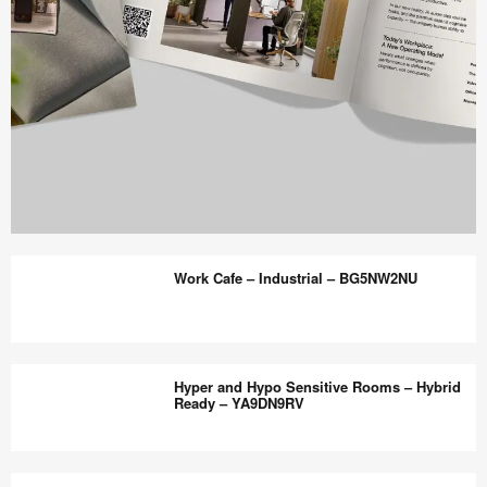
Work
Better
Work Cafe – Industrial – BG5NW2NU
magazine
shares
design,
Work
insights
Cafe
Hyper and Hypo Sensitive Rooms – Hybrid
+
–
Ready – YA9DN9RV
research
Industrial
to
–
Hyper
help
BG5NW2NU
and