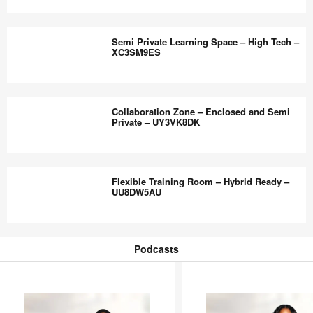
–
Active
HX5VN7BB
Learning
Semi Private Learning Space – High Tech –
Room
XC3SM9ES
–
High
Semi
Tech
Private
Collaboration Zone – Enclosed and Semi
–
Learning
Private – UY3VK8DK
ZY8SN2RF
Space
–
Collaboration
High
Zone
Flexible Training Room – Hybrid Ready –
Tech
–
UU8DW5AU
–
Enclosed
XC3SM9ES
and
Flexible
Semi
Training
Podcasts
Private
Room
Podcasts
–
–
UY3VK8DK
Hybrid
Ready