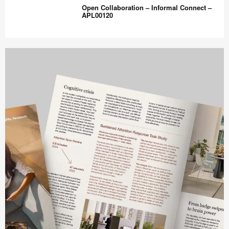
Station
Open Collaboration – Informal Connect –
–
APL00120
Inpatient
Centralized
Open
–
Collaboration
APL00110
–
Informal
Connect
–
APL00120