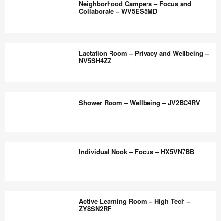
the
Neighborhood Campers – Focus and
Hypo
Collaborate – WV5ES5MD
world
Sensitive
work
Rooms
Neighborhood
better.
–
Campers
Lactation Room – Privacy and Wellbeing –
Hybrid
–
NV5SH4ZZ
Ready
Focus
–
and
Lactation
YA9DN9RV
Collaborate
Room
Shower Room – Wellbeing – JV2BC4RV
–
–
WV5ES5MD
Privacy
and
Shower
Wellbeing
Room
Individual Nook – Focus – HX5VN7BB
–
–
NV5SH4ZZ
Wellbeing
–
Individual
JV2BC4RV
Nook
Active Learning Room – High Tech –
–
ZY8SN2RF
Focus