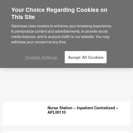
Your Choice Regarding Cookies on
This Site
Steelcase uses cookies to enhance your browsing experience,
to personalize content and advertisements, to provide social
media features, and to analyze traffic to our website. You may
withdraw your consent at any time.
Cookies Settings
Accept All Cookies
Nurse Station – Inpatient Centralized –
APL00110
Nurse