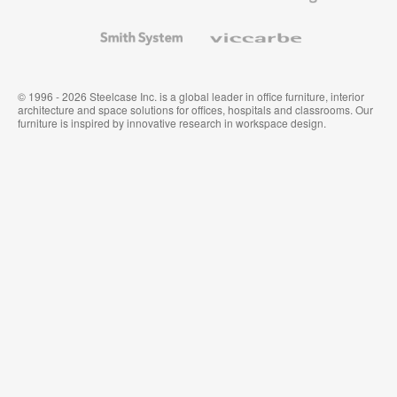
and
Wallcoverings
Smith
Viccarbe
System
© 1996 - 2026 Steelcase Inc. is a global leader in office furniture, interior
architecture and space solutions for offices, hospitals and classrooms. Our
furniture is inspired by innovative research in workspace design.