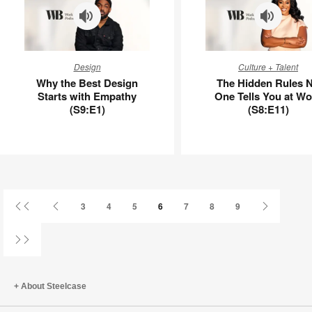
–
UU8DW5AU
Why
The
Design
Culture + Talent
the
Hidden
Why the Best Design
The Hidden Rules 
Best
Rules
Starts with Empathy
One Tells You at Wo
Design
No
(S9:E1)
(S8:E11)
Starts
One
with
Tells
Empathy
You
(S9:E1)
at
Work
(S8:E11)
First
Previous
Next
3
4
5
6
7
8
9
Page
Page
Page
Last
Page
About Steelcase