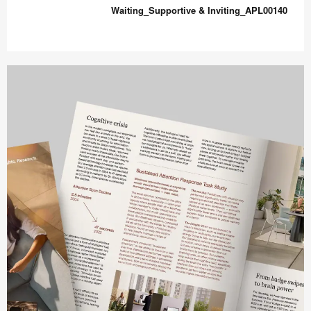
&
Waiting_Supportive & Inviting_APL00140
Comfort_APL00138
Waiting_Supportive
&
Inviting_APL00140