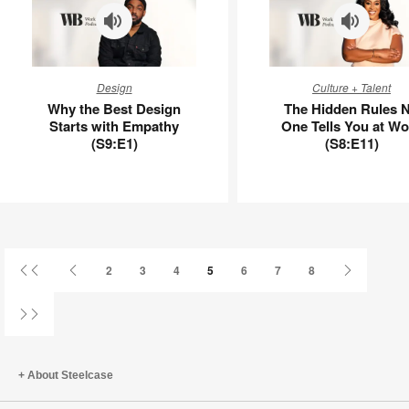
APL00112
Why
The
Design
Culture + Talent
the
Hidden
Why the Best Design
The Hidden Rules 
Best
Rules
Starts with Empathy
One Tells You at Wo
Design
No
(S9:E1)
(S8:E11)
Starts
One
with
Tells
Empathy
You
(S9:E1)
at
Work
(S8:E11)
First
Previous
Next
2
3
4
5
6
7
8
Page
Page
Page
Last
Page
About Steelcase