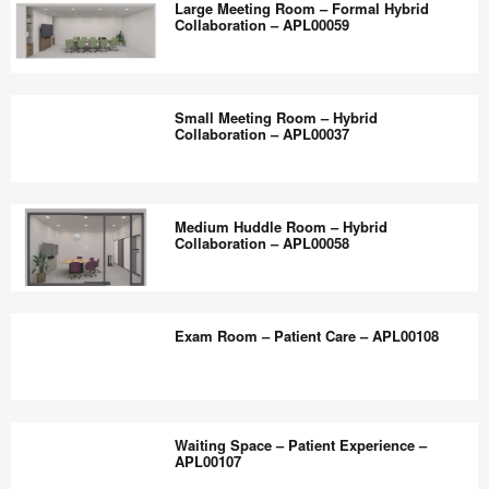
the
Large Meeting Room – Formal Hybrid
–
Collaboration – APL00059
world
Community
work
–
Large
better.
CJ7XE4SU
Meeting
Small Meeting Room – Hybrid
Room
Collaboration – APL00037
–
Formal
Small
Hybrid
Meeting
Medium Huddle Room – Hybrid
Collaboration
Room
Collaboration – APL00058
–
–
APL00059
Hybrid
Medium
Collaboration
Huddle
Exam Room – Patient Care – APL00108
–
Room
APL00037
–
Hybrid
Exam
Collaboration
Room
Waiting Space – Patient Experience –
–
–
APL00107
APL00058
Patient