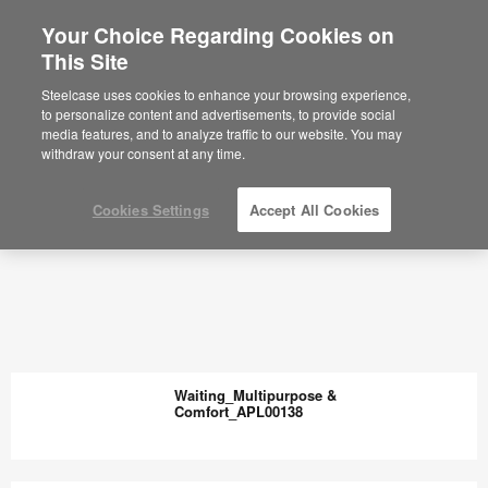
Your Choice Regarding Cookies on
This Site
Steelcase uses cookies to enhance your browsing experience,
to personalize content and advertisements, to provide social
media features, and to analyze traffic to our website. You may
withdraw your consent at any time.
Cookies Settings
Accept All Cookies
Waiting_Multipurpose &
Comfort_APL00138
Waiting_Multipurpose