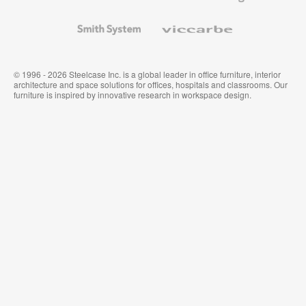
and
Wallcoverings
Smith
Viccarbe
System
© 1996 - 2026 Steelcase Inc. is a global leader in office furniture, interior
architecture and space solutions for offices, hospitals and classrooms. Our
furniture is inspired by innovative research in workspace design.