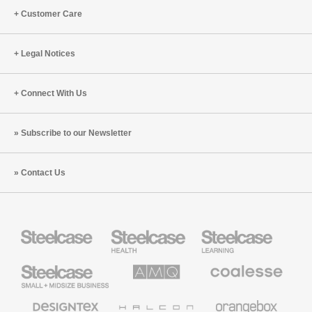
Customer Care
Legal Notices
Connect With Us
Subscribe to our Newsletter
Contact Us
Steelcase
Steelcase
Steelcase
Health
Education
Furniture
Furniture
Steelcase
AMQ
Coalesse
Small
Solutions
Premium
Business
Office
Furniture
Designtex
Halcon
Orangebox
Textiles