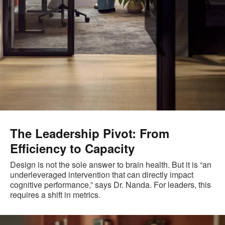
The Leadership Pivot: From
Efficiency to Capacity
Design is not the sole answer to brain health. But it is “an
underleveraged intervention that can directly impact
cognitive performance,” says Dr. Nanda. For leaders, this
requires a shift in metrics.