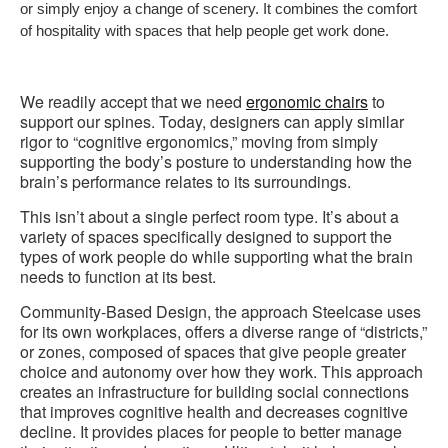
or simply enjoy a change of scenery. It combines the comfort
of hospitality with spaces that help people get work done.
We readily accept that we need
ergonomic chairs
to
support our spines. Today, designers can apply similar
rigor to “cognitive ergonomics,” moving from simply
supporting the body’s posture to understanding how the
brain’s performance relates to its surroundings.
This isn’t about a single perfect room type. It’s about a
variety of spaces specifically designed to support the
types of work people do while supporting what the brain
needs to function at its best.
Community-Based Design, the approach Steelcase uses
for its own workplaces, offers a diverse range of “districts,”
or zones, composed of spaces that give people greater
choice and autonomy over how they work. This approach
creates an infrastructure for building social connections
that improves cognitive health and decreases cognitive
decline. It provides places for people to better manage