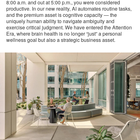
8:00 a.m. and out at 5:00 p.m., you were considered
productive. In our new reality, AI automates routine tasks,
and the premium asset is cognitive capacity — the
uniquely human ability to navigate ambiguity and
exercise critical judgment. We have entered the Attention
Era, where brain health is no longer “just” a personal
wellness goal but also a strategic business asset.