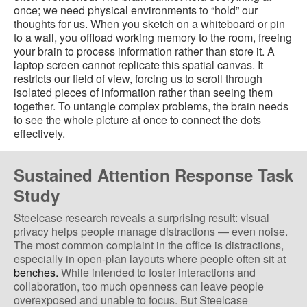
once; we need physical environments to “hold” our
thoughts for us. When you sketch on a whiteboard or pin
to a wall, you offload working memory to the room, freeing
your brain to process information rather than store it. A
laptop screen cannot replicate this spatial canvas. It
restricts our field of view, forcing us to scroll through
isolated pieces of information rather than seeing them
together. To untangle complex problems, the brain needs
to see the whole picture at once to connect the dots
effectively.
Sustained Attention Response Task
Study
Steelcase research reveals a surprising result: visual
privacy helps people manage distractions — even noise.
The most common complaint in the office is distractions,
especially in open-plan layouts where people often sit at
benches.
While intended to foster interactions and
collaboration, too much openness can leave people
overexposed and unable to focus. But Steelcase