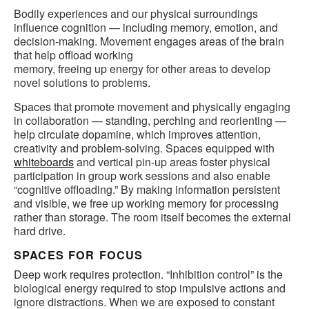
Bodily experiences and our physical surroundings
influence cognition — including memory, emotion, and
decision-making. Movement engages areas of the brain
that help offload working
memory, freeing up energy for other areas to develop
novel solutions to problems.
Spaces that promote movement and physically engaging
in collaboration — standing, perching and reorienting —
help circulate dopamine, which improves attention,
creativity and problem-solving. Spaces equipped with
whiteboards
and vertical pin-up areas foster physical
participation in group work sessions and also enable
“cognitive offloading.” By making information persistent
and visible, we free up working memory for processing
rather than storage. The room itself becomes the external
hard drive.
SPACES FOR FOCUS
Deep work requires protection. “Inhibition control” is the
biological energy required to stop impulsive actions and
ignore distractions. When we are exposed to constant