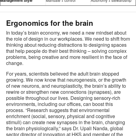
Management Style
Mandate + control
Autonomy + stewardship
Ergonomics for the brain
In today’s brain economy, we need a new mindset about
the role of design in our workplaces. We need to shift from
thinking about reducing distractions to designing spaces
that help people do their best thinking – solving complex
problems, being creative and more resilient in the face of
change.
For years, scientists believed the adult brain stopped
growing. We now know that neurogenesis, or the growth
of new neurons, and neuroplasticity, the brain’s ability to
rewire or strengthen new connections (synapses), are
possible throughout our lives. Designing sensory-rich
environments, including our offices, can boost this
process. “Research suggests that environmental
enrichment (social, sensory, physical and cognitive
stimuli) can create new synapses in the brain, changing
the brain physiologically,” says Dr. Upali Nanda, global
sector director of innovation at HKS and member of the