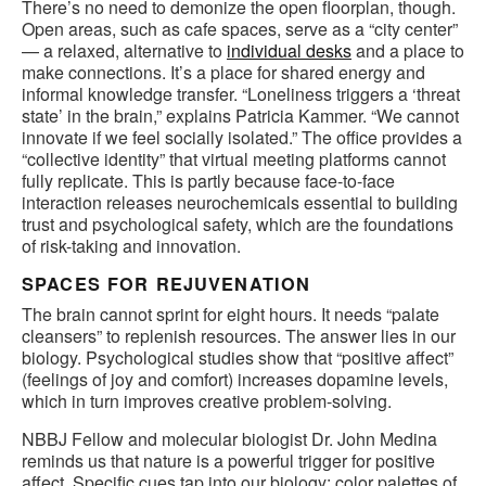
There’s no need to demonize the open floorplan, though.
Open areas, such as cafe spaces, serve as a “city center”
— a relaxed, alternative to
individual desks
and a place to
make connections. It’s a place for shared energy and
informal knowledge transfer. “Loneliness triggers a ‘threat
state’ in the brain,” explains Patricia Kammer. “We cannot
innovate if we feel socially isolated.” The office provides a
“collective identity” that virtual meeting platforms cannot
fully replicate. This is partly because face-to-face
interaction releases neurochemicals essential to building
trust and psychological safety, which are the foundations
of risk-taking and innovation.
SPACES FOR REJUVENATION
The brain cannot sprint for eight hours. It needs “palate
cleansers” to replenish resources. The answer lies in our
biology. Psychological studies show that “positive affect”
(feelings of joy and comfort) increases dopamine levels,
which in turn improves creative problem-solving.
NBBJ Fellow and molecular biologist Dr. John Medina
reminds us that nature is a powerful trigger for positive
affect. Specific cues tap into our biology: color palettes of