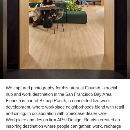
We captured photography for this story at Flourish, a social
hub and work destination in the San Francisco Bay Area.
Flourish is part of Bishop Ranch, a connected live-work
development, where workplace neighborhoods blend with retail
and dining. In collaboration with Steelcase dealer One
Workplace and design firm AP+I Design, Flourish created an
inspiring destination where people can gather, work, recharge