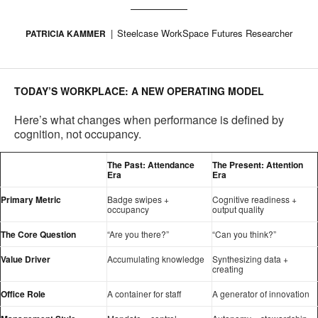
Steelcase WorkSpace Futures Researcher
PATRICIA KAMMER
TODAY’S WORKPLACE: A NEW OPERATING MODEL
Here’s what changes when performance is defined by
cognition, not occupancy.
The Past: Attendance
The Present: Attention
Era
Era
Primary Metric
Badge swipes +
Cognitive readiness +
occupancy
output quality
The Core Question
“Are you there?”
“Can you think?”
Value Driver
Accumulating knowledge
Synthesizing data +
creating
Office Role
A container for staff
A generator of innovation