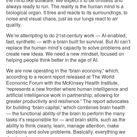
the mind like software. We expect it to be limitless and
always ready to run. The reality is the human mind is a
biological organ. It tires and reacts to its surroundings, to
noise and visual chaos, just as our lungs react to air
quality.
We’re attempting to do 21st-century work — AI-enabled,
fast, synthetic — with a brain built for survival. But AI can’t
replace the human mind’s capacity to solve problems and
create new ideas. We need a new mindset, focused on
helping people think better in the age of AI.
We are now operating in the “brain economy,” which,
according to a recent report released at The World
Economic Forum with the McKinsey Health Institute,
“represents a new frontier where human intelligence and
artificial intelligence work in partnership, allowing for
greater productivity and resilience.” The report advocates
for building “brain capital,” which combines brain health
— the functional ability of the brain to perform the many
tasks it’s responsible for — and brain skills, such as the
ability to think clearly, learn, manage attention, make
decisions and solve problems. Basically, everything we