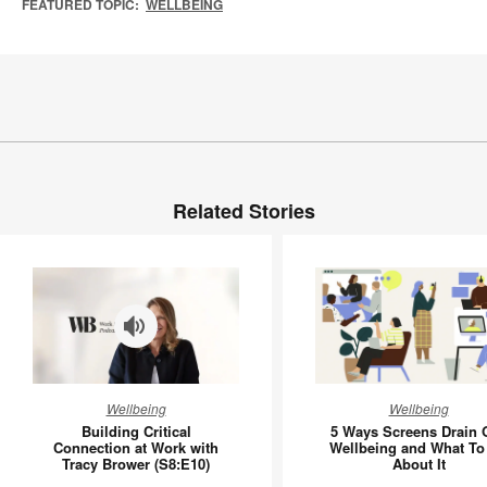
FEATURED TOPIC:
WELLBEING
Related Stories
Building
5
Wellbeing
Wellbeing
Critical
Ways
Building Critical
5 Ways Screens Drain 
Connection
Screens
Connection at Work with
Wellbeing and What To
Tracy Brower (S8:E10)
About It
at
Drain