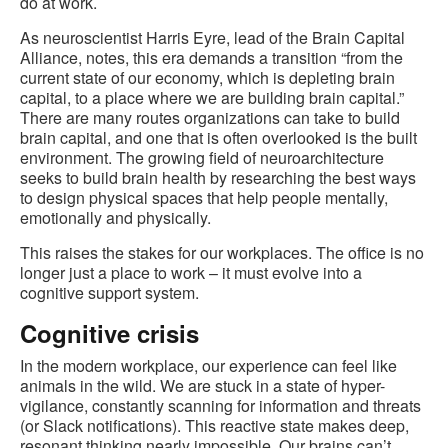
do at work.
As neuroscientist Harris Eyre, lead of the Brain Capital
Alliance, notes, this era demands a transition “from the
current state of our economy, which is depleting brain
capital, to a place where we are building brain capital.”
There are many routes organizations can take to build
brain capital, and one that is often overlooked is the built
environment. The growing field of neuroarchitecture
seeks to build brain health by researching the best ways
to design physical spaces that help people mentally,
emotionally and physically.
This raises the stakes for our workplaces. The office is no
longer just a place to work – it must evolve into a
cognitive support system.
Cognitive crisis
In the modern workplace, our experience can feel like
animals in the wild. We are stuck in a state of hyper-
vigilance, constantly scanning for information and threats
(or Slack notifications). This reactive state makes deep,
resonant thinking nearly impossible. Our brains can’t