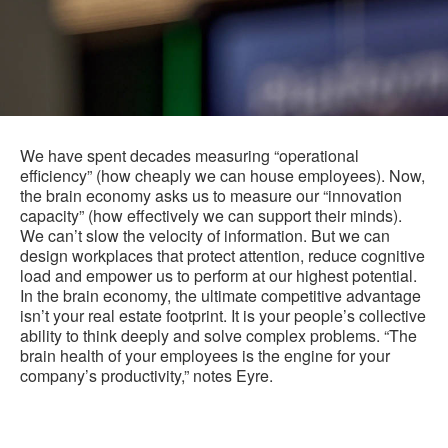
We have spent decades measuring “operational
efficiency” (how cheaply we can house employees). Now,
the brain economy asks us to measure our “innovation
capacity” (how effectively we can support their minds).
We can’t slow the velocity of information. But we can
design workplaces that protect attention, reduce cognitive
load and empower us to perform at our highest potential.
In the brain economy, the ultimate competitive advantage
isn’t your real estate footprint. It is your people’s collective
ability to think deeply and solve complex problems. “The
brain health of your employees is the engine for your
company’s productivity,” notes Eyre.