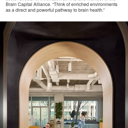
Brain Capital Alliance. “Think of enriched environments
as a direct and powerful pathway to brain health.”