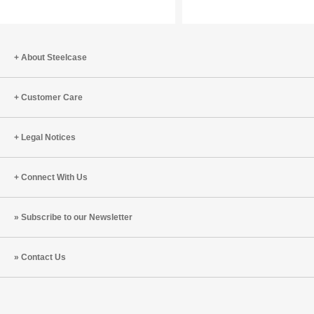
Work
Our
with
Wellbein
Tracy
and
Brower
What
About Steelcase
(S8:E10)
To
Do
Customer Care
About
It
Legal Notices
Connect With Us
Subscribe to our Newsletter
Contact Us
Steelcase
Steelcase
Steelcase