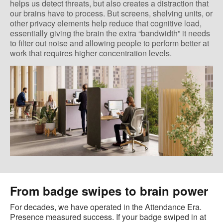
helps us detect threats, but also creates a distraction that
our brains have to process. But screens, shelving units, or
other privacy elements help reduce that cognitive load,
essentially giving the brain the extra “bandwidth” it needs
to filter out noise and allowing people to perform better at
work that requires higher concentration levels.
From badge swipes to brain power
For decades, we have operated in the Attendance Era.
Presence measured success. If your badge swiped in at