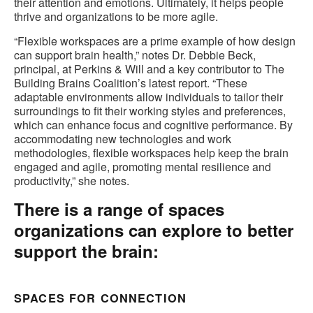
their attention and emotions. Ultimately, it helps people
thrive and organizations to be more agile.
“Flexible workspaces are a prime example of how design
can support brain health,” notes Dr. Debbie Beck,
principal, at Perkins & Will and a key contributor to The
Building Brains Coalition’s latest report. “These
adaptable environments allow individuals to tailor their
surroundings to fit their working styles and preferences,
which can enhance focus and cognitive performance. By
accommodating new technologies and work
methodologies, flexible workspaces help keep the brain
engaged and agile, promoting mental resilience and
productivity,” she notes.
There is a range of spaces
organizations can explore to better
support the brain:
SPACES FOR CONNECTION