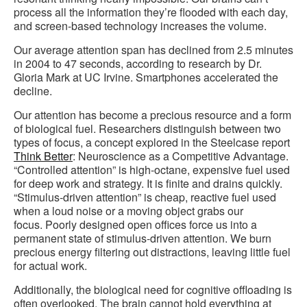
process all the information they’re flooded with each day,
and screen-based technology increases the volume.
Our average attention span has declined from 2.5 minutes
in 2004 to 47 seconds, according to research by Dr.
Gloria Mark at UC Irvine. Smartphones accelerated the
decline.
Our attention has become a precious resource and a form
of biological fuel. Researchers distinguish between two
types of focus, a concept explored in the Steelcase report
Think Better
: Neuroscience as a Competitive Advantage.
“Controlled attention” is high-octane, expensive fuel used
for deep work and strategy. It is finite and drains quickly.
“Stimulus-driven attention” is cheap, reactive fuel used
when a loud noise or a moving object grabs our
focus. Poorly designed open offices force us into a
permanent state of stimulus-driven attention. We burn
precious energy filtering out distractions, leaving little fuel
for actual work.
Additionally, the biological need for cognitive offloading is
often overlooked. The brain cannot hold everything at