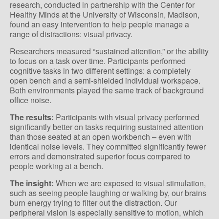
research, conducted in partnership with the Center for
Healthy Minds at the University of Wisconsin, Madison,
found an easy intervention to help people manage a
range of distractions: visual privacy.
Researchers measured “sustained attention,” or the ability
to focus on a task over time. Participants performed
cognitive tasks in two different settings: a completely
open bench and a semi-shielded individual workspace.
Both environments played the same track of background
office noise.
The results:
Participants with visual privacy performed
significantly better on tasks requiring sustained attention
than those seated at an open workbench – even with
identical noise levels. They committed significantly fewer
errors and demonstrated superior focus compared to
people working at a bench.
The insight:
When we are exposed to visual stimulation,
such as seeing people laughing or walking by, our brains
burn energy trying to filter out the distraction. Our
peripheral vision is especially sensitive to motion, which