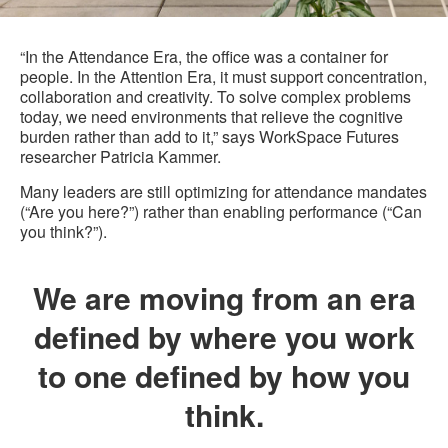
“In the Attendance Era, the office was a container for
people. In the Attention Era, it must support concentration,
collaboration and creativity. To solve complex problems
today, we need environments that relieve the cognitive
burden rather than add to it,” says WorkSpace Futures
researcher Patricia Kammer.
Many leaders are still optimizing for attendance mandates
(“Are you here?”) rather than enabling performance (“Can
you think?”).
We are moving from an era
defined by where you work
to one defined by how you
think.