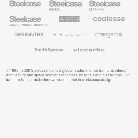
Health
Education
Furniture
Furniture
Steelcase
AMQ
Coalesse
Small
Solutions
Premium
Business
Office
Furniture
Designtex
Halcon
Orangebox
Textiles
and
Wallcoverings
Smith
Viccarbe
System
© 1996 - 2026 Steelcase Inc. is a global leader in office furniture, interior
architecture and space solutions for offices, hospitals and classrooms. Our
furniture is inspired by innovative research in workspace design.