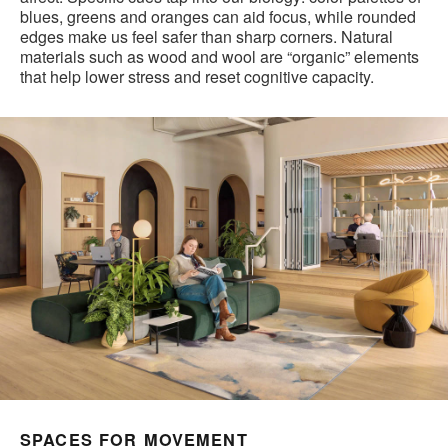
blues, greens and oranges can aid focus, while rounded
edges make us feel safer than sharp corners. Natural
materials such as wood and wool are “organic” elements
that help lower stress and reset cognitive capacity.
SPACES FOR MOVEMENT