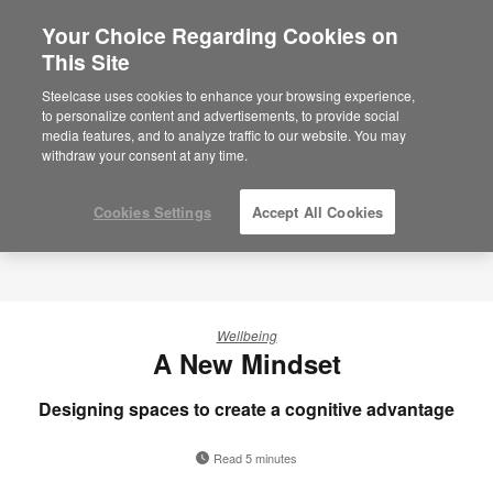
Your Choice Regarding Cookies on
This Site
Steelcase uses cookies to enhance your browsing experience,
to personalize content and advertisements, to provide social
media features, and to analyze traffic to our website. You may
withdraw your consent at any time.
Cookies Settings
Accept All Cookies
Wellbeing
A New Mindset
Designing spaces to create a cognitive advantage
Read 5 minutes