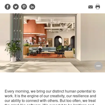
Share
Share
Share
Share
Email
Pri
on
on
on
on
this
Facebook
Twitter
Pinterest
LinkedIn
pag
O
i
to
Every morning, we bring our distinct human potential to
work. It is the engine of our creativity, our resilience and
our ability to connect with others. But too often, we treat