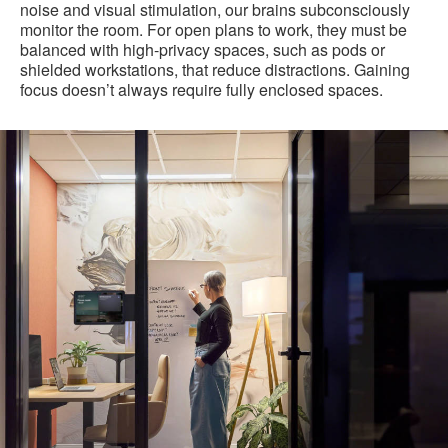
noise and visual stimulation, our brains subconsciously
monitor the room. For open plans to work, they must be
balanced with high-privacy spaces, such as pods or
shielded workstations, that reduce distractions. Gaining
focus doesn’t always require fully enclosed spaces.