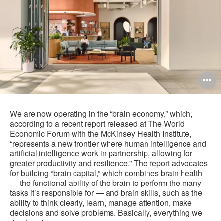
O
i
to
We are now operating in the “brain economy,” which,
according to a recent report released at The World
Economic Forum with the McKinsey Health Institute,
“represents a new frontier where human intelligence and
artificial intelligence work in partnership, allowing for
greater productivity and resilience.” The report advocates
for building “brain capital,” which combines brain health
— the functional ability of the brain to perform the many
tasks it’s responsible for — and brain skills, such as the
ability to think clearly, learn, manage attention, make
decisions and solve problems. Basically, everything we