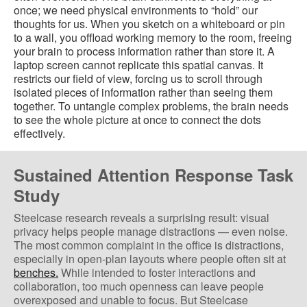
once; we need physical environments to “hold” our
thoughts for us. When you sketch on a whiteboard or pin
to a wall, you offload working memory to the room, freeing
your brain to process information rather than store it. A
laptop screen cannot replicate this spatial canvas. It
restricts our field of view, forcing us to scroll through
isolated pieces of information rather than seeing them
together. To untangle complex problems, the brain needs
to see the whole picture at once to connect the dots
effectively.
Sustained Attention Response Task
Study
Steelcase research reveals a surprising result: visual
privacy helps people manage distractions — even noise.
The most common complaint in the office is distractions,
especially in open-plan layouts where people often sit at
benches.
While intended to foster interactions and
collaboration, too much openness can leave people
overexposed and unable to focus. But Steelcase