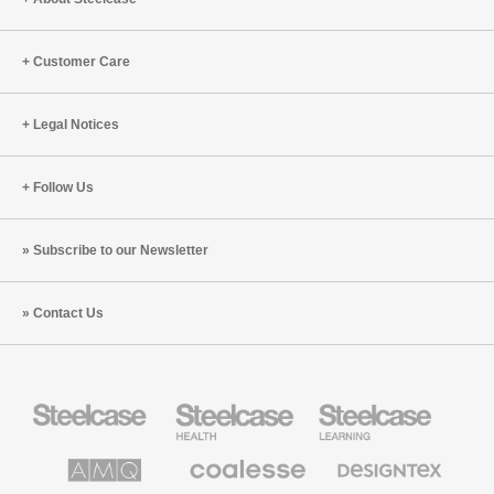
To
Do
Customer Care
About
It
Legal Notices
Follow Us
Subscribe to our Newsletter
Contact Us
Steelcase
Steelcase
Steelcase
Office
Health
Education
Furniture
Furniture
Furniture
AMQ
Coalesse
Designtex
Solutions
Premium
Textiles
Office
and