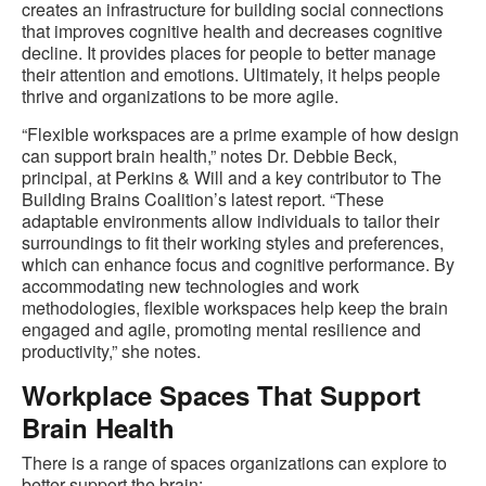
creates an infrastructure for building social connections
that improves cognitive health and decreases cognitive
decline. It provides places for people to better manage
their attention and emotions. Ultimately, it helps people
thrive and organizations to be more agile.
“Flexible workspaces are a prime example of how design
can support brain health,” notes Dr. Debbie Beck,
principal, at Perkins & Will and a key contributor to The
Building Brains Coalition’s latest report. “These
adaptable environments allow individuals to tailor their
surroundings to fit their working styles and preferences,
which can enhance focus and cognitive performance. By
accommodating new technologies and work
methodologies, flexible workspaces help keep the brain
engaged and agile, promoting mental resilience and
productivity,” she notes.
Workplace Spaces That Support
Brain Health
There is a range of spaces organizations can explore to
better support the brain: