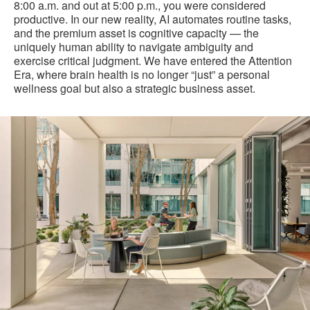
8:00 a.m. and out at 5:00 p.m., you were considered
productive. In our new reality, AI automates routine tasks,
and the premium asset is cognitive capacity — the
uniquely human ability to navigate ambiguity and
exercise critical judgment. We have entered the Attention
Era, where brain health is no longer “just” a personal
wellness goal but also a strategic business asset.