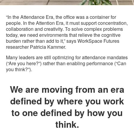
“In the Attendance Era, the office was a container for
people. In the Attention Era, it must support concentration,
collaboration and creativity. To solve complex problems
today, we need environments that relieve the cognitive
burden rather than add to it,” says WorkSpace Futures
researcher Patricia Kammer.
Many leaders are still optimizing for attendance mandates
(“Are you here?”) rather than enabling performance (“Can
you think?”).
We are moving from an era
defined by where you work
to one defined by how you
think.