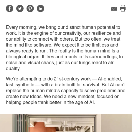
Share
Share
Share
Share
Email
Pri
on
on
on
on
this
Facebook
Twitter
Pinterest
LinkedIn
Every morning, we bring our distinct human potential to
pag
work. It is the engine of our creativity, our resilience and
our ability to connect with others. But too often, we treat
the mind like software. We expect it to be limitless and
always ready to run. The reality is the human mind is a
biological organ. It tires and reacts to its surroundings, to
noise and visual chaos, just as our lungs react to air
quality.
We’re attempting to do 21st-century work — AI-enabled,
fast, synthetic — with a brain built for survival. But AI can’t
replace the human mind’s capacity to solve problems and
create new ideas. We need a new mindset, focused on
helping people think better in the age of AI.