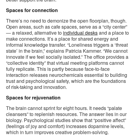
Spaces for connection
There’s no need to demonize the open floorplan, though.
Open areas, such as cafe spaces, serve as a “city center”
— a relaxed, alternative to
individual desks
and a place to
make connections. It’s a place for shared energy and
informal knowledge transfer. “Loneliness triggers a ‘threat
state’ in the brain,” explains Patricia Kammer. “We cannot
innovate if we feel socially isolated.” The office provides a
“collective identity” that virtual meeting platforms cannot
fully replicate. This is partly because face-to-face
interaction releases neurochemicals essential to building
trust and psychological safety, which are the foundations
of risk-taking and innovation.
Spaces for rejuvenation
The brain cannot sprint for eight hours. It needs “palate
cleansers” to replenish resources. The answer lies in our
biology. Psychological studies show that “positive affect”
(feelings of joy and comfort) increases dopamine levels,
which in turn improves creative problem-solving.