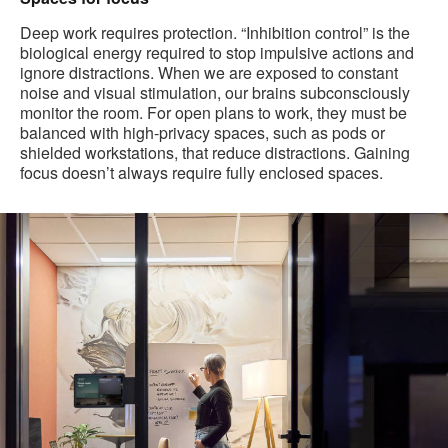
Deep work requires protection. “Inhibition control” is the
biological energy required to stop impulsive actions and
ignore distractions. When we are exposed to constant
noise and visual stimulation, our brains subconsciously
monitor the room. For open plans to work, they must be
balanced with high-privacy spaces, such as pods or
shielded workstations, that reduce distractions. Gaining
focus doesn’t always require fully enclosed spaces.