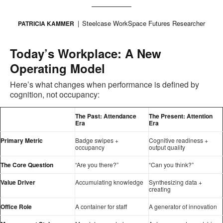
Steelcase WorkSpace Futures Researcher
PATRICIA KAMMER
Today’s Workplace: A New
Operating Model
Here’s what changes when performance is defined by
cognition, not occupancy:
The Past: Attendance
The Present: Attention
Era
Era
Primary Metric
Badge swipes +
Cognitive readiness +
occupancy
output quality
The Core Question
“Are you there?”
“Can you think?”
Value Driver
Accumulating knowledge
Synthesizing data +
creating
Office Role
A container for staff
A generator of innovation