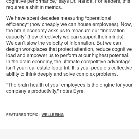
cognitive performance,” says Dr. Nanda. For leaders, this
requires a shift in metrics.
We have spent decades measuring “operational
efficiency” (how cheaply we can house employees). Now,
the brain economy asks us to measure our “innovation
capacity” (how effectively we can support their minds).
We can’t slow the velocity of information. But we can
design workplaces that protect attention, reduce cognitive
load and empower us to perform at our highest potential.
In the brain economy, the ultimate competitive advantage
isn’t your real estate footprint. It is your people’s collective
ability to think deeply and solve complex problems.
“The brain health of your employees is the engine for your
company’s productivity,” notes Eyre.
FEATURED TOPIC:
WELLBEING