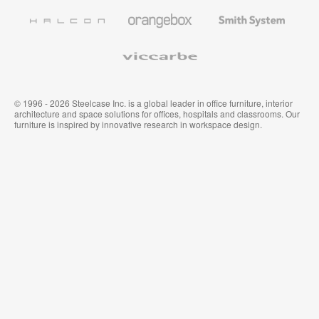
Furniture
Wallcoverings
Halcon
Orangebox
Smith
System
Viccarbe
© 1996 - 2026 Steelcase Inc. is a global leader in office furniture, interior
architecture and space solutions for offices, hospitals and classrooms. Our
furniture is inspired by innovative research in workspace design.