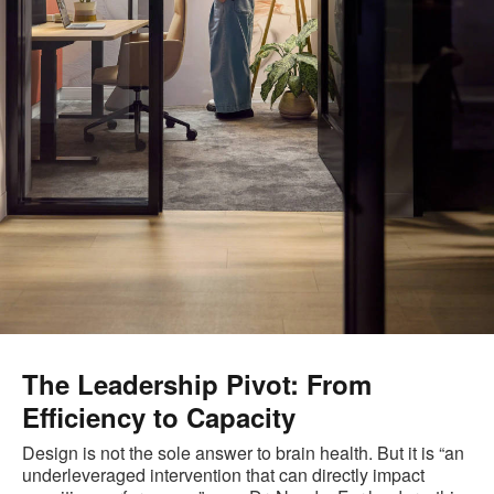
The Leadership Pivot: From
Efficiency to Capacity
Design is not the sole answer to brain health. But it is “an
underleveraged intervention that can directly impact