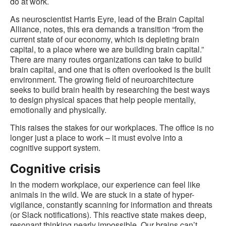
do at work.
As neuroscientist Harris Eyre, lead of the Brain Capital
Alliance, notes, this era demands a transition “from the
current state of our economy, which is depleting brain
capital, to a place where we are building brain capital.”
There are many routes organizations can take to build
brain capital, and one that is often overlooked is the built
environment. The growing field of neuroarchitecture
seeks to build brain health by researching the best ways
to design physical spaces that help people mentally,
emotionally and physically.
This raises the stakes for our workplaces. The office is no
longer just a place to work – it must evolve into a
cognitive support system.
Cognitive crisis
In the modern workplace, our experience can feel like
animals in the wild. We are stuck in a state of hyper-
vigilance, constantly scanning for information and threats
(or Slack notifications). This reactive state makes deep,
resonant thinking nearly impossible. Our brains can’t