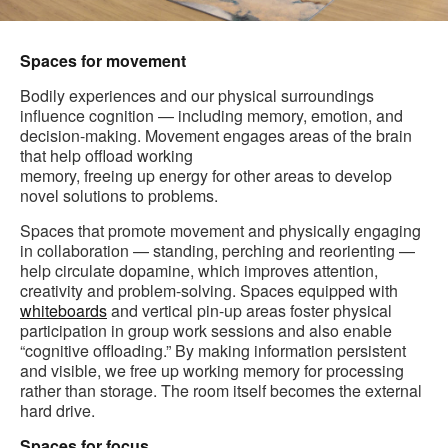
Spaces for movement
Bodily experiences and our physical surroundings
influence cognition — including memory, emotion, and
decision-making. Movement engages areas of the brain
that help offload working
memory, freeing up energy for other areas to develop
novel solutions to problems.
Spaces that promote movement and physically engaging
in collaboration — standing, perching and reorienting —
help circulate dopamine, which improves attention,
creativity and problem-solving. Spaces equipped with
whiteboards
and vertical pin-up areas foster physical
participation in group work sessions and also enable
“cognitive offloading.” By making information persistent
and visible, we free up working memory for processing
rather than storage. The room itself becomes the external
hard drive.
Spaces for focus