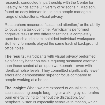
research, conducted in partnership with the Center for
Healthy Minds at the University of Wisconsin, Madison,
found an easy intervention to help people manage a
range of distractions: visual privacy.
Researchers measured “sustained attention,” or the ability
to focus on a task over time. Participants performed
cognitive tasks in two different settings: a completely
open bench and a semi-shielded individual workspace.
Both environments played the same track of background
office noise.
The results:
Participants with visual privacy performed
significantly better on tasks requiring sustained attention
than those seated at an open workbench – even with
identical noise levels. They committed significantly fewer
errors and demonstrated superior focus compared to
people working at a bench.
The insight:
When we are exposed to visual stimulation,
such as seeing people laughing or walking by, our brains
burn energy trying to filter out the distraction. Our
peripheral vision is especially sensitive to motion, which