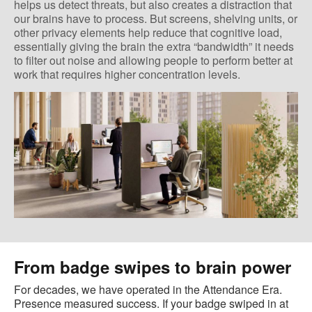
helps us detect threats, but also creates a distraction that
our brains have to process. But screens, shelving units, or
other privacy elements help reduce that cognitive load,
essentially giving the brain the extra “bandwidth” it needs
to filter out noise and allowing people to perform better at
work that requires higher concentration levels.
From badge swipes to brain power
For decades, we have operated in the Attendance Era.
Presence measured success. If your badge swiped in at