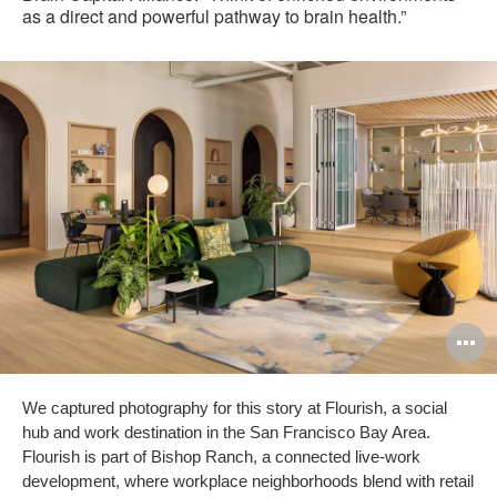
as a direct and powerful pathway to brain health.”
O
i
We captured photography for this story at Flourish, a social
to
hub and work destination in the San Francisco Bay Area.
Flourish is part of Bishop Ranch, a connected live-work
development, where workplace neighborhoods blend with retail