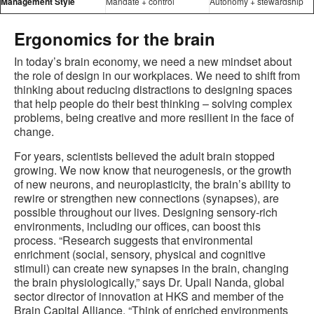
Management Style
Mandate + control
Autonomy + stewardship
Ergonomics for the brain
In today’s brain economy, we need a new mindset about
the role of design in our workplaces. We need to shift from
thinking about reducing distractions to designing spaces
that help people do their best thinking – solving complex
problems, being creative and more resilient in the face of
change.
For years, scientists believed the adult brain stopped
growing. We now know that neurogenesis, or the growth
of new neurons, and neuroplasticity, the brain’s ability to
rewire or strengthen new connections (synapses), are
possible throughout our lives. Designing sensory-rich
environments, including our offices, can boost this
process. “Research suggests that environmental
enrichment (social, sensory, physical and cognitive
stimuli) can create new synapses in the brain, changing
the brain physiologically,” says Dr. Upali Nanda, global
sector director of innovation at HKS and member of the
Brain Capital Alliance. “Think of enriched environments