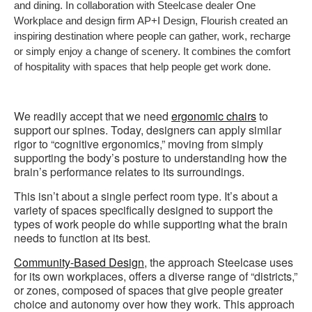
and dining. In collaboration with Steelcase dealer One
Workplace and design firm AP+I Design, Flourish created an
inspiring destination where people can gather, work, recharge
or simply enjoy a change of scenery. It combines the comfort
of hospitality with spaces that help people get work done.
We readily accept that we need
ergonomic chairs
to
support our spines. Today, designers can apply similar
rigor to “cognitive ergonomics,” moving from simply
supporting the body’s posture to understanding how the
brain’s performance relates to its surroundings.
This isn’t about a single perfect room type. It’s about a
variety of spaces specifically designed to support the
types of work people do while supporting what the brain
needs to function at its best.
Community-Based Design
, the approach Steelcase uses
for its own workplaces, offers a diverse range of “districts,”
or zones, composed of spaces that give people greater
choice and autonomy over how they work. This approach