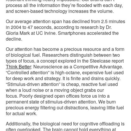
process all the information they’re flooded with each day,
and screen-based technology increases the volume.
Our average attention span has declined from 2.5 minutes
in 2004 to 47 seconds, according to research by Dr.
Gloria Mark at UC Irvine. Smartphones accelerated the
decline.
Our attention has become a precious resource and a form
of biological fuel. Researchers distinguish between two
types of focus, a concept explored in the Steelcase report
Think Better
: Neuroscience as a Competitive Advantage.
“Controlled attention” is high-octane, expensive fuel used
for deep work and strategy. It is finite and drains quickly.
“Stimulus-driven attention” is cheap, reactive fuel used
when a loud noise or a moving object grabs our
focus. Poorly designed open offices force us into a
permanent state of stimulus-driven attention. We burn
precious energy filtering out distractions, leaving little fuel
for actual work.
Additionally, the biological need for cognitive offloading is
often overlooked. The brain cannot hold everything at