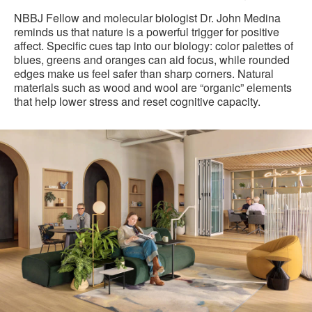
NBBJ Fellow and molecular biologist Dr. John Medina
reminds us that nature is a powerful trigger for positive
affect. Specific cues tap into our biology: color palettes of
blues, greens and oranges can aid focus, while rounded
edges make us feel safer than sharp corners. Natural
materials such as wood and wool are “organic” elements
that help lower stress and reset cognitive capacity.