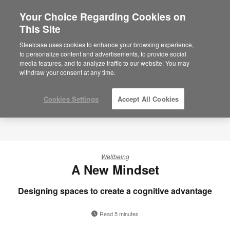
Your Choice Regarding Cookies on
×
Are you in United States?
This Site
Would you like to see Products we sell in
Steelcase uses cookies to enhance your browsing experience,
your region?
to personalize content and advertisements, to provide social
media features, and to analyze traffic to our website. You may
Americas
withdraw your consent at any time.
English
Español
Cookies Settings
Accept All Cookies
Wellbeing
A New Mindset
Designing spaces to create a cognitive advantage
Read 5 minutes