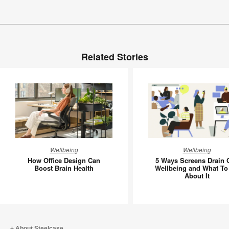
Related Stories
How
5
Wellbeing
Wellbeing
Office
Ways
How Office Design Can
5 Ways Screens Drain 
Design
Screens
Boost Brain Health
Wellbeing and What To
About It
Can
Drain
Boost
Our
Brain
Wellbein
Health
and
What
About Steelcase