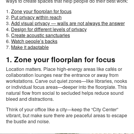
ways to create spaces that help people do their best work:
1.
Zone your floorplan for focus
2.
Put privacy within reach
3.
Add visual privacy — walls are not always the answer
4.
Design for different levels of privacy
5.
Create acoustic sanctuaries
6.
Watch people’s backs
7.
Make it adaptable
1. Zone your floorplan for focus
Location matters. Place high-energy areas like cafés or
collaboration lounges near the entrance or away from
workstations. Carve out quiet zones—like libraries, nooks
or individual focus areas—deeper into the floorplate. This
natural flow from social to secluded helps reduce sound
bleed and distractions.
Think of your office like a city—keep the “City Center”
vibrant, but make sure there are peaceful areas to escape
the bustle and noise.