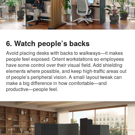
6. Watch people’s backs
Avoid placing desks with backs to walkways—it makes
people feel exposed. Orient workstations so employees
have some control over their visual field. Add shielding
elements where possible, and keep high-traffic areas out
of people’s peripheral vision. A small layout tweak can
make a big difference in how comfortable—and
productive—people feel.