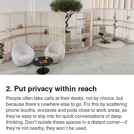
2. Put privacy within reach
People often take calls at their desks, not by choice, but
because there’s nowhere else to go. Fix this by scattering
phone booths, enclaves and pods close to work areas, so
they’re easy to slip into for quick conversations or deep
thinking. Don’t isolate these spaces in a distant corner—if
they’re not nearby, they won’t be used.