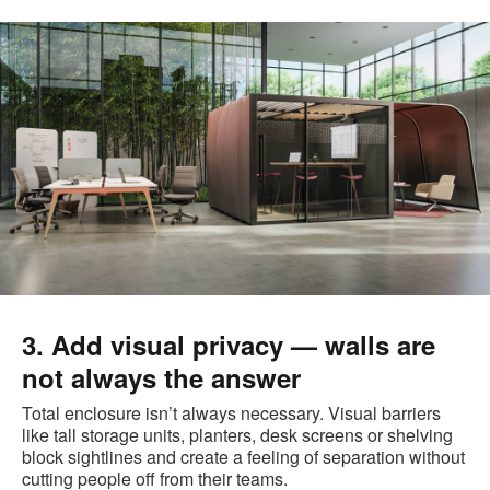
3. Add visual privacy — walls are
not always the answer
Total enclosure isn’t always necessary. Visual barriers
like tall storage units, planters, desk screens or shelving
block sightlines and create a feeling of separation without
cutting people off from their teams.