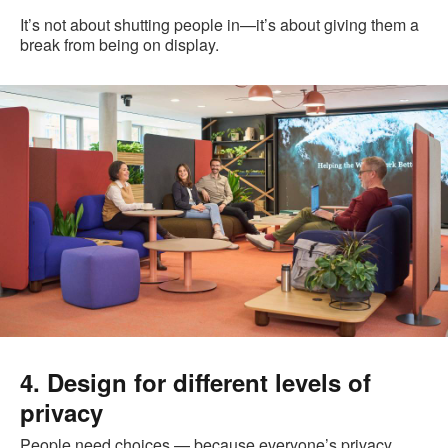
It’s not about shutting people in—it’s about giving them a
break from being on display.
4. Design for different levels of
privacy
People need choices — because everyone’s privacy