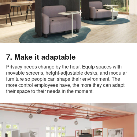
7. Make it adaptable
Privacy needs change by the hour. Equip spaces with
movable screens, height-adjustable desks, and modular
furniture so people can shape their environment. The
more control employees have, the more they can adapt
their space to their needs in the moment.