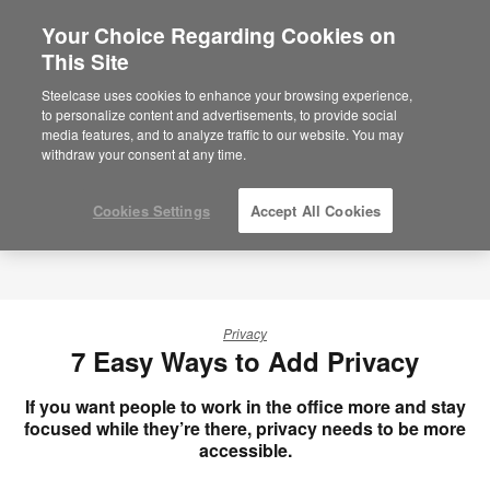
Your Choice Regarding Cookies on
×
Are you in United States?
This Site
Would you like to see Products we sell in
Steelcase uses cookies to enhance your browsing experience,
your region?
to personalize content and advertisements, to provide social
media features, and to analyze traffic to our website. You may
Americas
withdraw your consent at any time.
English
Español
Cookies Settings
Accept All Cookies
Privacy
7 Easy Ways to Add Privacy
If you want people to work in the office more and stay
focused while they’re there, privacy needs to be more
accessible.