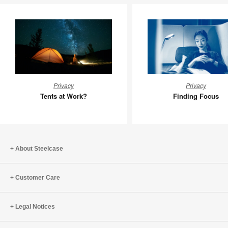
Tents
Finding
Privacy
Privacy
at
Focus
Tents at Work?
Finding Focus
Work?
About Steelcase
Customer Care
Legal Notices