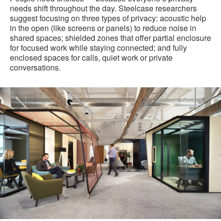
needs shift throughout the day. Steelcase researchers
suggest focusing on three types of privacy: acoustic help
in the open (like screens or panels) to reduce noise in
shared spaces; shielded zones that offer partial enclosure
for focused work while staying connected; and fully
enclosed spaces for calls, quiet work or private
conversations.