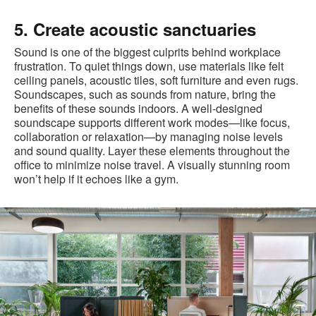
5. Create acoustic sanctuaries
Sound is one of the biggest culprits behind workplace
frustration. To quiet things down, use materials like felt
ceiling panels, acoustic tiles, soft furniture and even rugs.
Soundscapes, such as sounds from nature, bring the
benefits of these sounds indoors. A well-designed
soundscape supports different work modes—like focus,
collaboration or relaxation—by managing noise levels
and sound quality. Layer these elements throughout the
office to minimize noise travel. A visually stunning room
won’t help if it echoes like a gym.