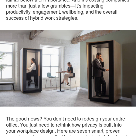
more than just a few grumbles—it’s impacting
productivity, engagement, wellbeing, and the overall
success of hybrid work strategies.
The good news? You don’t need to redesign your entire
office. You just need to rethink how privacy is built into
your workplace design. Here are seven smart, proven