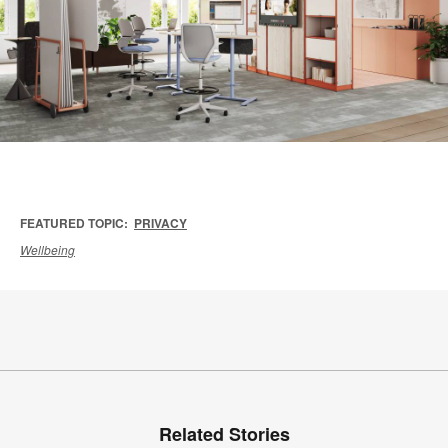
FEATURED TOPIC:
PRIVACY
Wellbeing
Related Stories