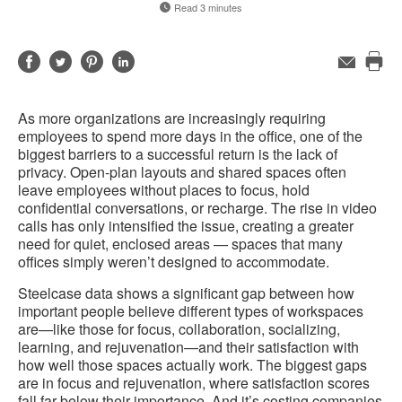
Read 3 minutes
Share
Share
Share
Share
Email
Pri
on
on
on
on
this
Facebook
Twitter
Pinterest
LinkedIn
As more organizations are increasingly requiring
pag
employees to spend more days in the office, one of the
biggest barriers to a successful return is the lack of
privacy. Open-plan layouts and shared spaces often
leave employees without places to focus, hold
confidential conversations, or recharge. The rise in video
calls has only intensified the issue, creating a greater
need for quiet, enclosed areas — spaces that many
offices simply weren’t designed to accommodate.
Steelcase data shows a significant gap between how
important people believe different types of workspaces
are—like those for focus, collaboration, socializing,
learning, and rejuvenation—and their satisfaction with
how well those spaces actually work. The biggest gaps
are in focus and rejuvenation, where satisfaction scores
fall far below their importance. And it’s costing companies