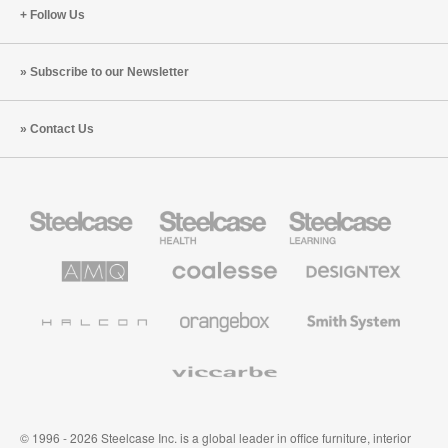
Follow Us
Subscribe to our Newsletter
Contact Us
Steelcase
Steelcase
Steelcase
Office
Health
Education
Furniture
Furniture
Furniture
AMQ
Coalesse
Designtex
Solutions
Premium
Textiles
Office
and
Furniture
Wallcoverings
Halcon
Orangebox
Smith
System
Viccarbe
© 1996 - 2026 Steelcase Inc. is a global leader in office furniture, interior