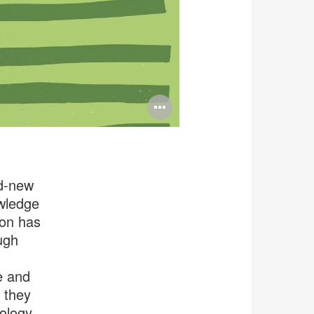
Open
image
tooltip
nd-new
owledge
ion has
ugh
e and
 they
nology