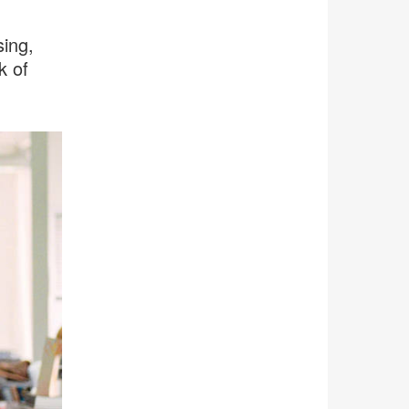
ing,
k of