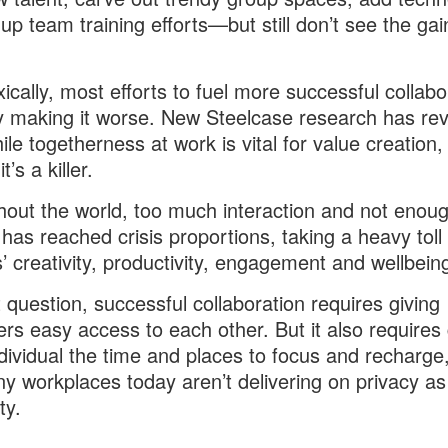
 up team training efforts—but still don’t see the gai
ically, most efforts to fuel more successful collabo
y making it worse. New Steelcase research has re
ile togetherness at work is vital for value creation, 
t’s a killer.
out the world, too much interaction and not enou
 has reached crisis proportions, taking a heavy toll
’ creativity, productivity, engagement and wellbein
 question, successful collaboration requires giving
rs easy access to each other. But it also requires 
dividual the time and places to focus and recharge
y workplaces today aren’t delivering on privacy as
ty.