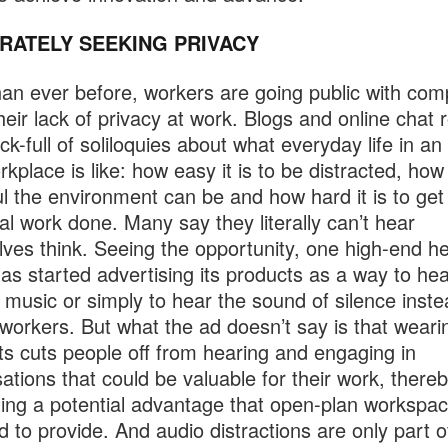
RATELY SEEKING PRIVACY
an ever before, workers are going public with comp
heir lack of privacy at work. Blogs and online chat
ck-full of soliloquies about what everyday life in an
rkplace is like: how easy it is to be distracted, how
ul the environment can be and how hard it is to get
ual work done. Many say they literally can’t hear
ves think. Seeing the opportunity, one high-end h
as started advertising its products as a way to he
e music or simply to hear the sound of silence inste
workers. But what the ad doesn’t say is that weari
s cuts people off from hearing and engaging in
ations that could be valuable for their work, there
ting a potential advantage that open-plan workspa
d to provide. And audio distractions are only part o