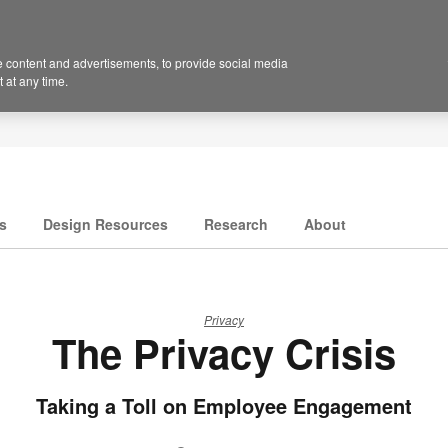
 content and advertisements, to provide social media
 at any time.
s
Design Resources
Research
About
Privacy
The Privacy Crisis
Taking a Toll on Employee Engagement