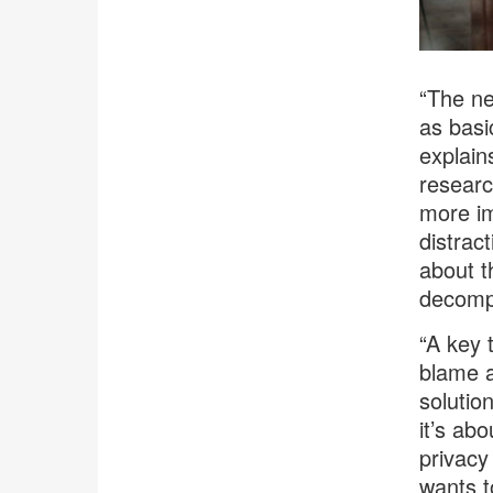
“The ne
as basi
explain
researc
more im
distrac
about t
decomp
“A key 
blame a
solutio
it’s ab
privacy
wants t