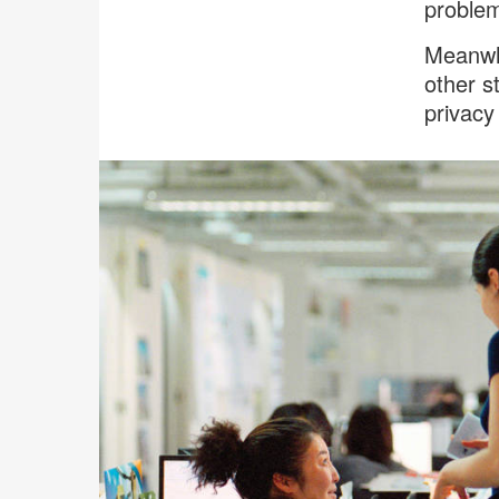
proble
Meanwhi
other s
privacy