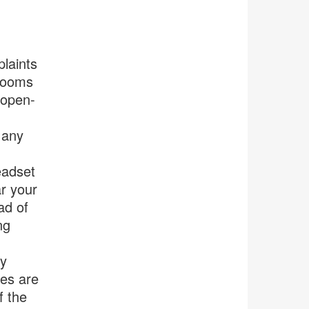
laints
 rooms
 open-
 any
eadset
ar your
ad of
ng
by
ces are
f the