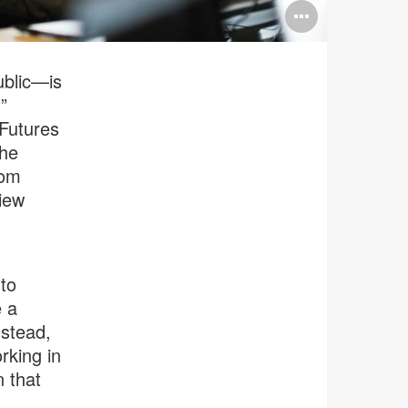
Open
image
tooltip
ublic—is
”
 Futures
the
rom
view
 to
e a
nstead,
rking in
n that