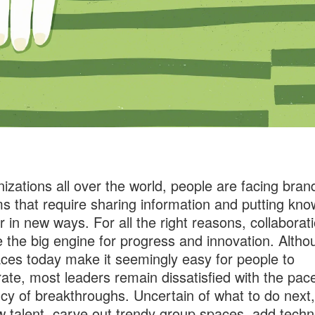
nizations all over the world, people are facing bra
s that require sharing information and putting kn
r in new ways. For all the right reasons, collaborat
the big engine for progress and innovation. Altho
ces today make it seemingly easy for people to
rate, most leaders remain dissatisfied with the pac
cy of breakthroughs. Uncertain of what to do next,
w talent, carve out trendy group spaces, add tech