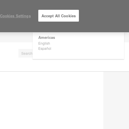
×
Are you in United States?
Cookies Settings
Accept All Cookies
Would you like to see Products we sell in
your region?
Americas
LOG IN / REGISTER
English
Español