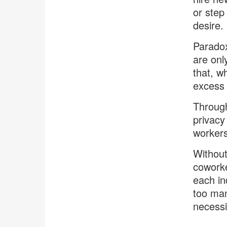
or step
desire.
Paradox
are onl
that, wh
excess i
Through
privacy
workers
Without
coworke
each in
too man
necessi