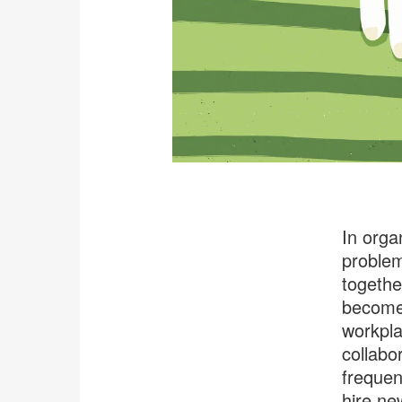
In orga
problem
togethe
become 
workpla
collabo
frequen
hire ne