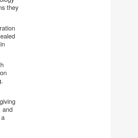
ns they
ration
vealed
in
gh
 on
g.
giving
, and
 a