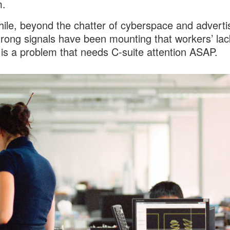
m.
le, beyond the chatter of cyberspace and advertis
trong signals have been mounting that workers’ lac
 is a problem that needs C-suite attention ASAP.