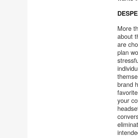
DESPE
More th
about t
are cho
plan wo
stressf
individ
themsel
brand h
favorit
your co
headset
convers
elimina
intende