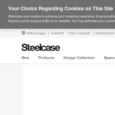
Your Choice Regarding Cookies on This Site
Steelcase uses cookies to enhance your browsing experience, to personalize
features, and to analyze traffic to our website. You may withdraw your consent
EMEA
(English)
CONTACT
FIND A DEALER
ONLINE SHOP
New
Products
Design Collection
Space