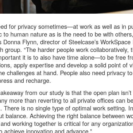
ed for privacy sometimes—at work as well as in p
c to human nature as is the need to be with others,
s Donna Flynn, director of Steelcase’s WorkSpace
h group. “The harder people work collaboratively, 
portant it is to also have time alone—to be free f
tions, apply expertise and develop a solid point of 
he challenges at hand. People also need privacy to
ress and recharge.
takeaway from our study is that the open plan isn’t
ny more than reverting to all private offices can b
n. There is no single type of optimal work setting. I
out balance. Achieving the right balance between wo
 and working together is critical for any organizatio
o achieve innovation and advance.”