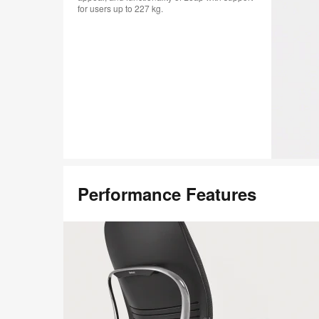
for users up to 227 kg.
Performance Features