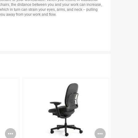
chairs, the distance between you and your work can increase,
which in turn can strain your eyes, arms, and neck – pulling
you away from your work and flow.
Open
Open