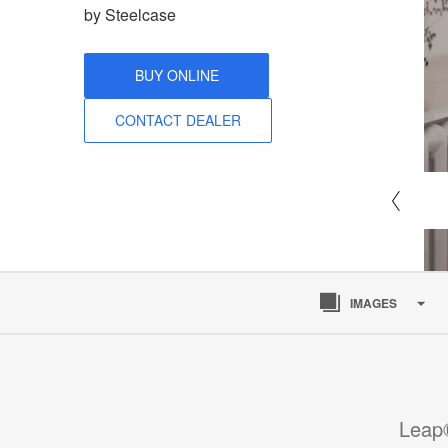
by Steelcase
BUY ONLINE
CONTACT DEALER
IMAGES
Leap®