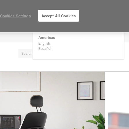
×
Are you in United States?
Cookies Settings
Accept All Cookies
Would you like to see Products we sell in
your region?
Americas
LOG IN / REGISTER
English
Español