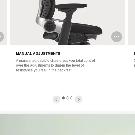
Open
Ope
image
ima
MANUAL ADJUSTMENTS
tooltip
tool
A manual adjustable chair gives you total control
over the adjustments to dial-in the level of
resistance you feel in the backrest.
1
2
3