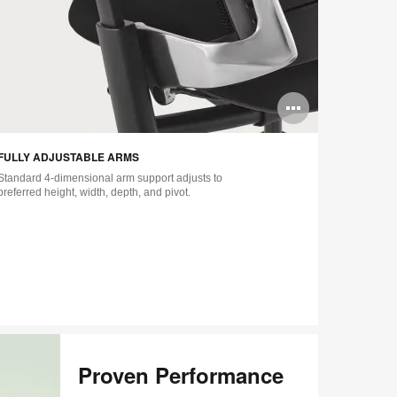
n
Open
ge
image
FULLY ADJUSTABLE ARMS
LUMBAR SU
tip
tooltip
Standard 4-dimensional arm support adjusts to
Includes sta
preferred height, width, depth, and pivot.
lower back fi
amount of fi
additional l
–
Proven Performance​