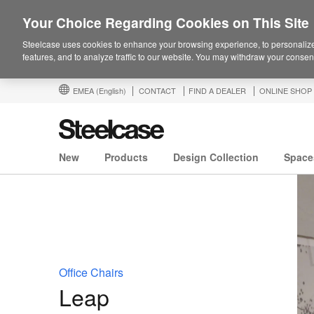
Your Choice Regarding Cookies on This Site
Steelcase uses cookies to enhance your browsing experience, to personalize
features, and to analyze traffic to our website. You may withdraw your consent
EMEA
(English)
CONTACT
FIND A DEALER
ONLINE SHOP
New
Products
Design Collection
Space
Office Chairs
Leap