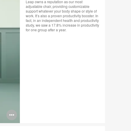
Leap owns a reputation as our most
adjustable chair, providing customizable
support whatever your body shape or style of
work. It’s also a proven productivity booster. In
fact, in an independent health and productivity
study, we saw a 17.8% increase in productivity
for one group after a year.
Open
image