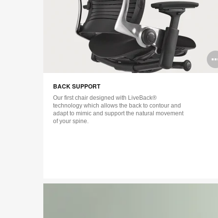
Open
image
BACK SUPPORT
tooltip
Our first chair designed with LiveBack®
technology which allows the back to contour and
adapt to mimic and support the natural movement
of your spine.