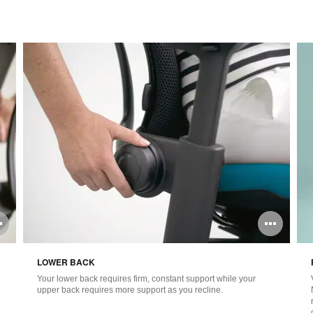
Open
Ope
image
ima
LOWER BACK
tooltip
tool
e
Your lower back requires firm, constant support while your
upper back requires more support as you recline.