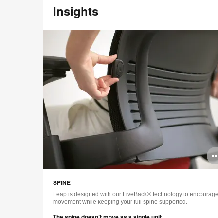
Insights
SPINE
Leap is designed with our LiveBack® technology to encourag
movement while keeping your full spine supported.
The spine doesn’t move as a single unit.