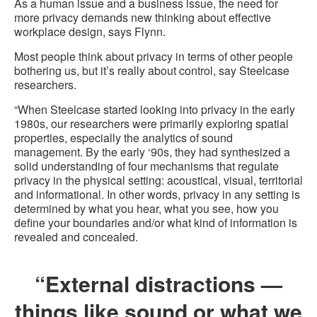
As a human issue and a business issue, the need for
more privacy demands new thinking about effective
workplace design, says Flynn.
Most people think about privacy in terms of other people
bothering us, but it’s really about control, say Steelcase
researchers.
“When Steelcase started looking into privacy in the early
1980s, our researchers were primarily exploring spatial
properties, especially the analytics of sound
management. By the early ‘90s, they had synthesized a
solid understanding of four mechanisms that regulate
privacy in the physical setting: acoustical, visual, territorial
and informational. In other words, privacy in any setting is
determined by what you hear, what you see, how you
define your boundaries and/or what kind of information is
revealed and concealed.
“External distractions —
things like sound or what we