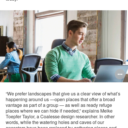
O
i
to
“We prefer landscapes that give us a clear view of what’s
happening around us —open places that offer a broad
vantage as part of a group — as well as ready refuge
places where we can hide if needed,” explains Meike
Toepfer Taylor, a Coalesse design researcher. In other
words, while the watering holes and caves of our
ancestors have been replaced by gathering places and