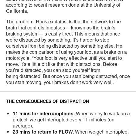
according to recent research done at the University of
California.
The problem, Rock explains, is that the network in the
brain that controls impulses —known as the brain’s
braking system—is easily tired. This means that once
we’re distracted by something, it’s harder to stop
ourselves from being distracted by something else. He
makes the comparison of using your foot as a brake on a
motorcycle. “Your foot is very effective until you start to
move. It’s a little bit like that with distractions. Before
you’re distracted, you can stop yourself from
being distracted. But once you start being distracted, once
you start moving, your brakes don’t work very well.”
THE CONSEQUENCES OF DISTRACTION
11 mins for interrumptions.
When we try to work on a
project, we get interrupted every 11 minutes (on
average).
23 mins to return to FLOW.
When we get interrupted,