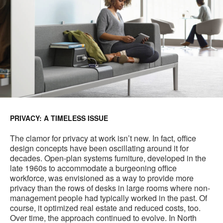
PRIVACY: A TIMELESS ISSUE
The clamor for privacy at work isn’t new. In fact, office
design concepts have been oscillating around it for
decades. Open-plan systems furniture, developed in the
late 1960s to accommodate a burgeoning office
workforce, was envisioned as a way to provide more
privacy than the rows of desks in large rooms where non-
management people had typically worked in the past. Of
course, it optimized real estate and reduced costs, too.
Over time, the approach continued to evolve. In North