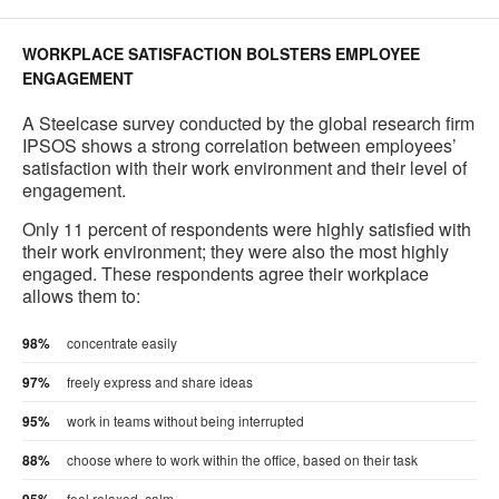
WORKPLACE SATISFACTION BOLSTERS EMPLOYEE
ENGAGEMENT
A Steelcase survey conducted by the global research firm
IPSOS shows a strong correlation between employees’
satisfaction with their work environment and their level of
engagement.
Only 11 percent of respondents were highly satisfied with
their work environment; they were also the most highly
engaged. These respondents agree their workplace
allows them to:
98%
concentrate easily
97%
freely express and share ideas
95%
work in teams without being interrupted
88%
choose where to work within the office, based on their task
feel relaxed, calm