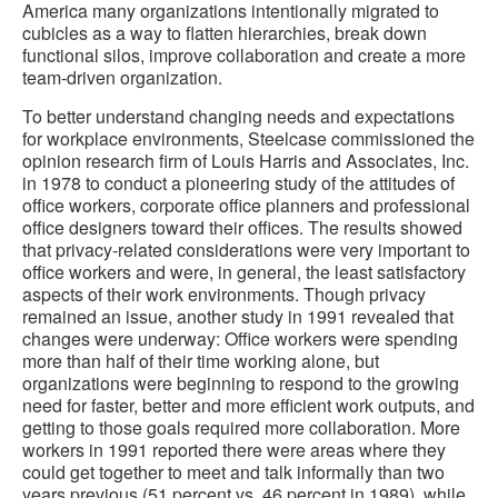
America many organizations intentionally migrated to
cubicles as a way to flatten hierarchies, break down
functional silos, improve collaboration and create a more
team-driven organization.
To better understand changing needs and expectations
for workplace environments, Steelcase commissioned the
opinion research firm of Louis Harris and Associates, Inc.
in 1978 to conduct a pioneering study of the attitudes of
office workers, corporate office planners and professional
office designers toward their offices. The results showed
that privacy-related considerations were very important to
office workers and were, in general, the least satisfactory
aspects of their work environments. Though privacy
remained an issue, another study in 1991 revealed that
changes were underway: Office workers were spending
more than half of their time working alone, but
organizations were beginning to respond to the growing
need for faster, better and more efficient work outputs, and
getting to those goals required more collaboration. More
workers in 1991 reported there were areas where they
could get together to meet and talk informally than two
years previous (51 percent vs. 46 percent in 1989), while