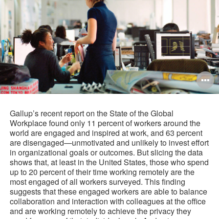
O
i
to
Gallup’s recent report on the State of the Global
Workplace found only 11 percent of workers around the
world are engaged and inspired at work, and 63 percent
are disengaged—unmotivated and unlikely to invest effort
in organizational goals or outcomes. But slicing the data
shows that, at least in the United States, those who spend
up to 20 percent of their time working remotely are the
most engaged of all workers surveyed. This finding
suggests that these engaged workers are able to balance
collaboration and interaction with colleagues at the office
and are working remotely to achieve the privacy they