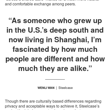
and comfortable exchange among peers.
“As someone who grew up
in the U.S.’s deep south and
now living in Shanghai, I’m
fascinated by how much
people are different and how
much they are alike.”
Steelcase
WENLI WAN
Though there are culturally based differences regarding
privacy and acceptable ways to achieve it, Steelcase’s