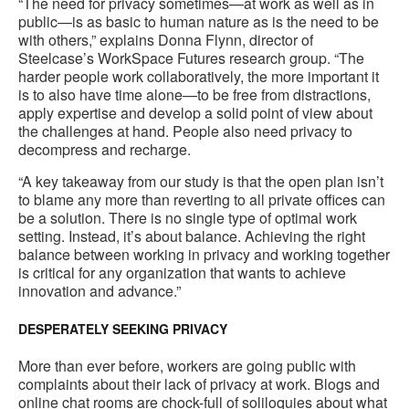
to
“The need for privacy sometimes—at work as well as in
public—is as basic to human nature as is the need to be
with others,” explains Donna Flynn, director of
Steelcase’s WorkSpace Futures research group. “The
harder people work collaboratively, the more important it
is to also have time alone—to be free from distractions,
apply expertise and develop a solid point of view about
the challenges at hand. People also need privacy to
decompress and recharge.
“A key takeaway from our study is that the open plan isn’t
to blame any more than reverting to all private offices can
be a solution. There is no single type of optimal work
setting. Instead, it’s about balance. Achieving the right
balance between working in privacy and working together
is critical for any organization that wants to achieve
innovation and advance.”
DESPERATELY SEEKING PRIVACY
More than ever before, workers are going public with
complaints about their lack of privacy at work. Blogs and
online chat rooms are chock-full of soliloquies about what