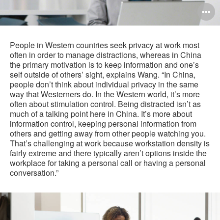
O
i
to
People in Western countries seek privacy at work most
often in order to manage distractions, whereas in China
the primary motivation is to keep information and one’s
self outside of others’ sight, explains Wang. “In China,
people don’t think about individual privacy in the same
way that Westerners do. In the Western world, it’s more
often about stimulation control. Being distracted isn’t as
much of a talking point here in China. It’s more about
information control, keeping personal information from
others and getting away from other people watching you.
That’s challenging at work because workstation density is
fairly extreme and there typically aren’t options inside the
workplace for taking a personal call or having a personal
conversation.”