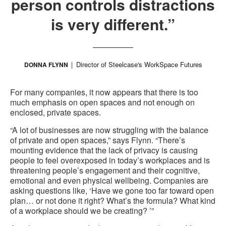
person controls distractions
is very different.”
Director of Steelcase's WorkSpace Futures
DONNA FLYNN
For many companies, it now appears that there is too
much emphasis on open spaces and not enough on
enclosed, private spaces.
“A lot of businesses are now struggling with the balance
of private and open spaces,” says Flynn. “There’s
mounting evidence that the lack of privacy is causing
people to feel overexposed in today’s workplaces and is
threatening people’s engagement and their cognitive,
emotional and even physical wellbeing. Companies are
asking questions like, ‘Have we gone too far toward open
plan… or not done it right? What’s the formula? What kind
of a workplace should we be creating? ’”