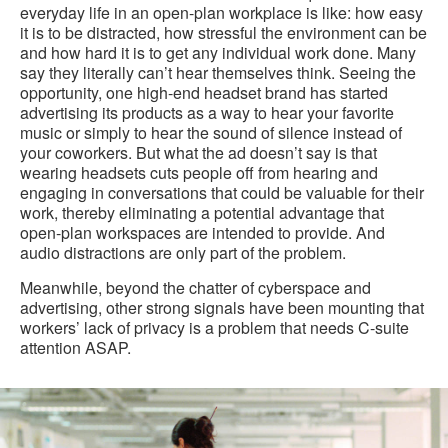
everyday life in an open-plan workplace is like: how easy
it is to be distracted, how stressful the environment can be
and how hard it is to get any individual work done. Many
say they literally can’t hear themselves think. Seeing the
opportunity, one high-end headset brand has started
advertising its products as a way to hear your favorite
music or simply to hear the sound of silence instead of
your coworkers. But what the ad doesn’t say is that
wearing headsets cuts people off from hearing and
engaging in conversations that could be valuable for their
work, thereby eliminating a potential advantage that
open-plan workspaces are intended to provide. And
audio distractions are only part of the problem.
Meanwhile, beyond the chatter of cyberspace and
advertising, other strong signals have been mounting that
workers’ lack of privacy is a problem that needs C-suite
attention ASAP.