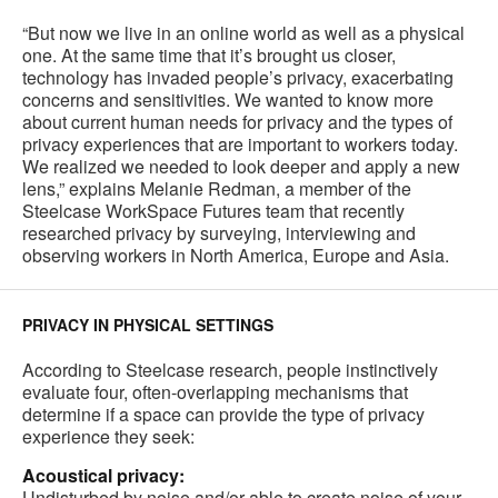
“But now we live in an online world as well as a physical
one. At the same time that it’s brought us closer,
technology has invaded people’s privacy, exacerbating
concerns and sensitivities. We wanted to know more
about current human needs for privacy and the types of
privacy experiences that are important to workers today.
We realized we needed to look deeper and apply a new
lens,” explains Melanie Redman, a member of the
Steelcase WorkSpace Futures team that recently
researched privacy by surveying, interviewing and
observing workers in North America, Europe and Asia.
PRIVACY IN PHYSICAL SETTINGS
According to Steelcase research, people instinctively
evaluate four, often-overlapping mechanisms that
determine if a space can provide the type of privacy
experience they seek:
Acoustical privacy:
Undisturbed by noise and/or able to create noise of your