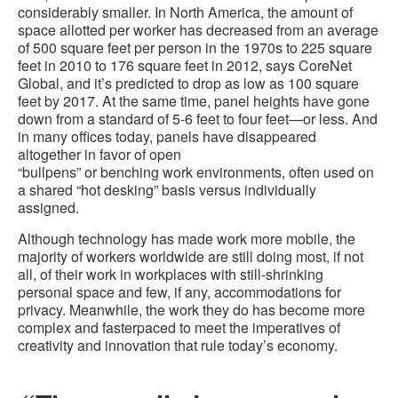
considerably smaller. In North America, the amount of
space allotted per worker has decreased from an average
of 500 square feet per person in the 1970s to 225 square
feet in 2010 to 176 square feet in 2012, says CoreNet
Global, and it’s predicted to drop as low as 100 square
feet by 2017. At the same time, panel heights have gone
down from a standard of 5-6 feet to four feet—or less. And
in many offices today, panels have disappeared
altogether in favor of open
“bullpens” or benching work environments, often used on
a shared “hot desking” basis versus individually
assigned.
Although technology has made work more mobile, the
majority of workers worldwide are still doing most, if not
all, of their work in workplaces with still-shrinking
personal space and few, if any, accommodations for
privacy. Meanwhile, the work they do has become more
complex and fasterpaced to meet the imperatives of
creativity and innovation that rule today’s economy.