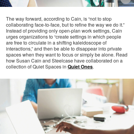
i
to
The way forward, according to Cain, is “not to stop
collaborating face-to-face, but to refine the way we do it.”
Instead of providing only open-plan work settings, Cain
urges organizations to “create settings in which people
are free to circulate in a shifting kaleidoscope of
interactions,” and then be able to disappear into private
spaces when they want to focus or simply be alone. Read
how Susan Cain and Steelcase have collaborated on a
collection of Quiet Spaces in
Quiet Ones
.