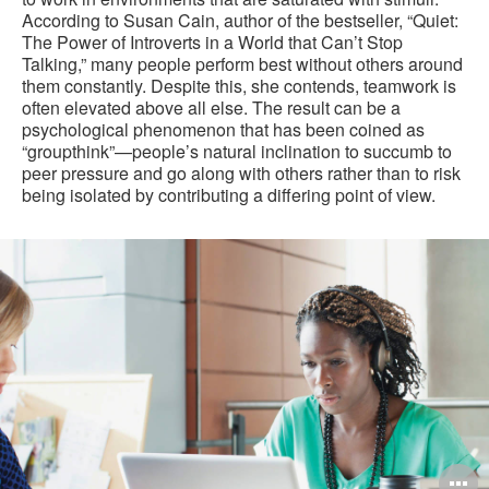
According to Susan Cain, author of the bestseller, “Quiet:
The Power of Introverts in a World that Can’t Stop
Talking,” many people perform best without others around
them constantly. Despite this, she contends, teamwork is
often elevated above all else. The result can be a
psychological phenomenon that has been coined as
“groupthink”—people’s natural inclination to succumb to
peer pressure and go along with others rather than to risk
being isolated by contributing a differing point of view.
O