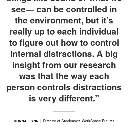
see— can be controlled in
the environment, but it’s
really up to each individual
to figure out how to control
internal distractions. A big
insight from our research
was that the way each
person controls distractions
is very different.”
Director of Steelcase's WorkSpace Futures
DONNA FLYNN