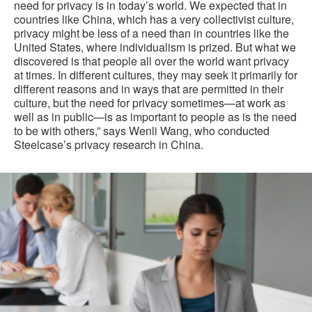
need for privacy is in today’s world. We expected that in
countries like China, which has a very collectivist culture,
privacy might be less of a need than in countries like the
United States, where individualism is prized. But what we
discovered is that people all over the world want privacy
at times. In different cultures, they may seek it primarily for
different reasons and in ways that are permitted in their
culture, but the need for privacy sometimes—at work as
well as in public—is as important to people as is the need
to be with others,” says Wenli Wang, who conducted
Steelcase’s privacy research in China.