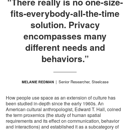
“There really is no one-size-
fits-everybody-all-the-time
solution. Privacy
encompasses many
different needs and
behaviors.”
Senior Researcher, Steelcase
MELANIE REDMAN
How people use space as an extension of culture has
been studied in-depth since the early 1960s. An
American cultural anthropologist, Edward T. Hall, coined
the term proxemics (the study of human spatial
requirements and its effect on communication, behavior
and interactions) and established it as a subcategory of