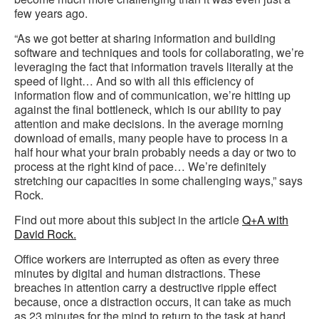
few years ago.
“As we got better at sharing information and building
software and techniques and tools for collaborating, we’re
leveraging the fact that information travels literally at the
speed of light… And so with all this efficiency of
information flow and of communication, we’re hitting up
against the final bottleneck, which is our ability to pay
attention and make decisions. In the average morning
download of emails, many people have to process in a
half hour what your brain probably needs a day or two to
process at the right kind of pace… We’re definitely
stretching our capacities in some challenging ways,” says
Rock.
Find out more about this subject in the article
Q+A with
David Rock.
Office workers are interrupted as often as every three
minutes by digital and human distractions. These
breaches in attention carry a destructive ripple effect
because, once a distraction occurs, it can take as much
as 23 minutes for the mind to return to the task at hand,