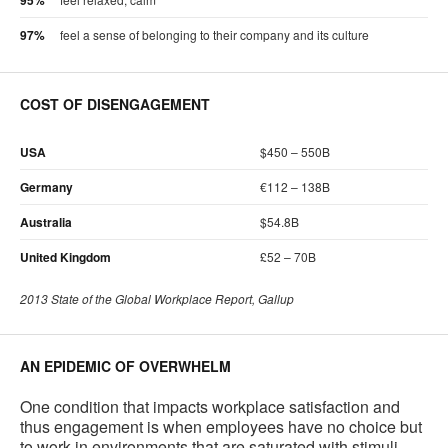
95%
97%
feel a sense of belonging to their company and its culture
COST OF DISENGAGEMENT
USA
$450 – 550B
Germany
€112 – 138B
Australia
$54.8B
United Kingdom
£52 – 70B
2013 State of the Global Workplace Report, Gallup
AN EPIDEMIC OF OVERWHELM
One condition that impacts workplace satisfaction and
thus engagement is when employees have no choice but
to work in environments that are saturated with stimuli.