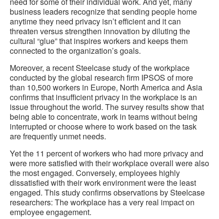
need for some of their individual work. And yet, many
business leaders recognize that sending people home
anytime they need privacy isn’t efficient and it can
threaten versus strengthen innovation by diluting the
cultural “glue” that inspires workers and keeps them
connected to the organization’s goals.
Moreover, a recent Steelcase study of the workplace
conducted by the global research firm IPSOS of more
than 10,500 workers in Europe, North America and Asia
confirms that insufficient privacy in the workplace is an
issue throughout the world. The survey results show that
being able to concentrate, work in teams without being
interrupted or choose where to work based on the task
are frequently unmet needs.
Yet the 11 percent of workers who had more privacy and
were more satisfied with their workplace overall were also
the most engaged. Conversely, employees highly
dissatisfied with their work environment were the least
engaged. This study confirms observations by Steelcase
researchers: The workplace has a very real impact on
employee engagement.