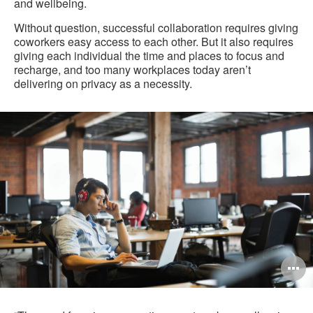
and wellbeing.
Without question, successful collaboration requires giving
coworkers easy access to each other. But it also requires
giving each individual the time and places to focus and
recharge, and too many workplaces today aren’t
delivering on privacy as a necessity.
O
i