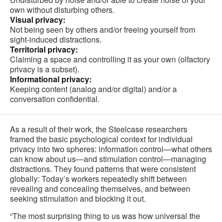
own without disturbing others.
Visual privacy:
Not being seen by others and/or freeing yourself from
sight-induced distractions.
Territorial privacy:
Claiming a space and controlling it as your own (olfactory
privacy is a subset).
Informational privacy:
Keeping content (analog and/or digital) and/or a
conversation confidential.
As a result of their work, the Steelcase researchers
framed the basic psychological context for individual
privacy into two spheres: information control—what others
can know about us—and stimulation control—managing
distractions. They found patterns that were consistent
globally: Today’s workers repeatedly shift between
revealing and concealing themselves, and between
seeking stimulation and blocking it out.
“The most surprising thing to us was how universal the