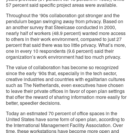
57 percent said specific project areas were available.
Throughout the ‘90s collaboration got stronger and the
pendulum began swinging away from privacy. Based on
an another survey that Steelcase conducted in 2000,
nearly half of workers (48.9 percent) wanted more access
to others in their work environment, compared to just 27
percent that said there was too little privacy. What’s more,
one in every 10 respondents (9.6 percent) said their
organization’s work environment had too much privacy.
The value of collaboration has become so recognized
since the early ‘90s that, especially in the tech sector,
creative industries and countries with egalitarian cultures
such as The Netherlands, even executives have chosen
to leave their private offices in favor of open plan settings
that offer the reward of sharing information more easily for
better, speedier decisions.
Today an estimated 70 percent of office spaces in the
United States have some form of open plan, according to
the International Management Facility Association. Over
time, these workstations have become more open and