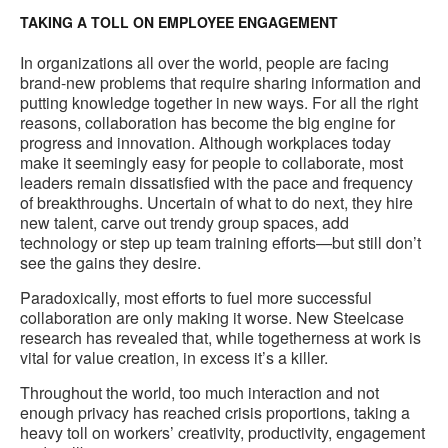
TAKING A TOLL ON EMPLOYEE ENGAGEMENT
In organizations all over the world, people are facing
brand-new problems that require sharing information and
putting knowledge together in new ways. For all the right
reasons, collaboration has become the big engine for
progress and innovation. Although workplaces today
make it seemingly easy for people to collaborate, most
leaders remain dissatisfied with the pace and frequency
of breakthroughs. Uncertain of what to do next, they hire
new talent, carve out trendy group spaces, add
technology or step up team training efforts—but still don’t
see the gains they desire.
Paradoxically, most efforts to fuel more successful
collaboration are only making it worse. New Steelcase
research has revealed that, while togetherness at work is
vital for value creation, in excess it’s a killer.
Throughout the world, too much interaction and not
enough privacy has reached crisis proportions, taking a
heavy toll on workers’ creativity, productivity, engagement