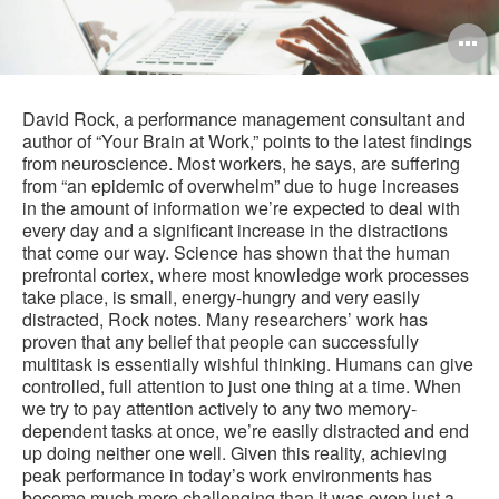
O
i
to
David Rock, a performance management consultant and
author of “Your Brain at Work,” points to the latest findings
from neuroscience. Most workers, he says, are suffering
from “an epidemic of overwhelm” due to huge increases
in the amount of information we’re expected to deal with
every day and a significant increase in the distractions
that come our way. Science has shown that the human
prefrontal cortex, where most knowledge work processes
take place, is small, energy-hungry and very easily
distracted, Rock notes. Many researchers’ work has
proven that any belief that people can successfully
multitask is essentially wishful thinking. Humans can give
controlled, full attention to just one thing at a time. When
we try to pay attention actively to any two memory-
dependent tasks at once, we’re easily distracted and end
up doing neither one well. Given this reality, achieving
peak performance in today’s work environments has
become much more challenging than it was even just a