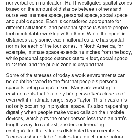
nonverbal communication. Hall investigated spatial zones
based on the amount of distance between others and
ourselves: intimate space, personal space, social space
and public space. Each is considered appropriate for
different situations, and personal space is where people
feel comfortable working with others. While the specific
distances vary some, each national culture has spatial
norms for each of the four zones. In North America, for
example, intimate space extends 18 inches from the body,
while personal space extends out to 4 feet, social space
to 12 feet, and the public zone is beyond that.
Some of the stresses of today’s work environments can
no doubt be traced to the fact that people’s personal
space is being compromised. Many are working in
environments that routinely bring coworkers close to or
even within intimate range, says Taylor. This invasion is
not only occurring in physical space. It’s also happening
digitally when people make video calls on their mobile
devices, which puts the other person less than an arm’s
length away. In contrast, a videoconferencing
configuration that situates distributed team members
“across a shared table” makes for a much more natural