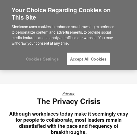
Your Choice Regarding Cookies on
×
Are you in United States?
This Site
Would you like to see Products we sell in
Steelcase uses cookies to enhance your browsing experience,
your region?
to personalize content and advertisements, to provide social
media features, and to analyze traffic to our website. You may
Americas
withdraw your consent at any time.
English
Español
Cookies Settings
Accept All Cookies
Privacy
The Privacy Crisis
Although workplaces today make it seemingly easy
for people to collaborate, most leaders remain
dissatisfied with the pace and frequency of
breakthroughs.