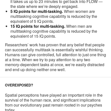
it takes us up to 23 minutes to get back into FLOW —
the state where we’re deeply engaged.
5 IQ points for multi-tasking.
When women are
multitasking cognitive capability is reduced by the
equivalent of 5 IQ points.
15 IQ points for multi-tasking.
When men are
multitasking cognitive capability is reduced by the
equivalent of 15 IQ points.
Researchers’ work has proven that any belief that people
can successfully multitask is essentially wishful thinking.
Humans can give controlled, full attention to just one thing
at a time. When we try to pay attention to any two
memory-dependent tasks at once, we’re easily distracted
and end up doing neither one well.
OVEREXPOSED?
Spatial perceptions have played an important role in the
survival of the human race, and significant implications
from our evolutionary past remain rooted in our psyches
today.