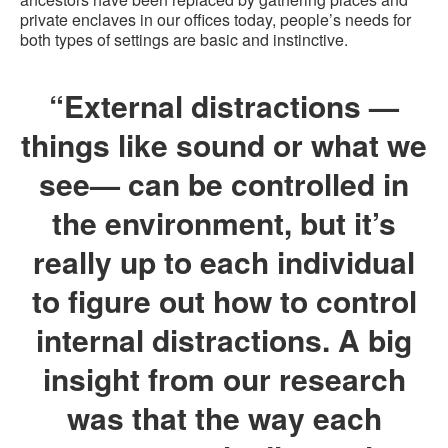
private enclaves in our offices today, people’s needs for
both types of settings are basic and instinctive.
“External distractions —
things like sound or what we
see— can be controlled in
the environment, but it’s
really up to each individual
to figure out how to control
internal distractions. A big
insight from our research
was that the way each