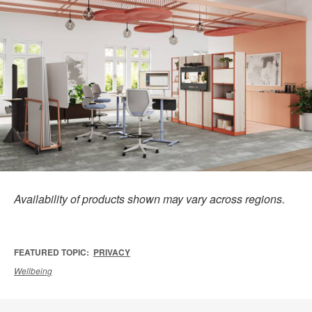
Availability of products shown may vary across regions.
FEATURED TOPIC:
PRIVACY
Wellbeing