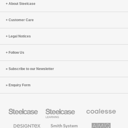
Body
About Steelcase
Customer Care
Legal Notices
Follow Us
Subscribe to our Newsletter
Enquiry Form
Steelcase
Steelcase
Coalesse
Office
Education
Premium
Furniture
Furniture
Office
Furniture
Designtex
Smith
AMQ
Textiles
System
Solutions