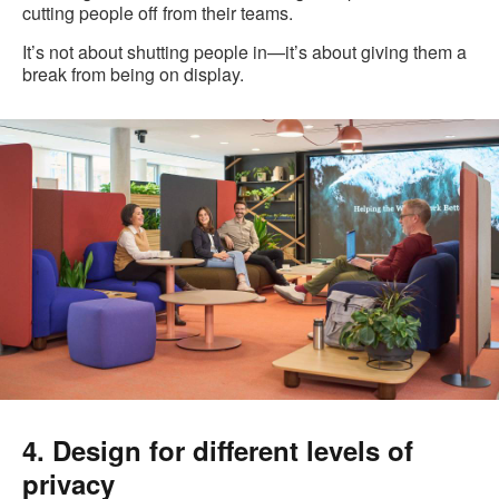
cutting people off from their teams.
It’s not about shutting people in—it’s about giving them a
break from being on display.
4. Design for different levels of
privacy