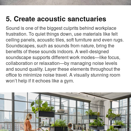
5. Create acoustic sanctuaries
Sound is one of the biggest culprits behind workplace
frustration. To quiet things down, use materials like felt
ceiling panels, acoustic tiles, soft furniture and even rugs.
Soundscapes, such as sounds from nature, bring the
benefits of these sounds indoors. A well-designed
soundscape supports different work modes—like focus,
collaboration or relaxation—by managing noise levels
and sound quality. Layer these elements throughout the
office to minimize noise travel. A visually stunning room
won’t help if it echoes like a gym.