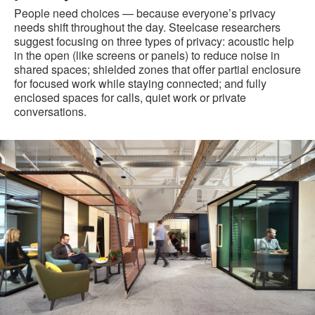
People need choices — because everyone’s privacy
needs shift throughout the day. Steelcase researchers
suggest focusing on three types of privacy: acoustic help
in the open (like screens or panels) to reduce noise in
shared spaces; shielded zones that offer partial enclosure
for focused work while staying connected; and fully
enclosed spaces for calls, quiet work or private
conversations.