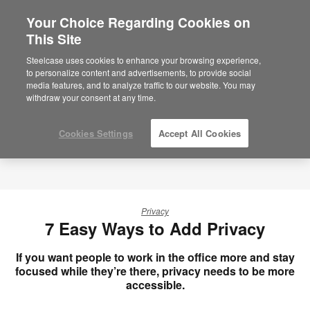
Your Choice Regarding Cookies on
×
Are you in United States?
This Site
Would you like to see Products we sell in
Steelcase uses cookies to enhance your browsing experience,
your region?
to personalize content and advertisements, to provide social
media features, and to analyze traffic to our website. You may
Americas
withdraw your consent at any time.
English
Español
Cookies Settings
Accept All Cookies
Privacy
7 Easy Ways to Add Privacy
If you want people to work in the office more and stay
focused while they’re there, privacy needs to be more
accessible.