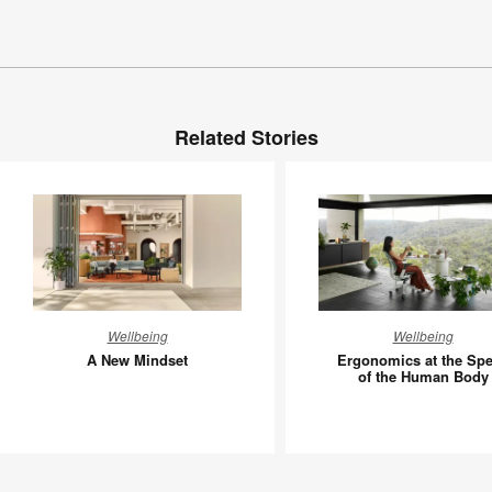
Related Stories
A
Ergonom
Wellbeing
Wellbeing
New
at
A New Mindset
Ergonomics at the Sp
Mindset
the
of the Human Body
Speed
of
the
Human