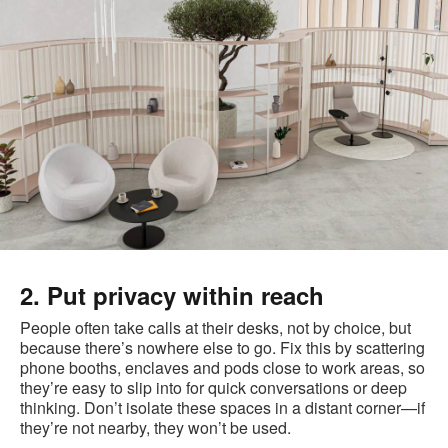
2. Put privacy within reach
People often take calls at their desks, not by choice, but
because there’s nowhere else to go. Fix this by scattering
phone booths, enclaves and pods close to work areas, so
they’re easy to slip into for quick conversations or deep
thinking. Don’t isolate these spaces in a distant corner—if
they’re not nearby, they won’t be used.