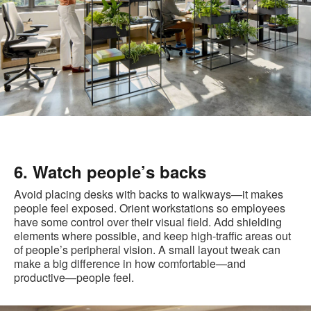
6. Watch people’s backs
Avoid placing desks with backs to walkways—it makes
people feel exposed. Orient workstations so employees
have some control over their visual field. Add shielding
elements where possible, and keep high-traffic areas out
of people’s peripheral vision. A small layout tweak can
make a big difference in how comfortable—and
productive—people feel.