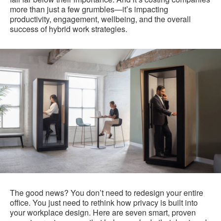
more than just a few grumbles—it’s impacting
productivity, engagement, wellbeing, and the overall
success of hybrid work strategies.
The good news? You don’t need to redesign your entire
office. You just need to rethink how privacy is built into
your workplace design. Here are seven smart, proven