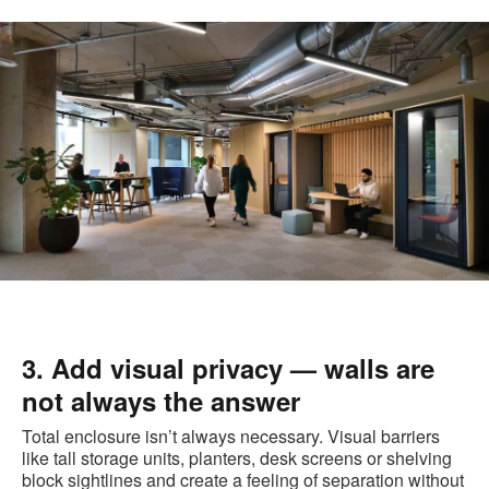
3. Add visual privacy — walls are
not always the answer
Total enclosure isn’t always necessary. Visual barriers
like tall storage units, planters, desk screens or shelving
block sightlines and create a feeling of separation without