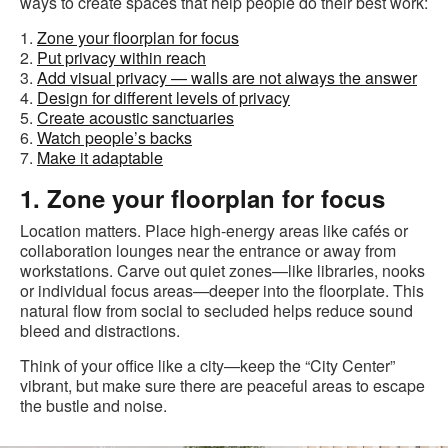
ways to create spaces that help people do their best work:
1.
Zone your floorplan for focus
2.
Put privacy within reach
3.
Add visual privacy — walls are not always the answer
4.
Design for different levels of privacy
5.
Create acoustic sanctuaries
6.
Watch people’s backs
7.
Make it adaptable
1. Zone your floorplan for focus
Location matters. Place high-energy areas like cafés or
collaboration lounges near the entrance or away from
workstations. Carve out quiet zones—like libraries, nooks
or individual focus areas—deeper into the floorplate. This
natural flow from social to secluded helps reduce sound
bleed and distractions.
Think of your office like a city—keep the “City Center”
vibrant, but make sure there are peaceful areas to escape
the bustle and noise.