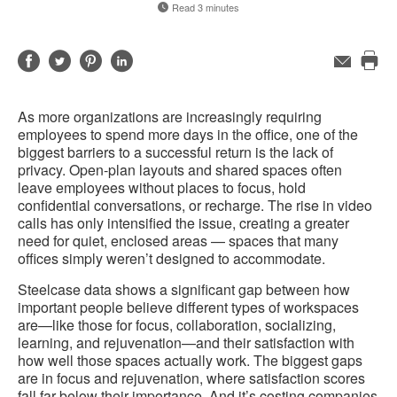
Read 3 minutes
Share
Share
Share
Share
Email
Pri
on
on
on
on
this
Facebook
Twitter
Pinterest
LinkedIn
As more organizations are increasingly requiring
pag
employees to spend more days in the office, one of the
biggest barriers to a successful return is the lack of
privacy. Open-plan layouts and shared spaces often
leave employees without places to focus, hold
confidential conversations, or recharge. The rise in video
calls has only intensified the issue, creating a greater
need for quiet, enclosed areas — spaces that many
offices simply weren’t designed to accommodate.
Steelcase data shows a significant gap between how
important people believe different types of workspaces
are—like those for focus, collaboration, socializing,
learning, and rejuvenation—and their satisfaction with
how well those spaces actually work. The biggest gaps
are in focus and rejuvenation, where satisfaction scores
fall far below their importance. And it’s costing companies