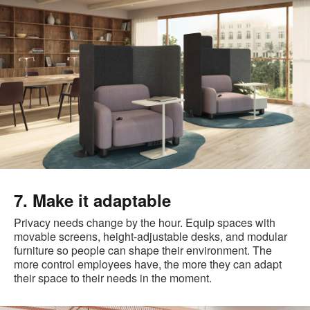
7. Make it adaptable
Privacy needs change by the hour. Equip spaces with
movable screens, height-adjustable desks, and modular
furniture so people can shape their environment. The
more control employees have, the more they can adapt
their space to their needs in the moment.