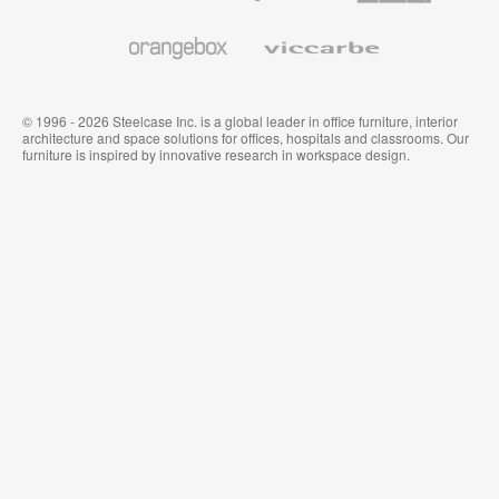
and
Wallcoverings
Orangebox
Viccarbe
© 1996 - 2026 Steelcase Inc. is a global leader in office furniture, interior
architecture and space solutions for offices, hospitals and classrooms. Our
furniture is inspired by innovative research in workspace design.