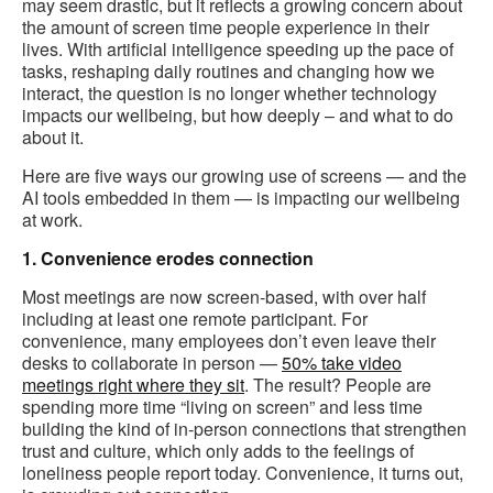
may seem drastic, but it reflects a growing concern about
the amount of screen time people experience in their
lives. With artificial intelligence speeding up the pace of
tasks, reshaping daily routines and changing how we
interact, the question is no longer whether technology
impacts our wellbeing, but how deeply – and what to do
about it.
Here are five ways our growing use of screens — and the
AI tools embedded in them — is impacting our wellbeing
at work.
1. Convenience erodes connection
Most meetings are now screen-based, with over half
including at least one remote participant. For
convenience, many employees don’t even leave their
desks to collaborate in person —
50% take video
meetings right where they sit
. The result? People are
spending more time “living on screen” and less time
building the kind of in-person connections that strengthen
trust and culture, which only adds to the feelings of
loneliness people report today. Convenience, it turns out,