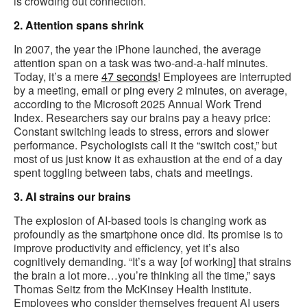
is crowding out connection.
2. Attention spans shrink
In 2007, the year the iPhone launched, the average
attention span on a task was two-and-a-half minutes.
Today, it’s a mere
47 seconds
! Employees are interrupted
by a meeting, email or ping every 2 minutes, on average,
according to the Microsoft 2025 Annual Work Trend
Index. Researchers say our brains pay a heavy price:
Constant switching leads to stress, errors and slower
performance. Psychologists call it the “switch cost,” but
most of us just know it as exhaustion at the end of a day
spent toggling between tabs, chats and meetings.
3. AI strains our brains
The explosion of AI-based tools is changing work as
profoundly as the smartphone once did. Its promise is to
improve productivity and efficiency, yet it’s also
cognitively demanding. “It’s a way [of working] that strains
the brain a lot more…you’re thinking all the time,” says
Thomas Seitz from the McKinsey Health Institute.
Employees who consider themselves frequent AI users