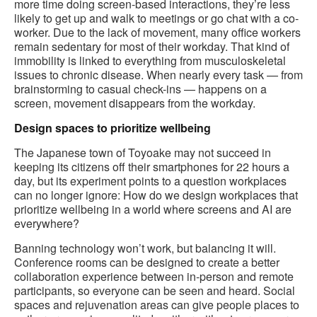
more time doing screen-based interactions, they’re less
likely to get up and walk to meetings or go chat with a co-
worker. Due to the lack of movement, many office workers
remain sedentary for most of their workday. That kind of
immobility is linked to everything from musculoskeletal
issues to chronic disease. When nearly every task — from
brainstorming to casual check-ins — happens on a
screen, movement disappears from the workday.
Design spaces to prioritize wellbeing
The Japanese town of Toyoake may not succeed in
keeping its citizens off their smartphones for 22 hours a
day, but its experiment points to a question workplaces
can no longer ignore: How do we design workplaces that
prioritize wellbeing in a world where screens and AI are
everywhere?
Banning technology won’t work, but balancing it will.
Conference rooms can be designed to create a better
collaboration experience between in-person and remote
participants, so everyone can be seen and heard. Social
spaces and rejuvenation areas can give people places to