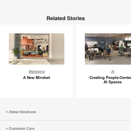
Related Stories
A
Creating
Wellbeing
AI
New
People-
A New Mindset
Creating People-Cente
Mindset
Centere
AI Spaces
AI
Spaces
About Steelcase
Customer Care