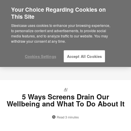
Your Choice Regarding Cookies on
×
Are you in United States?
This Site
Would you like to see Products we sell in
Steelcase uses cookies to enhance your browsing experience,
your region?
to personalize content and advertisements, to provide social
media features, and to analyze traffic to our website. You may
Americas
withdraw your consent at any time.
English
Español
Cookies Settings
Accept All Cookies
AI
5 Ways Screens Drain Our
Wellbeing and What To Do About It
Read 3 minutes