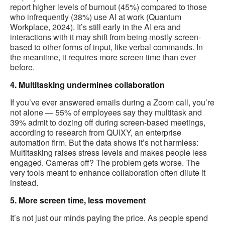
report higher levels of burnout (45%) compared to those
who infrequently (38%) use AI at work (Quantum
Workplace, 2024). It’s still early in the AI era and
interactions with it may shift from being mostly screen-
based to other forms of input, like verbal commands. In
the meantime, it requires more screen time than ever
before.
4. Multitasking undermines collaboration
If you’ve ever answered emails during a Zoom call, you’re
not alone — 55% of employees say they multitask and
39% admit to dozing off during screen-based meetings,
according to research from QUIXY, an enterprise
automation firm. But the data shows it’s not harmless:
Multitasking raises stress levels and makes people less
engaged. Cameras off? The problem gets worse. The
very tools meant to enhance collaboration often dilute it
instead.
5. More screen time, less movement
It’s not just our minds paying the price. As people spend