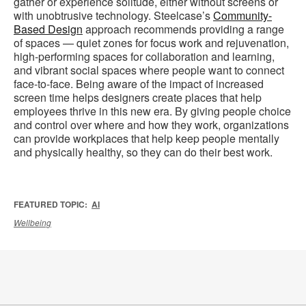
gather or experience solitude, either without screens or
with unobtrusive technology. Steelcase’s
Community-
Based Design
approach recommends providing a range
of spaces — quiet zones for focus work and rejuvenation,
high-performing spaces for collaboration and learning,
and vibrant social spaces where people want to connect
face-to-face. Being aware of the impact of increased
screen time helps designers create places that help
employees thrive in this new era. By giving people choice
and control over where and how they work, organizations
can provide workplaces that help keep people mentally
and physically healthy, so they can do their best work.
FEATURED TOPIC:
AI
Wellbeing