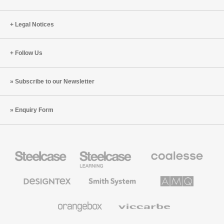
Legal Notices
Follow Us
Subscribe to our Newsletter
Enquiry Form
Steelcase
Steelcase
Coalesse
Office
Education
Premium
Furniture
Furniture
Office
Furniture
Designtex
Smith
AMQ
Textiles
System
Solutions
and
Wallcoverings
Orangebox
Viccarbe