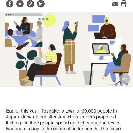
Share
Share
Share
Share
Email
Pri
on
on
on
on
this
Facebook
Twitter
Pinterest
LinkedIn
pag
O
i
to
Earlier this year, Toyoake, a town of 69,000 people in
Japan, drew global attention when leaders proposed
limiting the time people spend on their smartphones to
two hours a day in the name of better health. The move