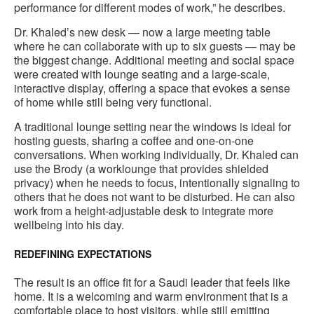
performance for different modes of work,” he describes.
Dr. Khaled’s new desk — now a large meeting table
where he can collaborate with up to six guests — may be
the biggest change. Additional meeting and social space
were created with lounge seating and a large-scale,
interactive display, offering a space that evokes a sense
of home while still being very functional.
A traditional lounge setting near the windows is ideal for
hosting guests, sharing a coffee and one-on-one
conversations. When working individually, Dr. Khaled can
use the Brody (a worklounge that provides shielded
privacy) when he needs to focus, intentionally signaling to
others that he does not want to be disturbed. He can also
work from a height-adjustable desk to integrate more
wellbeing into his day.
REDEFINING EXPECTATIONS
The result is an office fit for a Saudi leader that feels like
home. It is a welcoming and warm environment that is a
comfortable place to host visitors, while still emitting