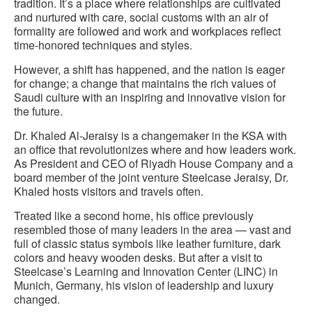
tradition. It’s a place where relationships are cultivated
and nurtured with care, social customs with an air of
formality are followed and work and workplaces reflect
time-honored techniques and styles.
However, a shift has happened, and the nation is eager
for change; a change that maintains the rich values of
Saudi culture with an inspiring and innovative vision for
the future.
Dr. Khaled Al-Jeraisy is a changemaker in the KSA with
an office that revolutionizes where and how leaders work.
As President and CEO of Riyadh House Company and a
board member of the joint venture Steelcase Jeraisy, Dr.
Khaled hosts visitors and travels often.
Treated like a second home, his office previously
resembled those of many leaders in the area — vast and
full of classic status symbols like leather furniture, dark
colors and heavy wooden desks. But after a visit to
Steelcase’s Learning and Innovation Center (LINC) in
Munich, Germany, his vision of leadership and luxury
changed.