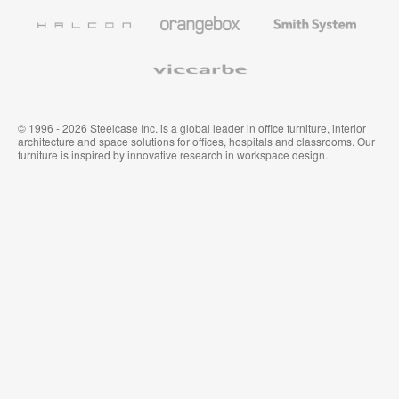
Furniture
Wallcoverings
Halcon
Orangebox
Smith
System
Viccarbe
© 1996 - 2026 Steelcase Inc. is a global leader in office furniture, interior
architecture and space solutions for offices, hospitals and classrooms. Our
furniture is inspired by innovative research in workspace design.