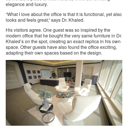
elegance and luxury.
“What I love about the office is that it is functional, yet also
looks and feels great,” says Dr. Khaled.
His visitors agree. One guest was so inspired by the
modern office that he bought the very same furniture in Dr.
Khaled’s on the spot, creating an exact replica in his own
space. Other guests have also found the office exciting,
adapting their own spaces based on the design.