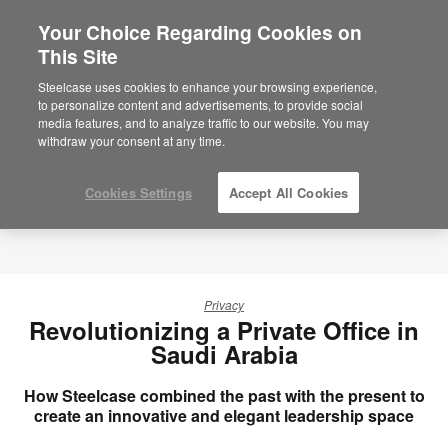
Your Choice Regarding Cookies on
×
Are you in United States?
This Site
Would you like to see Products we sell in
Steelcase uses cookies to enhance your browsing experience,
your region?
to personalize content and advertisements, to provide social
media features, and to analyze traffic to our website. You may
Americas
withdraw your consent at any time.
English
Español
Cookies Settings
Accept All Cookies
Privacy
Revolutionizing a Private Office in
Saudi Arabia
How Steelcase combined the past with the present to
create an innovative and elegant leadership space