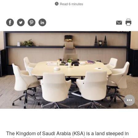
Read 6 minutes
Share
Share
Share
Share
Email
Pri
on
on
on
on
this
Facebook
Twitter
Pinterest
LinkedIn
pag
O
i
to
The Kingdom of Saudi Arabia (KSA) is a land steeped in