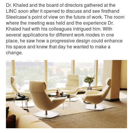
Dr. Khaled and the board of directors gathered at the
LINC soon after it opened to discuss and see firsthand
Steelcase’s point of view on the future of work. The room
where the meeting was held and the experience Dr.
Khaled had with his colleagues intrigued him. With
several applications for different work modes in one
place, he saw how a progressive design could enhance
his space and knew that day he wanted to make a
change.