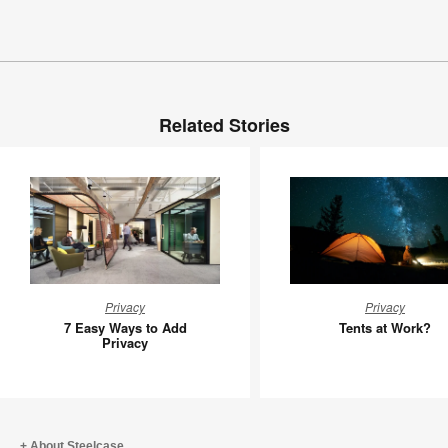
Related Stories
7
Tents
Privacy
Privacy
Easy
at
7 Easy Ways to Add
Tents at Work?
Ways
Work?
Privacy
to
Add
Privacy
About Steelcase