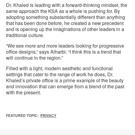
Dr. Khaled is leading with a forward-thinking mindset, the
same approach the KSA as a whole is pushing for. By
adopting something substantially different than anything
that has been done before, he created a new precedent
and is opening up the imaginations of other leaders in a
traditional culture.
“We see more and more leaders looking for progressive
office designs,” says Alharbi. “I think this is a trend that
will continue in the region.”
Filled with a light, modern aesthetic and functional
settings that cater to the range of work he does, Dr.
Khaled’s private office is a prime example of the beauty
and innovation that can emerge from a blend of the past
with the present.
FEATURED TOPIC:
PRIVACY