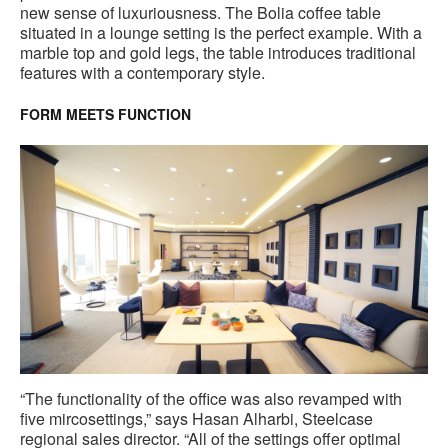
new sense of luxuriousness. The Bolia coffee table
situated in a lounge setting is the perfect example. With a
marble top and gold legs, the table introduces traditional
features with a contemporary style.
FORM MEETS FUNCTION
“The functionality of the office was also revamped with
five mircosettings,” says Hasan Alharbi, Steelcase
regional sales director. “All of the settings offer optimal