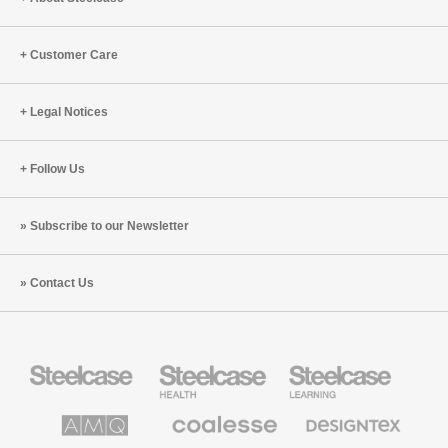
Customer Care
Legal Notices
Follow Us
Subscribe to our Newsletter
Contact Us
Steelcase
Steelcase
Steelcase
Office
Health
Education
Furniture
Furniture
Furniture
AMQ
Coalesse
Designtex
Solutions
Premium
Textiles
Office
and