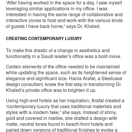
“After having worked in the space for a day, I saw myself
leveraging similar applications in my office. I was
interested in having the same range of collaborative and
interactive zones to host and work with the various kinds
of guests I have back home,” says Dr. Khaled.
CREATING CONTEMPORARY LUXURY
To make this drastic of a change in aesthetics and
functionality in a Saudi leader’s office was a bold move.
Certain elements of the office needed to be maintained
while updating the space, such as its heightened sense of
elegance and significant size. Hania Arafat, a Steelcase
design consultant, knew the first step in transforming Dr.
Khaled’s private office was to brighten it up.
Using high-end hotels as her inspiration, Arafat created a
“contemporary luxury that uses traditional materials and
styles with a modern take,” she says. Instead of shiny,
gold and covered in marble, she drafted a design with
matte, neutral tones found in beach-front hotels and
paired down versions of traditional finishes to evoke a