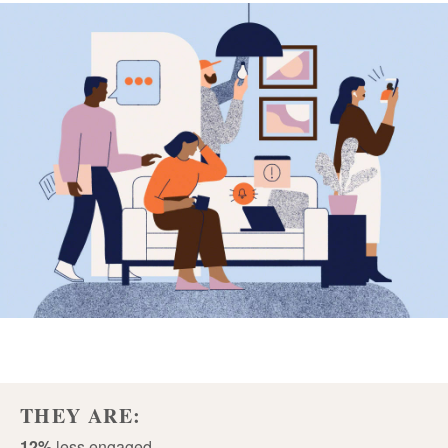
THEY ARE:
12%
less engaged.