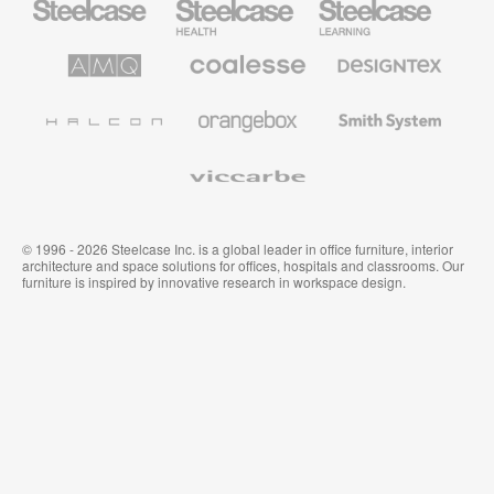
Office
Health
Education
Furniture
Furniture
Furniture
AMQ
Coalesse
Designtex
Solutions
Premium
Textiles
Office
and
Furniture
Wallcoverings
Halcon
Orangebox
Smith
System
Viccarbe
© 1996 - 2026 Steelcase Inc. is a global leader in office furniture, interior
architecture and space solutions for offices, hospitals and classrooms. Our
furniture is inspired by innovative research in workspace design.