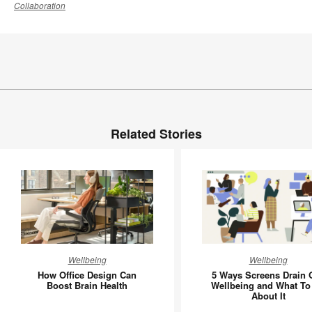
Collaboration
Related Stories
How
5
Wellbeing
Wellbeing
Office
Ways
How Office Design Can
5 Ways Screens Drain 
Design
Screens
Boost Brain Health
Wellbeing and What To
About It
Can
Drain