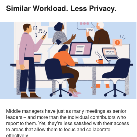
Similar Workload. Less Privacy.
.
Middle managers have just as many meetings as senior
leaders – and more than the individual contributors who
report to them. Yet, they’re less satisfied with their access
to areas that allow them to focus and collaborate
effectively.