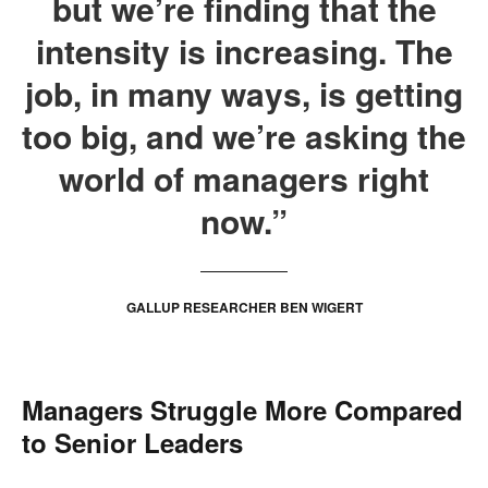
but we’re finding that the
intensity is increasing. The
job, in many ways, is getting
too big, and we’re asking the
world of managers right
now.”
GALLUP RESEARCHER BEN WIGERT
Managers Struggle More Compared
to Senior Leaders
.