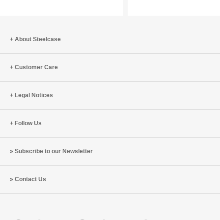
Boost
Our
Brain
Wellbein
Health
and
What
About Steelcase
To
Do
Customer Care
About
It
Legal Notices
Follow Us
Subscribe to our Newsletter
Contact Us
Steelcase
Steelcase
Steelcase