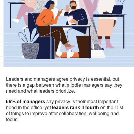
Leaders and managers agree privacy is essential, but
there is a gap between what middle managers say they
need and what leaders prioritize.
66%
of managers
say privacy is their most important
need in the office, yet
leaders rank it fourth
on their list
of things to improve after collaboration, wellbeing and
focus.