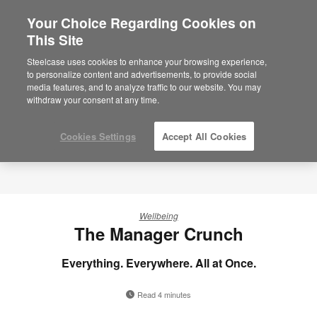
Your Choice Regarding Cookies on
×
Are you in United States?
This Site
Steelcase uses cookies to enhance your browsing experience,
Would you like to see Products we sell in
to personalize content and advertisements, to provide social
your region?
media features, and to analyze traffic to our website. You may
Americas
withdraw your consent at any time.
English
Español
Cookies Settings
Accept All Cookies
Wellbeing
The Manager Crunch
Everything. Everywhere. All at Once.
Read 4 minutes