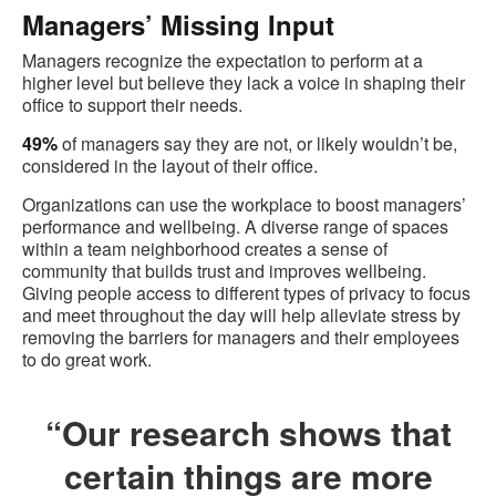
Managers’ Missing Input
Managers recognize the expectation to perform at a
higher level but believe they lack a voice in shaping their
office to support their needs.
49%
of managers say they are not, or likely wouldn’t be,
considered in the layout of their office.
Organizations can use the workplace to boost managers’
performance and wellbeing. A diverse range of spaces
within a team neighborhood creates a sense of
community that builds trust and improves wellbeing.
Giving people access to different types of privacy to focus
and meet throughout the day will help alleviate stress by
removing the barriers for managers and their employees
to do great work.
“Our research shows that
certain things are more