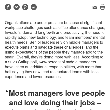
Share
Share
Share
Share
Email
Pri
on
on
on
on
this
Facebook
Twitter
Pinterest
LinkedIn
Organizations are under pressure because of significant
pag
workplace challenges such as office attendance changes,
investors’ demand for growth and productivity, the need to
rapidly adopt new technology, and team members’ mental
health needs. Senior leaders rely on middle managers to
execute plans and navigate these challenges, and the
rising expectations of the people they manage add to the
strain. Overall, they’re doing more with less. According to
a 2023 Gallup poll, 64% percent of middle managers
have taken on additional responsibilities, with more than
half saying they now lead restructured teams with less
experience and fewer resources.
“Most managers love people
and love doing their jobs –