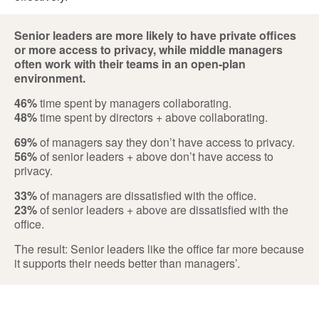
Senior leaders are more likely to have private offices
or more access to privacy, while middle managers
often work with their teams in an open-plan
environment.
46%
time spent by managers collaborating.
48%
time spent by directors + above collaborating.
69%
of managers say they don’t have access to privacy.
56%
of senior leaders + above don’t have access to
privacy.
33%
of managers are dissatisfied with the office.
23%
of senior leaders + above are dissatisfied with the
office.
The result: Senior leaders like the office far more because
it supports their needs better than managers’.