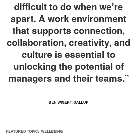
difficult to do when we’re
apart. A work environment
that supports connection,
collaboration, creativity, and
culture is essential to
unlocking the potential of
managers and their teams.”
BEN WIGERT, GALLUP
FEATURED TOPIC:
WELLBEING