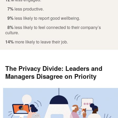
7%
less productive.
9%
less likely to report good wellbeing.
8%
less likely to feel connected to their company’s
culture.
14%
more likely to leave their job.
The Privacy Divide: Leaders and
Managers Disagree on Priority
.