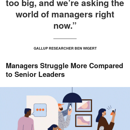
too big, and we’re asking the
world of managers right
now.”
GALLUP RESEARCHER BEN WIGERT
Managers Struggle More Compared
to Senior Leaders
.