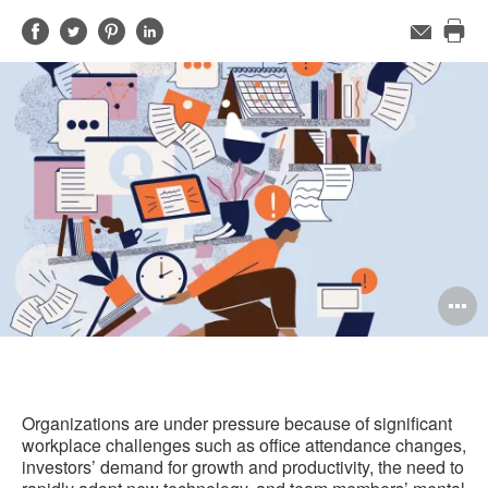
Share
Share
Share
Share
Email
Pri
on
on
on
on
this
Facebook
Twitter
Pinterest
LinkedIn
pag
O
i
to
Organizations are under pressure because of significant
workplace challenges such as office attendance changes,
investors’ demand for growth and productivity, the need to