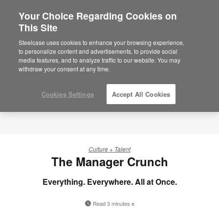
Your Choice Regarding Cookies on
×
Are you in United States?
This Site
Steelcase uses cookies to enhance your browsing experience,
Would you like to see Products we sell in
to personalize content and advertisements, to provide social
your region?
media features, and to analyze traffic to our website. You may
Americas
withdraw your consent at any time.
English
Español
Cookies Settings
Accept All Cookies
Culture + Talent
The Manager Crunch
Everything. Everywhere. All at Once.
Read 3 minutes e