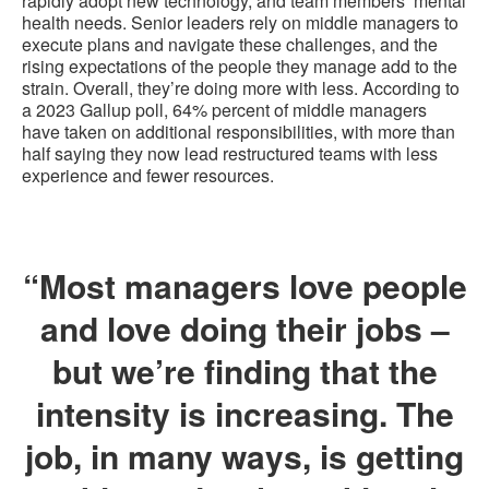
rapidly adopt new technology, and team members’ mental
health needs. Senior leaders rely on middle managers to
execute plans and navigate these challenges, and the
rising expectations of the people they manage add to the
strain. Overall, they’re doing more with less. According to
a 2023 Gallup poll, 64% percent of middle managers
have taken on additional responsibilities, with more than
half saying they now lead restructured teams with less
experience and fewer resources.
“Most managers love people
and love doing their jobs –
but we’re finding that the
intensity is increasing. The
job, in many ways, is getting