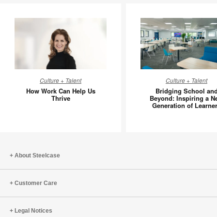
How
Bridging
Culture + Talent
Culture + Talent
Work
School
How Work Can Help Us
Bridging School an
Can
and
Thrive
Beyond: Inspiring a N
Generation of Learne
Help
Beyond:
Us
Inspiring
Thrive
a
New
Generati
About Steelcase
of
Learners
Customer Care
Legal Notices