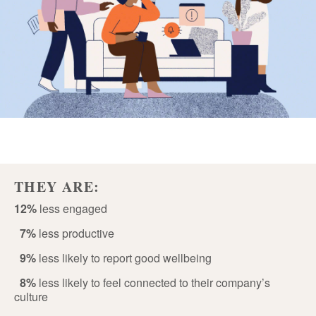
THEY ARE:
12%
less engaged
7%
less productive
9%
less likely to report good wellbeing
8%
less likely to feel connected to their company’s
culture