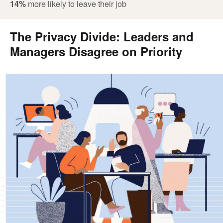
14%
more likely to leave their job
The Privacy Divide: Leaders and
Managers Disagree on Priority
.