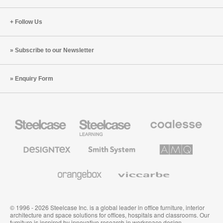
Follow Us
Subscribe to our Newsletter
Enquiry Form
Steelcase
Steelcase
Coalesse
Office
Education
Premium
Furniture
Furniture
Office
Furniture
Designtex
Smith
AMQ
Textiles
System
Solutions
and
Wallcoverings
Orangebox
Viccarbe
© 1996 - 2026 Steelcase Inc. is a global leader in office furniture, interior
architecture and space solutions for offices, hospitals and classrooms. Our
furniture is inspired by innovative research in workspace design.