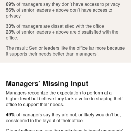
69%
of managers say they don’t have access to privacy
56%
of senior leaders + above don’t have access to
privacy
33%
of managers are dissatisfied with the office
23%
of senior leaders + above are dissatisfied with the
office.
The result: Senior leaders like the office far more because
it supports their needs better than managers’.
Managers’ Missing Input
Managers recognize the expectation to perform at a
higher level but believe they lack a voice in shaping their
office to support their needs.
49%
of managers say they are not, or likely wouldn’t be,
considered in the layout of their office.
Organizations can use the workplace to boost managers’