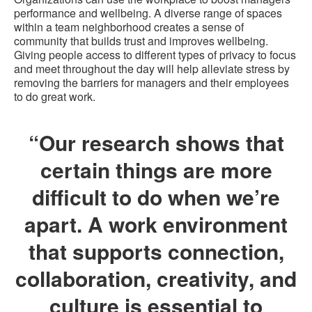
performance and wellbeing. A diverse range of spaces
within a team neighborhood creates a sense of
community that builds trust and improves wellbeing.
Giving people access to different types of privacy to focus
and meet throughout the day will help alleviate stress by
removing the barriers for managers and their employees
to do great work.
“Our research shows that
certain things are more
difficult to do when we’re
apart. A work environment
that supports connection,
collaboration, creativity, and
culture is essential to