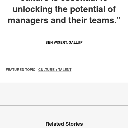
unlocking the potential of
managers and their teams.”
BEN WIGERT, GALLUP
FEATURED TOPIC:
CULTURE + TALENT
Related Stories