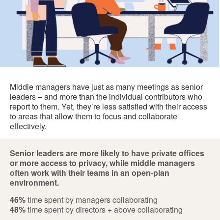
Middle managers have just as many meetings as senior
leaders – and more than the individual contributors who
report to them. Yet, they’re less satisfied with their access
to areas that allow them to focus and collaborate
effectively.
Senior leaders are more likely to have private offices
or more access to privacy, while middle managers
often work with their teams in an open-plan
environment.
46%
time spent by managers collaborating
48%
time spent by directors + above collaborating