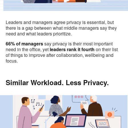
Leaders and managers agree privacy is essential, but
there is a gap between what middle managers say they
need and what leaders prioritize.
66%
of managers
say privacy is their most important
need in the office, yet
leaders rank it fourth
on their list
of things to improve after collaboration, wellbeing and
focus.
Similar Workload. Less Privacy.
.