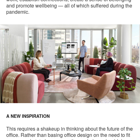
and promote wellbeing — all of which suffered during the
pandemic.
A NEW INSPIRATION
This requires a shakeup in thinking about the future of the
office. Rather than basing office design on the need to fit