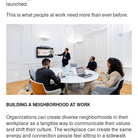
launched.
This is what people at work need more than ever before.
BUILDING A NEIGHBORHOOD AT WORK
Organizations can create diverse neighborhoods in their
workplace as a tangible way to communicate their values
and shift their culture. The workplace can create the same
energy and connection people feel sitting in a sidewalk