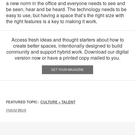
a new norm in the office and everyone needs to see and
be seen, hear and be heard. The technology needs to be
easy to use, but having a space that’s the right size with
the right features is a key to making it work.
Access fresh ideas and thought starters about how to
create better spaces, intentionally designed to build
community and support hybrid work. Download our digital
version now or have a printed copy mailed to you.
GET YOUR MAGAZINE
FEATURED TOPIC:
CULTURE + TALENT
Hybrid Work