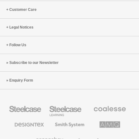
Customer Care
Legal Notices
Follow Us
Subscribe to our Newsletter
Enquiry Form
Steelcase
Steelcase
Coalesse
Office
Education
Premium
Furniture
Furniture
Office
Furniture
Designtex
Smith
AMQ
Textiles
System
Solutions
and
Wallcoverings
Orangebox
Viccarbe