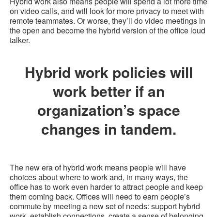
Hybrid work also means people will spend a lot more time
on video calls, and will look for more privacy to meet with
remote teammates. Or worse, they’ll do video meetings in
the open and become the hybrid version of the office loud
talker.
Hybrid work policies will
work better if an
organization’s space
changes in tandem.
The new era of hybrid work means people will have
choices about where to work and, in many ways, the
office has to work even harder to attract people and keep
them coming back. Offices will need to earn people’s
commute by meeting a new set of needs: support hybrid
work, establish connections, create a sense of belonging