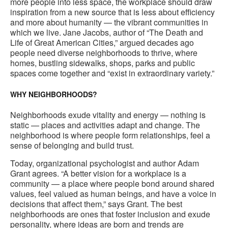
more people into less space, the workplace should draw
inspiration from a new source that is less about efficiency
and more about humanity — the vibrant communities in
which we live. Jane Jacobs, author of “The Death and
Life of Great American Cities,” argued decades ago
people need diverse neighborhoods to thrive, where
homes, bustling sidewalks, shops, parks and public
spaces come together and “exist in extraordinary variety.”
WHY NEIGHBORHOODS?
Neighborhoods exude vitality and energy — nothing is
static — places and activities adapt and change. The
neighborhood is where people form relationships, feel a
sense of belonging and build trust.
Today, organizational psychologist and author Adam
Grant agrees. “A better vision for a workplace is a
community — a place where people bond around shared
values, feel valued as human beings, and have a voice in
decisions that affect them,” says Grant. The best
neighborhoods are ones that foster inclusion and exude
personality, where ideas are born and trends are