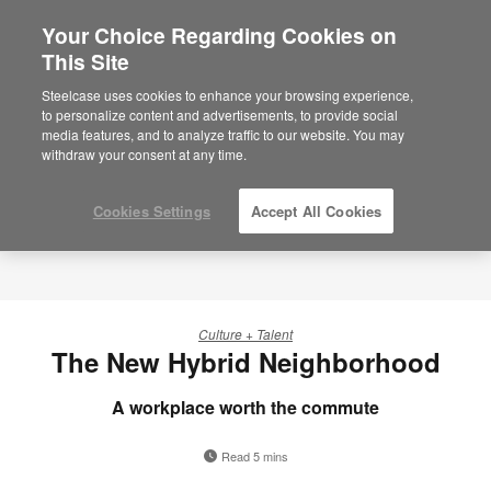
Your Choice Regarding Cookies on
×
Are you in United States?
This Site
Would you like to see Products we sell in
Steelcase uses cookies to enhance your browsing experience,
your region?
to personalize content and advertisements, to provide social
media features, and to analyze traffic to our website. You may
Americas
withdraw your consent at any time.
English
Español
Cookies Settings
Accept All Cookies
Culture + Talent
The New Hybrid Neighborhood
A workplace worth the commute
Read 5 mins