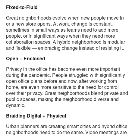
Fixed-to-Fluid
Great neighborhoods evolve when new people move in
or a new store opens. At work, change is constant,
sometimes in small ways as teams need to add more
people, or in significant ways when they need more
collaboration spaces. A hybrid neighborhood is modular
and flexible — embracing change instead of resisting it.
Open + Enclosed
Privacy in the office has become even more important
during the pandemic. People struggled with significantly
open office plans before and now, after working from
home, are even more sensitive to the need for control
over their privacy. Great neighborhoods blend private and
public spaces, making the neighborhood diverse and
dynamic.
Braiding Digital + Physical
Urban planners are creating smart cities and hybrid office
neighborhoods need to do the same. Video meetings are