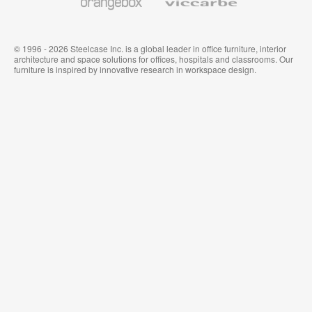
© 1996 - 2026 Steelcase Inc. is a global leader in office furniture, interior
architecture and space solutions for offices, hospitals and classrooms. Our
furniture is inspired by innovative research in workspace design.