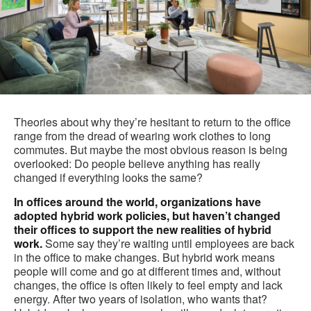
Theories about why they’re hesitant to return to the office
range from the dread of wearing work clothes to long
commutes. But maybe the most obvious reason is being
overlooked: Do people believe anything has really
changed if everything looks the same?
In offices around the world, organizations have
adopted hybrid work policies, but haven’t changed
their offices to support the new realities of hybrid
work.
Some say they’re waiting until employees are back
in the office to make changes. But hybrid work means
people will come and go at different times and, without
changes, the office is often likely to feel empty and lack
energy. After two years of isolation, who wants that?