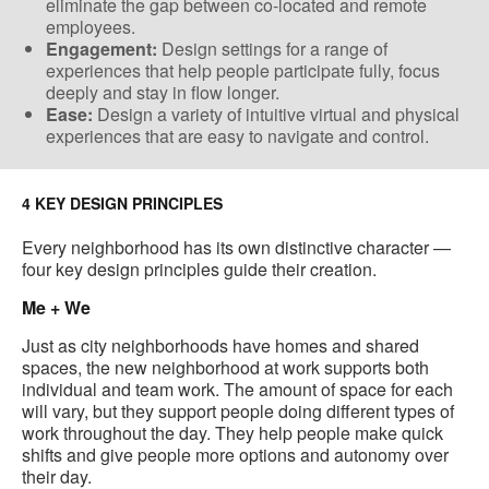
eliminate the gap between co-located​ and remote
employees.
Engagement:
Design settings for a range of
experiences that help people participate fully, focus
deeply and stay in flow longer.
Ease:
Design a variety of​ intuitive virtual and physical
experiences ​that are easy to navigate and control​.
4 KEY DESIGN PRINCIPLES
Every neighborhood has its own distinctive character —
four key design principles guide their creation.
Me + We
Just as city neighborhoods have homes and shared
spaces, the new neighborhood at work supports both
individual and team work​. The amount of space for each
will vary, but they support people doing different types of
work throughout the day. They help people make quick
shifts and give people more options and autonomy over
their day.