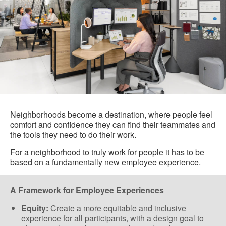
Neighborhoods become a destination, where people feel
comfort and confidence they can find their teammates and
the tools they need to do their work.
For a neighborhood to truly work for people it has to be
based on a fundamentally new employee experience.
A Framework for Employee Experiences
Equity:
Create a more equitable and inclusive
experience for all participants, with a design goal to