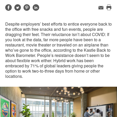
Share
Share
Share
Share
Email
Pri
on
on
on
on
this
Facebook
Twitter
Pinterest
LinkedIn
Despite employers’ best efforts to entice everyone back to
pag
the office with free snacks and fun events, people are
dragging their feet. Their reluctance isn’t about COVID: If
you look at the data, far more people have been to a
restaurant, movie theater or traveled on an airplane than
who’ve gone to the office, according to the Kastle Back to
Work Barometer. People’s resistance doesn’t seem to be
about flexible work either. Hybrid work has been
embraced by 71% of global leaders giving people the
option to work two-to-three days from home or other
locations.