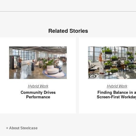
Related Stories
Community
Finding
Hybrid Work
Hybrid Work
Drives
Balance
Community Drives
Finding Balance in 
Performance
in
Performance
Screen-First Workda
a
Screen-
First
Workday
About Steelcase