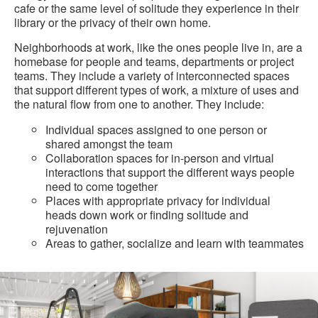
cafe or the same level of solitude they experience in their
library or the privacy of their own home.
Neighborhoods at work, like the ones people live in, are a
homebase for people and teams, departments or project
teams. They include a variety of interconnected spaces
that support different types of work, a mixture of uses and
the natural flow from one to another. They include:
Individual spaces assigned to one person or
shared amongst the team
Collaboration spaces for in-person and virtual
interactions that support the different ways people
need to come together
Places with appropriate privacy for individual
heads down work or finding solitude and
rejuvenation
Areas to gather, socialize and learn with teammates