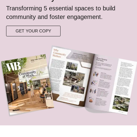
Transforming 5 essential spaces to build
community ​and foster engagement.​​​
GET YOUR COPY