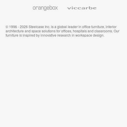
Wallcoverings
Orangebox
Viccarbe
© 1996 - 2026 Steelcase Inc. is a global leader in office furniture, interior
architecture and space solutions for offices, hospitals and classrooms. Our
furniture is inspired by innovative research in workspace design.