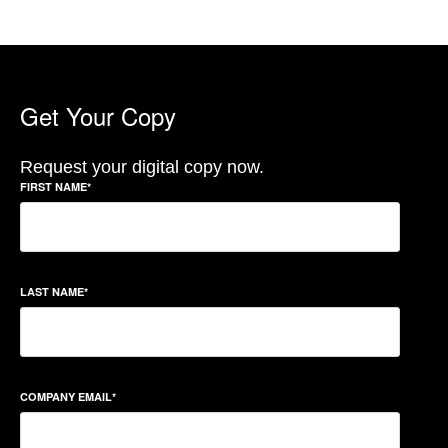
Get Your Copy
Request your digital copy now.
FIRST NAME
*
LAST NAME
*
COMPANY EMAIL
*