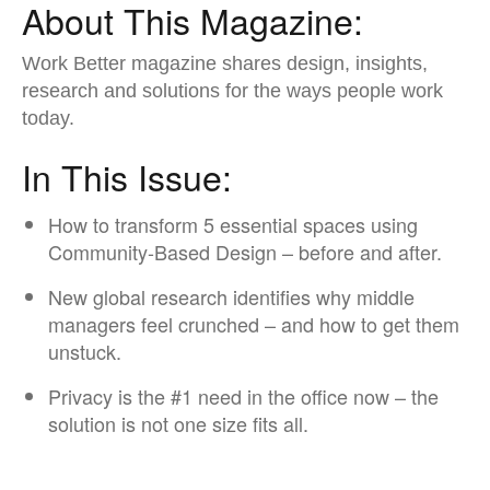
About This Magazine:
Work Better magazine shares design, insights,
research ​and solutions for the ways people work
today.​
In This Issue:
How to transform 5 essential spaces using
Community-Based Design – before and after.​
New global research identifies why middle
managers feel crunched – and how to get them
unstuck.​
Privacy is the #1 need in the office now – the
solution is not one size fits all.​