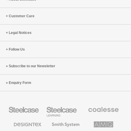
Customer Care
Legal Notices
Follow Us
Subscribe to our Newsletter
Enquiry Form
Steelcase
Steelcase
Coalesse
Office
Education
Premium
Furniture
Furniture
Office
Furniture
Designtex
Smith
AMQ
Textiles
System
Solutions
and